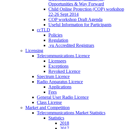
Opportunities & Way Forward
Child Online Protection (COP) workshop
22-26 Sept 2014
COP workshop Draft Agenda
Useful Information for Participants
ccTLD
Policies
Regulation
.vu Accredited Registrars
Licensing
Telecommunications Licence
Licensees
Exceptions
Revoked Licence
Spectrum Licence
Radio Apparatus Licence
Applications
Fees
General User Radio Licence
Class License
Market and Competition
Telecommunications Market Statistics
Statistics
2018
2017