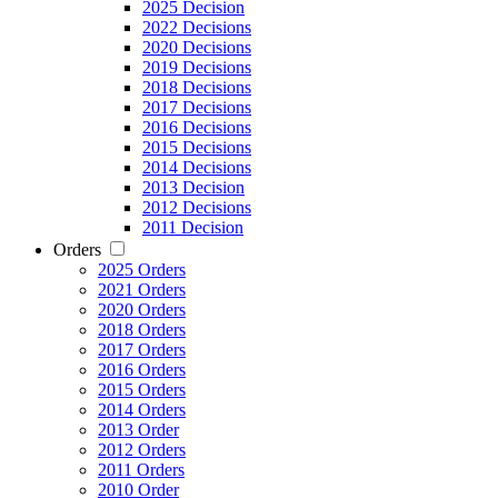
2025 Decision
2022 Decisions
2020 Decisions
2019 Decisions
2018 Decisions
2017 Decisions
2016 Decisions
2015 Decisions
2014 Decisions
2013 Decision
2012 Decisions
2011 Decision
Orders
2025 Orders
2021 Orders
2020 Orders
2018 Orders
2017 Orders
2016 Orders
2015 Orders
2014 Orders
2013 Order
2012 Orders
2011 Orders
2010 Order