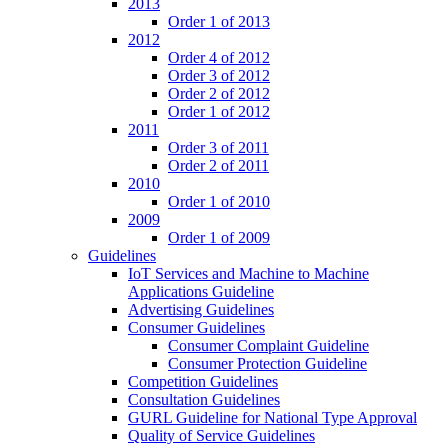
2013
Order 1 of 2013
2012
Order 4 of 2012
Order 3 of 2012
Order 2 of 2012
Order 1 of 2012
2011
Order 3 of 2011
Order 2 of 2011
2010
Order 1 of 2010
2009
Order 1 of 2009
Guidelines
IoT Services and Machine to Machine
Applications Guideline
Advertising Guidelines
Consumer Guidelines
Consumer Complaint Guideline
Consumer Protection Guideline
Competition Guidelines
Consultation Guidelines
GURL Guideline for National Type Approval
Quality of Service Guidelines