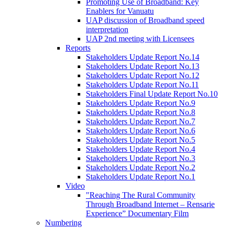
Promoting Use of Broadband: Key
Enablers for Vanuatu
UAP discussion of Broadband speed
interpretation
UAP 2nd meeting with Licensees
Reports
Stakeholders Update Report No.14
Stakeholders Update Report No.13
Stakeholders Update Report No.12
Stakeholders Update Report No.11
Stakeholders Final Update Report No.10
Stakeholders Update Report No.9
Stakeholders Update Report No.8
Stakeholders Update Report No.7
Stakeholders Update Report No.6
Stakeholders Update Report No.5
Stakeholders Update Report No.4
Stakeholders Update Report No.3
Stakeholders Update Report No.2
Stakeholders Update Report No.1
Video
"Reaching The Rural Community
Through Broadband Internet – Rensarie
Experience” Documentary Film
Numbering