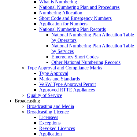
What is Numbering
National Numbering Plan and Procedures
Numbering Allocation
Short Code and Emergency Numbers
Application for Numbers
National Numbering Plan Records
National Numbering Plan Allocation Table
by Operators
National Numbering Plan Allocation Table
by Services
Emergency Short Codes
Other National Numbering Records
Type Approval and Compliance Marks
Type Approval
Marks and Standards
VeSW Type Approval Permit
Approved RTTE Appliances
Quality of Service
Broadcasting
Broadcasting and Media
Broadcasting Licence
Licensees
Exceptions
Revoked Licences
Application