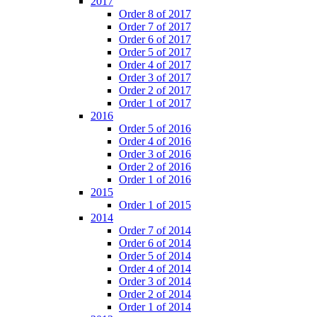
2017
Order 8 of 2017
Order 7 of 2017
Order 6 of 2017
Order 5 of 2017
Order 4 of 2017
Order 3 of 2017
Order 2 of 2017
Order 1 of 2017
2016
Order 5 of 2016
Order 4 of 2016
Order 3 of 2016
Order 2 of 2016
Order 1 of 2016
2015
Order 1 of 2015
2014
Order 7 of 2014
Order 6 of 2014
Order 5 of 2014
Order 4 of 2014
Order 3 of 2014
Order 2 of 2014
Order 1 of 2014