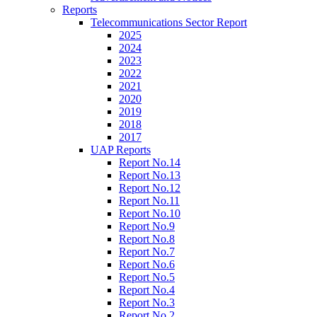
Reports
Telecommunications Sector Report
2025
2024
2023
2022
2021
2020
2019
2018
2017
UAP Reports
Report No.14
Report No.13
Report No.12
Report No.11
Report No.10
Report No.9
Report No.8
Report No.7
Report No.6
Report No.5
Report No.4
Report No.3
Report No.2