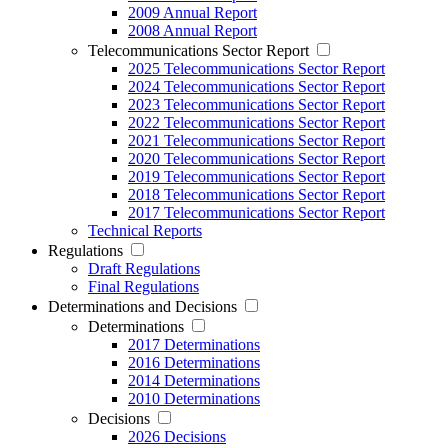
2009 Annual Report
2008 Annual Report
Telecommunications Sector Report
2025 Telecommunications Sector Report
2024 Telecommunications Sector Report
2023 Telecommunications Sector Report
2022 Telecommunications Sector Report
2021 Telecommunications Sector Report
2020 Telecommunications Sector Report
2019 Telecommunications Sector Report
2018 Telecommunications Sector Report
2017 Telecommunications Sector Report
Technical Reports
Regulations
Draft Regulations
Final Regulations
Determinations and Decisions
Determinations
2017 Determinations
2016 Determinations
2014 Determinations
2010 Determinations
Decisions
2026 Decisions