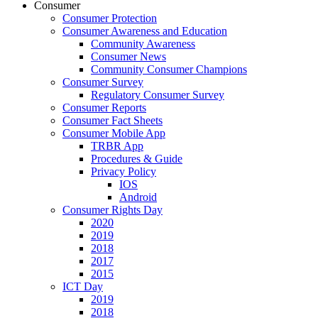
Consumer
Consumer Protection
Consumer Awareness and Education
Community Awareness
Consumer News
Community Consumer Champions
Consumer Survey
Regulatory Consumer Survey
Consumer Reports
Consumer Fact Sheets
Consumer Mobile App
TRBR App
Procedures & Guide
Privacy Policy
IOS
Android
Consumer Rights Day
2020
2019
2018
2017
2015
ICT Day
2019
2018