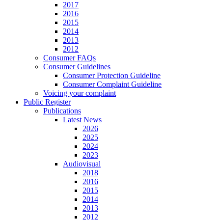
2017
2016
2015
2014
2013
2012
Consumer FAQs
Consumer Guidelines
Consumer Protection Guideline
Consumer Complaint Guideline
Voicing your complaint
Public Register
Publications
Latest News
2026
2025
2024
2023
Audiovisual
2018
2016
2015
2014
2013
2012