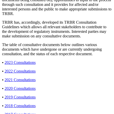
through such consultation and it provides for affected and/or
interested persons and the public to make appropriate submissions to
TRBR.
TRBR has, accordingly, developed its TRBR Consultation
Guidelines which allows all relevant stakeholders to contribute to
the development of regulatory instruments. Interested parties may
make submission on any consultative documents.
The table of consultative documents below outlines various
documents which have undergone or are currently undergoing
consultation, and the status of each respective document.
•
2023 Consultations
•
2022 Consultations
•
2021 Consultations
•
2020 Consultations
•
2019 Consultations
•
2018 Consultations