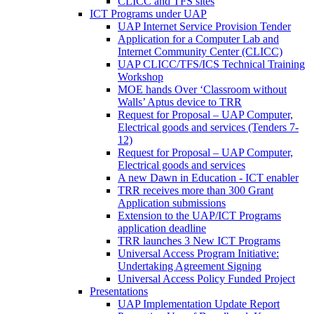
CLICC and TFS sites
ICT Programs under UAP
UAP Internet Service Provision Tender
Application for a Computer Lab and
Internet Community Center (CLICC)
UAP CLICC/TFS/ICS Technical Training
Workshop
MOE hands Over ‘Classroom without
Walls’ Aptus device to TRR
Request for Proposal – UAP Computer,
Electrical goods and services (Tenders 7-
12)
Request for Proposal – UAP Computer,
Electrical goods and services
A new Dawn in Education - ICT enabler
TRR receives more than 300 Grant
Application submissions
Extension to the UAP/ICT Programs
application deadline
TRR launches 3 New ICT Programs
Universal Access Program Initiative:
Undertaking Agreement Signing
Universal Access Policy Funded Project
Presentations
UAP Implementation Update Report