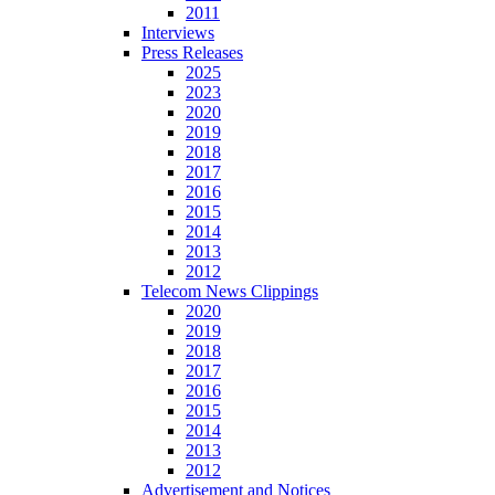
2011
Interviews
Press Releases
2025
2023
2020
2019
2018
2017
2016
2015
2014
2013
2012
Telecom News Clippings
2020
2019
2018
2017
2016
2015
2014
2013
2012
Advertisement and Notices