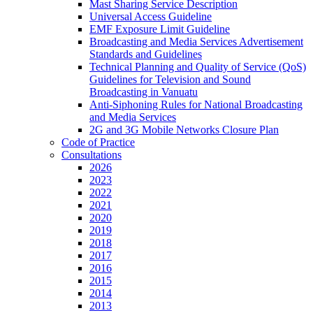
Mast Sharing Service Description
Universal Access Guideline
EMF Exposure Limit Guideline
Broadcasting and Media Services Advertisement
Standards and Guidelines
Technical Planning and Quality of Service (QoS)
Guidelines for Television and Sound
Broadcasting in Vanuatu
Anti-Siphoning Rules for National Broadcasting
and Media Services
2G and 3G Mobile Networks Closure Plan
Code of Practice
Consultations
2026
2023
2022
2021
2020
2019
2018
2017
2016
2015
2014
2013