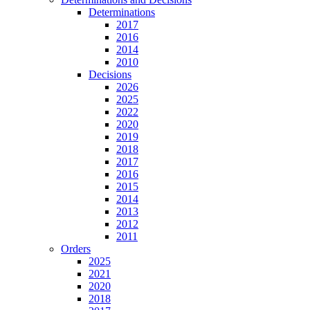
Determinations
2017
2016
2014
2010
Decisions
2026
2025
2022
2020
2019
2018
2017
2016
2015
2014
2013
2012
2011
Orders
2025
2021
2020
2018