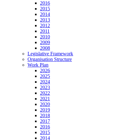
2016
2015
2014
2013
2012
2011
2010
2009
2008
Legislative Framework
Organisation Structure
Work Plan
2026
2025
2024
2023
2022
2021
2020
2019
2018
2017
2016
2015
2014