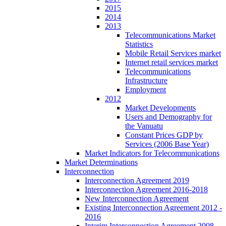
2015
2014
2013
Telecommunications Market
Statistics
Mobile Retail Services market
Internet retail services market
Telecommunications
Infrastructure
Employment
2012
Market Developments
Users and Demography for
the Vanuatu
Constant Prices GDP by
Services (2006 Base Year)
Market Indicators for Telecommunications
Market Determinations
Interconnection
Interconnection Agreement 2019
Interconnection Agreement 2016-2018
New Interconnection Agreement
Existing Interconnection Agreement 2012 -
2016
Interim Interconnection Agreement 2008 -