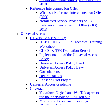
2010
Reference Interconnection Offer
What is a Reference Interconnection Offer
(RIO)
Nominated Service Provider (NSP)
Reference Interconnection Offer (RIO) -
2013
Universal Access
Universal Access Policy
UAP CLICC/TFS/ICS Technical Training
Workshop
CLICC & TFS Evaluation Report
Implementation of the Universal Access
Policy
Universal Access Policy Fund
Universal Access Policy Levy
Consultations
Determinations
Rensarie Pilot Project
Universal Access Guideline
Coverage
Vodafone, Digicel and WanTok agree to
use their network on UAP roll out
Mobile and Broadband Coverage