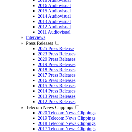
2018 Audiovisual
2016 Audiovisual
2015 Audiovisual
2014 Audiovisual
2013 Audiovisual
2012 Audiovisual
2011 Audiovisual
Interviews
Press Releases
2025 Press Release
2023 Press Releases
2020 Press Releases
2019 Press Releases
2018 Press Releases
2017 Press Releases
2016 Press Releases
2015 Press Releases
2014 Press Releases
2013 Press Releases
2012 Press Releases
Telecom News Clippings
2020 Telecom News Clippings
2019 Telecom News Clippings
2018 Telecom News Clippings
2017 Telecom News Clippings