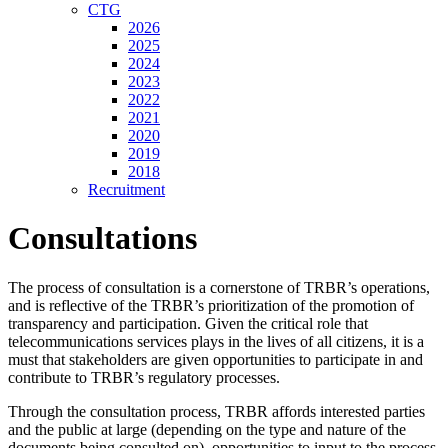
CTG
2026
2025
2024
2023
2022
2021
2020
2019
2018
Recruitment
Consultations
The process of consultation is a cornerstone of TRBR’s operations,
and is reflective of the TRBR’s prioritization of the promotion of
transparency and participation. Given the critical role that
telecommunications services plays in the lives of all citizens, it is a
must that stakeholders are given opportunities to participate in and
contribute to TRBR’s regulatory processes.
Through the consultation process, TRBR affords interested parties
and the public at large (depending on the type and nature of the
documents being consulted on), opportunities to input to the process