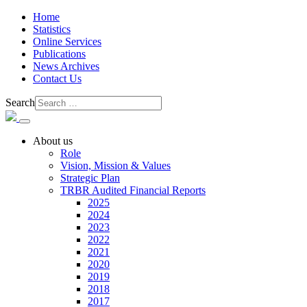
Home
Statistics
Online Services
Publications
News Archives
Contact Us
Search
About us
Role
Vision, Mission & Values
Strategic Plan
TRBR Audited Financial Reports
2025
2024
2023
2022
2021
2020
2019
2018
2017