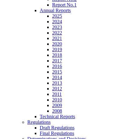
Report No.1
Annual Reports
2025
2024
2023
2022
2021
2020
2019
2018
2017
2016
2015
2014
2013
2012
2011
2010
2009
2008
Technical Reports
Regulations
Draft Regulations
Final Regulations
Determinations and Decisions