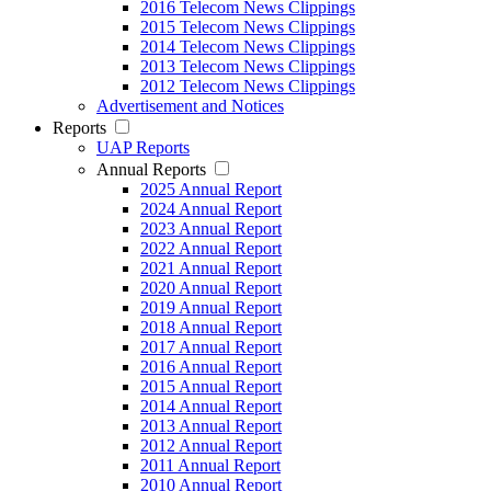
2016 Telecom News Clippings
2015 Telecom News Clippings
2014 Telecom News Clippings
2013 Telecom News Clippings
2012 Telecom News Clippings
Advertisement and Notices
Reports
UAP Reports
Annual Reports
2025 Annual Report
2024 Annual Report
2023 Annual Report
2022 Annual Report
2021 Annual Report
2020 Annual Report
2019 Annual Report
2018 Annual Report
2017 Annual Report
2016 Annual Report
2015 Annual Report
2014 Annual Report
2013 Annual Report
2012 Annual Report
2011 Annual Report
2010 Annual Report