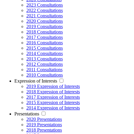
2023 Consultations
2022 Consultations
2021 Consultations
2020 Consultations
2019 Consultations
2018 Consultations
2017 Consultations
2016 Consultations
2015 Consultations
2014 Consultations
2013 Consultations
2012 Consultations
2011 Consultations
2010 Consultations
Expression of Interests
2019 Expression of Interests
2018 Expression of Interests
2017 Expression of Interests
2015 Expression of Interests
2014 Expression of Interests
Presentations
2020 Presentations
2019 Presentations
2018 Presentations