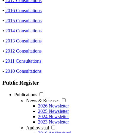
•
2017 Consultations
•
2016 Consultations
•
2015 Consultations
•
2014 Consultations
•
2013 Consultations
•
2012 Consultations
•
2011 Consultations
•
2010 Consultations
Public Register
Publications
News & Releases
2026 Newsletter
2025 Newsletter
2024 Newsletter
2023 Newsletter
Audiovisual