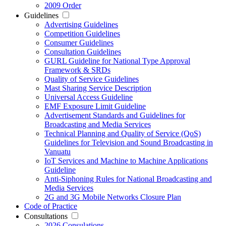
2009 Order
Guidelines
Advertising Guidelines
Competition Guidelines
Consumer Guidelines
Consultation Guidelines
GURL Guideline for National Type Approval
Framework & SRDs
Quality of Service Guidelines
Mast Sharing Service Description
Universal Access Guideline
EMF Exposure Limit Guideline
Advertisement Standards and Guidelines for
Broadcasting and Media Services
Technical Planning and Quality of Service (QoS)
Guidelines for Television and Sound Broadcasting in
Vanuatu
IoT Services and Machine to Machine Applications
Guideline
Anti-Siphoning Rules for National Broadcasting and
Media Services
2G and 3G Mobile Networks Closure Plan
Code of Practice
Consultations
2026 Consulations