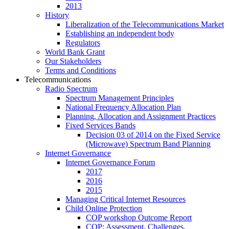
2013
History
Liberalization of the Telecommunications Market
Establishing an independent body
Regulators
World Bank Grant
Our Stakeholders
Terms and Conditions
Telecommunications
Radio Spectrum
Spectrum Management Principles
National Frequency Allocation Plan
Planning, Allocation and Assignment Practices
Fixed Services Bands
Decision 03 of 2014 on the Fixed Service
(Microwave) Spectrum Band Planning
Internet Governance
Internet Governance Forum
2017
2016
2015
Managing Critical Internet Resources
Child Online Protection
COP workshop Outcome Report
COP: Assessment, Challenges,