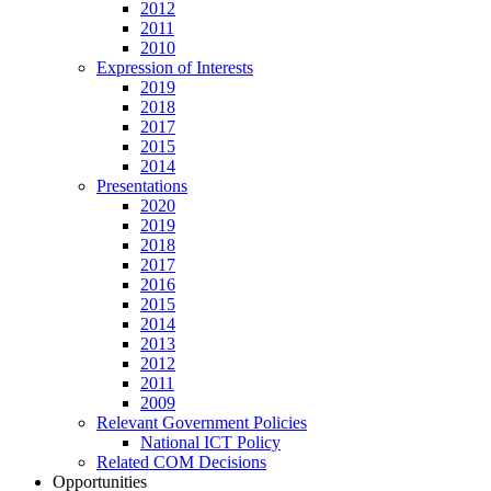
2012
2011
2010
Expression of Interests
2019
2018
2017
2015
2014
Presentations
2020
2019
2018
2017
2016
2015
2014
2013
2012
2011
2009
Relevant Government Policies
National ICT Policy
Related COM Decisions
Opportunities