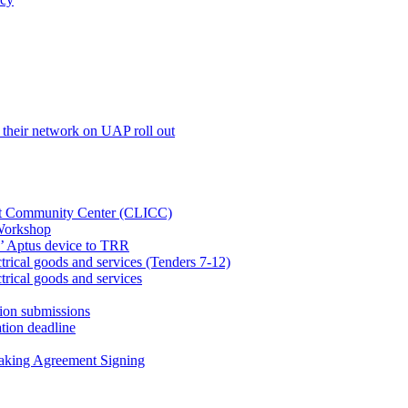
their network on UAP roll out
net Community Center (CLICC)
Workshop
’ Aptus device to TRR
rical goods and services (Tenders 7-12)
rical goods and services
ion submissions
tion deadline
taking Agreement Signing