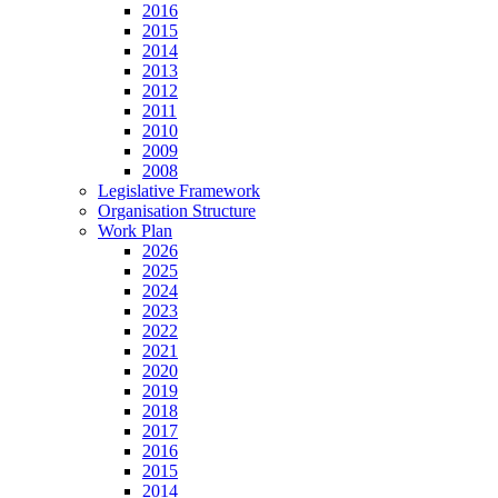
2016
2015
2014
2013
2012
2011
2010
2009
2008
Legislative Framework
Organisation Structure
Work Plan
2026
2025
2024
2023
2022
2021
2020
2019
2018
2017
2016
2015
2014