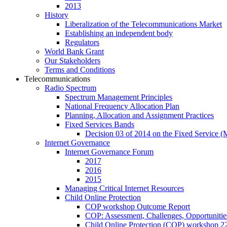
2013
History
Liberalization of the Telecommunications Market
Establishing an independent body
Regulators
World Bank Grant
Our Stakeholders
Terms and Conditions
Telecommunications
Radio Spectrum
Spectrum Management Principles
National Frequency Allocation Plan
Planning, Allocation and Assignment Practices
Fixed Services Bands
Decision 03 of 2014 on the Fixed Service 
Internet Governance
Internet Governance Forum
2017
2016
2015
Managing Critical Internet Resources
Child Online Protection
COP workshop Outcome Report
COP: Assessment, Challenges, Opportuniti
Child Online Protection (COP) workshop 2