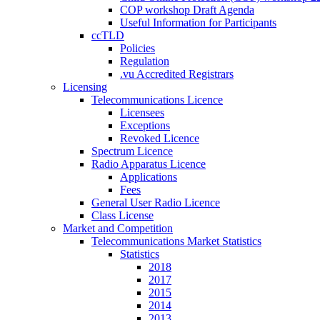
COP workshop Draft Agenda
Useful Information for Participants
ccTLD
Policies
Regulation
.vu Accredited Registrars
Licensing
Telecommunications Licence
Licensees
Exceptions
Revoked Licence
Spectrum Licence
Radio Apparatus Licence
Applications
Fees
General User Radio Licence
Class License
Market and Competition
Telecommunications Market Statistics
Statistics
2018
2017
2015
2014
2013