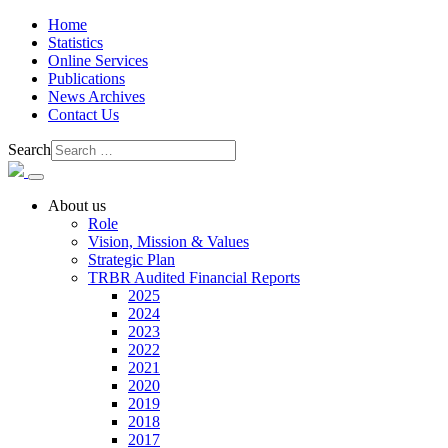
Home
Statistics
Online Services
Publications
News Archives
Contact Us
Search
About us
Role
Vision, Mission & Values
Strategic Plan
TRBR Audited Financial Reports
2025
2024
2023
2022
2021
2020
2019
2018
2017