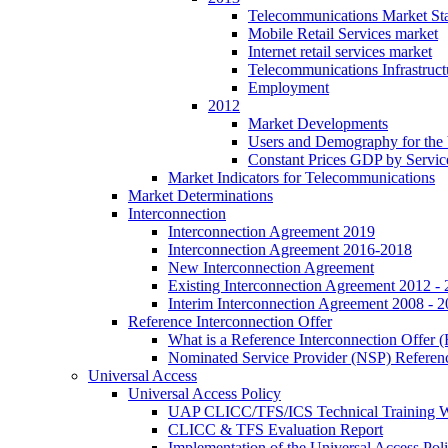
Telecommunications Market Stat
Mobile Retail Services market
Internet retail services market
Telecommunications Infrastruct
Employment
2012
Market Developments
Users and Demography for the
Constant Prices GDP by Servic
Market Indicators for Telecommunications
Market Determinations
Interconnection
Interconnection Agreement 2019
Interconnection Agreement 2016-2018
New Interconnection Agreement
Existing Interconnection Agreement 2012 -
Interim Interconnection Agreement 2008 - 
Reference Interconnection Offer
What is a Reference Interconnection Offer 
Nominated Service Provider (NSP) Referenc
Universal Access
Universal Access Policy
UAP CLICC/TFS/ICS Technical Training 
CLICC & TFS Evaluation Report
Implementation of the Universal Access Pol