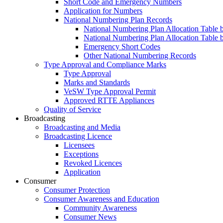
Short Code and Emergency Numbers
Application for Numbers
National Numbering Plan Records
National Numbering Plan Allocation Table 
National Numbering Plan Allocation Table 
Emergency Short Codes
Other National Numbering Records
Type Approval and Compliance Marks
Type Approval
Marks and Standards
VeSW Type Approval Permit
Approved RTTE Appliances
Quality of Service
Broadcasting
Broadcasting and Media
Broadcasting Licence
Licensees
Exceptions
Revoked Licences
Application
Consumer
Consumer Protection
Consumer Awareness and Education
Community Awareness
Consumer News