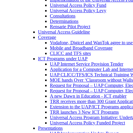
Universal Access Policy Fund
Universal Access Policy Levy
Consultations
Determinations
Rensarie Pilot Project
Universal Access Guideline
Coverage
Vodafone, Digicel and WanTok agree to use 
Mobile and Broadband Coverage
CLICC and TFS sites
ICT Programs under UAP
UAP Internet Service Provision Tender
Application for a Computer Lab and Inter
UAP CLICC/TFS/ICS Technical Training 
MOE hands Over ‘Classroom without Walls
Request for Proposal – UAP Computer, Elect
Request for Proposal – UAP Computer, Elect
A new Dawn in Education - ICT enabler
TRR receives more than 300 Grant Applicat
Extension to the UAP/ICT Programs applica
TRR launches 3 New ICT Programs
Universal Access Program Initiative: Under
Universal Access Policy Funded Project
Presentations