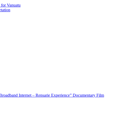
 for Vanuatu
tation
roadband Internet – Rensarie Experience” Documentary Film