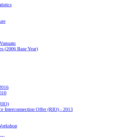
istics
ure
 Vanuatu
es (2006 Base Year)
 2016
2010
(RIO)
e Interconnection Offer (RIO) - 2013
Workshop
icy