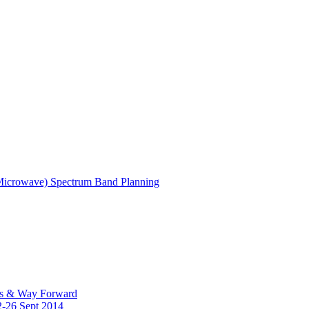
(Microwave) Spectrum Band Planning
es & Way Forward
2-26 Sept 2014