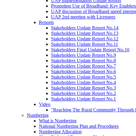
UAP Implementation Update Report
Promoting Use of Broadband: Key Enablers
UAP discussion of Broadband speed interpre
UAP 2nd meeting with Licensees
Reports
Stakeholders Update Report No.14
Stakeholders Update Report No.13
Stakeholders Update Report No.12
Stakeholders Update Report No.11
Stakeholders Final Update Report No.10
Stakeholders Update Report No.9
Stakeholders Update Report No.8
Stakeholders Update Report No.7
Stakeholders Update Report No.6
Stakeholders Update Report No.5
Stakeholders Update Report No.4
Stakeholders Update Report No.3
Stakeholders Update Report No.2
Stakeholders Update Report No.1
Video
"Reaching The Rural Community Through B
Numbering
What is Numbering
National Numbering Plan and Procedures
Numbering Allocation