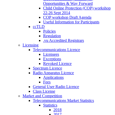
Opportunities & Way Forward
Child Online Protection (COP) workshop
22-26 Sept 2014
COP workshop Draft Agenda
Useful Information for Participants
ccTLD
Policies
Regulation
.vu Accredited Registrars
Licensing
Telecommunications Licence
Licensees
Exceptions
Revoked Licence
Spectrum Licence
Radio Apparatus Licence
Applications
Fees
General User Radio Licence
Class License
Market and Competition
Telecommunications Market Statistics
Statistics
2018
2017