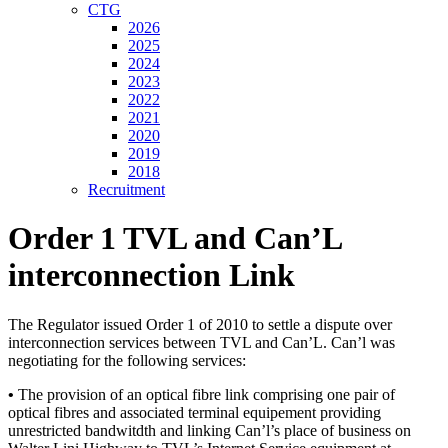
CTG
2026
2025
2024
2023
2022
2021
2020
2019
2018
Recruitment
Order 1 TVL and Can’L
interconnection Link
The Regulator issued Order 1 of 2010 to settle a dispute over
interconnection services between TVL and Can’L. Can’l was
negotiating for the following services:
•
The provision of an optical fibre link comprising one pair of
optical fibres and associated terminal equipement providing
unrestricted bandwitdth and linking Can’l’s place of business on