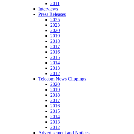
2011
Interviews
Press Releases
2025
2023
2020
2019
2018
2017
2016
2015
2014
2013
2012
Telecom News Clippings
2020
2019
2018
2017
2016
2015
2014
2013
2012
Advertisement and Notices