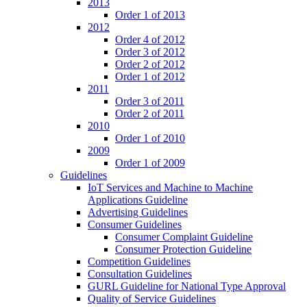
2013
Order 1 of 2013
2012
Order 4 of 2012
Order 3 of 2012
Order 2 of 2012
Order 1 of 2012
2011
Order 3 of 2011
Order 2 of 2011
2010
Order 1 of 2010
2009
Order 1 of 2009
Guidelines
IoT Services and Machine to Machine
Applications Guideline
Advertising Guidelines
Consumer Guidelines
Consumer Complaint Guideline
Consumer Protection Guideline
Competition Guidelines
Consultation Guidelines
GURL Guideline for National Type Approval
Quality of Service Guidelines