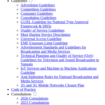
Guidelines
Advertising Guidelines
Competition Guidelines
Consumer Guidelines
Consultation Guidelines
GURL Guideline for National Type Approval
Framework & SRDs
Quality of Service Guidelines
Mast Sharing Service Description
Universal Access Guideline
EMF Exposure Limit Guideline
Advertisement Standards and Guidelines for
Broadcasting and Media Services
Technical Planning and Quality of Service (QoS)
Guidelines for Television and Sound Broadcasting in
Vanuatu
IoT Services and Machine to Machine Applications
Guideline
Anti-Siphoning Rules for National Broadcasting and
Media Services
2G and 3G Mobile Networks Closure Plan
Code of Practice
Consultations
2026 Consulations
2023 Consultations