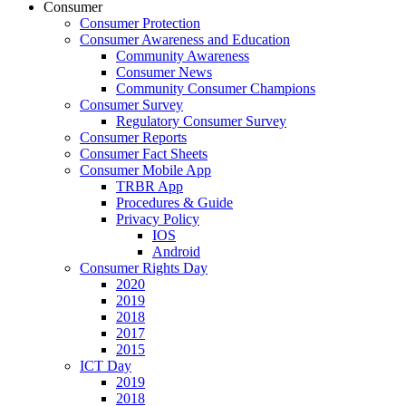
Consumer
Consumer Protection
Consumer Awareness and Education
Community Awareness
Consumer News
Community Consumer Champions
Consumer Survey
Regulatory Consumer Survey
Consumer Reports
Consumer Fact Sheets
Consumer Mobile App
TRBR App
Procedures & Guide
Privacy Policy
IOS
Android
Consumer Rights Day
2020
2019
2018
2017
2015
ICT Day
2019
2018