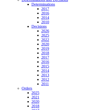
Determinations
2017
2016
2014
2010
Decisions
2026
2025
2022
2020
2019
2018
2017
2016
2015
2014
2013
2012
2011
Orders
2025
2021
2020
2018