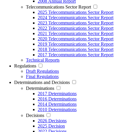
2008 Annual Report
Telecommunications Sector Report
2025 Telecommunications Sector Report
2024 Telecommunications Sector Report
2023 Telecommunications Sector Report
2022 Telecommunications Sector Report
2021 Telecommunications Sector Report
2020 Telecommunications Sector Report
2019 Telecommunications Sector Report
2018 Telecommunications Sector Report
2017 Telecommunications Sector Report
Technical Reports
Regulations
Draft Regulations
Final Regulations
Determinations and Decisions
Determinations
2017 Determinations
2016 Determinations
2014 Determinations
2010 Determinations
Decisions
2026 Decisions
2025 Decision
2022 Decisions