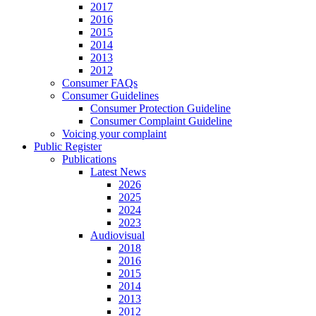
2017
2016
2015
2014
2013
2012
Consumer FAQs
Consumer Guidelines
Consumer Protection Guideline
Consumer Complaint Guideline
Voicing your complaint
Public Register
Publications
Latest News
2026
2025
2024
2023
Audiovisual
2018
2016
2015
2014
2013
2012