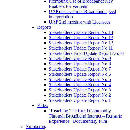
Promoting Use of Broadband: Key
Enablers for Vanuatu
UAP discussion of Broadband speed
interpretation
UAP 2nd meeting with Licensees
Reports
Stakeholders Update Report No.14
Stakeholders Update Report No.13
Stakeholders Update Report No.12
Stakeholders Update Report No.11
Stakeholders Final Update Report No.10
Stakeholders Update Report No.9
Stakeholders Update Report No.8
Stakeholders Update Report No.7
Stakeholders Update Report No.6
Stakeholders Update Report No.5
Stakeholders Update Report No.4
Stakeholders Update Report No.3
Stakeholders Update Report No.2
Stakeholders Update Report No.1
Video
"Reaching The Rural Community
Through Broadband Internet – Rensarie
Experience” Documentary Film
Numbering