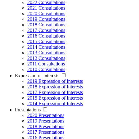
2022 Consultations
2021 Consultations
2020 Consultations
2019 Consultations
2018 Consultations
2017 Consultations
2016 Consultations
2015 Consultations
2014 Consultations
2013 Consultations
2012 Consultations
2011 Consultations
2010 Consultations
Expression of Interests
2019 Expression of Interests
2018 Expression of Interests
2017 Expression of Interests
2015 Expression of Interests
2014 Expression of Interests
Presentations
2020 Presentations
2019 Presentations
2018 Presentations
2017 Presentations
2016 Presentations