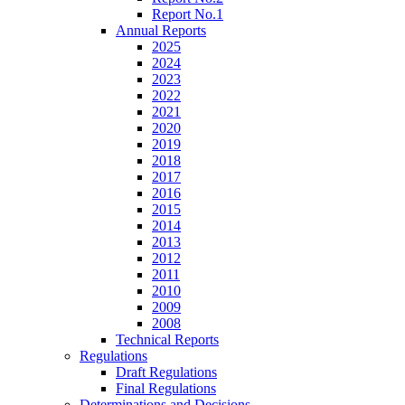
Report No.1
Annual Reports
2025
2024
2023
2022
2021
2020
2019
2018
2017
2016
2015
2014
2013
2012
2011
2010
2009
2008
Technical Reports
Regulations
Draft Regulations
Final Regulations
Determinations and Decisions