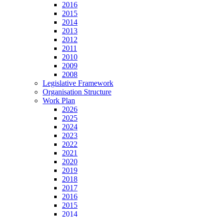
2016
2015
2014
2013
2012
2011
2010
2009
2008
Legislative Framework
Organisation Structure
Work Plan
2026
2025
2024
2023
2022
2021
2020
2019
2018
2017
2016
2015
2014