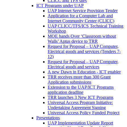
CLICC and TFS sites
ICT Programs under UAP
UAP Internet Service Provision Tender
Application for a Computer Lab and
Internet Community Center (CLICC)
UAP CLICC/TFS/ICS Technical Training
Workshop
MOE hands Over ‘Classroom without
Walls’ Aptus device to TRR
Request for Proposal – UAP Computer,
Electrical goods and services (Tenders 7-
12)
Request for Proposal – UAP Computer,
Electrical goods and services
A new Dawn in Education - ICT enabler
TRR receives more than 300 Grant
Application submissions
Extension to the UAP/ICT Programs
application deadline
TRR launches 3 New ICT Programs
Universal Access Program Initiative:
Undertaking Agreement Signing
Universal Access Policy Funded Project
Presentations
UAP Implementation Update Report