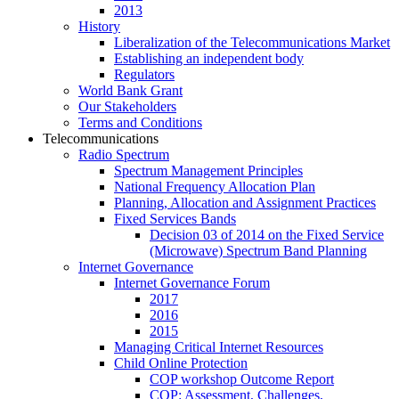
2013
History
Liberalization of the Telecommunications Market
Establishing an independent body
Regulators
World Bank Grant
Our Stakeholders
Terms and Conditions
Telecommunications
Radio Spectrum
Spectrum Management Principles
National Frequency Allocation Plan
Planning, Allocation and Assignment Practices
Fixed Services Bands
Decision 03 of 2014 on the Fixed Service
(Microwave) Spectrum Band Planning
Internet Governance
Internet Governance Forum
2017
2016
2015
Managing Critical Internet Resources
Child Online Protection
COP workshop Outcome Report
COP: Assessment, Challenges,