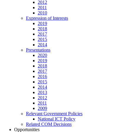
2012
2011
2010
Expression of Interests
2019
2018
2017
2015
2014
Presentations
2020
2019
2018
2017
2016
2015
2014
2013
2012
2011
2009
Relevant Government Policies
National ICT Policy
Related COM Decisions
Opportunities