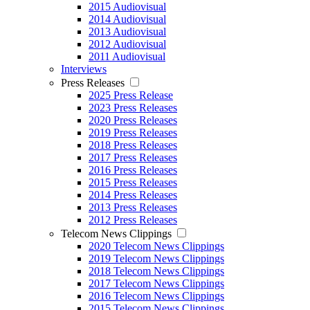
2015 Audiovisual
2014 Audiovisual
2013 Audiovisual
2012 Audiovisual
2011 Audiovisual
Interviews
Press Releases
2025 Press Release
2023 Press Releases
2020 Press Releases
2019 Press Releases
2018 Press Releases
2017 Press Releases
2016 Press Releases
2015 Press Releases
2014 Press Releases
2013 Press Releases
2012 Press Releases
Telecom News Clippings
2020 Telecom News Clippings
2019 Telecom News Clippings
2018 Telecom News Clippings
2017 Telecom News Clippings
2016 Telecom News Clippings
2015 Telecom News Clippings