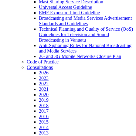
Mast Sharing Service Description
Universal Access Guideline
EMF Exposure Limit Guideline
Broadcasting and Media Services Advertisement
Standards and Guidelines
Technical Planning and Quality of Service (QoS)
Guidelines for Television and Sound
Broadcasting in Vanuatu
Anti-Siphoning Rules for National Broadcasting
and Media Services
2G and 3G Mobile Networks Closure Plan
Code of Practice
Consultations
2026
2023
2022
2021
2020
2019
2018
2017
2016
2015
2014
2013