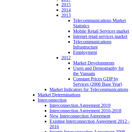
2015
2014
2013
Telecommunications Market
Statistics
Mobile Retail Services market
Internet retail services market
Telecommunications
Infrastructure
Employment
2012
Market Developments
Users and Demography for
the Vanuatu
Constant Prices GDP by
Services (2006 Base Year)
Market Indicators for Telecommunications
Market Determinations
Interconnection
Interconnection Agreement 2019
Interconnection Agreement 2016-2018
New Interconnection Agreement
Existing Interconnection Agreement 2012 -
2016
Interim Interconnection Agreement 2008 -