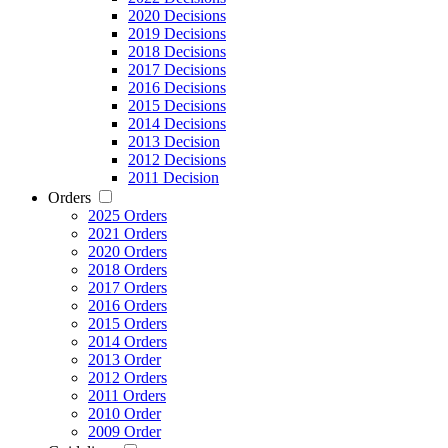
2020 Decisions
2019 Decisions
2018 Decisions
2017 Decisions
2016 Decisions
2015 Decisions
2014 Decisions
2013 Decision
2012 Decisions
2011 Decision
Orders
2025 Orders
2021 Orders
2020 Orders
2018 Orders
2017 Orders
2016 Orders
2015 Orders
2014 Orders
2013 Order
2012 Orders
2011 Orders
2010 Order
2009 Order