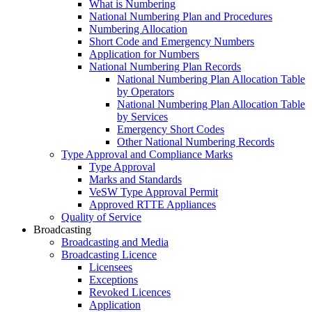
What is Numbering
National Numbering Plan and Procedures
Numbering Allocation
Short Code and Emergency Numbers
Application for Numbers
National Numbering Plan Records
National Numbering Plan Allocation Table
by Operators
National Numbering Plan Allocation Table
by Services
Emergency Short Codes
Other National Numbering Records
Type Approval and Compliance Marks
Type Approval
Marks and Standards
VeSW Type Approval Permit
Approved RTTE Appliances
Quality of Service
Broadcasting
Broadcasting and Media
Broadcasting Licence
Licensees
Exceptions
Revoked Licences
Application