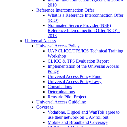
2010
Reference Interconnection Offer
What is a Reference Interconnection Offer
(RIO)
Nominated Service Provider (NSP)
Reference Interconnection Offer (RIO) -
2013
Universal Access
Universal Access Policy
UAP CLICC/TFS/ICS Technical Training
Workshop
CLICC & TFS Evaluation Report
Implementation of the Universal Access
Policy
Universal Access Policy Fund
Universal Access Policy Levy
Consultations
Determinations
Rensarie Pilot Project
Universal Access Guideline
Coverage
Vodafone, Digicel and WanTok agree to
use their network on UAP roll out
Mobile and Broadband Coverage