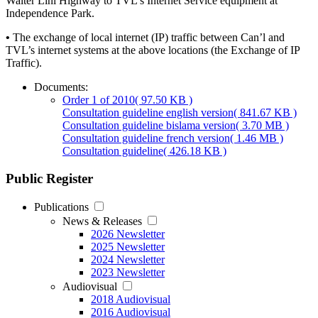
Walter Lini Highway to TVL’s Internet Service equipment at
Independence Park.
•
The exchange of local internet (IP) traffic between Can’l and
TVL’s internet systems at the above locations (the Exchange of IP
Traffic).
Documents:
Order 1 of 2010
( 97.50 KB )
Consultation guideline english version
( 841.67 KB )
Consultation guideline bislama version
( 3.70 MB )
Consultation guideline french version
( 1.46 MB )
Consultation guideline
( 426.18 KB )
Public Register
Publications
News & Releases
2026 Newsletter
2025 Newsletter
2024 Newsletter
2023 Newsletter
Audiovisual
2018 Audiovisual
2016 Audiovisual