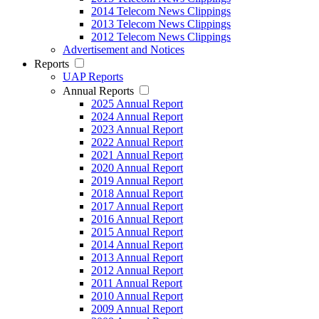
2014 Telecom News Clippings
2013 Telecom News Clippings
2012 Telecom News Clippings
Advertisement and Notices
Reports
UAP Reports
Annual Reports
2025 Annual Report
2024 Annual Report
2023 Annual Report
2022 Annual Report
2021 Annual Report
2020 Annual Report
2019 Annual Report
2018 Annual Report
2017 Annual Report
2016 Annual Report
2015 Annual Report
2014 Annual Report
2013 Annual Report
2012 Annual Report
2011 Annual Report
2010 Annual Report
2009 Annual Report