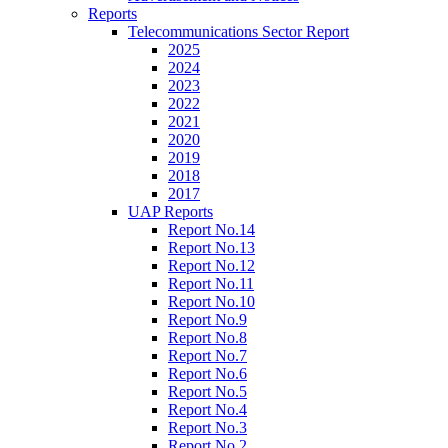
Reports
Telecommunications Sector Report
2025
2024
2023
2022
2021
2020
2019
2018
2017
UAP Reports
Report No.14
Report No.13
Report No.12
Report No.11
Report No.10
Report No.9
Report No.8
Report No.7
Report No.6
Report No.5
Report No.4
Report No.3
Report No.2