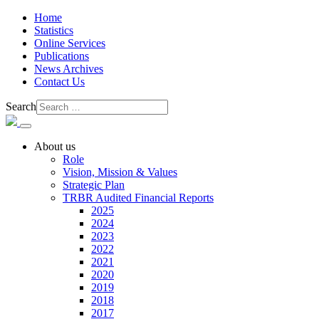
Home
Statistics
Online Services
Publications
News Archives
Contact Us
Search
About us
Role
Vision, Mission & Values
Strategic Plan
TRBR Audited Financial Reports
2025
2024
2023
2022
2021
2020
2019
2018
2017