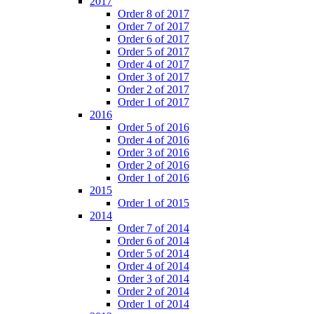
2017
Order 8 of 2017
Order 7 of 2017
Order 6 of 2017
Order 5 of 2017
Order 4 of 2017
Order 3 of 2017
Order 2 of 2017
Order 1 of 2017
2016
Order 5 of 2016
Order 4 of 2016
Order 3 of 2016
Order 2 of 2016
Order 1 of 2016
2015
Order 1 of 2015
2014
Order 7 of 2014
Order 6 of 2014
Order 5 of 2014
Order 4 of 2014
Order 3 of 2014
Order 2 of 2014
Order 1 of 2014