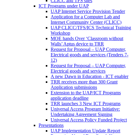
CLICC and TFS sites
ICT Programs under UAP
UAP Internet Service Provision Tender
Application for a Computer Lab and
Internet Community Center (CLICC)
UAP CLICC/TFS/ICS Technical Training
Workshop
MOE hands Over ‘Classroom without
Walls’ Aptus device to TRR
Request for Proposal – UAP Computer,
Electrical goods and services (Tenders 7-
12)
Request for Proposal – UAP Computer,
Electrical goods and services
A new Dawn in Education - ICT enabler
TRR receives more than 300 Grant
Application submissions
Extension to the UAP/ICT Programs
application deadline
TRR launches 3 New ICT Programs
Universal Access Program Initiative:
Undertaking Agreement Signing
Universal Access Policy Funded Project
Presentations
UAP Implementation Update Report