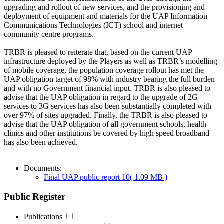
upgrading and rollout of new services, and the provisioning and
deployment of equipment and materials for the UAP Information
Communications Technologies (ICT) school and internet
community centre programs.
TRBR is pleased to reiterate that, based on the current UAP
infrastructure deployed by the Players as well as TRBR’s modelling
of mobile coverage, the population coverage rollout has met the
UAP obligation target of 98% with industry bearing the full burden
and with no Government financial input. TRBR is also pleased to
advise that the UAP obligation in regard to the upgrade of 2G
services to 3G services has also been substantially completed with
over 97% of sites upgraded. Finally, the TRBR is also pleased to
advise that the UAP obligation of all government schools, health
clinics and other institutions be covered by high speed broadband
has also been achieved.
Documents:
Final UAP public report 10
( 1.09 MB )
Public Register
Publications