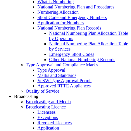
What is Numbering
National Numbering Plan and Procedures
Numbering Allocation
Short Code and Emergency Numbers
Application for Numbers
National Numbering Plan Records
National Numbering Plan Allocation Table
by Operators
National Numbering Plan Allocation Table
by Services
Emergency Short Codes
Other National Numbering Records
Type Approval and Compliance Marks
Type Approval
Marks and Standards
VeSW Type Approval Permit
Approved RTTE Appliances
Quality of Service
Broadcasting
Broadcasting and Media
Broadcasting Licence
Licensees
Exceptions
Revoked Licences
Application