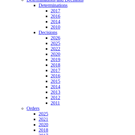
Determinations
2017
2016
2014
2010
Decisions
2026
2025
2022
2020
2019
2018
2017
2016
2015
2014
2013
2012
2011
Orders
2025
2021
2020
2018