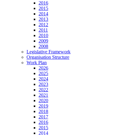
2016
2015
2014
2013
2012
2011
2010
2009
2008
Legislative Framework
Organisation Structure
Work Plan
2026
2025
2024
2023
2022
2021
2020
2019
2018
2017
2016
2015
2014