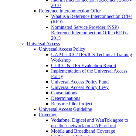
2010
Reference Interconnection Offer
What is a Reference Interconnection Offer
(RIO)
Nominated Service Provider (NSP)
Reference Interconnection Offer (RIO) -
2013
Universal Access
Universal Access Policy
UAP CLICC/TFS/ICS Technical Training
Workshop
CLICC & TFS Evaluation Report
Implementation of the Universal Access
Policy
Universal Access Policy Fund
Universal Access Policy Levy
Consultations
Determinations
Rensarie Pilot Project
Universal Access Guideline
Coverage
Vodafone, Digicel and WanTok agree to
use their network on UAP roll out
Mobile and Broadband Coverage