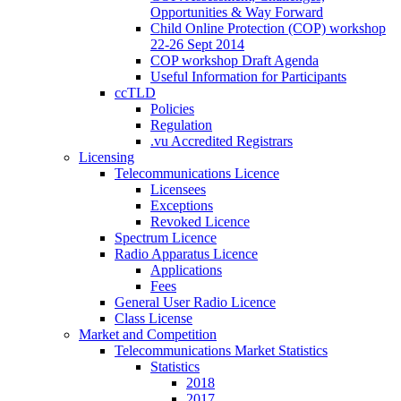
Opportunities & Way Forward
Child Online Protection (COP) workshop
22-26 Sept 2014
COP workshop Draft Agenda
Useful Information for Participants
ccTLD
Policies
Regulation
.vu Accredited Registrars
Licensing
Telecommunications Licence
Licensees
Exceptions
Revoked Licence
Spectrum Licence
Radio Apparatus Licence
Applications
Fees
General User Radio Licence
Class License
Market and Competition
Telecommunications Market Statistics
Statistics
2018
2017