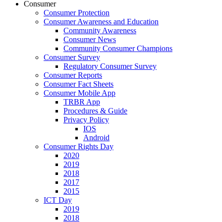
Consumer
Consumer Protection
Consumer Awareness and Education
Community Awareness
Consumer News
Community Consumer Champions
Consumer Survey
Regulatory Consumer Survey
Consumer Reports
Consumer Fact Sheets
Consumer Mobile App
TRBR App
Procedures & Guide
Privacy Policy
IOS
Android
Consumer Rights Day
2020
2019
2018
2017
2015
ICT Day
2019
2018