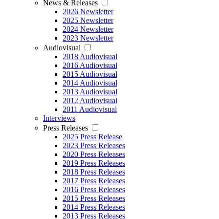
News & Releases
2026 Newsletter
2025 Newsletter
2024 Newsletter
2023 Newsletter
Audiovisual
2018 Audiovisual
2016 Audiovisual
2015 Audiovisual
2014 Audiovisual
2013 Audiovisual
2012 Audiovisual
2011 Audiovisual
Interviews
Press Releases
2025 Press Release
2023 Press Releases
2020 Press Releases
2019 Press Releases
2018 Press Releases
2017 Press Releases
2016 Press Releases
2015 Press Releases
2014 Press Releases
2013 Press Releases