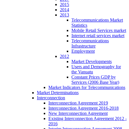
2015
2014
2013
Telecommunications Market
Statistics
Mobile Retail Services market
Internet retail services market
Telecommunications
Infrastructure
Employment
2012
Market Developments
Users and Demography for
the Vanuatu
Constant Prices GDP by
Services (2006 Base Year)
Market Indicators for Telecommunications
Market Determinations
Interconnection
Interconnection Agreement 2019
Interconnection Agreement 2016-2018
New Interconnection Agreement
Existing Interconnection Agreement 2012 -
2016
Interim Interconnection Agreement 2008 -