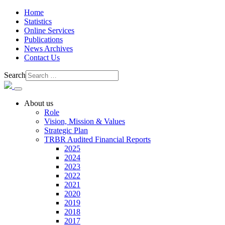
Home
Statistics
Online Services
Publications
News Archives
Contact Us
Search
About us
Role
Vision, Mission & Values
Strategic Plan
TRBR Audited Financial Reports
2025
2024
2023
2022
2021
2020
2019
2018
2017