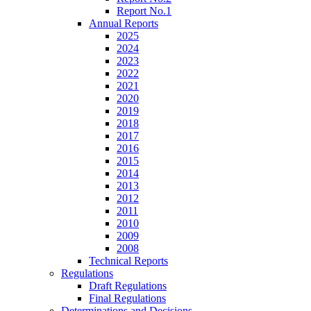
Report No.1
Annual Reports
2025
2024
2023
2022
2021
2020
2019
2018
2017
2016
2015
2014
2013
2012
2011
2010
2009
2008
Technical Reports
Regulations
Draft Regulations
Final Regulations
Determinations and Decisions