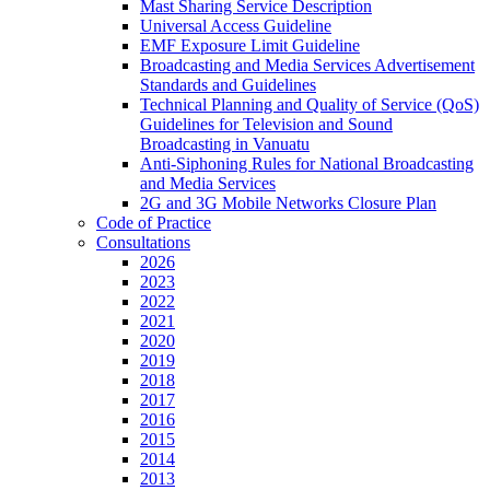
Mast Sharing Service Description
Universal Access Guideline
EMF Exposure Limit Guideline
Broadcasting and Media Services Advertisement
Standards and Guidelines
Technical Planning and Quality of Service (QoS)
Guidelines for Television and Sound
Broadcasting in Vanuatu
Anti-Siphoning Rules for National Broadcasting
and Media Services
2G and 3G Mobile Networks Closure Plan
Code of Practice
Consultations
2026
2023
2022
2021
2020
2019
2018
2017
2016
2015
2014
2013