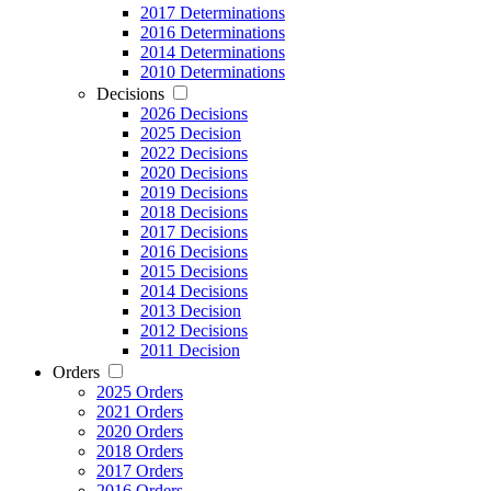
2017 Determinations
2016 Determinations
2014 Determinations
2010 Determinations
Decisions
2026 Decisions
2025 Decision
2022 Decisions
2020 Decisions
2019 Decisions
2018 Decisions
2017 Decisions
2016 Decisions
2015 Decisions
2014 Decisions
2013 Decision
2012 Decisions
2011 Decision
Orders
2025 Orders
2021 Orders
2020 Orders
2018 Orders
2017 Orders
2016 Orders