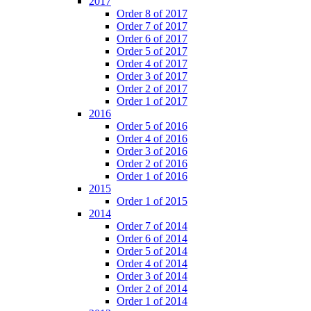
2017
Order 8 of 2017
Order 7 of 2017
Order 6 of 2017
Order 5 of 2017
Order 4 of 2017
Order 3 of 2017
Order 2 of 2017
Order 1 of 2017
2016
Order 5 of 2016
Order 4 of 2016
Order 3 of 2016
Order 2 of 2016
Order 1 of 2016
2015
Order 1 of 2015
2014
Order 7 of 2014
Order 6 of 2014
Order 5 of 2014
Order 4 of 2014
Order 3 of 2014
Order 2 of 2014
Order 1 of 2014