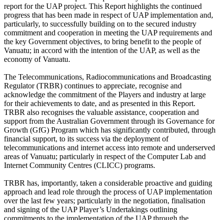
report for the UAP project. This Report highlights the continued
progress that has been made in respect of UAP implementation and,
particularly, to successfully building on to the secured industry
commitment and cooperation in meeting the UAP requirements and
the key Government objectives, to bring benefit to the people of
Vanuatu; in accord with the intention of the UAP, as well as the
economy of Vanuatu.
The Telecommunications, Radiocommunications and Broadcasting
Regulator (TRBR) continues to appreciate, recognise and
acknowledge the commitment of the Players and industry at large
for their achievements to date, and as presented in this Report.
TRBR also recognises the valuable assistance, cooperation and
support from the Australian Government through its Governance for
Growth (GfG) Program which has significantly contributed, through
financial support, to its success via the deployment of
telecommunications and internet access into remote and underserved
areas of Vanuatu; particularly in respect of the Computer Lab and
Internet Community Centres (CLICC) programs.
TRBR has, importantly, taken a considerable proactive and guiding
approach and lead role through the process of UAP implementation
over the last few years; particularly in the negotiation, finalisation
and signing of the UAP Player’s Undertakings outlining
commitments to the implementation of the UAP through the