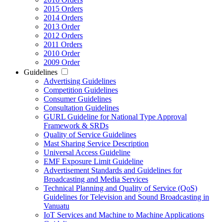
2015 Orders
2014 Orders
2013 Order
2012 Orders
2011 Orders
2010 Order
2009 Order
Guidelines
Advertising Guidelines
Competition Guidelines
Consumer Guidelines
Consultation Guidelines
GURL Guideline for National Type Approval
Framework & SRDs
Quality of Service Guidelines
Mast Sharing Service Description
Universal Access Guideline
EMF Exposure Limit Guideline
Advertisement Standards and Guidelines for
Broadcasting and Media Services
Technical Planning and Quality of Service (QoS)
Guidelines for Television and Sound Broadcasting in
Vanuatu
IoT Services and Machine to Machine Applications