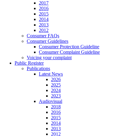
2017
2016
2015
2014
2013
2012
Consumer FAQs
Consumer Guidelines
Consumer Protection Guideline
Consumer Complaint Guideline
Voicing your complaint
Public Register
Publications
Latest News
2026
2025
2024
2023
Audiovisual
2018
2016
2015
2014
2013
2012