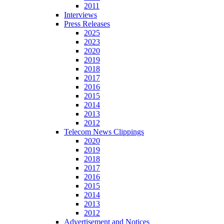
2011
Interviews
Press Releases
2025
2023
2020
2019
2018
2017
2016
2015
2014
2013
2012
Telecom News Clippings
2020
2019
2018
2017
2016
2015
2014
2013
2012
Advertisement and Notices