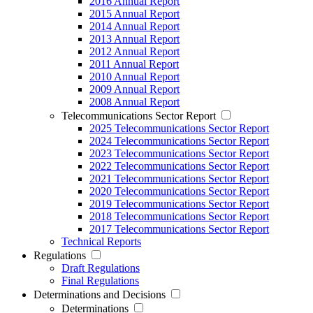
2016 Annual Report
2015 Annual Report
2014 Annual Report
2013 Annual Report
2012 Annual Report
2011 Annual Report
2010 Annual Report
2009 Annual Report
2008 Annual Report
Telecommunications Sector Report
2025 Telecommunications Sector Report
2024 Telecommunications Sector Report
2023 Telecommunications Sector Report
2022 Telecommunications Sector Report
2021 Telecommunications Sector Report
2020 Telecommunications Sector Report
2019 Telecommunications Sector Report
2018 Telecommunications Sector Report
2017 Telecommunications Sector Report
Technical Reports
Regulations
Draft Regulations
Final Regulations
Determinations and Decisions
Determinations