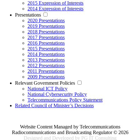
2015 Expression of Interests
2014 Expression of Interests
Presentations
2020 Presentations
2019 Presentations
2018 Presentations
2017 Presentations
2016 Presentations
2015 Presentations
2014 Presentations
2013 Presentations
2012 Presentations
2011 Presentations
2009 Presentations
Relevant Government Policies
National ICT Policy
National Cybersecurity Policy
Telecommunications Policy Statement
Related Council of Minister’s Decisions
Website Content Managed by Telecommunications
Radiocommunications and Broadcasting Regulator © 2026
Designed and Developed by PG IT Consulting