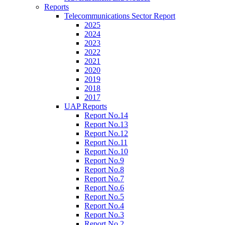
Reports
Telecommunications Sector Report
2025
2024
2023
2022
2021
2020
2019
2018
2017
UAP Reports
Report No.14
Report No.13
Report No.12
Report No.11
Report No.10
Report No.9
Report No.8
Report No.7
Report No.6
Report No.5
Report No.4
Report No.3
Report No.2