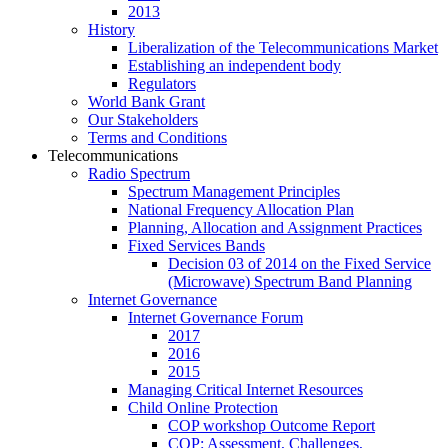
2013
History
Liberalization of the Telecommunications Market
Establishing an independent body
Regulators
World Bank Grant
Our Stakeholders
Terms and Conditions
Telecommunications
Radio Spectrum
Spectrum Management Principles
National Frequency Allocation Plan
Planning, Allocation and Assignment Practices
Fixed Services Bands
Decision 03 of 2014 on the Fixed Service
(Microwave) Spectrum Band Planning
Internet Governance
Internet Governance Forum
2017
2016
2015
Managing Critical Internet Resources
Child Online Protection
COP workshop Outcome Report
COP: Assessment, Challenges,