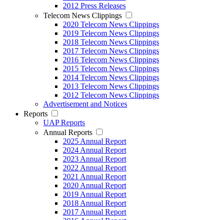
2012 Press Releases
Telecom News Clippings
2020 Telecom News Clippings
2019 Telecom News Clippings
2018 Telecom News Clippings
2017 Telecom News Clippings
2016 Telecom News Clippings
2015 Telecom News Clippings
2014 Telecom News Clippings
2013 Telecom News Clippings
2012 Telecom News Clippings
Advertisement and Notices
Reports
UAP Reports
Annual Reports
2025 Annual Report
2024 Annual Report
2023 Annual Report
2022 Annual Report
2021 Annual Report
2020 Annual Report
2019 Annual Report
2018 Annual Report
2017 Annual Report