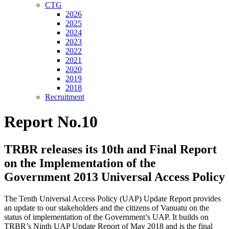
CTG
2026
2025
2024
2023
2022
2021
2020
2019
2018
Recruitment
Report No.10
TRBR releases its 10th and Final Report
on the Implementation of the
Government 2013 Universal Access Policy
The Tenth Universal Access Policy (UAP) Update Report provides
an update to our stakeholders and the citizens of Vanuatu on the
status of implementation of the Government’s UAP. It builds on
TRBR’s Ninth UAP Update Report of May 2018 and is the final