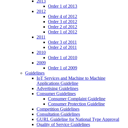
2013
Order 1 of 2013
2012
Order 4 of 2012
Order 3 of 2012
Order 2 of 2012
Order 1 of 2012
2011
Order 3 of 2011
Order 2 of 2011
2010
Order 1 of 2010
2009
Order 1 of 2009
Guidelines
IoT Services and Machine to Machine
Applications Guideline
Advertising Guidelines
Consumer Guidelines
Consumer Complaint Guideline
Consumer Protection Guideline
Competition Guidelines
Consultation Guidelines
GURL Guideline for National Type Approval
Quality of Service Guidelines