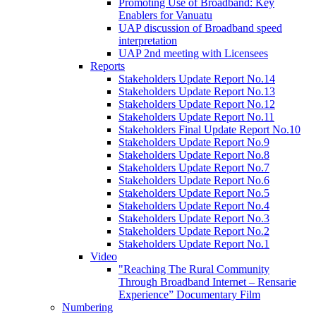
Promoting Use of Broadband: Key
Enablers for Vanuatu
UAP discussion of Broadband speed
interpretation
UAP 2nd meeting with Licensees
Reports
Stakeholders Update Report No.14
Stakeholders Update Report No.13
Stakeholders Update Report No.12
Stakeholders Update Report No.11
Stakeholders Final Update Report No.10
Stakeholders Update Report No.9
Stakeholders Update Report No.8
Stakeholders Update Report No.7
Stakeholders Update Report No.6
Stakeholders Update Report No.5
Stakeholders Update Report No.4
Stakeholders Update Report No.3
Stakeholders Update Report No.2
Stakeholders Update Report No.1
Video
"Reaching The Rural Community
Through Broadband Internet – Rensarie
Experience” Documentary Film
Numbering