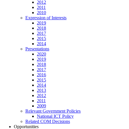
2012
2011
2010
Expression of Interests
2019
2018
2017
2015
2014
Presentations
2020
2019
2018
2017
2016
2015
2014
2013
2012
2011
2009
Relevant Government Policies
National ICT Policy
Related COM Decisions
Opportunities