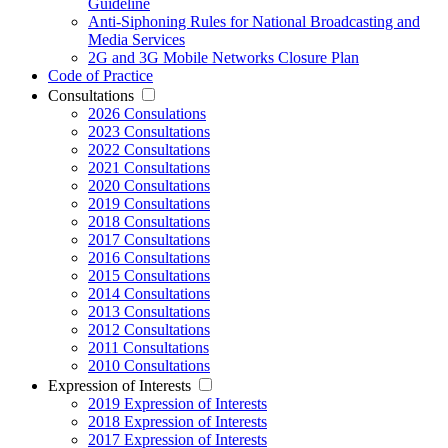
Guideline
Anti-Siphoning Rules for National Broadcasting and
Media Services
2G and 3G Mobile Networks Closure Plan
Code of Practice
Consultations
2026 Consulations
2023 Consultations
2022 Consultations
2021 Consultations
2020 Consultations
2019 Consultations
2018 Consultations
2017 Consultations
2016 Consultations
2015 Consultations
2014 Consultations
2013 Consultations
2012 Consultations
2011 Consultations
2010 Consultations
Expression of Interests
2019 Expression of Interests
2018 Expression of Interests
2017 Expression of Interests