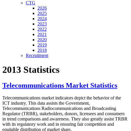
CTG
2026
2025
2024
2023
2022
2021
2020
2019
2018
Recruitment
2013 Statistics
Telecommunications Market Statistics
Telecommunications market indicators depict the behavior of the
ICT industry. This data assists the Government,
Telecommunications Radiocommunications and Broadcasting
Regulator (TRBR), stakeholders, donors, licensees and consumers
in trend comparisons and awareness. They also greatly assist TRBR
with its regulatory work and in ensuring fair competition and
equitable distribution of market share.