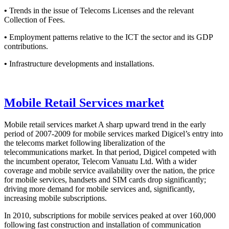
•
Trends in the issue of Telecoms Licenses and the relevant
Collection of Fees.
•
Employment patterns relative to the ICT the sector and its GDP
contributions.
•
Infrastructure developments and installations.
Mobile Retail Services market
Mobile retail services market A sharp upward trend in the early
period of 2007-2009 for mobile services marked Digicel’s entry into
the telecoms market following liberalization of the
telecommunications market. In that period, Digicel competed with
the incumbent operator, Telecom Vanuatu Ltd. With a wider
coverage and mobile service availability over the nation, the price
for mobile services, handsets and SIM cards drop significantly;
driving more demand for mobile services and, significantly,
increasing mobile subscriptions.
In 2010, subscriptions for mobile services peaked at over 160,000
following fast construction and installation of communication