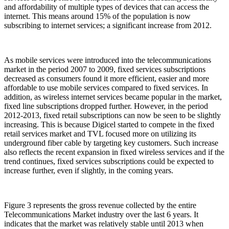
and affordability of multiple types of devices that can access the
internet. This means around 15% of the population is now
subscribing to internet services; a significant increase from 2012.
As mobile services were introduced into the telecommunications
market in the period 2007 to 2009, fixed services subscriptions
decreased as consumers found it more efficient, easier and more
affordable to use mobile services compared to fixed services. In
addition, as wireless internet services became popular in the market,
fixed line subscriptions dropped further. However, in the period
2012-2013, fixed retail subscriptions can now be seen to be slightly
increasing. This is because Digicel started to compete in the fixed
retail services market and TVL focused more on utilizing its
underground fiber cable by targeting key customers. Such increase
also reflects the recent expansion in fixed wireless services and if the
trend continues, fixed services subscriptions could be expected to
increase further, even if slightly, in the coming years.
Figure 3 represents the gross revenue collected by the entire
Telecommunications Market industry over the last 6 years. It
indicates that the market was relatively stable until 2013 when