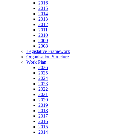
2016
2015
2014
2013
2012
2011
2010
2009
2008
Legislative Framework
Organisation Structure
Work Plan
2026
2025
2024
2023
2022
2021
2020
2019
2018
2017
2016
2015
2014