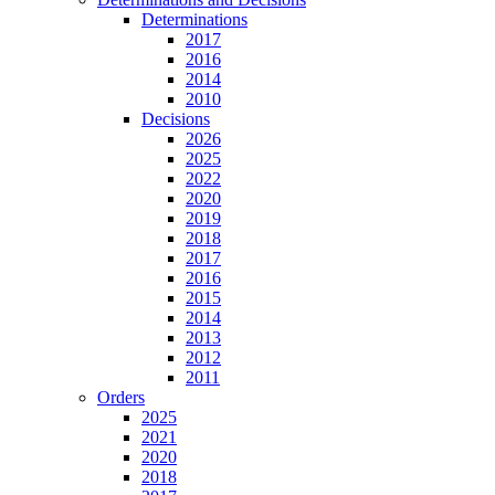
Determinations
2017
2016
2014
2010
Decisions
2026
2025
2022
2020
2019
2018
2017
2016
2015
2014
2013
2012
2011
Orders
2025
2021
2020
2018