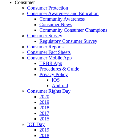
Consumer
Consumer Protection
Consumer Awareness and Education
Community Awareness
Consumer News
Community Consumer Champions
Consumer Survey
Regulatory Consumer Survey
Consumer Reports
Consumer Fact Sheets
Consumer Mobile App
TRBR App
Procedures & Guide
Privacy Policy
IOS
Android
Consumer Rights Day
2020
2019
2018
2017
2015
ICT Day
2019
2018