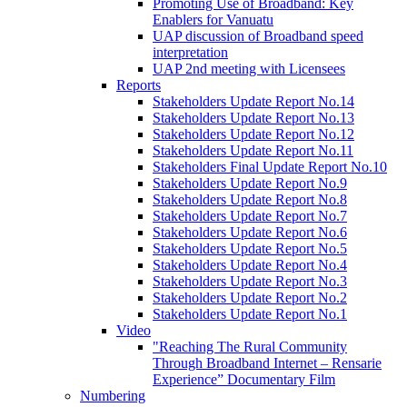
Promoting Use of Broadband: Key
Enablers for Vanuatu
UAP discussion of Broadband speed
interpretation
UAP 2nd meeting with Licensees
Reports
Stakeholders Update Report No.14
Stakeholders Update Report No.13
Stakeholders Update Report No.12
Stakeholders Update Report No.11
Stakeholders Final Update Report No.10
Stakeholders Update Report No.9
Stakeholders Update Report No.8
Stakeholders Update Report No.7
Stakeholders Update Report No.6
Stakeholders Update Report No.5
Stakeholders Update Report No.4
Stakeholders Update Report No.3
Stakeholders Update Report No.2
Stakeholders Update Report No.1
Video
"Reaching The Rural Community
Through Broadband Internet – Rensarie
Experience” Documentary Film
Numbering