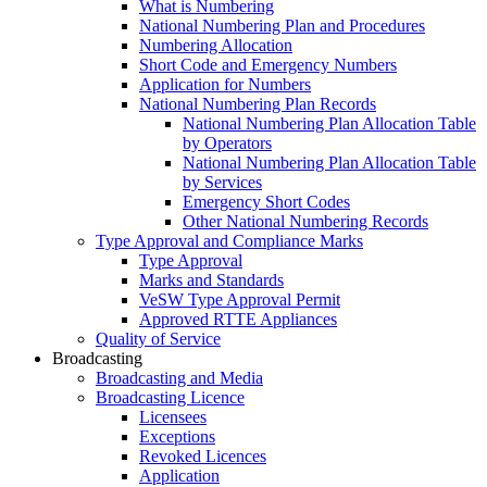
What is Numbering
National Numbering Plan and Procedures
Numbering Allocation
Short Code and Emergency Numbers
Application for Numbers
National Numbering Plan Records
National Numbering Plan Allocation Table
by Operators
National Numbering Plan Allocation Table
by Services
Emergency Short Codes
Other National Numbering Records
Type Approval and Compliance Marks
Type Approval
Marks and Standards
VeSW Type Approval Permit
Approved RTTE Appliances
Quality of Service
Broadcasting
Broadcasting and Media
Broadcasting Licence
Licensees
Exceptions
Revoked Licences
Application