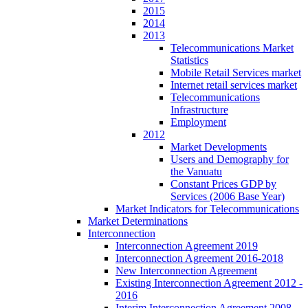
2015
2014
2013
Telecommunications Market
Statistics
Mobile Retail Services market
Internet retail services market
Telecommunications
Infrastructure
Employment
2012
Market Developments
Users and Demography for
the Vanuatu
Constant Prices GDP by
Services (2006 Base Year)
Market Indicators for Telecommunications
Market Determinations
Interconnection
Interconnection Agreement 2019
Interconnection Agreement 2016-2018
New Interconnection Agreement
Existing Interconnection Agreement 2012 -
2016
Interim Interconnection Agreement 2008 -