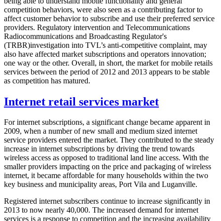
being able to understand mobile functionality and general
competition behaviors, were also seen as a contributing factor to
affect customer behavior to subscribe and use their preferred service
providers. Regulatory intervention and Telecommunications
Radiocommunications and Broadcasting Regulator's
(TRBR)investigation into TVL’s anti-competitive complaint, may
also have affected market subscriptions and operators innovation;
one way or the other. Overall, in short, the market for mobile retails
services between the period of 2012 and 2013 appears to be stable
as competition has matured.
Internet retail services market
For internet subscriptions, a significant change became apparent in
2009, when a number of new small and medium sized internet
service providers entered the market. They contributed to the steady
increase in internet subscriptions by driving the trend towards
wireless access as opposed to traditional land line access. With the
smaller providers impacting on the price and packaging of wireless
internet, it became affordable for many households within the two
key business and municipality areas, Port Vila and Luganville.
Registered internet subscribers continue to increase significantly in
2013 to now nearly 40,000. The increased demand for internet
services is a response to competition and the increasing availability