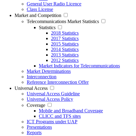
General User Radio Licence
Class License
Market and Competition
Telecommunications Market Statistics
Statistics
2018 Statistics
2017 Statistics
2015 Statistics
2014 Statistics
2013 Statistics
2012 Statistics
Market Indicators for Telecommunications
Market Determinations
Interconnection
Reference Interconnection Offer
Universal Access
Universal Access Guideline
Universal Access Policy
Coverage
Mobile and Broadband Coverage
CLICC and TFS sites
ICT Programs under UAP
Presentations
Reports