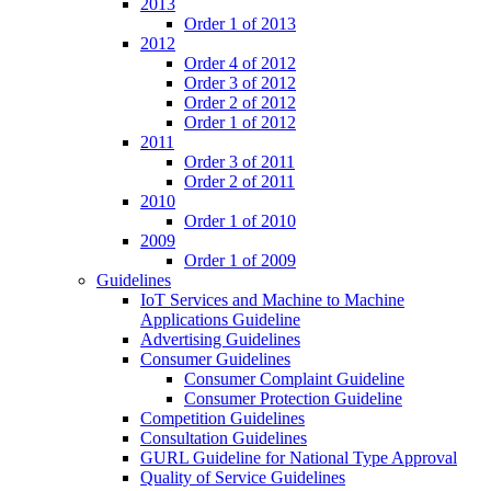
2013
Order 1 of 2013
2012
Order 4 of 2012
Order 3 of 2012
Order 2 of 2012
Order 1 of 2012
2011
Order 3 of 2011
Order 2 of 2011
2010
Order 1 of 2010
2009
Order 1 of 2009
Guidelines
IoT Services and Machine to Machine
Applications Guideline
Advertising Guidelines
Consumer Guidelines
Consumer Complaint Guideline
Consumer Protection Guideline
Competition Guidelines
Consultation Guidelines
GURL Guideline for National Type Approval
Quality of Service Guidelines