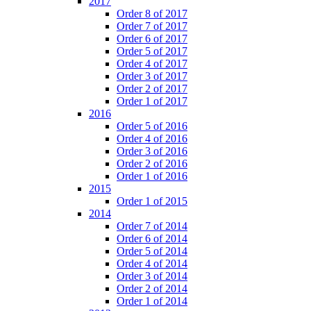
2017
Order 8 of 2017
Order 7 of 2017
Order 6 of 2017
Order 5 of 2017
Order 4 of 2017
Order 3 of 2017
Order 2 of 2017
Order 1 of 2017
2016
Order 5 of 2016
Order 4 of 2016
Order 3 of 2016
Order 2 of 2016
Order 1 of 2016
2015
Order 1 of 2015
2014
Order 7 of 2014
Order 6 of 2014
Order 5 of 2014
Order 4 of 2014
Order 3 of 2014
Order 2 of 2014
Order 1 of 2014