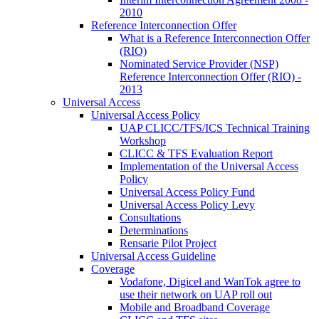
2010
Reference Interconnection Offer
What is a Reference Interconnection Offer
(RIO)
Nominated Service Provider (NSP)
Reference Interconnection Offer (RIO) -
2013
Universal Access
Universal Access Policy
UAP CLICC/TFS/ICS Technical Training
Workshop
CLICC & TFS Evaluation Report
Implementation of the Universal Access
Policy
Universal Access Policy Fund
Universal Access Policy Levy
Consultations
Determinations
Rensarie Pilot Project
Universal Access Guideline
Coverage
Vodafone, Digicel and WanTok agree to
use their network on UAP roll out
Mobile and Broadband Coverage