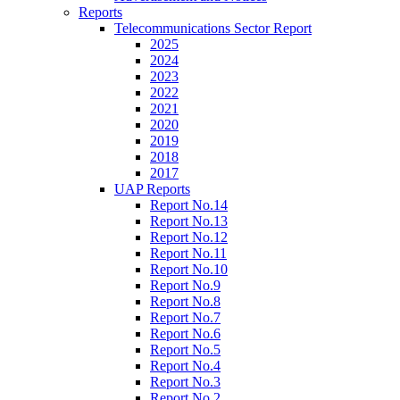
Reports
Telecommunications Sector Report
2025
2024
2023
2022
2021
2020
2019
2018
2017
UAP Reports
Report No.14
Report No.13
Report No.12
Report No.11
Report No.10
Report No.9
Report No.8
Report No.7
Report No.6
Report No.5
Report No.4
Report No.3
Report No.2