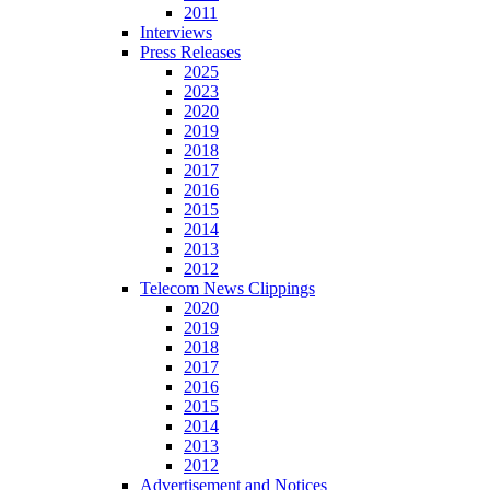
2011
Interviews
Press Releases
2025
2023
2020
2019
2018
2017
2016
2015
2014
2013
2012
Telecom News Clippings
2020
2019
2018
2017
2016
2015
2014
2013
2012
Advertisement and Notices