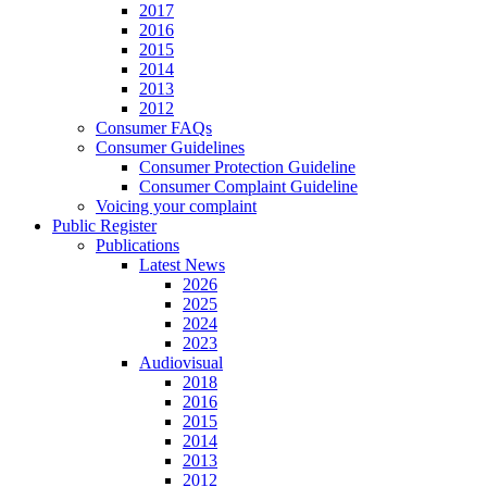
2017
2016
2015
2014
2013
2012
Consumer FAQs
Consumer Guidelines
Consumer Protection Guideline
Consumer Complaint Guideline
Voicing your complaint
Public Register
Publications
Latest News
2026
2025
2024
2023
Audiovisual
2018
2016
2015
2014
2013
2012