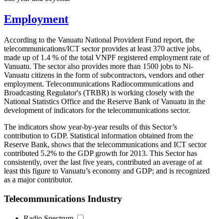
Employment
According to the Vanuatu National Provident Fund report, the
telecommunications/ICT sector provides at least 370 active jobs,
made up of 1.4 % of the total VNPF registered employment rate of
Vanuatu. The sector also provides more than 1500 jobs to Ni-
Vanuatu citizens in the form of subcontractors, vendors and other
employment. Telecommunications Radiocommunications and
Broadcasting Regulator's (TRBR) is working closely with the
National Statistics Office and the Reserve Bank of Vanuatu in the
development of indicators for the telecommunications sector.
The indicators show year-by-year results of this Sector’s
contribution to GDP. Statistical information obtained from the
Reserve Bank, shows that the telecommunications and ICT sector
contributed 5.2% to the GDP growth for 2013. This Sector has
consistently, over the last five years, contributed an average of at
least this figure to Vanuatu’s economy and GDP; and is recognized
as a major contributor.
Telecommunications Industry
Radio Spectrum