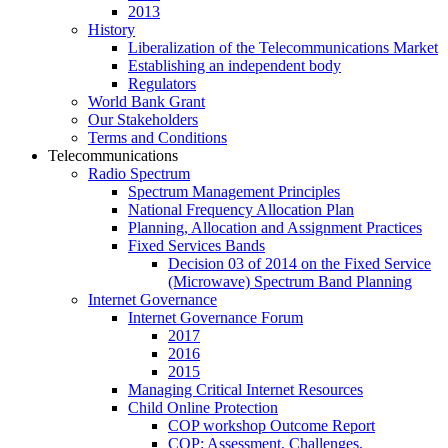
2013
History
Liberalization of the Telecommunications Market
Establishing an independent body
Regulators
World Bank Grant
Our Stakeholders
Terms and Conditions
Telecommunications
Radio Spectrum
Spectrum Management Principles
National Frequency Allocation Plan
Planning, Allocation and Assignment Practices
Fixed Services Bands
Decision 03 of 2014 on the Fixed Service
(Microwave) Spectrum Band Planning
Internet Governance
Internet Governance Forum
2017
2016
2015
Managing Critical Internet Resources
Child Online Protection
COP workshop Outcome Report
COP: Assessment, Challenges,