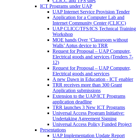
CLICC and TFS sites
ICT Programs under UAP
UAP Internet Service Provision Tender
Application for a Computer Lab and
Internet Community Center (CLICC)
UAP CLICC/TFS/ICS Technical Training
Workshop
MOE hands Over ‘Classroom without
Walls’ Aptus device to TRR
Request for Proposal – UAP Computer,
Electrical goods and services (Tenders 7-
12)
Request for Proposal – UAP Computer,
Electrical goods and services
A new Dawn in Education - ICT enabler
TRR receives more than 300 Grant
Application submissions
Extension to the UAP/ICT Programs
application deadline
TRR launches 3 New ICT Programs
Universal Access Program Initiative:
Undertaking Agreement Signing
Universal Access Policy Funded Project
Presentations
UAP Implementation Update Report