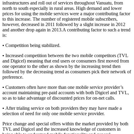
infrastructures and roll out of services throughout Vanuatu, from
north to south especially in rural areas. High demand and lower
prices for using the mobile services were a major contributing factor
to this increase. The number of registered mobile subscribers,
however, decreased in 2011 followed by a slight increase in 2012
and another drop again in 2013.A contributing factor to such a trend
is:
•
Competition being stabilized.
•
Increased competition between the two mobile competitors (TVL
and Digicel) meaning that end users or consumers first moved from
one operator to the other as shown by the increasing trend then
followed by the decreasing trend as consumers pick their network of
preference.
•
Customers often have more than one mobile service provider’s
account maintaining pre-paid accounts with both Digicel and TVL,
so as to take advantage of discounted prices for on-net calls.
•
After trialing service on both providers they may have made a
selection of need for only one mobile service provider.
Price change and special offers within the market provided by both
TVL and Digicel and the increased knowledge of customers in