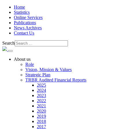
Home
Statistics
Online Services
Publications
News Archives
Contact Us
Search
About us
Role
Vision, Mission & Values
Strategic Plan
TRBR Audited Financial Reports
2025
2024
2023
2022
2021
2020
2019
2018
2017