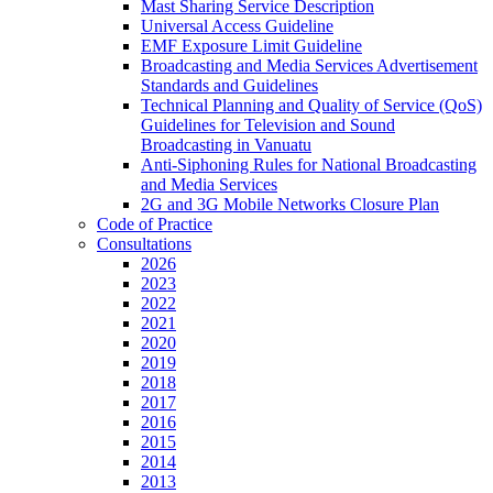
Mast Sharing Service Description
Universal Access Guideline
EMF Exposure Limit Guideline
Broadcasting and Media Services Advertisement
Standards and Guidelines
Technical Planning and Quality of Service (QoS)
Guidelines for Television and Sound
Broadcasting in Vanuatu
Anti-Siphoning Rules for National Broadcasting
and Media Services
2G and 3G Mobile Networks Closure Plan
Code of Practice
Consultations
2026
2023
2022
2021
2020
2019
2018
2017
2016
2015
2014
2013