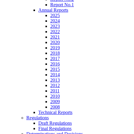
Report No.1
Annual Reports
2025
2024
2023
2022
2021
2020
2019
2018
2017
2016
2015
2014
2013
2012
2011
2010
2009
2008
Technical Reports
Regulations
Draft Regulations
Final Regulations
Determinations and Decisions