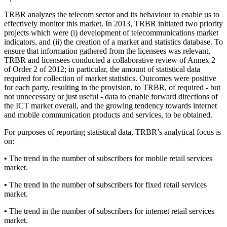
TRBR analyzes the telecom sector and its behaviour to enable us to
effectively monitor this market. In 2013, TRBR initiated two priority
projects which were (i) development of telecommunications market
indicators, and (ii) the creation of a market and statistics database. To
ensure that information gathered from the licensees was relevant,
TRBR and licensees conducted a collaborative review of Annex 2
of Order 2 of 2012; in particular, the amount of statistical data
required for collection of market statistics. Outcomes were positive
for each party, resulting in the provision, to TRBR, of required - but
not unnecessary or just useful - data to enable forward directions of
the ICT market overall, and the growing tendency towards internet
and mobile communication products and services, to be obtained.
For purposes of reporting statistical data, TRBR’s analytical focus is
on:
•
The trend in the number of subscribers for mobile retail services
market.
•
The trend in the number of subscribers for fixed retail services
market.
•
The trend in the number of subscribers for internet retail services
market.