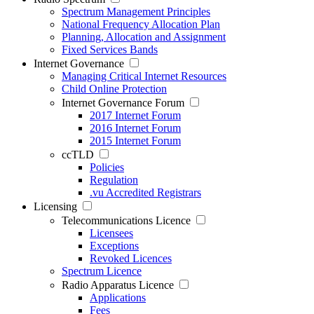
Spectrum Management Principles
National Frequency Allocation Plan
Planning, Allocation and Assignment
Fixed Services Bands
Internet Governance
Managing Critical Internet Resources
Child Online Protection
Internet Governance Forum
2017 Internet Forum
2016 Internet Forum
2015 Internet Forum
ccTLD
Policies
Regulation
.vu Accredited Registrars
Licensing
Telecommunications Licence
Licensees
Exceptions
Revoked Licences
Spectrum Licence
Radio Apparatus Licence
Applications
Fees