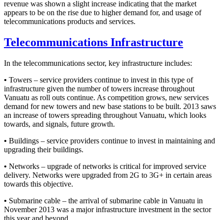
revenue was shown a slight increase indicating that the market
appears to be on the rise due to higher demand for, and usage of
telecommunications products and services.
Telecommunications Infrastructure
In the telecommunications sector, key infrastructure includes:
•
Towers – service providers continue to invest in this type of
infrastructure given the number of towers increase throughout
Vanuatu as roll outs continue. As competition grows, new services
demand for new towers and new base stations to be built. 2013 saws
an increase of towers spreading throughout Vanuatu, which looks
towards, and signals, future growth.
•
Buildings – service providers continue to invest in maintaining and
upgrading their buildings.
•
Networks – upgrade of networks is critical for improved service
delivery. Networks were upgraded from 2G to 3G+ in certain areas
towards this objective.
•
Submarine cable – the arrival of submarine cable in Vanuatu in
November 2013 was a major infrastructure investment in the sector
this year and beyond.