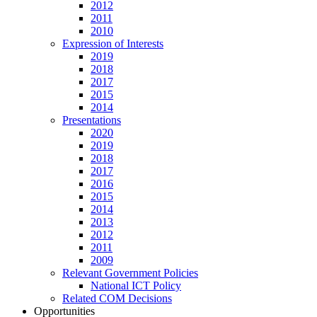
2012
2011
2010
Expression of Interests
2019
2018
2017
2015
2014
Presentations
2020
2019
2018
2017
2016
2015
2014
2013
2012
2011
2009
Relevant Government Policies
National ICT Policy
Related COM Decisions
Opportunities