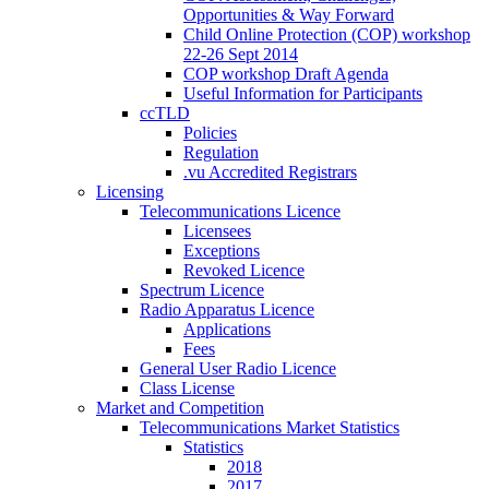
Opportunities & Way Forward
Child Online Protection (COP) workshop
22-26 Sept 2014
COP workshop Draft Agenda
Useful Information for Participants
ccTLD
Policies
Regulation
.vu Accredited Registrars
Licensing
Telecommunications Licence
Licensees
Exceptions
Revoked Licence
Spectrum Licence
Radio Apparatus Licence
Applications
Fees
General User Radio Licence
Class License
Market and Competition
Telecommunications Market Statistics
Statistics
2018
2017