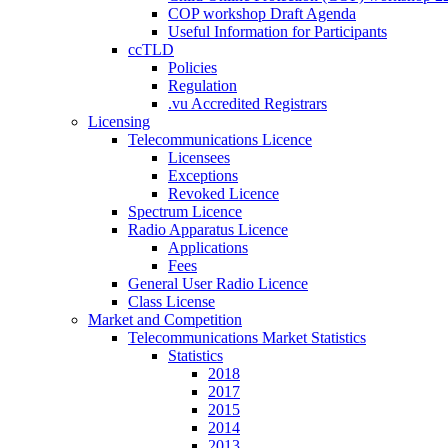
COP workshop Draft Agenda
Useful Information for Participants
ccTLD
Policies
Regulation
.vu Accredited Registrars
Licensing
Telecommunications Licence
Licensees
Exceptions
Revoked Licence
Spectrum Licence
Radio Apparatus Licence
Applications
Fees
General User Radio Licence
Class License
Market and Competition
Telecommunications Market Statistics
Statistics
2018
2017
2015
2014
2013