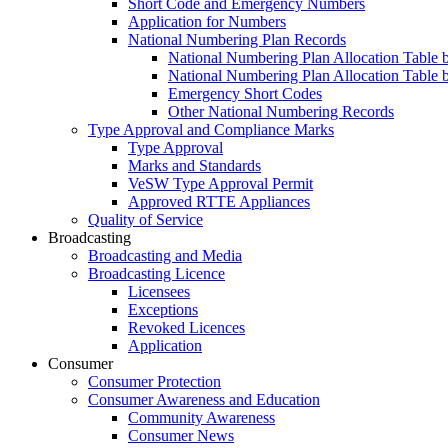
Short Code and Emergency Numbers
Application for Numbers
National Numbering Plan Records
National Numbering Plan Allocation Table 
National Numbering Plan Allocation Table 
Emergency Short Codes
Other National Numbering Records
Type Approval and Compliance Marks
Type Approval
Marks and Standards
VeSW Type Approval Permit
Approved RTTE Appliances
Quality of Service
Broadcasting
Broadcasting and Media
Broadcasting Licence
Licensees
Exceptions
Revoked Licences
Application
Consumer
Consumer Protection
Consumer Awareness and Education
Community Awareness
Consumer News