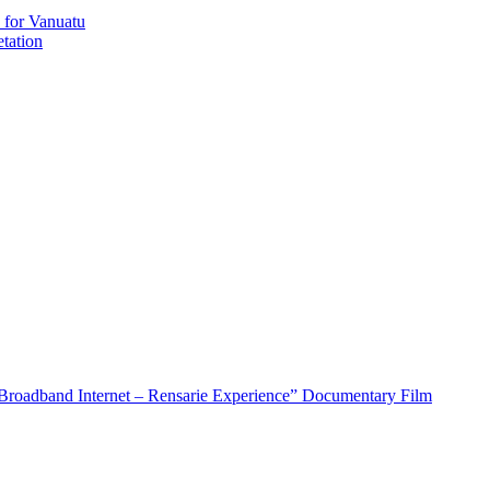
 for Vanuatu
tation
roadband Internet – Rensarie Experience” Documentary Film