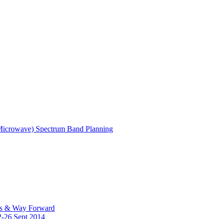
(Microwave) Spectrum Band Planning
es & Way Forward
2-26 Sept 2014