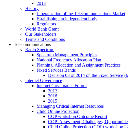
2013
History
Liberalization of the Telecommunications Market
Establishing an independent body
Regulators
World Bank Grant
Our Stakeholders
Terms and Conditions
Telecommunications
Radio Spectrum
Spectrum Management Principles
National Frequency Allocation Plan
Planning, Allocation and Assignment Practices
Fixed Services Bands
Decision 03 of 2014 on the Fixed Service 
Internet Governance
Internet Governance Forum
2017
2016
2015
Managing Critical Internet Resources
Child Online Protection
COP workshop Outcome Report
COP: Assessment, Challenges, Opportuniti
Child Online Protection (COP) workshop 2