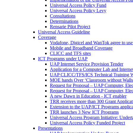
Universal Access Policy Fund
Universal Access Policy Levy
Consultations
Determinations
Rensarie Pilot Project
Universal Access Guideline
Coverage
Vodafone, Digicel and WanTok agree to use 
Mobile and Broadband Coverage
CLICC and TFS sites
ICT Programs under UAP
UAP Internet Service Provision Tender
Application for a Computer Lab and Inter
UAP CLICC/TFS/ICS Technical Training 
MOE hands Over ‘Classroom without Walls
Request for Proposal – UAP Computer, Elect
Request for Proposal – UAP Computer, Elect
A new Dawn in Education - ICT enabler
TRR receives more than 300 Grant Applicat
Extension to the UAP/ICT Programs applica
TRR launches 3 New ICT Programs
Universal Access Program Initiative: Under
Universal Access Policy Funded Project
Presentations