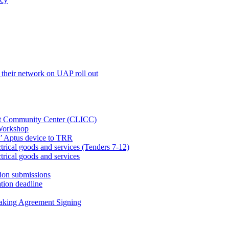
their network on UAP roll out
net Community Center (CLICC)
Workshop
’ Aptus device to TRR
rical goods and services (Tenders 7-12)
rical goods and services
ion submissions
tion deadline
taking Agreement Signing