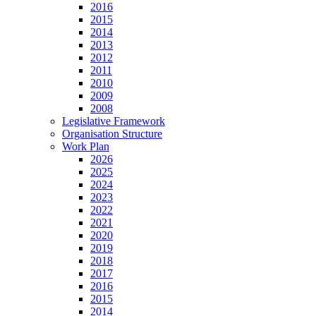
2016
2015
2014
2013
2012
2011
2010
2009
2008
Legislative Framework
Organisation Structure
Work Plan
2026
2025
2024
2023
2022
2021
2020
2019
2018
2017
2016
2015
2014