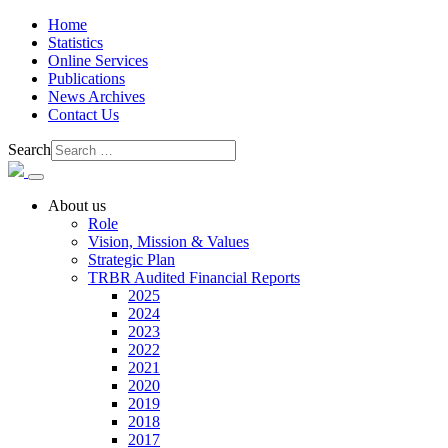
Home
Statistics
Online Services
Publications
News Archives
Contact Us
Search
About us
Role
Vision, Mission & Values
Strategic Plan
TRBR Audited Financial Reports
2025
2024
2023
2022
2021
2020
2019
2018
2017