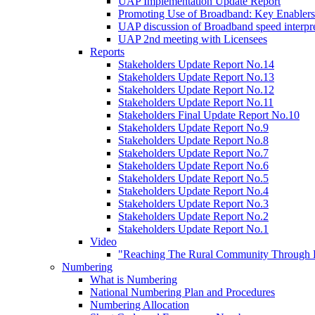
UAP Implementation Update Report
Promoting Use of Broadband: Key Enablers
UAP discussion of Broadband speed interpre
UAP 2nd meeting with Licensees
Reports
Stakeholders Update Report No.14
Stakeholders Update Report No.13
Stakeholders Update Report No.12
Stakeholders Update Report No.11
Stakeholders Final Update Report No.10
Stakeholders Update Report No.9
Stakeholders Update Report No.8
Stakeholders Update Report No.7
Stakeholders Update Report No.6
Stakeholders Update Report No.5
Stakeholders Update Report No.4
Stakeholders Update Report No.3
Stakeholders Update Report No.2
Stakeholders Update Report No.1
Video
"Reaching The Rural Community Through B
Numbering
What is Numbering
National Numbering Plan and Procedures
Numbering Allocation