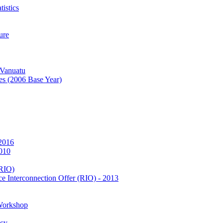
istics
ure
 Vanuatu
es (2006 Base Year)
 2016
2010
(RIO)
e Interconnection Offer (RIO) - 2013
Workshop
icy