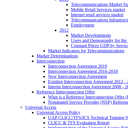
Telecommunications Market Stat
Mobile Retail Services market
Internet retail services market
Telecommunications Infrastruct
Employment
2012
Market Developments
Users and Demography for the
Constant Prices GDP by Servic
Market Indicators for Telecommunications
Market Determinations
Interconnection
Interconnection Agreement 2019
Interconnection Agreement 2016-2018
New Interconnection Agreement
Existing Interconnection Agreement 2012 -
Interim Interconnection Agreement 2008 - 
Reference Interconnection Offer
What is a Reference Interconnection Offer 
Nominated Service Provider (NSP) Referenc
Universal Access
Universal Access Policy
UAP CLICC/TFS/ICS Technical Training 
CLICC & TFS Evaluation Report
Implementation of the Universal Access Pol