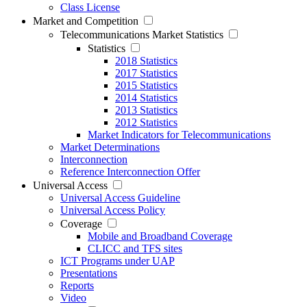
Class License
Market and Competition
Telecommunications Market Statistics
Statistics
2018 Statistics
2017 Statistics
2015 Statistics
2014 Statistics
2013 Statistics
2012 Statistics
Market Indicators for Telecommunications
Market Determinations
Interconnection
Reference Interconnection Offer
Universal Access
Universal Access Guideline
Universal Access Policy
Coverage
Mobile and Broadband Coverage
CLICC and TFS sites
ICT Programs under UAP
Presentations
Reports
Video