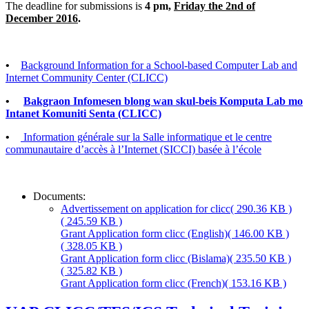
The deadline for submissions is
4 pm,
Friday the 2nd of
December 2016
.
•
Background Information for a School-based Computer Lab and
Internet Community Center (CLICC)
•
Bakgraon Infomesen blong wan skul-beis Komputa Lab mo
Intanet Komuniti Senta (CLICC)
•
Information générale sur la Salle informatique et le centre
communautaire d’accès à l’Internet (SICCI) basée à l’école
Documents:
Advertissement on application for clicc
( 290.36 KB )
( 245.59 KB )
Grant Application form clicc (English)
( 146.00 KB )
( 328.05 KB )
Grant Application form clicc (Bislama)
( 235.50 KB )
( 325.82 KB )
Grant Application form clicc (French)
( 153.16 KB )