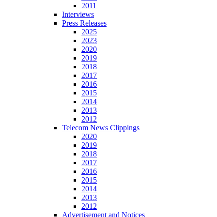
2011
Interviews
Press Releases
2025
2023
2020
2019
2018
2017
2016
2015
2014
2013
2012
Telecom News Clippings
2020
2019
2018
2017
2016
2015
2014
2013
2012
Advertisement and Notices