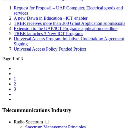
Request for Proposal – UAP Computer, Electrical goods and
services
A new Dawn in Education - ICT enabler
TRBR receives more than 300 Grant Application submissions
Extension to the UAP/ICT Programs application deadline
TRBR launches 3 New ICT Programs
Universal Access Program Initiative: Undertaking Agreement
Signing
Universal Access Policy Funded Project
Page 1 of 3
1
2
3
Telecommunications Industry
Radio Spectrum
Spectrum Management Principles