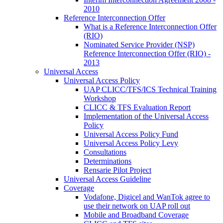
2010
Reference Interconnection Offer
What is a Reference Interconnection Offer
(RIO)
Nominated Service Provider (NSP)
Reference Interconnection Offer (RIO) -
2013
Universal Access
Universal Access Policy
UAP CLICC/TFS/ICS Technical Training
Workshop
CLICC & TFS Evaluation Report
Implementation of the Universal Access
Policy
Universal Access Policy Fund
Universal Access Policy Levy
Consultations
Determinations
Rensarie Pilot Project
Universal Access Guideline
Coverage
Vodafone, Digicel and WanTok agree to
use their network on UAP roll out
Mobile and Broadband Coverage