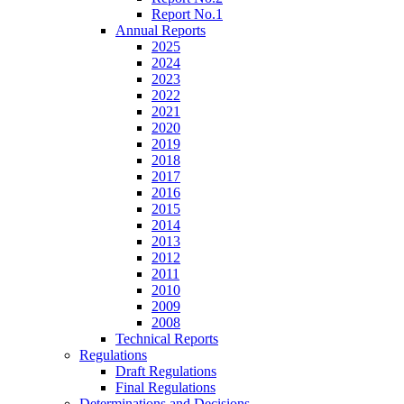
Report No.1
Annual Reports
2025
2024
2023
2022
2021
2020
2019
2018
2017
2016
2015
2014
2013
2012
2011
2010
2009
2008
Technical Reports
Regulations
Draft Regulations
Final Regulations
Determinations and Decisions