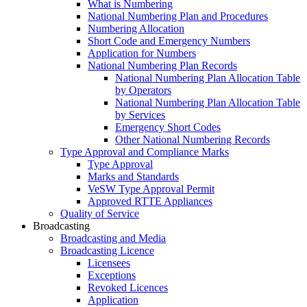
What is Numbering
National Numbering Plan and Procedures
Numbering Allocation
Short Code and Emergency Numbers
Application for Numbers
National Numbering Plan Records
National Numbering Plan Allocation Table
by Operators
National Numbering Plan Allocation Table
by Services
Emergency Short Codes
Other National Numbering Records
Type Approval and Compliance Marks
Type Approval
Marks and Standards
VeSW Type Approval Permit
Approved RTTE Appliances
Quality of Service
Broadcasting
Broadcasting and Media
Broadcasting Licence
Licensees
Exceptions
Revoked Licences
Application