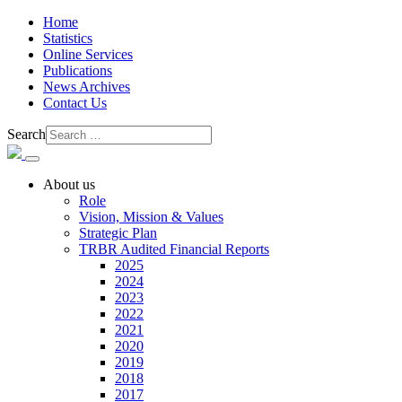
Home
Statistics
Online Services
Publications
News Archives
Contact Us
Search
About us
Role
Vision, Mission & Values
Strategic Plan
TRBR Audited Financial Reports
2025
2024
2023
2022
2021
2020
2019
2018
2017