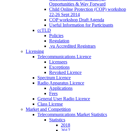
Opportunities & Way Forward
Child Online Protection (COP) workshop
22-26 Sept 2014
COP workshop Draft Agenda
Useful Information for Participants
ccTLD
Policies
Regulation
.vu Accredited Registrars
Licensing
Telecommunications Licence
Licensees
Exceptions
Revoked Licence
Spectrum Licence
Radio Apparatus Licence
Applications
Fees
General User Radio Licence
Class License
Market and Competition
Telecommunications Market Statistics
Statistics
2018
2017