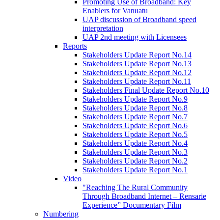
Promoting Use of Broadband: Key
Enablers for Vanuatu
UAP discussion of Broadband speed
interpretation
UAP 2nd meeting with Licensees
Reports
Stakeholders Update Report No.14
Stakeholders Update Report No.13
Stakeholders Update Report No.12
Stakeholders Update Report No.11
Stakeholders Final Update Report No.10
Stakeholders Update Report No.9
Stakeholders Update Report No.8
Stakeholders Update Report No.7
Stakeholders Update Report No.6
Stakeholders Update Report No.5
Stakeholders Update Report No.4
Stakeholders Update Report No.3
Stakeholders Update Report No.2
Stakeholders Update Report No.1
Video
"Reaching The Rural Community
Through Broadband Internet – Rensarie
Experience” Documentary Film
Numbering