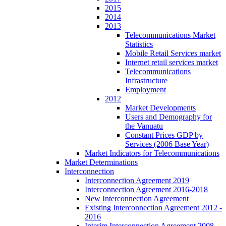
2015
2014
2013
Telecommunications Market
Statistics
Mobile Retail Services market
Internet retail services market
Telecommunications
Infrastructure
Employment
2012
Market Developments
Users and Demography for
the Vanuatu
Constant Prices GDP by
Services (2006 Base Year)
Market Indicators for Telecommunications
Market Determinations
Interconnection
Interconnection Agreement 2019
Interconnection Agreement 2016-2018
New Interconnection Agreement
Existing Interconnection Agreement 2012 -
2016
Interim Interconnection Agreement 2008 -