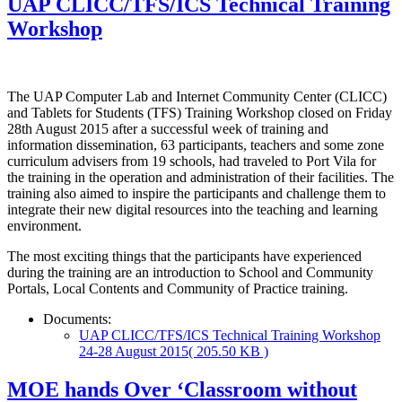
UAP CLICC/TFS/ICS Technical Training
Workshop
The UAP Computer Lab and Internet Community Center (CLICC)
and Tablets for Students (TFS) Training Workshop closed on Friday
28th August 2015 after a successful week of training and
information dissemination, 63 participants, teachers and some zone
curriculum advisers from 19 schools, had traveled to Port Vila for
the training in the operation and administration of their facilities. The
training also aimed to inspire the participants and challenge them to
integrate their new digital resources into the teaching and learning
environment.
The most exciting things that the participants have experienced
during the training are an introduction to School and Community
Portals, Local Contents and Community of Practice training.
Documents:
UAP CLICC/TFS/ICS Technical Training Workshop
24-28 August 2015
( 205.50 KB )
MOE hands Over ‘Classroom without