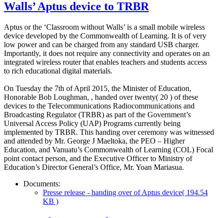
Walls’ Aptus device to TRBR
Aptus or the ‘Classroom without Walls’ is a small mobile wireless
device developed by the Commonwealth of Learning. It is of very
low power and can be charged from any standard USB charger.
Importantly, it does not require any connectivity and operates on an
integrated wireless router that enables teachers and students access
to rich educational digital materials.
On Tuesday the 7th of April 2015, the Minister of Education,
Honorable Bob Loughman, , handed over twenty( 20 ) of these
devices to the Telecommunications Radiocommunications and
Broadcasting Regulator (TRBR) as part of the Government’s
Universal Access Policy (UAP) Programs currently being
implemented by TRBR. This handing over ceremony was witnessed
and attended by Mr. George J Maeltoka, the PEO – Higher
Education, and Vanuatu’s Commonwealth of Learning (COL) Focal
point contact person, and the Executive Officer to Ministry of
Education’s Director General’s Office, Mr. Yoan Mariasua.
Documents:
Presse release - handing over of Aptus device
( 194.54
KB )