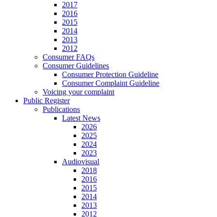
2017
2016
2015
2014
2013
2012
Consumer FAQs
Consumer Guidelines
Consumer Protection Guideline
Consumer Complaint Guideline
Voicing your complaint
Public Register
Publications
Latest News
2026
2025
2024
2023
Audiovisual
2018
2016
2015
2014
2013
2012