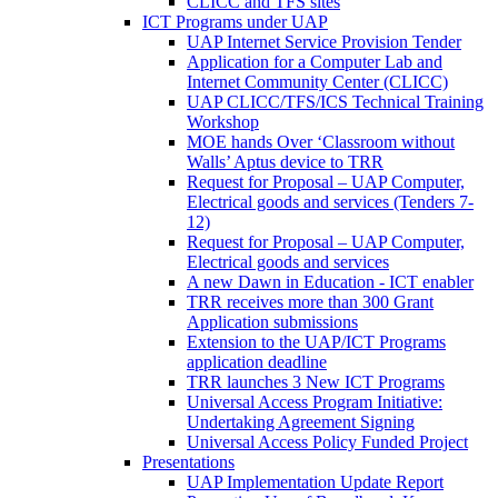
CLICC and TFS sites
ICT Programs under UAP
UAP Internet Service Provision Tender
Application for a Computer Lab and
Internet Community Center (CLICC)
UAP CLICC/TFS/ICS Technical Training
Workshop
MOE hands Over ‘Classroom without
Walls’ Aptus device to TRR
Request for Proposal – UAP Computer,
Electrical goods and services (Tenders 7-
12)
Request for Proposal – UAP Computer,
Electrical goods and services
A new Dawn in Education - ICT enabler
TRR receives more than 300 Grant
Application submissions
Extension to the UAP/ICT Programs
application deadline
TRR launches 3 New ICT Programs
Universal Access Program Initiative:
Undertaking Agreement Signing
Universal Access Policy Funded Project
Presentations
UAP Implementation Update Report