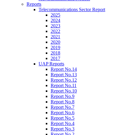
Reports
Telecommunications Sector Report
2025
2024
2023
2022
2021
2020
2019
2018
2017
UAP Reports
Report No.14
Report No.13
Report No.12
Report No.11
Report No.10
Report No.9
Report No.8
Report No.7
Report No.6
Report No.5
Report No.4
Report No.3
Report No.2