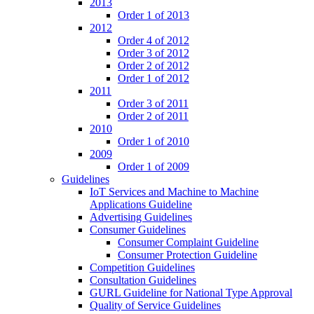
2013
Order 1 of 2013
2012
Order 4 of 2012
Order 3 of 2012
Order 2 of 2012
Order 1 of 2012
2011
Order 3 of 2011
Order 2 of 2011
2010
Order 1 of 2010
2009
Order 1 of 2009
Guidelines
IoT Services and Machine to Machine
Applications Guideline
Advertising Guidelines
Consumer Guidelines
Consumer Complaint Guideline
Consumer Protection Guideline
Competition Guidelines
Consultation Guidelines
GURL Guideline for National Type Approval
Quality of Service Guidelines