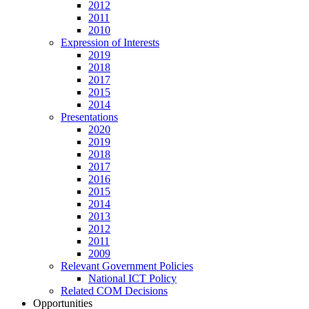
2012
2011
2010
Expression of Interests
2019
2018
2017
2015
2014
Presentations
2020
2019
2018
2017
2016
2015
2014
2013
2012
2011
2009
Relevant Government Policies
National ICT Policy
Related COM Decisions
Opportunities