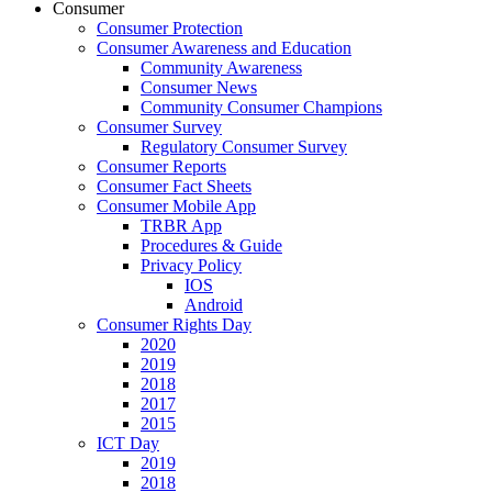
Consumer
Consumer Protection
Consumer Awareness and Education
Community Awareness
Consumer News
Community Consumer Champions
Consumer Survey
Regulatory Consumer Survey
Consumer Reports
Consumer Fact Sheets
Consumer Mobile App
TRBR App
Procedures & Guide
Privacy Policy
IOS
Android
Consumer Rights Day
2020
2019
2018
2017
2015
ICT Day
2019
2018