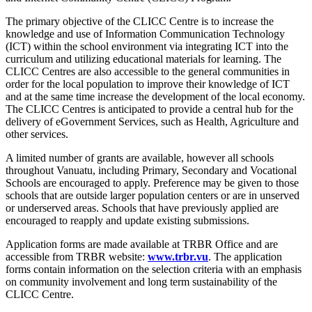
The primary objective of the CLICC Centre is to increase the
knowledge and use of Information Communication Technology
(ICT) within the school environment via integrating ICT into the
curriculum and utilizing educational materials for learning. The
CLICC Centres are also accessible to the general communities in
order for the local population to improve their knowledge of ICT
and at the same time increase the development of the local economy.
The CLICC Centres is anticipated to provide a central hub for the
delivery of eGovernment Services, such as Health, Agriculture and
other services.
A limited number of grants are available, however all schools
throughout Vanuatu, including Primary, Secondary and Vocational
Schools are encouraged to apply. Preference may be given to those
schools that are outside larger population centers or are in unserved
or underserved areas. Schools that have previously applied are
encouraged to reapply and update existing submissions.
Application forms are made available at TRBR Office and are
accessible from TRBR website:
www.trbr.vu
. The application
forms contain information on the selection criteria with an emphasis
on community involvement and long term sustainability of the
CLICC Centre.