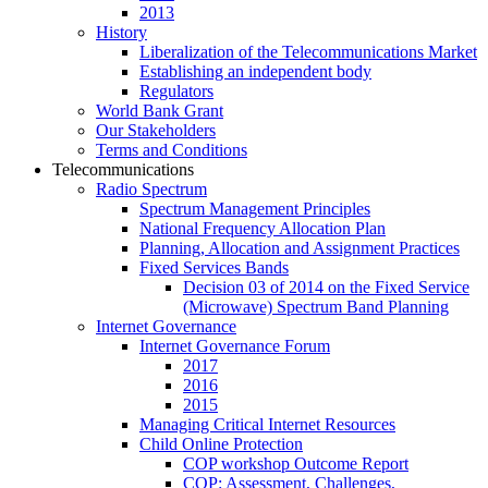
2013
History
Liberalization of the Telecommunications Market
Establishing an independent body
Regulators
World Bank Grant
Our Stakeholders
Terms and Conditions
Telecommunications
Radio Spectrum
Spectrum Management Principles
National Frequency Allocation Plan
Planning, Allocation and Assignment Practices
Fixed Services Bands
Decision 03 of 2014 on the Fixed Service
(Microwave) Spectrum Band Planning
Internet Governance
Internet Governance Forum
2017
2016
2015
Managing Critical Internet Resources
Child Online Protection
COP workshop Outcome Report
COP: Assessment, Challenges,