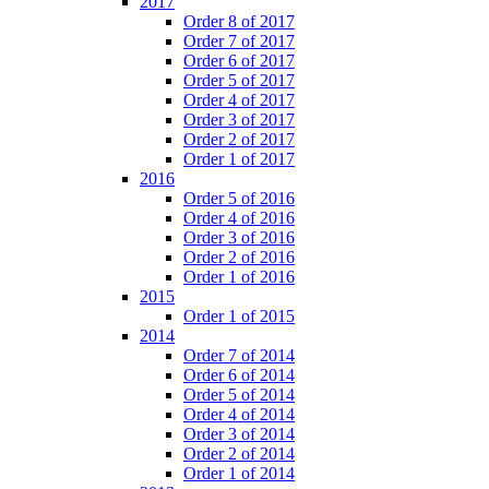
2017
Order 8 of 2017
Order 7 of 2017
Order 6 of 2017
Order 5 of 2017
Order 4 of 2017
Order 3 of 2017
Order 2 of 2017
Order 1 of 2017
2016
Order 5 of 2016
Order 4 of 2016
Order 3 of 2016
Order 2 of 2016
Order 1 of 2016
2015
Order 1 of 2015
2014
Order 7 of 2014
Order 6 of 2014
Order 5 of 2014
Order 4 of 2014
Order 3 of 2014
Order 2 of 2014
Order 1 of 2014