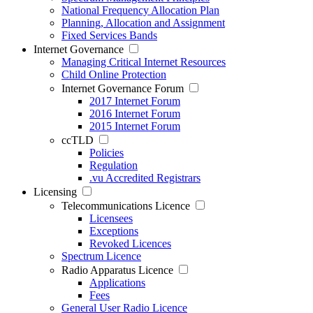
National Frequency Allocation Plan
Planning, Allocation and Assignment
Fixed Services Bands
Internet Governance
Managing Critical Internet Resources
Child Online Protection
Internet Governance Forum
2017 Internet Forum
2016 Internet Forum
2015 Internet Forum
ccTLD
Policies
Regulation
.vu Accredited Registrars
Licensing
Telecommunications Licence
Licensees
Exceptions
Revoked Licences
Spectrum Licence
Radio Apparatus Licence
Applications
Fees
General User Radio Licence