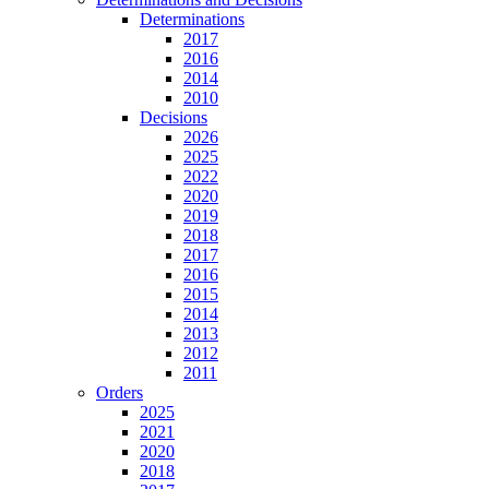
Determinations
2017
2016
2014
2010
Decisions
2026
2025
2022
2020
2019
2018
2017
2016
2015
2014
2013
2012
2011
Orders
2025
2021
2020
2018