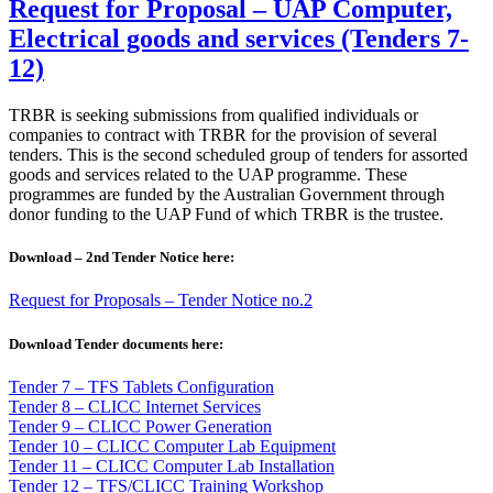
Request for Proposal – UAP Computer,
Electrical goods and services (Tenders 7-
12)
TRBR is seeking submissions from qualified individuals or
companies to contract with TRBR for the provision of several
tenders. This is the second scheduled group of tenders for assorted
goods and services related to the UAP programme. These
programmes are funded by the Australian Government through
donor funding to the UAP Fund of which TRBR is the trustee.
Download – 2nd Tender Notice here:
Request for Proposals – Tender Notice no.2
Download Tender documents here:
Tender 7 – TFS Tablets Configuration
Tender 8 – CLICC Internet Services
Tender 9 – CLICC Power Generation
Tender 10 – CLICC Computer Lab Equipment
Tender 11 – CLICC Computer Lab Installation
Tender 12 – TFS/CLICC Training Workshop