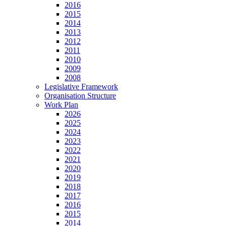
2016
2015
2014
2013
2012
2011
2010
2009
2008
Legislative Framework
Organisation Structure
Work Plan
2026
2025
2024
2023
2022
2021
2020
2019
2018
2017
2016
2015
2014