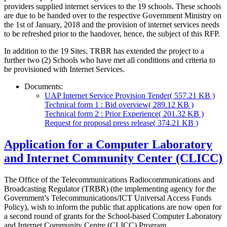
providers supplied internet services to the 19 schools. These schools
are due to be handed over to the respective Government Ministry on
the 1st of January, 2018 and the provision of internet services needs
to be refreshed prior to the handover, hence, the subject of this RFP.
In addition to the 19 Sites, TRBR has extended the project to a
further two (2) Schools who have met all conditions and criteria to
be provisioned with Internet Services.
Documents:
UAP Internet Service Provision Tender
( 557.21 KB )
Technical form 1 : Bid overview
( 289.12 KB )
Technical form 2 : Prior Experience
( 201.32 KB )
Request for proposal press release
( 374.21 KB )
Application for a Computer Laboratory
and Internet Community Center (CLICC)
The Office of the Telecommunications Radiocommunications and
Broadcasting Regulator (TRBR) (the implementing agency for the
Government’s Telecommunications/ICT Universal Access Funds
Policy), wish to inform the public that applications are now open for
a second round of grants for the School-based Computer Laboratory
and Internet Community Centre (CLICC) Program.