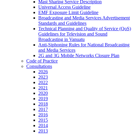
Mast Sharing Service Description
Universal Access Guideline
EMF Exposure Limit Guideline
Broadcasting and Media Services Advertisement
Standards and Guidelines
Technical Planning and Quality of Service (QoS)
Guidelines for Television and Sound
Broadcasting in Vanuatu
Anti-Siphoning Rules for National Broadcasting
and Media Services
2G and 3G Mobile Networks Closure Plan
Code of Practice
Consultations
2026
2023
2022
2021
2020
2019
2018
2017
2016
2015
2014
2013