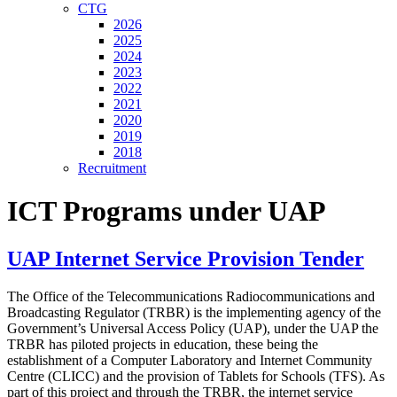
CTG
2026
2025
2024
2023
2022
2021
2020
2019
2018
Recruitment
ICT Programs under UAP
UAP Internet Service Provision Tender
The Office of the Telecommunications Radiocommunications and
Broadcasting Regulator (TRBR) is the implementing agency of the
Government’s Universal Access Policy (UAP), under the UAP the
TRBR has piloted projects in education, these being the
establishment of a Computer Laboratory and Internet Community
Centre (CLICC) and the provision of Tablets for Schools (TFS). As
part of this project and through the TRBR, the internet service