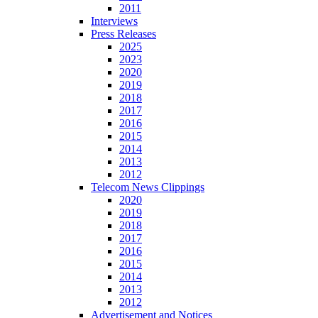
2011
Interviews
Press Releases
2025
2023
2020
2019
2018
2017
2016
2015
2014
2013
2012
Telecom News Clippings
2020
2019
2018
2017
2016
2015
2014
2013
2012
Advertisement and Notices