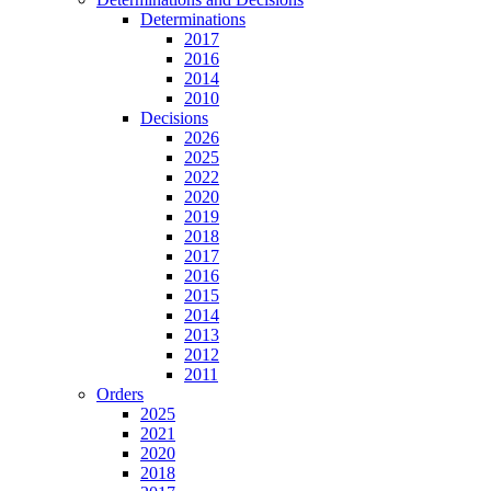
Determinations
2017
2016
2014
2010
Decisions
2026
2025
2022
2020
2019
2018
2017
2016
2015
2014
2013
2012
2011
Orders
2025
2021
2020
2018