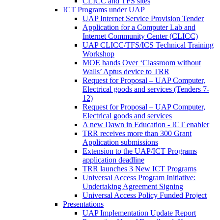
CLICC and TFS sites
ICT Programs under UAP
UAP Internet Service Provision Tender
Application for a Computer Lab and
Internet Community Center (CLICC)
UAP CLICC/TFS/ICS Technical Training
Workshop
MOE hands Over ‘Classroom without
Walls’ Aptus device to TRR
Request for Proposal – UAP Computer,
Electrical goods and services (Tenders 7-
12)
Request for Proposal – UAP Computer,
Electrical goods and services
A new Dawn in Education - ICT enabler
TRR receives more than 300 Grant
Application submissions
Extension to the UAP/ICT Programs
application deadline
TRR launches 3 New ICT Programs
Universal Access Program Initiative:
Undertaking Agreement Signing
Universal Access Policy Funded Project
Presentations
UAP Implementation Update Report