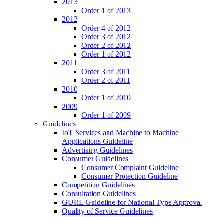
2013
Order 1 of 2013
2012
Order 4 of 2012
Order 3 of 2012
Order 2 of 2012
Order 1 of 2012
2011
Order 3 of 2011
Order 2 of 2011
2010
Order 1 of 2010
2009
Order 1 of 2009
Guidelines
IoT Services and Machine to Machine
Applications Guideline
Advertising Guidelines
Consumer Guidelines
Consumer Complaint Guideline
Consumer Protection Guideline
Competition Guidelines
Consultation Guidelines
GURL Guideline for National Type Approval
Quality of Service Guidelines