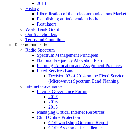
2013
History
Liberalization of the Telecommunications Market
Establishing an independent body
Regulators
World Bank Grant
Our Stakeholders
Terms and Conditions
Telecommunications
Radio Spectrum
Spectrum Management Principles
National Frequency Allocation Plan
Planning, Allocation and Assignment Practices
Fixed Services Bands
Decision 03 of 2014 on the Fixed Service
(Microwave) Spectrum Band Planning
Internet Governance
Internet Governance Forum
2017
2016
2015
Managing Critical Internet Resources
Child Online Protection
COP workshop Outcome Report
COP: Assessment, Challenges,