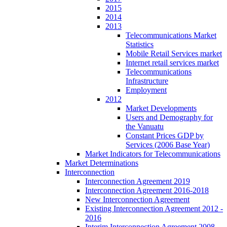
2015
2014
2013
Telecommunications Market
Statistics
Mobile Retail Services market
Internet retail services market
Telecommunications
Infrastructure
Employment
2012
Market Developments
Users and Demography for
the Vanuatu
Constant Prices GDP by
Services (2006 Base Year)
Market Indicators for Telecommunications
Market Determinations
Interconnection
Interconnection Agreement 2019
Interconnection Agreement 2016-2018
New Interconnection Agreement
Existing Interconnection Agreement 2012 -
2016
Interim Interconnection Agreement 2008 -