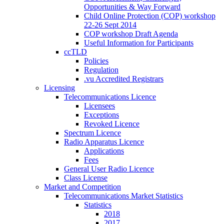
Opportunities & Way Forward
Child Online Protection (COP) workshop
22-26 Sept 2014
COP workshop Draft Agenda
Useful Information for Participants
ccTLD
Policies
Regulation
.vu Accredited Registrars
Licensing
Telecommunications Licence
Licensees
Exceptions
Revoked Licence
Spectrum Licence
Radio Apparatus Licence
Applications
Fees
General User Radio Licence
Class License
Market and Competition
Telecommunications Market Statistics
Statistics
2018
2017