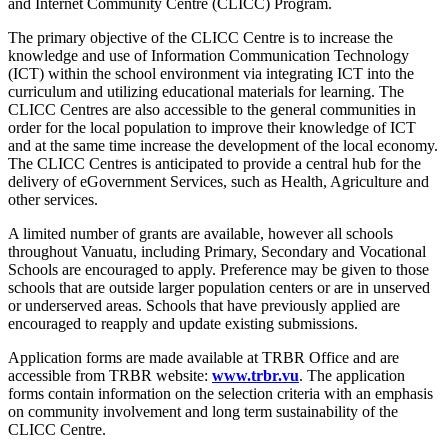
and Internet Community Centre (CLICC) Program.
The primary objective of the CLICC Centre is to increase the
knowledge and use of Information Communication Technology
(ICT) within the school environment via integrating ICT into the
curriculum and utilizing educational materials for learning. The
CLICC Centres are also accessible to the general communities in
order for the local population to improve their knowledge of ICT
and at the same time increase the development of the local economy.
The CLICC Centres is anticipated to provide a central hub for the
delivery of eGovernment Services, such as Health, Agriculture and
other services.
A limited number of grants are available, however all schools
throughout Vanuatu, including Primary, Secondary and Vocational
Schools are encouraged to apply. Preference may be given to those
schools that are outside larger population centers or are in unserved
or underserved areas. Schools that have previously applied are
encouraged to reapply and update existing submissions.
Application forms are made available at TRBR Office and are
accessible from TRBR website:
www.trbr.vu
. The application
forms contain information on the selection criteria with an emphasis
on community involvement and long term sustainability of the
CLICC Centre.