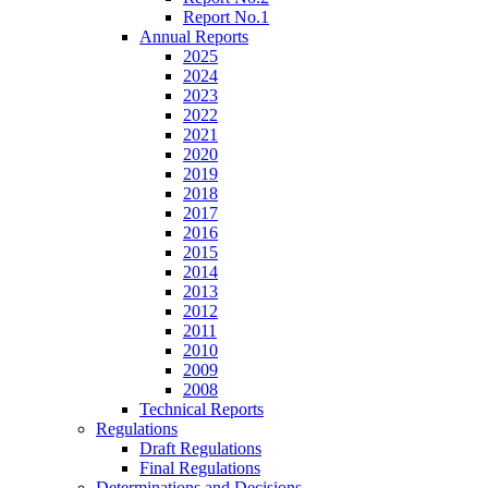
Report No.1
Annual Reports
2025
2024
2023
2022
2021
2020
2019
2018
2017
2016
2015
2014
2013
2012
2011
2010
2009
2008
Technical Reports
Regulations
Draft Regulations
Final Regulations
Determinations and Decisions