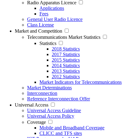
Radio Apparatus Licence
Applications
Fees
General User Radio Licence
Class License
Market and Competition
Telecommunications Market Statistics
Statistics
2018 Statistics
2017 Statistics
2015 Statistics
2014 Statistics
2013 Statistics
2012 Statistics
Market Indicators for Telecommunications
Market Determinations
Interconnection
Reference Interconnection Offer
Universal Access
Universal Access Guideline
Universal Access Policy
Coverage
Mobile and Broadband Coverage
CLICC and TFS sites