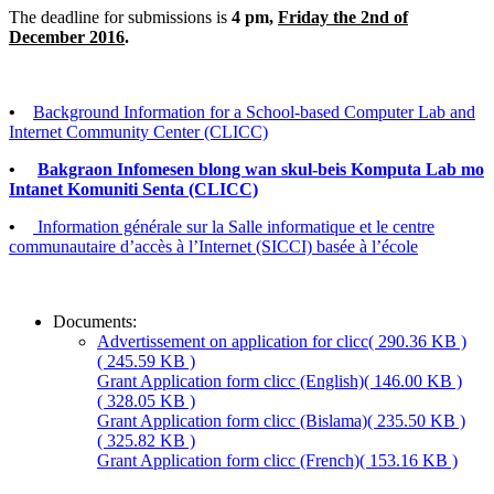
The deadline for submissions is
4 pm,
Friday the 2nd of
December 2016
.
•
Background Information for a School-based Computer Lab and
Internet Community Center (CLICC)
•
Bakgraon Infomesen blong wan skul-beis Komputa Lab mo
Intanet Komuniti Senta (CLICC)
•
Information générale sur la Salle informatique et le centre
communautaire d’accès à l’Internet (SICCI) basée à l’école
Documents:
Advertissement on application for clicc
( 290.36 KB )
( 245.59 KB )
Grant Application form clicc (English)
( 146.00 KB )
( 328.05 KB )
Grant Application form clicc (Bislama)
( 235.50 KB )
( 325.82 KB )
Grant Application form clicc (French)
( 153.16 KB )