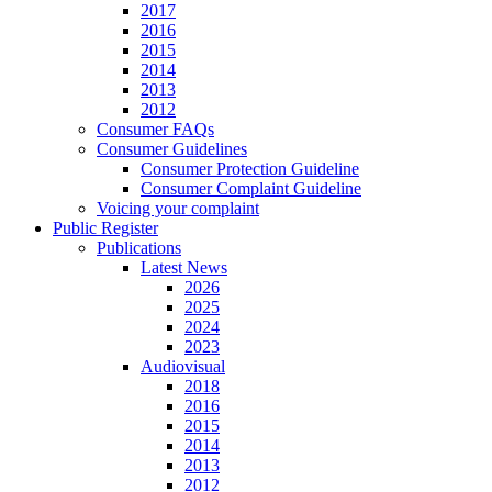
2017
2016
2015
2014
2013
2012
Consumer FAQs
Consumer Guidelines
Consumer Protection Guideline
Consumer Complaint Guideline
Voicing your complaint
Public Register
Publications
Latest News
2026
2025
2024
2023
Audiovisual
2018
2016
2015
2014
2013
2012