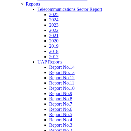
Reports
Telecommunications Sector Report
2025
2024
2023
2022
2021
2020
2019
2018
2017
UAP Reports
Report No.14
Report No.13
Report No.12
Report No.11
Report No.10
Report No.9
Report No.8
Report No.7
Report No.6
Report No.5
Report No.4
Report No.3
Report No.2