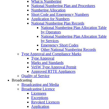
What is Numbering
National Numbering Plan and Procedures
Numbering Allocation
Short Code and Emergency Numbers
Application for Numbers
National Numbering Plan Records
National Numbering Plan Allocation Table
by Operators
National Numbering Plan Allocation Table
by Services
Emergency Short Codes
Other National Numbering Records
Type Approval and Compliance Marks
Type Approval
Marks and Standards
VeSW Type Approval Permit
Approved RTTE Appliances
Quality of Service
Broadcasting
Broadcasting and Media
Broadcasting Licence
Licensees
Exceptions
Revoked Licences
Application