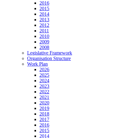
2016
2015
2014
2013
2012
2011
2010
2009
2008
Legislative Framework
Organisation Structure
Work Plan
2026
2025
2024
2023
2022
2021
2020
2019
2018
2017
2016
2015
2014