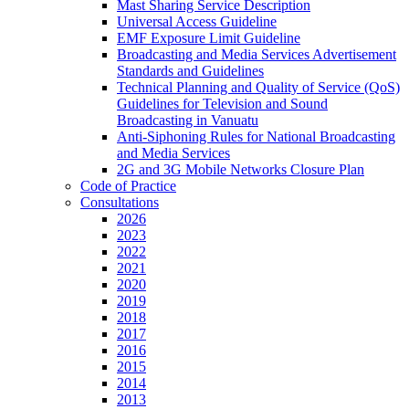
Mast Sharing Service Description
Universal Access Guideline
EMF Exposure Limit Guideline
Broadcasting and Media Services Advertisement
Standards and Guidelines
Technical Planning and Quality of Service (QoS)
Guidelines for Television and Sound
Broadcasting in Vanuatu
Anti-Siphoning Rules for National Broadcasting
and Media Services
2G and 3G Mobile Networks Closure Plan
Code of Practice
Consultations
2026
2023
2022
2021
2020
2019
2018
2017
2016
2015
2014
2013