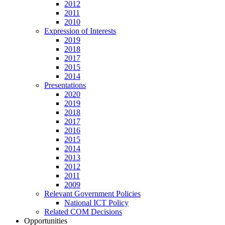
2012
2011
2010
Expression of Interests
2019
2018
2017
2015
2014
Presentations
2020
2019
2018
2017
2016
2015
2014
2013
2012
2011
2009
Relevant Government Policies
National ICT Policy
Related COM Decisions
Opportunities