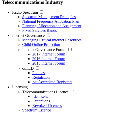
Telecommunications Industry
Radio Spectrum
Spectrum Management Principles
National Frequency Allocation Plan
Planning, Allocation and Assignment
Fixed Services Bands
Internet Governance
Managing Critical Internet Resources
Child Online Protection
Internet Governance Forum
2017 Internet Forum
2016 Internet Forum
2015 Internet Forum
ccTLD
Policies
Regulation
.vu Accredited Registrars
Licensing
Telecommunications Licence
Licensees
Exceptions
Revoked Licences
Spectrum Licence