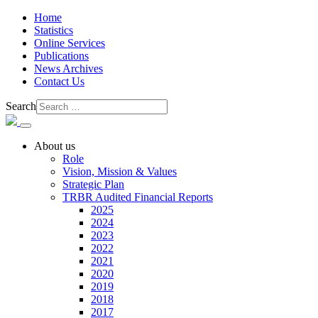
Home
Statistics
Online Services
Publications
News Archives
Contact Us
Search
About us
Role
Vision, Mission & Values
Strategic Plan
TRBR Audited Financial Reports
2025
2024
2023
2022
2021
2020
2019
2018
2017