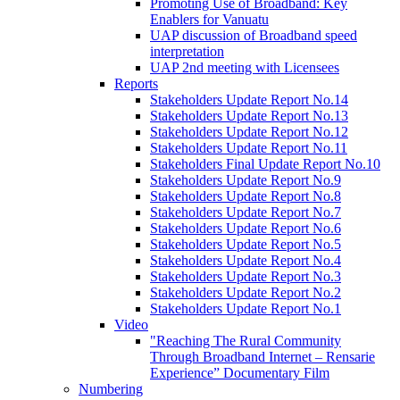
Promoting Use of Broadband: Key
Enablers for Vanuatu
UAP discussion of Broadband speed
interpretation
UAP 2nd meeting with Licensees
Reports
Stakeholders Update Report No.14
Stakeholders Update Report No.13
Stakeholders Update Report No.12
Stakeholders Update Report No.11
Stakeholders Final Update Report No.10
Stakeholders Update Report No.9
Stakeholders Update Report No.8
Stakeholders Update Report No.7
Stakeholders Update Report No.6
Stakeholders Update Report No.5
Stakeholders Update Report No.4
Stakeholders Update Report No.3
Stakeholders Update Report No.2
Stakeholders Update Report No.1
Video
"Reaching The Rural Community
Through Broadband Internet – Rensarie
Experience” Documentary Film
Numbering