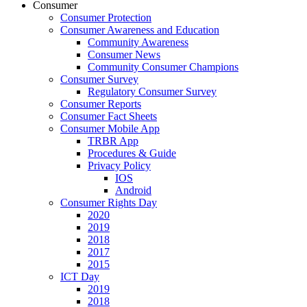
Consumer
Consumer Protection
Consumer Awareness and Education
Community Awareness
Consumer News
Community Consumer Champions
Consumer Survey
Regulatory Consumer Survey
Consumer Reports
Consumer Fact Sheets
Consumer Mobile App
TRBR App
Procedures & Guide
Privacy Policy
IOS
Android
Consumer Rights Day
2020
2019
2018
2017
2015
ICT Day
2019
2018