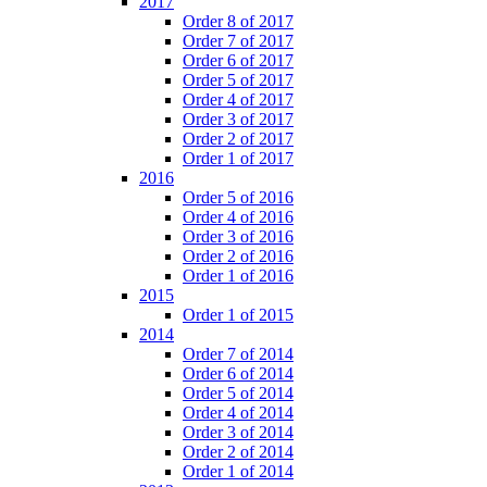
2017
Order 8 of 2017
Order 7 of 2017
Order 6 of 2017
Order 5 of 2017
Order 4 of 2017
Order 3 of 2017
Order 2 of 2017
Order 1 of 2017
2016
Order 5 of 2016
Order 4 of 2016
Order 3 of 2016
Order 2 of 2016
Order 1 of 2016
2015
Order 1 of 2015
2014
Order 7 of 2014
Order 6 of 2014
Order 5 of 2014
Order 4 of 2014
Order 3 of 2014
Order 2 of 2014
Order 1 of 2014