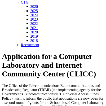
CTG
2026
2025
2024
2023
2022
2021
2020
2019
2018
Recruitment
Application for a Computer
Laboratory and Internet
Community Center (CLICC)
The Office of the Telecommunications Radiocommunications and
Broadcasting Regulator (TRBR) (the implementing agency for the
Government’s Telecommunications/ICT Universal Access Funds
Policy), wish to inform the public that applications are now open for
a second round of grants for the School-based Computer Laboratory