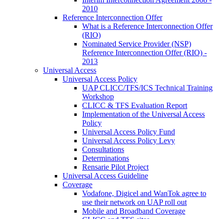
2010
Reference Interconnection Offer
What is a Reference Interconnection Offer
(RIO)
Nominated Service Provider (NSP)
Reference Interconnection Offer (RIO) -
2013
Universal Access
Universal Access Policy
UAP CLICC/TFS/ICS Technical Training
Workshop
CLICC & TFS Evaluation Report
Implementation of the Universal Access
Policy
Universal Access Policy Fund
Universal Access Policy Levy
Consultations
Determinations
Rensarie Pilot Project
Universal Access Guideline
Coverage
Vodafone, Digicel and WanTok agree to
use their network on UAP roll out
Mobile and Broadband Coverage