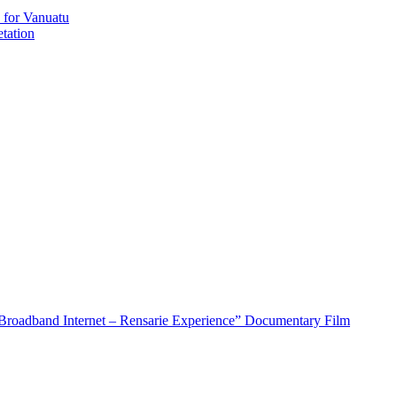
 for Vanuatu
tation
roadband Internet – Rensarie Experience” Documentary Film