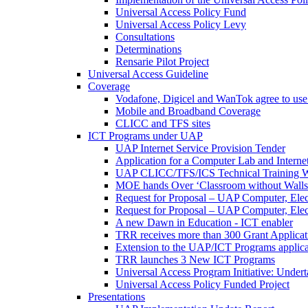
Universal Access Policy Fund
Universal Access Policy Levy
Consultations
Determinations
Rensarie Pilot Project
Universal Access Guideline
Coverage
Vodafone, Digicel and WanTok agree to use 
Mobile and Broadband Coverage
CLICC and TFS sites
ICT Programs under UAP
UAP Internet Service Provision Tender
Application for a Computer Lab and Inter
UAP CLICC/TFS/ICS Technical Training 
MOE hands Over ‘Classroom without Walls
Request for Proposal – UAP Computer, Elect
Request for Proposal – UAP Computer, Elect
A new Dawn in Education - ICT enabler
TRR receives more than 300 Grant Applicat
Extension to the UAP/ICT Programs applica
TRR launches 3 New ICT Programs
Universal Access Program Initiative: Under
Universal Access Policy Funded Project
Presentations