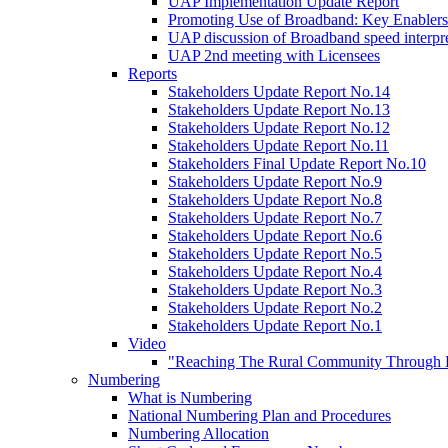
UAP Implementation Update Report
Promoting Use of Broadband: Key Enablers
UAP discussion of Broadband speed interpre
UAP 2nd meeting with Licensees
Reports
Stakeholders Update Report No.14
Stakeholders Update Report No.13
Stakeholders Update Report No.12
Stakeholders Update Report No.11
Stakeholders Final Update Report No.10
Stakeholders Update Report No.9
Stakeholders Update Report No.8
Stakeholders Update Report No.7
Stakeholders Update Report No.6
Stakeholders Update Report No.5
Stakeholders Update Report No.4
Stakeholders Update Report No.3
Stakeholders Update Report No.2
Stakeholders Update Report No.1
Video
"Reaching The Rural Community Through B
Numbering
What is Numbering
National Numbering Plan and Procedures
Numbering Allocation