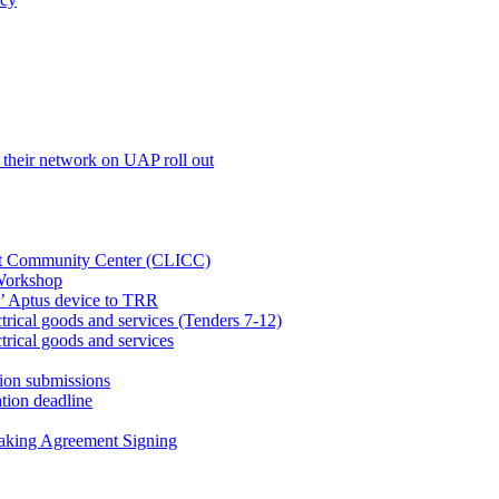
their network on UAP roll out
net Community Center (CLICC)
Workshop
’ Aptus device to TRR
rical goods and services (Tenders 7-12)
rical goods and services
ion submissions
tion deadline
taking Agreement Signing