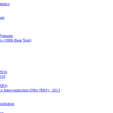
istics
ure
 Vanuatu
es (2006 Base Year)
 2016
2010
(RIO)
e Interconnection Offer (RIO) - 2013
Workshop
icy