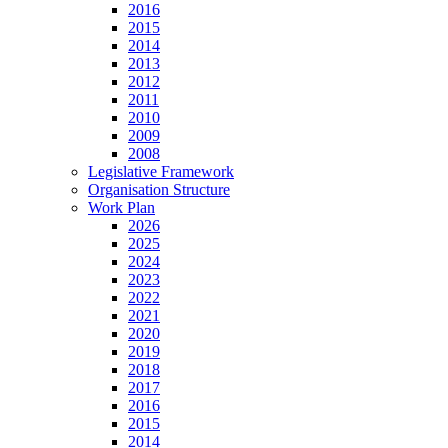
2016
2015
2014
2013
2012
2011
2010
2009
2008
Legislative Framework
Organisation Structure
Work Plan
2026
2025
2024
2023
2022
2021
2020
2019
2018
2017
2016
2015
2014