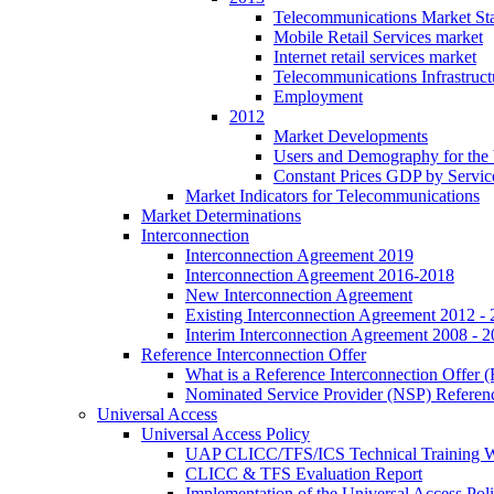
Telecommunications Market Stat
Mobile Retail Services market
Internet retail services market
Telecommunications Infrastruct
Employment
2012
Market Developments
Users and Demography for the
Constant Prices GDP by Servic
Market Indicators for Telecommunications
Market Determinations
Interconnection
Interconnection Agreement 2019
Interconnection Agreement 2016-2018
New Interconnection Agreement
Existing Interconnection Agreement 2012 -
Interim Interconnection Agreement 2008 - 
Reference Interconnection Offer
What is a Reference Interconnection Offer 
Nominated Service Provider (NSP) Referenc
Universal Access
Universal Access Policy
UAP CLICC/TFS/ICS Technical Training 
CLICC & TFS Evaluation Report
Implementation of the Universal Access Pol