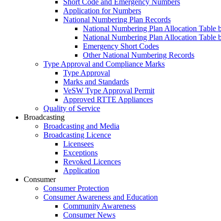
Short Code and Emergency Numbers
Application for Numbers
National Numbering Plan Records
National Numbering Plan Allocation Table 
National Numbering Plan Allocation Table 
Emergency Short Codes
Other National Numbering Records
Type Approval and Compliance Marks
Type Approval
Marks and Standards
VeSW Type Approval Permit
Approved RTTE Appliances
Quality of Service
Broadcasting
Broadcasting and Media
Broadcasting Licence
Licensees
Exceptions
Revoked Licences
Application
Consumer
Consumer Protection
Consumer Awareness and Education
Community Awareness
Consumer News