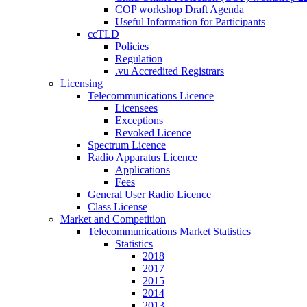
COP workshop Draft Agenda
Useful Information for Participants
ccTLD
Policies
Regulation
.vu Accredited Registrars
Licensing
Telecommunications Licence
Licensees
Exceptions
Revoked Licence
Spectrum Licence
Radio Apparatus Licence
Applications
Fees
General User Radio Licence
Class License
Market and Competition
Telecommunications Market Statistics
Statistics
2018
2017
2015
2014
2013