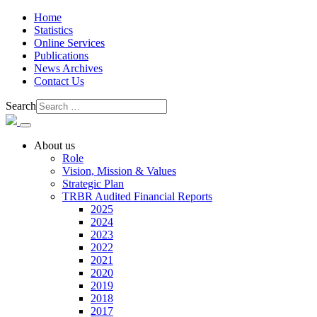
Home
Statistics
Online Services
Publications
News Archives
Contact Us
Search
About us
Role
Vision, Mission & Values
Strategic Plan
TRBR Audited Financial Reports
2025
2024
2023
2022
2021
2020
2019
2018
2017