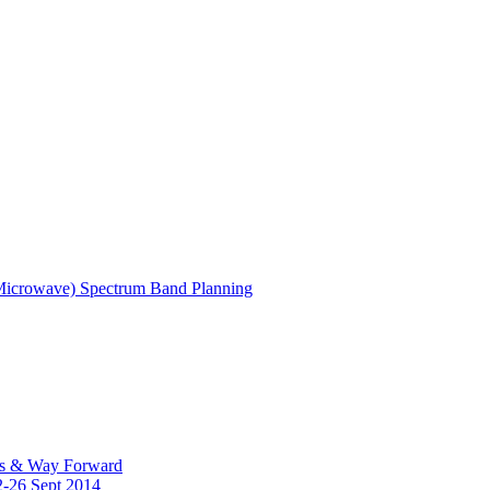
(Microwave) Spectrum Band Planning
es & Way Forward
2-26 Sept 2014