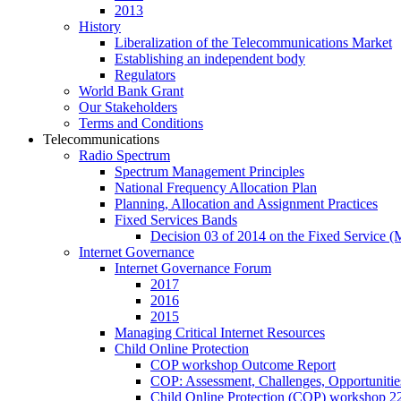
2013
History
Liberalization of the Telecommunications Market
Establishing an independent body
Regulators
World Bank Grant
Our Stakeholders
Terms and Conditions
Telecommunications
Radio Spectrum
Spectrum Management Principles
National Frequency Allocation Plan
Planning, Allocation and Assignment Practices
Fixed Services Bands
Decision 03 of 2014 on the Fixed Service 
Internet Governance
Internet Governance Forum
2017
2016
2015
Managing Critical Internet Resources
Child Online Protection
COP workshop Outcome Report
COP: Assessment, Challenges, Opportuniti
Child Online Protection (COP) workshop 2