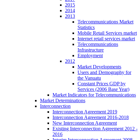
2015
2014
2013
Telecommunications Market
Statistics
Mobile Retail Services market
Internet retail services market
Telecommunications
Infrastructure
Employment
2012
Market Developments
Users and Demography for
the Vanuatu
Constant Prices GDP by
Services (2006 Base Year)
Market Indicators for Telecommunications
Market Determinations
Interconnection
Interconnection Agreement 2019
Interconnection Agreement 2016-2018
New Interconnection Agreement
Existing Interconnection Agreement 2012 -
2016
Interim Interconnection Agreement 2008 -