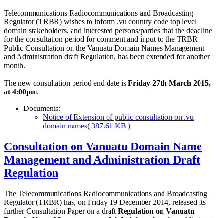
Telecommunications Radiocommunications and Broadcasting
Regulator (TRBR) wishes to inform .vu country code top level
domain stakeholders, and interested persons/parties that the deadline
for the consultation period for comment and input to the TRBR
Public Consultation on the Vanuatu Domain Names Management
and Administration draft Regulation, has been extended for another
month.
The new consultation period end date is
Friday 27th March 2015,
at 4:00pm
.
Documents:
Notice of Extension of public consultation on .vu
domain names
( 387.61 KB )
Consultation on Vanuatu Domain Name
Management and Administration Draft
Regulation
The Telecommunications Radiocommunications and Broadcasting
Regulator (TRBR) has, on Friday 19 December 2014, released its
further Consultation Paper on a draft
Regulation on Vanuatu