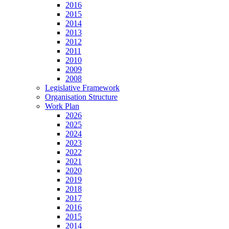
2016
2015
2014
2013
2012
2011
2010
2009
2008
Legislative Framework
Organisation Structure
Work Plan
2026
2025
2024
2023
2022
2021
2020
2019
2018
2017
2016
2015
2014