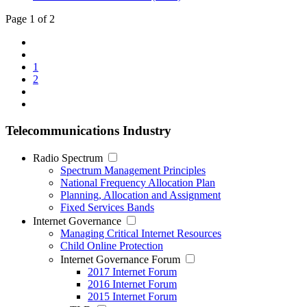
Page 1 of 2
1
2
Telecommunications Industry
Radio Spectrum
Spectrum Management Principles
National Frequency Allocation Plan
Planning, Allocation and Assignment
Fixed Services Bands
Internet Governance
Managing Critical Internet Resources
Child Online Protection
Internet Governance Forum
2017 Internet Forum
2016 Internet Forum
2015 Internet Forum