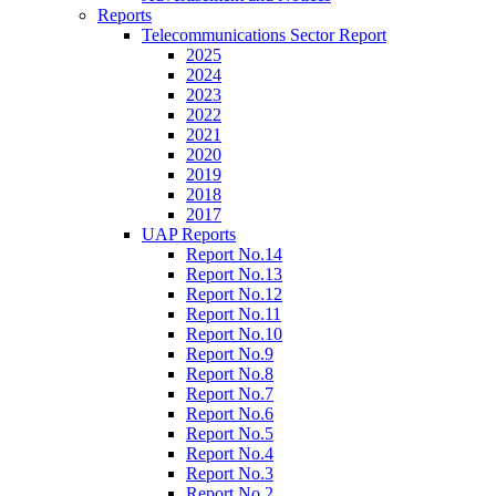
Reports
Telecommunications Sector Report
2025
2024
2023
2022
2021
2020
2019
2018
2017
UAP Reports
Report No.14
Report No.13
Report No.12
Report No.11
Report No.10
Report No.9
Report No.8
Report No.7
Report No.6
Report No.5
Report No.4
Report No.3
Report No.2