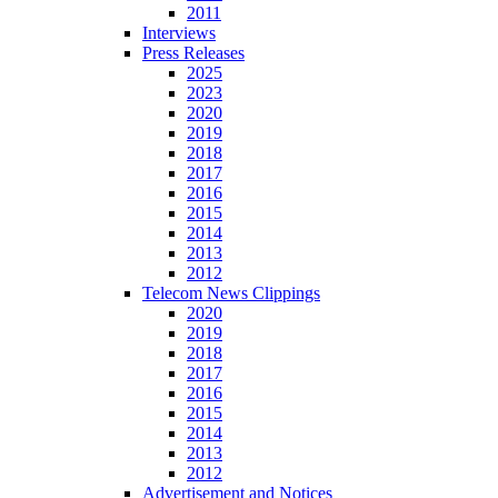
2011
Interviews
Press Releases
2025
2023
2020
2019
2018
2017
2016
2015
2014
2013
2012
Telecom News Clippings
2020
2019
2018
2017
2016
2015
2014
2013
2012
Advertisement and Notices