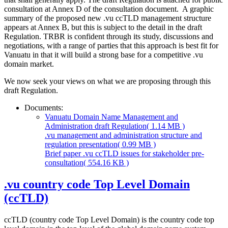
consultation at Annex D of the consultation document. A graphic
summary of the proposed new .vu ccTLD management structure
appears at Annex B, but this is subject to the detail in the draft
Regulation. TRBR is confident through its study, discussions and
negotiations, with a range of parties that this approach is best fit for
Vanuatu in that it will build a strong base for a competitive .vu
domain market.
We now seek your views on what we are proposing through this
draft Regulation.
Documents:
Vanuatu Domain Name Management and
Administration draft Regulation
( 1.14 MB )
.vu management and administration structure and
regulation presentation
( 0.99 MB )
Brief paper .vu ccTLD issues for stakeholder pre-
consultation
( 554.16 KB )
.vu country code Top Level Domain
(ccTLD)
ccTLD (country code Top Level Domain) is the country code top