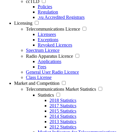
ccTLD
Policies
Regulation
.vu Accredited Registrars
Licensing
Telecommunications Licence
Licensees
Exceptions
Revoked Licences
Spectrum Licence
Radio Apparatus Licence
Applications
Fees
General User Radio Licence
Class License
Market and Competition
Telecommunications Market Statistics
Statistics
2018 Statistics
2017 Statistics
2015 Statistics
2014 Statistics
2013 Statistics
2012 Statistics