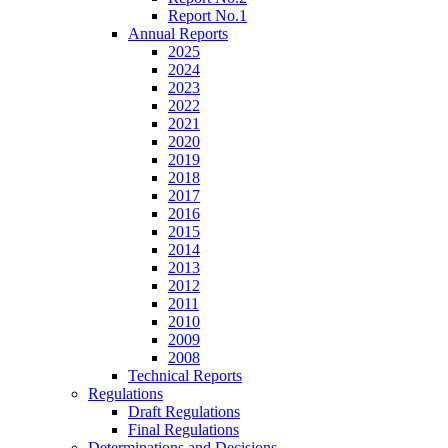
Report No.1
Annual Reports
2025
2024
2023
2022
2021
2020
2019
2018
2017
2016
2015
2014
2013
2012
2011
2010
2009
2008
Technical Reports
Regulations
Draft Regulations
Final Regulations
Determinations and Decisions