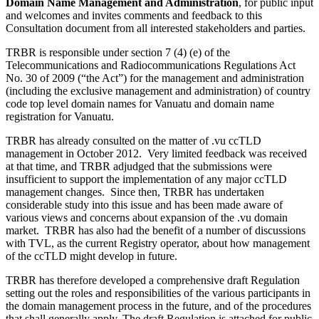
Domain Name Management and Administration
, for public input
and welcomes and invites comments and feedback to this
Consultation document from all interested stakeholders and parties.
TRBR is responsible under section 7 (4) (e) of the
Telecommunications and Radiocommunications Regulations Act
No. 30 of 2009 (“the Act”) for the management and administration
(including the exclusive management and administration) of country
code top level domain names for Vanuatu and domain name
registration for Vanuatu.
TRBR has already consulted on the matter of .vu ccTLD
management in October 2012. Very limited feedback was received
at that time, and TRBR adjudged that the submissions were
insufficient to support the implementation of any major ccTLD
management changes. Since then, TRBR has undertaken
considerable study into this issue and has been made aware of
various views and concerns about expansion of the .vu domain
market. TRBR has also had the benefit of a number of discussions
with TVL, as the current Registry operator, about how management
of the ccTLD might develop in future.
TRBR has therefore developed a comprehensive draft Regulation
setting out the roles and responsibilities of the various participants in
the domain management process in the future, and of the procedures
that shall generally apply. The draft Regulation is attached for public