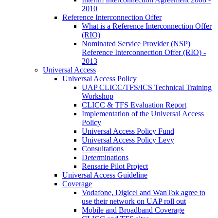
2010
Reference Interconnection Offer
What is a Reference Interconnection Offer
(RIO)
Nominated Service Provider (NSP)
Reference Interconnection Offer (RIO) -
2013
Universal Access
Universal Access Policy
UAP CLICC/TFS/ICS Technical Training
Workshop
CLICC & TFS Evaluation Report
Implementation of the Universal Access
Policy
Universal Access Policy Fund
Universal Access Policy Levy
Consultations
Determinations
Rensarie Pilot Project
Universal Access Guideline
Coverage
Vodafone, Digicel and WanTok agree to
use their network on UAP roll out
Mobile and Broadband Coverage