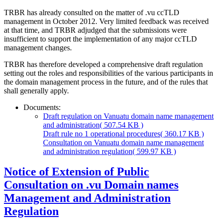
TRBR has already consulted on the matter of .vu ccTLD
management in October 2012. Very limited feedback was received
at that time, and TRBR adjudged that the submissions were
insufficient to support the implementation of any major ccTLD
management changes.
TRBR has therefore developed a comprehensive draft regulation
setting out the roles and responsibilities of the various participants in
the domain management process in the future, and of the rules that
shall generally apply.
Documents:
Draft regulation on Vanuatu domain name management
and administration
( 507.54 KB )
Draft rule no 1 operational procedures
( 360.17 KB )
Consultation on Vanuatu domain name management
and administration regulation
( 599.97 KB )
Notice of Extension of Public
Consultation on .vu Domain names
Management and Administration
Regulation