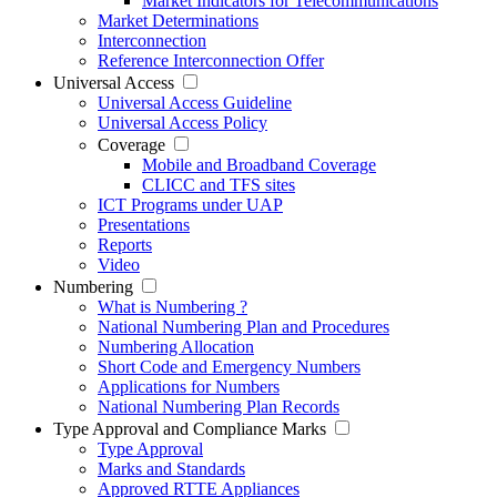
Market Indicators for Telecommunications
Market Determinations
Interconnection
Reference Interconnection Offer
Universal Access
Universal Access Guideline
Universal Access Policy
Coverage
Mobile and Broadband Coverage
CLICC and TFS sites
ICT Programs under UAP
Presentations
Reports
Video
Numbering
What is Numbering ?
National Numbering Plan and Procedures
Numbering Allocation
Short Code and Emergency Numbers
Applications for Numbers
National Numbering Plan Records
Type Approval and Compliance Marks
Type Approval
Marks and Standards
Approved RTTE Appliances