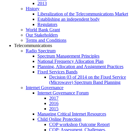
2013
History
Liberalization of the Telecommunications Market
Establishing an independent body
Regulators
World Bank Grant
Our Stakeholders
Terms and Conditions
Telecommunications
Radio Spectrum
Spectrum Management Principles
National Frequency Allocation Plan
Planning, Allocation and Assignment Practices
Fixed Services Bands
Decision 03 of 2014 on the Fixed Service
(Microwave) Spectrum Band Planning
Internet Governance
Internet Governance Forum
2017
2016
2015
Managing Critical Internet Resources
Child Online Protection
COP workshop Outcome Report
COP: Assessment, Challenges,