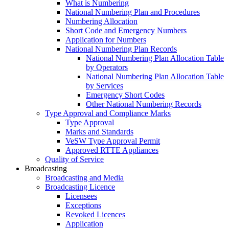
What is Numbering
National Numbering Plan and Procedures
Numbering Allocation
Short Code and Emergency Numbers
Application for Numbers
National Numbering Plan Records
National Numbering Plan Allocation Table
by Operators
National Numbering Plan Allocation Table
by Services
Emergency Short Codes
Other National Numbering Records
Type Approval and Compliance Marks
Type Approval
Marks and Standards
VeSW Type Approval Permit
Approved RTTE Appliances
Quality of Service
Broadcasting
Broadcasting and Media
Broadcasting Licence
Licensees
Exceptions
Revoked Licences
Application