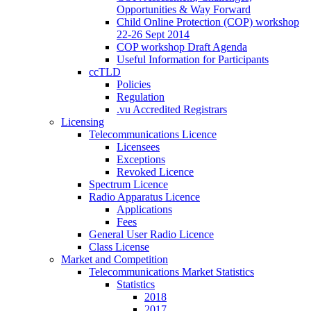
Opportunities & Way Forward
Child Online Protection (COP) workshop
22-26 Sept 2014
COP workshop Draft Agenda
Useful Information for Participants
ccTLD
Policies
Regulation
.vu Accredited Registrars
Licensing
Telecommunications Licence
Licensees
Exceptions
Revoked Licence
Spectrum Licence
Radio Apparatus Licence
Applications
Fees
General User Radio Licence
Class License
Market and Competition
Telecommunications Market Statistics
Statistics
2018
2017