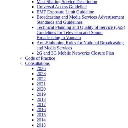
Mast Sharing Service Description
Universal Access Guideline
EMF Exposure Limit Guideline
Broadcasting and Media Services Advertisement
Standards and Guidelines
Technical Planning and Quality of Service (QoS)
Guidelines for Television and Sound
Broadcasting in Vanuatu
Anti-Siphoning Rules for National Broadcasting
and Media Services
2G and 3G Mobile Networks Closure Plan
Code of Practice
Consultations
2026
2023
2022
2021
2020
2019
2018
2017
2016
2015
2014
2013