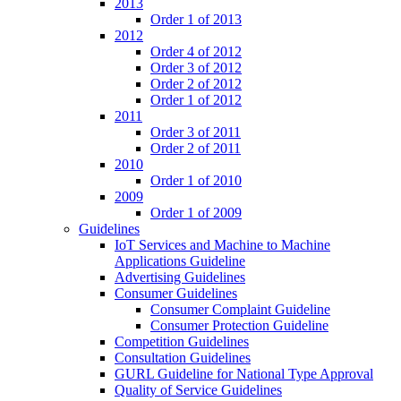
2013
Order 1 of 2013
2012
Order 4 of 2012
Order 3 of 2012
Order 2 of 2012
Order 1 of 2012
2011
Order 3 of 2011
Order 2 of 2011
2010
Order 1 of 2010
2009
Order 1 of 2009
Guidelines
IoT Services and Machine to Machine
Applications Guideline
Advertising Guidelines
Consumer Guidelines
Consumer Complaint Guideline
Consumer Protection Guideline
Competition Guidelines
Consultation Guidelines
GURL Guideline for National Type Approval
Quality of Service Guidelines