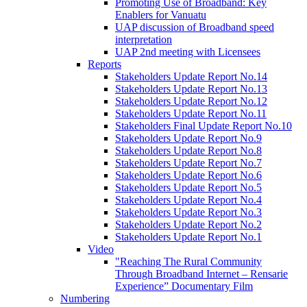
Promoting Use of Broadband: Key
Enablers for Vanuatu
UAP discussion of Broadband speed
interpretation
UAP 2nd meeting with Licensees
Reports
Stakeholders Update Report No.14
Stakeholders Update Report No.13
Stakeholders Update Report No.12
Stakeholders Update Report No.11
Stakeholders Final Update Report No.10
Stakeholders Update Report No.9
Stakeholders Update Report No.8
Stakeholders Update Report No.7
Stakeholders Update Report No.6
Stakeholders Update Report No.5
Stakeholders Update Report No.4
Stakeholders Update Report No.3
Stakeholders Update Report No.2
Stakeholders Update Report No.1
Video
"Reaching The Rural Community
Through Broadband Internet – Rensarie
Experience” Documentary Film
Numbering