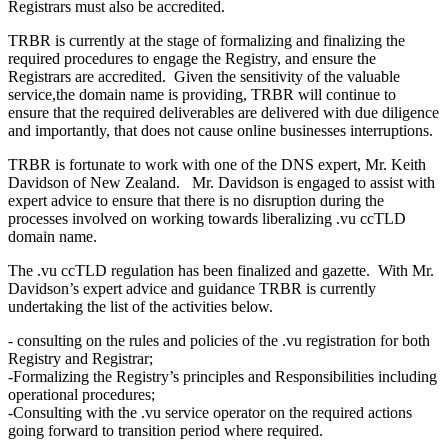
Registrars must also be accredited.
TRBR is currently at the stage of formalizing and finalizing the
required procedures to engage the Registry, and ensure the
Registrars are accredited. Given the sensitivity of the valuable
service,the domain name is providing, TRBR will continue to
ensure that the required deliverables are delivered with due diligence
and importantly, that does not cause online businesses interruptions.
TRBR is fortunate to work with one of the DNS expert, Mr. Keith
Davidson of New Zealand. Mr. Davidson is engaged to assist with
expert advice to ensure that there is no disruption during the
processes involved on working towards liberalizing .vu ccTLD
domain name.
The .vu ccTLD regulation has been finalized and gazette. With Mr.
Davidson’s expert advice and guidance TRBR is currently
undertaking the list of the activities below.
- consulting on the rules and policies of the .vu registration for both
Registry and Registrar;
-Formalizing the Registry’s principles and Responsibilities including
operational procedures;
-Consulting with the .vu service operator on the required actions
going forward to transition period where required.