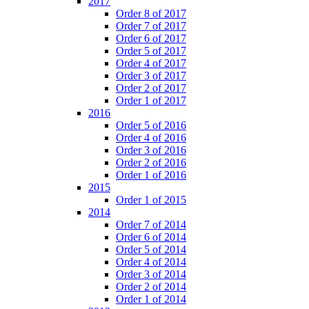
2017
Order 8 of 2017
Order 7 of 2017
Order 6 of 2017
Order 5 of 2017
Order 4 of 2017
Order 3 of 2017
Order 2 of 2017
Order 1 of 2017
2016
Order 5 of 2016
Order 4 of 2016
Order 3 of 2016
Order 2 of 2016
Order 1 of 2016
2015
Order 1 of 2015
2014
Order 7 of 2014
Order 6 of 2014
Order 5 of 2014
Order 4 of 2014
Order 3 of 2014
Order 2 of 2014
Order 1 of 2014