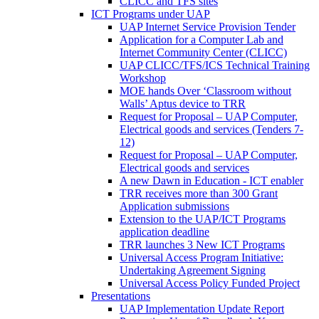
CLICC and TFS sites
ICT Programs under UAP
UAP Internet Service Provision Tender
Application for a Computer Lab and
Internet Community Center (CLICC)
UAP CLICC/TFS/ICS Technical Training
Workshop
MOE hands Over ‘Classroom without
Walls’ Aptus device to TRR
Request for Proposal – UAP Computer,
Electrical goods and services (Tenders 7-
12)
Request for Proposal – UAP Computer,
Electrical goods and services
A new Dawn in Education - ICT enabler
TRR receives more than 300 Grant
Application submissions
Extension to the UAP/ICT Programs
application deadline
TRR launches 3 New ICT Programs
Universal Access Program Initiative:
Undertaking Agreement Signing
Universal Access Policy Funded Project
Presentations
UAP Implementation Update Report