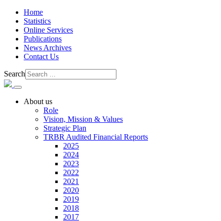
Home
Statistics
Online Services
Publications
News Archives
Contact Us
Search
About us
Role
Vision, Mission & Values
Strategic Plan
TRBR Audited Financial Reports
2025
2024
2023
2022
2021
2020
2019
2018
2017