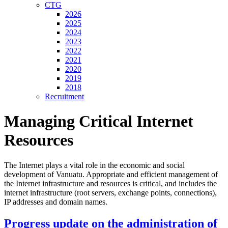
CTG
2026
2025
2024
2023
2022
2021
2020
2019
2018
Recruitment
Managing Critical Internet
Resources
The Internet plays a vital role in the economic and social
development of Vanuatu. Appropriate and efficient management of
the Internet infrastructure and resources is critical, and includes the
internet infrastructure (root servers, exchange points, connections),
IP addresses and domain names.
Progress update on the administration of