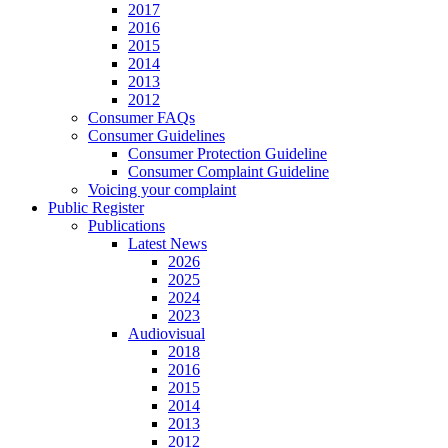
2017
2016
2015
2014
2013
2012
Consumer FAQs
Consumer Guidelines
Consumer Protection Guideline
Consumer Complaint Guideline
Voicing your complaint
Public Register
Publications
Latest News
2026
2025
2024
2023
Audiovisual
2018
2016
2015
2014
2013
2012