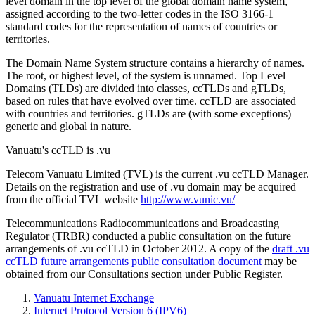
level domain in the top level of the global domain name system,
assigned according to the two-letter codes in the ISO 3166-1
standard codes for the representation of names of countries or
territories.
The Domain Name System structure contains a hierarchy of names.
The root, or highest level, of the system is unnamed. Top Level
Domains (TLDs) are divided into classes, ccTLDs and gTLDs,
based on rules that have evolved over time. ccTLD are associated
with countries and territories. gTLDs are (with some exceptions)
generic and global in nature.
Vanuatu's ccTLD is .vu
Telecom Vanuatu Limited (TVL) is the current .vu ccTLD Manager.
Details on the registration and use of .vu domain may be acquired
from the official TVL website
http://www.vunic.vu/
Telecommunications Radiocommunications and Broadcasting
Regulator (TRBR) conducted a public consultation on the future
arrangements of .vu ccTLD in October 2012. A copy of the
draft .vu
ccTLD future arrangements public consultation document
may be
obtained from our Consultations section under Public Register.
Vanuatu Internet Exchange
Internet Protocol Version 6 (IPV6)