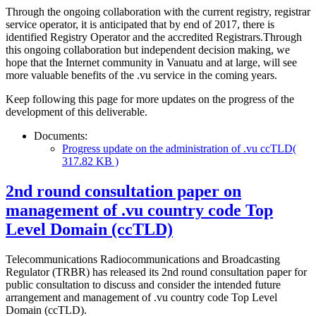
Through the ongoing collaboration with the current registry, registrar
service operator, it is anticipated that by end of 2017, there is
identified Registry Operator and the accredited Registrars.Through
this ongoing collaboration but independent decision making, we
hope that the Internet community in Vanuatu and at large, will see
more valuable benefits of the .vu service in the coming years.
Keep following this page for more updates on the progress of the
development of this deliverable.
Documents:
Progress update on the administration of .vu ccTLD
(
317.82 KB )
2nd round consultation paper on
management of .vu country code Top
Level Domain (ccTLD)
Telecommunications Radiocommunications and Broadcasting
Regulator (TRBR) has released its 2nd round consultation paper for
public consultation to discuss and consider the intended future
arrangement and management of .vu country code Top Level
Domain (ccTLD).