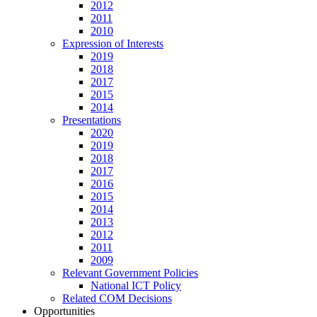
2012
2011
2010
Expression of Interests
2019
2018
2017
2015
2014
Presentations
2020
2019
2018
2017
2016
2015
2014
2013
2012
2011
2009
Relevant Government Policies
National ICT Policy
Related COM Decisions
Opportunities