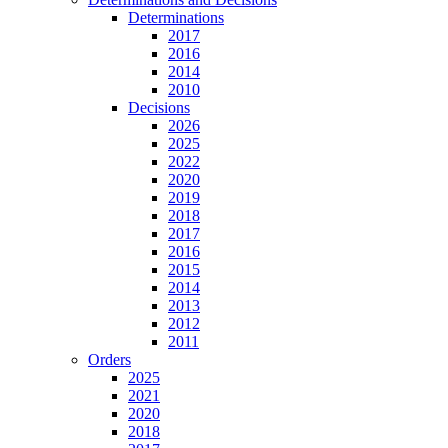
Determinations
2017
2016
2014
2010
Decisions
2026
2025
2022
2020
2019
2018
2017
2016
2015
2014
2013
2012
2011
Orders
2025
2021
2020
2018