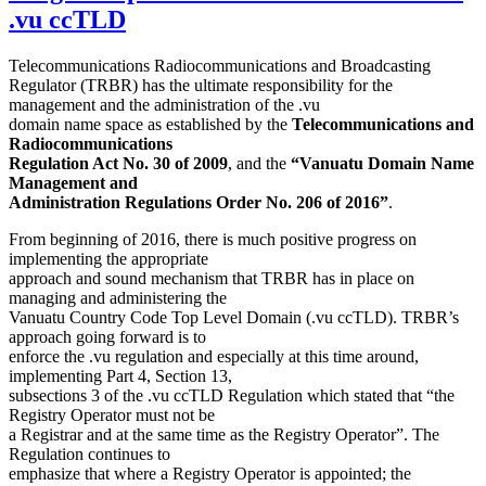
.vu ccTLD
Telecommunications Radiocommunications and Broadcasting
Regulator (TRBR) has the ultimate responsibility for the
management and the administration of the .vu
domain name space as established by the
Telecommunications and
Radiocommunications
Regulation Act No. 30 of 2009
, and the
“Vanuatu Domain Name
Management and
Administration Regulations Order No. 206 of 2016”
.
From beginning of 2016, there is much positive progress on
implementing the appropriate
approach and sound mechanism that TRBR has in place on
managing and administering the
Vanuatu Country Code Top Level Domain (.vu ccTLD). TRBR’s
approach going forward is to
enforce the .vu regulation and especially at this time around,
implementing Part 4, Section 13,
subsections 3 of the .vu ccTLD Regulation which stated that “the
Registry Operator must not be
a Registrar and at the same time as the Registry Operator”. The
Regulation continues to
emphasize that where a Registry Operator is appointed; the