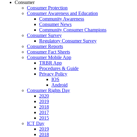
Consumer
Consumer Protection
Consumer Awareness and Education
Community Awareness
Consumer News
Community Consumer Champions
Consumer Survey
Regulatory Consumer Survey
Consumer Reports
Consumer Fact Sheets
Consumer Mobile App
TRBR App
Procedures & Guide
Privacy Policy
IOS
Android
Consumer Rights Day
2020
2019
2018
2017
2015
ICT Day
2019
2018