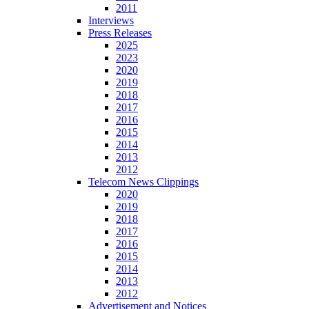
2011
Interviews
Press Releases
2025
2023
2020
2019
2018
2017
2016
2015
2014
2013
2012
Telecom News Clippings
2020
2019
2018
2017
2016
2015
2014
2013
2012
Advertisement and Notices