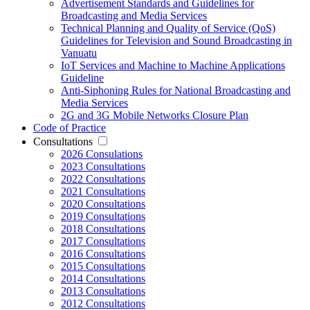
Advertisement Standards and Guidelines for
Broadcasting and Media Services
Technical Planning and Quality of Service (QoS)
Guidelines for Television and Sound Broadcasting in
Vanuatu
IoT Services and Machine to Machine Applications
Guideline
Anti-Siphoning Rules for National Broadcasting and
Media Services
2G and 3G Mobile Networks Closure Plan
Code of Practice
Consultations
2026 Consulations
2023 Consultations
2022 Consultations
2021 Consultations
2020 Consultations
2019 Consultations
2018 Consultations
2017 Consultations
2016 Consultations
2015 Consultations
2014 Consultations
2013 Consultations
2012 Consultations