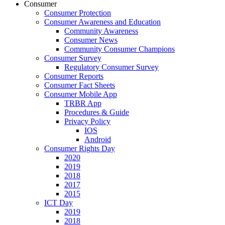
Consumer
Consumer Protection
Consumer Awareness and Education
Community Awareness
Consumer News
Community Consumer Champions
Consumer Survey
Regulatory Consumer Survey
Consumer Reports
Consumer Fact Sheets
Consumer Mobile App
TRBR App
Procedures & Guide
Privacy Policy
IOS
Android
Consumer Rights Day
2020
2019
2018
2017
2015
ICT Day
2019
2018