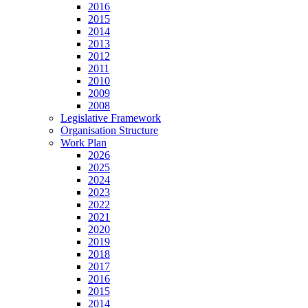
2016
2015
2014
2013
2012
2011
2010
2009
2008
Legislative Framework
Organisation Structure
Work Plan
2026
2025
2024
2023
2022
2021
2020
2019
2018
2017
2016
2015
2014