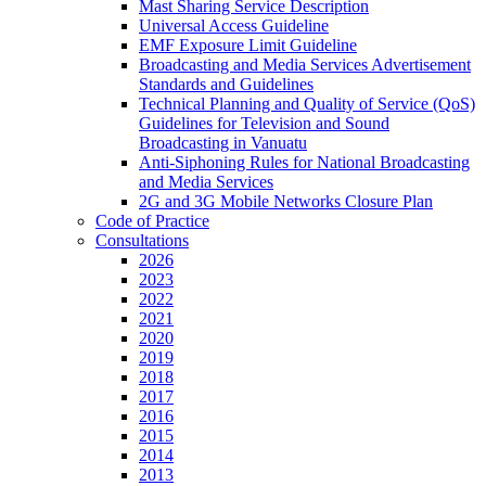
Mast Sharing Service Description
Universal Access Guideline
EMF Exposure Limit Guideline
Broadcasting and Media Services Advertisement
Standards and Guidelines
Technical Planning and Quality of Service (QoS)
Guidelines for Television and Sound
Broadcasting in Vanuatu
Anti-Siphoning Rules for National Broadcasting
and Media Services
2G and 3G Mobile Networks Closure Plan
Code of Practice
Consultations
2026
2023
2022
2021
2020
2019
2018
2017
2016
2015
2014
2013