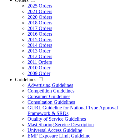
Orders
2025 Orders
2021 Orders
2020 Orders
2018 Orders
2017 Orders
2016 Orders
2015 Orders
2014 Orders
2013 Order
2012 Orders
2011 Orders
2010 Order
2009 Order
Guidelines
Advertising Guidelines
Competition Guidelines
Consumer Guidelines
Consultation Guidelines
GURL Guideline for National Type Approval
Framework & SRDs
Quality of Service Guidelines
Mast Sharing Service Description
Universal Access Guideline
EMF Exposure Limit Guideline