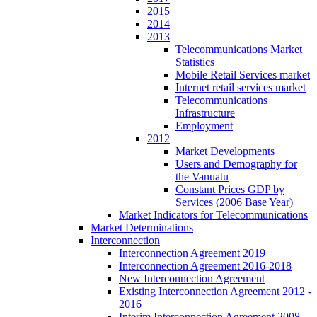
2015
2014
2013
Telecommunications Market
Statistics
Mobile Retail Services market
Internet retail services market
Telecommunications
Infrastructure
Employment
2012
Market Developments
Users and Demography for
the Vanuatu
Constant Prices GDP by
Services (2006 Base Year)
Market Indicators for Telecommunications
Market Determinations
Interconnection
Interconnection Agreement 2019
Interconnection Agreement 2016-2018
New Interconnection Agreement
Existing Interconnection Agreement 2012 -
2016
Interim Interconnection Agreement 2008 -