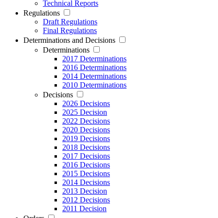
Technical Reports
Regulations
Draft Regulations
Final Regulations
Determinations and Decisions
Determinations
2017 Determinations
2016 Determinations
2014 Determinations
2010 Determinations
Decisions
2026 Decisions
2025 Decision
2022 Decisions
2020 Decisions
2019 Decisions
2018 Decisions
2017 Decisions
2016 Decisions
2015 Decisions
2014 Decisions
2013 Decision
2012 Decisions
2011 Decision