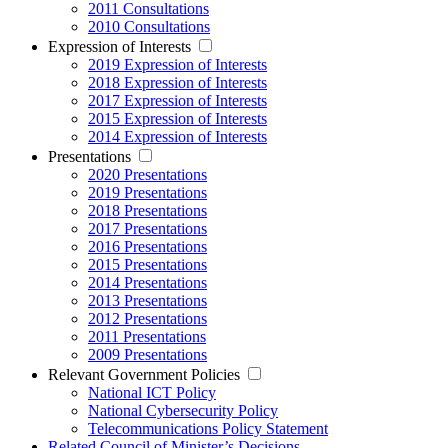
2011 Consultations
2010 Consultations
Expression of Interests
2019 Expression of Interests
2018 Expression of Interests
2017 Expression of Interests
2015 Expression of Interests
2014 Expression of Interests
Presentations
2020 Presentations
2019 Presentations
2018 Presentations
2017 Presentations
2016 Presentations
2015 Presentations
2014 Presentations
2013 Presentations
2012 Presentations
2011 Presentations
2009 Presentations
Relevant Government Policies
National ICT Policy
National Cybersecurity Policy
Telecommunications Policy Statement
Related Council of Minister’s Decisions