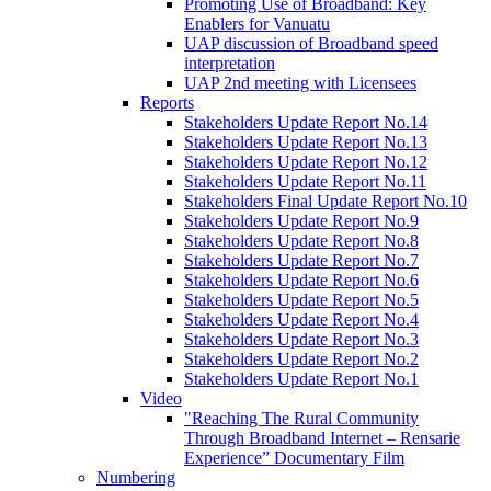
Promoting Use of Broadband: Key
Enablers for Vanuatu
UAP discussion of Broadband speed
interpretation
UAP 2nd meeting with Licensees
Reports
Stakeholders Update Report No.14
Stakeholders Update Report No.13
Stakeholders Update Report No.12
Stakeholders Update Report No.11
Stakeholders Final Update Report No.10
Stakeholders Update Report No.9
Stakeholders Update Report No.8
Stakeholders Update Report No.7
Stakeholders Update Report No.6
Stakeholders Update Report No.5
Stakeholders Update Report No.4
Stakeholders Update Report No.3
Stakeholders Update Report No.2
Stakeholders Update Report No.1
Video
"Reaching The Rural Community
Through Broadband Internet – Rensarie
Experience” Documentary Film
Numbering