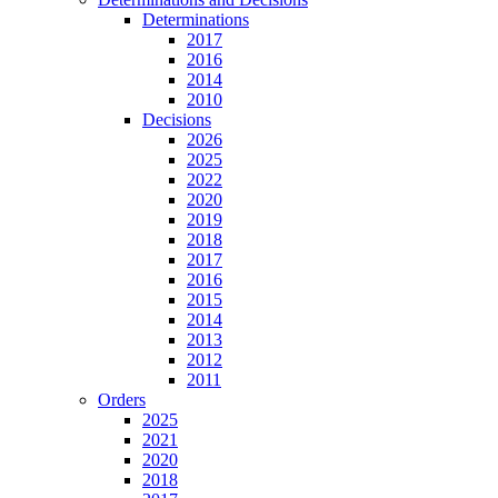
Determinations
2017
2016
2014
2010
Decisions
2026
2025
2022
2020
2019
2018
2017
2016
2015
2014
2013
2012
2011
Orders
2025
2021
2020
2018