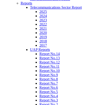
Reports
Telecommunications Sector Report
2025
2024
2023
2022
2021
2020
2019
2018
2017
UAP Reports
Report No.14
Report No.13
Report No.12
Report No.11
Report No.10
Report No.9
Report No.8
Report No.7
Report No.6
Report No.5
Report No.4
Report No.3
Report No.2