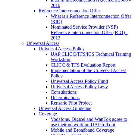
2010
Reference Interconnection Offer
What is a Reference Interconnection Offer
(RIO)
Nominated Service Provider (NSP)
Reference Interconnection Offer (RIO) -
2013
Universal Access
Universal Access Policy
UAP CLICC/TFS/ICS Technical Training
Workshop
CLICC & TFS Evaluation Report
Implementation of the Universal Access
Policy
Universal Access Policy Fund
Universal Access Policy Levy
Consultations
Determinations
Rensarie Pilot Project
Universal Access Guideline
Coverage
Vodafone, Digicel and WanTok agree to
use their network on UAP roll out
Mobile and Broadband Coverage