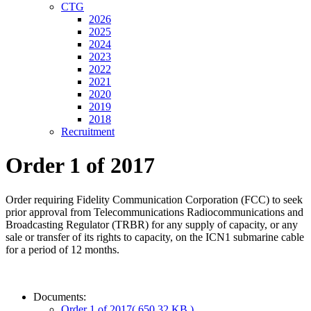
CTG
2026
2025
2024
2023
2022
2021
2020
2019
2018
Recruitment
Order 1 of 2017
Order requiring Fidelity Communication Corporation (FCC) to seek
prior approval from Telecommunications Radiocommunications and
Broadcasting Regulator (TRBR) for any supply of capacity, or any
sale or transfer of its rights to capacity, on the ICN1 submarine cable
for a period of 12 months.
Documents:
Order 1 of 2017
( 650.32 KB )