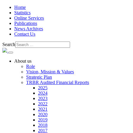
Home
Statistics
Online Services
Publications
News Archives
Contact Us
Search
About us
Role
Vision, Mission & Values
Strategic Plan
TRBR Audited Financial Reports
2025
2024
2023
2022
2021
2020
2019
2018
2017