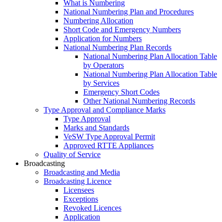
What is Numbering
National Numbering Plan and Procedures
Numbering Allocation
Short Code and Emergency Numbers
Application for Numbers
National Numbering Plan Records
National Numbering Plan Allocation Table
by Operators
National Numbering Plan Allocation Table
by Services
Emergency Short Codes
Other National Numbering Records
Type Approval and Compliance Marks
Type Approval
Marks and Standards
VeSW Type Approval Permit
Approved RTTE Appliances
Quality of Service
Broadcasting
Broadcasting and Media
Broadcasting Licence
Licensees
Exceptions
Revoked Licences
Application