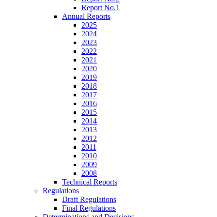
Report No.1
Annual Reports
2025
2024
2023
2022
2021
2020
2019
2018
2017
2016
2015
2014
2013
2012
2011
2010
2009
2008
Technical Reports
Regulations
Draft Regulations
Final Regulations
Determinations and Decisions