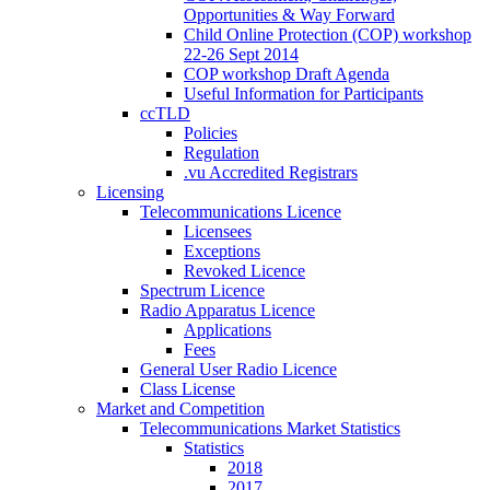
Opportunities & Way Forward
Child Online Protection (COP) workshop
22-26 Sept 2014
COP workshop Draft Agenda
Useful Information for Participants
ccTLD
Policies
Regulation
.vu Accredited Registrars
Licensing
Telecommunications Licence
Licensees
Exceptions
Revoked Licence
Spectrum Licence
Radio Apparatus Licence
Applications
Fees
General User Radio Licence
Class License
Market and Competition
Telecommunications Market Statistics
Statistics
2018
2017