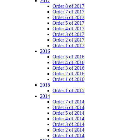
2017
Order 8 of 2017
Order 7 of 2017
Order 6 of 2017
Order 5 of 2017
Order 4 of 2017
Order 3 of 2017
Order 2 of 2017
Order 1 of 2017
2016
Order 5 of 2016
Order 4 of 2016
Order 3 of 2016
Order 2 of 2016
Order 1 of 2016
2015
Order 1 of 2015
2014
Order 7 of 2014
Order 6 of 2014
Order 5 of 2014
Order 4 of 2014
Order 3 of 2014
Order 2 of 2014
Order 1 of 2014