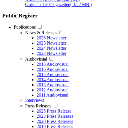
Order 1 of 2017 gazetted
( 3.52 MB )
Public Register
Publications
News & Releases
2026 Newsletter
2025 Newsletter
2024 Newsletter
2023 Newsletter
Audiovisual
2018 Audiovisual
2016 Audiovisual
2015 Audiovisual
2014 Audiovisual
2013 Audiovisual
2012 Audiovisual
2011 Audiovisual
Interviews
Press Releases
2025 Press Release
2023 Press Releases
2020 Press Releases
2019 Press Releases