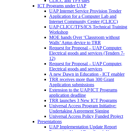
CLICC and TFS sites
ICT Programs under UAP
UAP Internet Service Provision Tender
Application for a Computer Lab and
Internet Community Center (CLICC)
UAP CLICC/TFS/ICS Technical Training
Workshop
MOE hands Over ‘Classroom without
Walls’ Aptus device to TRR
Request for Proposal – UAP Computer,
Electrical goods and services (Tenders 7-
12)
Request for Proposal – UAP Computer,
Electrical goods and services
A new Dawn in Education - ICT enabler
TRR receives more than 300 Grant
Application submissions
Extension to the UAP/ICT Programs
application deadline
TRR launches 3 New ICT Programs
Universal Access Program Initiative:
Undertaking Agreement Signing
Universal Access Policy Funded Project
Presentations
UAP Implementation Update Report