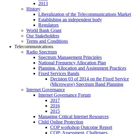
2013
History
Liberalization of the Telecommunications Market
Establishing an independent body
Regulators
World Bank Grant
Our Stakeholders
Terms and Conditions
Telecommunications
Radio Spectrum
Spectrum Management Principles
National Frequency Allocation Plan
Planning, Allocation and Assignment Practices
Fixed Services Bands
Decision 03 of 2014 on the Fixed Service
(Microwave) Spectrum Band Planning
Internet Governance
Internet Governance Forum
2017
2016
2015
Managing Critical Internet Resources
Child Online Protection
COP workshop Outcome Report
COP: Assessment, Challenges,