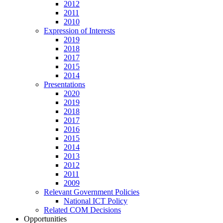
2012
2011
2010
Expression of Interests
2019
2018
2017
2015
2014
Presentations
2020
2019
2018
2017
2016
2015
2014
2013
2012
2011
2009
Relevant Government Policies
National ICT Policy
Related COM Decisions
Opportunities