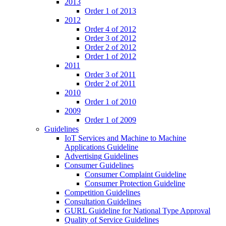
2013
Order 1 of 2013
2012
Order 4 of 2012
Order 3 of 2012
Order 2 of 2012
Order 1 of 2012
2011
Order 3 of 2011
Order 2 of 2011
2010
Order 1 of 2010
2009
Order 1 of 2009
Guidelines
IoT Services and Machine to Machine
Applications Guideline
Advertising Guidelines
Consumer Guidelines
Consumer Complaint Guideline
Consumer Protection Guideline
Competition Guidelines
Consultation Guidelines
GURL Guideline for National Type Approval
Quality of Service Guidelines