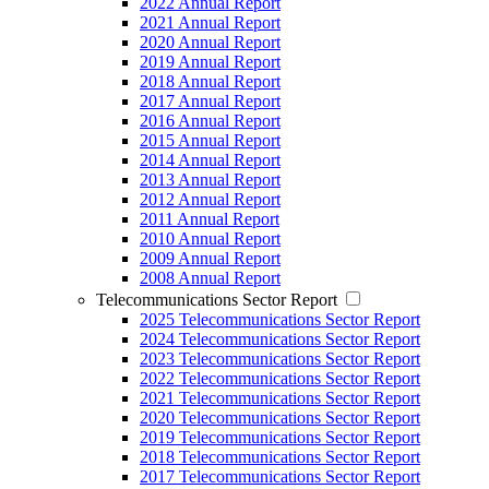
2022 Annual Report
2021 Annual Report
2020 Annual Report
2019 Annual Report
2018 Annual Report
2017 Annual Report
2016 Annual Report
2015 Annual Report
2014 Annual Report
2013 Annual Report
2012 Annual Report
2011 Annual Report
2010 Annual Report
2009 Annual Report
2008 Annual Report
Telecommunications Sector Report
2025 Telecommunications Sector Report
2024 Telecommunications Sector Report
2023 Telecommunications Sector Report
2022 Telecommunications Sector Report
2021 Telecommunications Sector Report
2020 Telecommunications Sector Report
2019 Telecommunications Sector Report
2018 Telecommunications Sector Report
2017 Telecommunications Sector Report