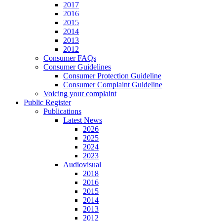
2017
2016
2015
2014
2013
2012
Consumer FAQs
Consumer Guidelines
Consumer Protection Guideline
Consumer Complaint Guideline
Voicing your complaint
Public Register
Publications
Latest News
2026
2025
2024
2023
Audiovisual
2018
2016
2015
2014
2013
2012