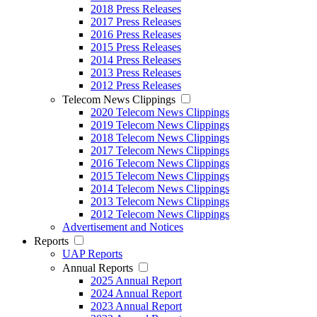
2018 Press Releases
2017 Press Releases
2016 Press Releases
2015 Press Releases
2014 Press Releases
2013 Press Releases
2012 Press Releases
Telecom News Clippings
2020 Telecom News Clippings
2019 Telecom News Clippings
2018 Telecom News Clippings
2017 Telecom News Clippings
2016 Telecom News Clippings
2015 Telecom News Clippings
2014 Telecom News Clippings
2013 Telecom News Clippings
2012 Telecom News Clippings
Advertisement and Notices
Reports
UAP Reports
Annual Reports
2025 Annual Report
2024 Annual Report
2023 Annual Report