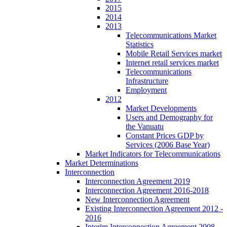
2015
2014
2013
Telecommunications Market
Statistics
Mobile Retail Services market
Internet retail services market
Telecommunications
Infrastructure
Employment
2012
Market Developments
Users and Demography for
the Vanuatu
Constant Prices GDP by
Services (2006 Base Year)
Market Indicators for Telecommunications
Market Determinations
Interconnection
Interconnection Agreement 2019
Interconnection Agreement 2016-2018
New Interconnection Agreement
Existing Interconnection Agreement 2012 -
2016
Interim Interconnection Agreement 2008 -