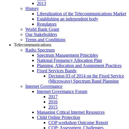
2013
History
Liberalization of the Telecommunications Market
Establishing an independent body
Regulators
World Bank Grant
Our Stakeholders
Terms and Conditions
Telecommunications
Radio Spectrum
Spectrum Management Principles
National Frequency Allocation Plan
Planning, Allocation and Assignment Practices
Fixed Services Bands
Decision 03 of 2014 on the Fixed Service
(Microwave) Spectrum Band Planning
Internet Governance
Internet Governance Forum
2017
2016
2015
Managing Critical Internet Resources
Child Online Protection
COP workshop Outcome Report
COP: Assessment, Challenges,