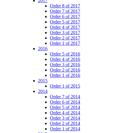
2017
Order 8 of 2017
Order 7 of 2017
Order 6 of 2017
Order 5 of 2017
Order 4 of 2017
Order 3 of 2017
Order 2 of 2017
Order 1 of 2017
2016
Order 5 of 2016
Order 4 of 2016
Order 3 of 2016
Order 2 of 2016
Order 1 of 2016
2015
Order 1 of 2015
2014
Order 7 of 2014
Order 6 of 2014
Order 5 of 2014
Order 4 of 2014
Order 3 of 2014
Order 2 of 2014
Order 1 of 2014