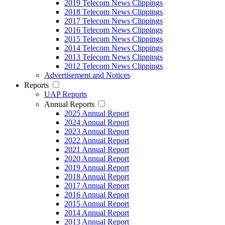
2019 Telecom News Clippings
2018 Telecom News Clippings
2017 Telecom News Clippings
2016 Telecom News Clippings
2015 Telecom News Clippings
2014 Telecom News Clippings
2013 Telecom News Clippings
2012 Telecom News Clippings
Advertisement and Notices
Reports
UAP Reports
Annual Reports
2025 Annual Report
2024 Annual Report
2023 Annual Report
2022 Annual Report
2021 Annual Report
2020 Annual Report
2019 Annual Report
2018 Annual Report
2017 Annual Report
2016 Annual Report
2015 Annual Report
2014 Annual Report
2013 Annual Report