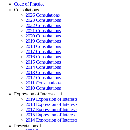
Code of Practice
Consultations
2026 Consulations
2023 Consultations
2022 Consultations
2021 Consultations
2020 Consultations
2019 Consultations
2018 Consultations
2017 Consultations
2016 Consultations
2015 Consultations
2014 Consultations
2013 Consultations
2012 Consultations
2011 Consultations
2010 Consultations
Expression of Interests
2019 Expression of Interests
2018 Expression of Interests
2017 Expression of Interests
2015 Expression of Interests
2014 Expression of Interests
Presentations