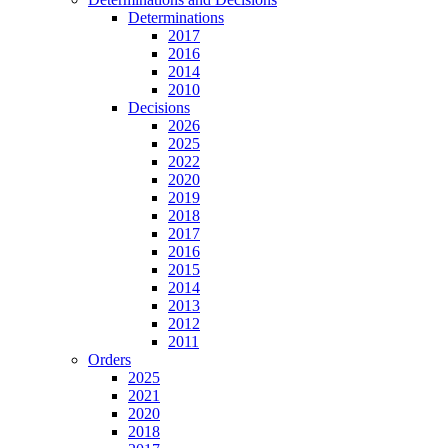
Determinations
2017
2016
2014
2010
Decisions
2026
2025
2022
2020
2019
2018
2017
2016
2015
2014
2013
2012
2011
Orders
2025
2021
2020
2018