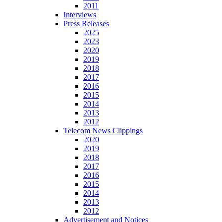
2011
Interviews
Press Releases
2025
2023
2020
2019
2018
2017
2016
2015
2014
2013
2012
Telecom News Clippings
2020
2019
2018
2017
2016
2015
2014
2013
2012
Advertisement and Notices