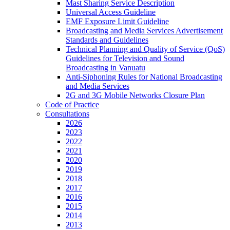
Mast Sharing Service Description
Universal Access Guideline
EMF Exposure Limit Guideline
Broadcasting and Media Services Advertisement
Standards and Guidelines
Technical Planning and Quality of Service (QoS)
Guidelines for Television and Sound
Broadcasting in Vanuatu
Anti-Siphoning Rules for National Broadcasting
and Media Services
2G and 3G Mobile Networks Closure Plan
Code of Practice
Consultations
2026
2023
2022
2021
2020
2019
2018
2017
2016
2015
2014
2013