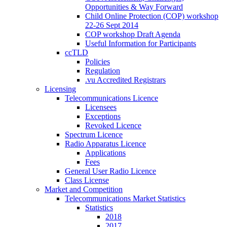
Opportunities & Way Forward
Child Online Protection (COP) workshop
22-26 Sept 2014
COP workshop Draft Agenda
Useful Information for Participants
ccTLD
Policies
Regulation
.vu Accredited Registrars
Licensing
Telecommunications Licence
Licensees
Exceptions
Revoked Licence
Spectrum Licence
Radio Apparatus Licence
Applications
Fees
General User Radio Licence
Class License
Market and Competition
Telecommunications Market Statistics
Statistics
2018
2017