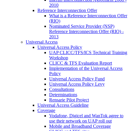
2010
Reference Interconnection Offer
What is a Reference Interconnection Offer
(RIO)
Nominated Service Provider (NSP)
Reference Interconnection Offer (RIO) -
2013
Universal Access
Universal Access Policy
UAP CLICC/TFS/ICS Technical Training
Workshop
CLICC & TFS Evaluation Report
Implementation of the Universal Access
Policy
Universal Access Policy Fund
Universal Access Policy Levy
Consultations
Determinations
Rensarie Pilot Project
Universal Access Guideline
Coverage
Vodafone, Digicel and WanTok agree to
use their network on UAP roll out
Mobile and Broadband Coverage