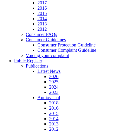
2017
2016
2015
2014
2013
2012
Consumer FAQs
Consumer Guidelines
Consumer Protection Guideline
Consumer Complaint Guideline
Voicing your complaint
Public Register
Publications
Latest News
2026
2025
2024
2023
Audiovisual
2018
2016
2015
2014
2013
2012