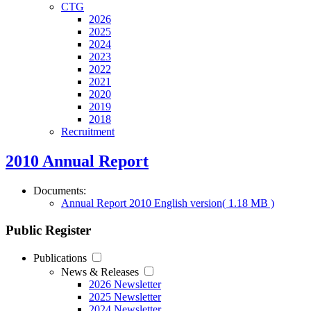
CTG
2026
2025
2024
2023
2022
2021
2020
2019
2018
Recruitment
2010 Annual Report
Documents:
Annual Report 2010 English version
( 1.18 MB )
Public Register
Publications
News & Releases
2026 Newsletter
2025 Newsletter
2024 Newsletter