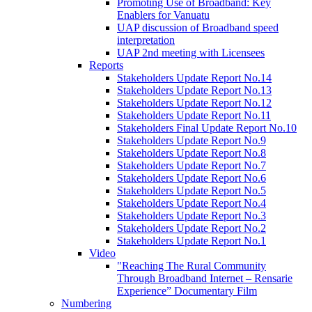
Promoting Use of Broadband: Key
Enablers for Vanuatu
UAP discussion of Broadband speed
interpretation
UAP 2nd meeting with Licensees
Reports
Stakeholders Update Report No.14
Stakeholders Update Report No.13
Stakeholders Update Report No.12
Stakeholders Update Report No.11
Stakeholders Final Update Report No.10
Stakeholders Update Report No.9
Stakeholders Update Report No.8
Stakeholders Update Report No.7
Stakeholders Update Report No.6
Stakeholders Update Report No.5
Stakeholders Update Report No.4
Stakeholders Update Report No.3
Stakeholders Update Report No.2
Stakeholders Update Report No.1
Video
"Reaching The Rural Community
Through Broadband Internet – Rensarie
Experience” Documentary Film
Numbering