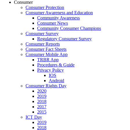
Consumer
Consumer Protection
Consumer Awareness and Education
Community Awareness
Consumer News
Community Consumer Champions
Consumer Survey
Regulatory Consumer Survey
Consumer Reports
Consumer Fact Sheets
Consumer Mobile App
TRBR App
Procedures & Guide
Privacy Policy
IOS
Android
Consumer Rights Day
2020
2019
2018
2017
2015
ICT Day
2019
2018