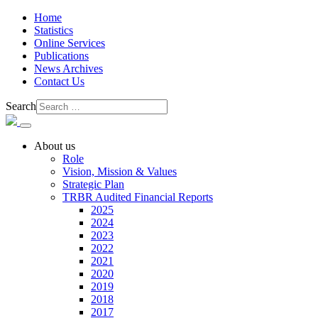
Home
Statistics
Online Services
Publications
News Archives
Contact Us
Search
About us
Role
Vision, Mission & Values
Strategic Plan
TRBR Audited Financial Reports
2025
2024
2023
2022
2021
2020
2019
2018
2017