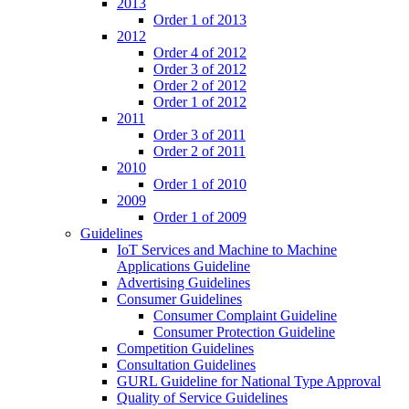
2013
Order 1 of 2013
2012
Order 4 of 2012
Order 3 of 2012
Order 2 of 2012
Order 1 of 2012
2011
Order 3 of 2011
Order 2 of 2011
2010
Order 1 of 2010
2009
Order 1 of 2009
Guidelines
IoT Services and Machine to Machine
Applications Guideline
Advertising Guidelines
Consumer Guidelines
Consumer Complaint Guideline
Consumer Protection Guideline
Competition Guidelines
Consultation Guidelines
GURL Guideline for National Type Approval
Quality of Service Guidelines