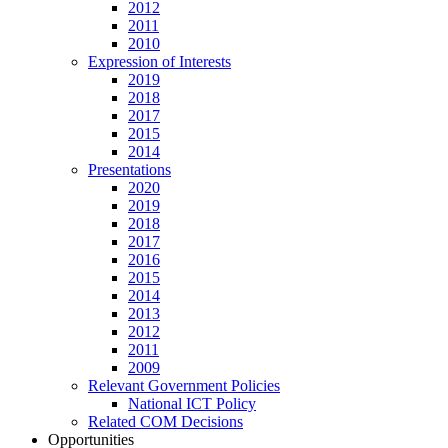
2012
2011
2010
Expression of Interests
2019
2018
2017
2015
2014
Presentations
2020
2019
2018
2017
2016
2015
2014
2013
2012
2011
2009
Relevant Government Policies
National ICT Policy
Related COM Decisions
Opportunities