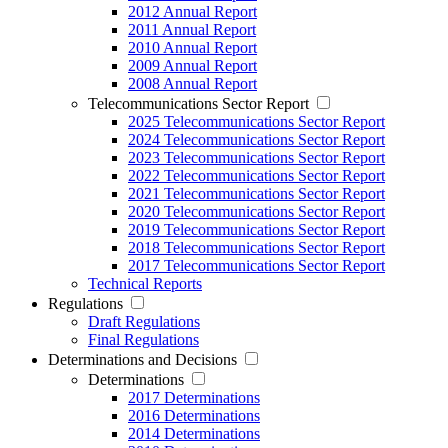
2012 Annual Report
2011 Annual Report
2010 Annual Report
2009 Annual Report
2008 Annual Report
Telecommunications Sector Report
2025 Telecommunications Sector Report
2024 Telecommunications Sector Report
2023 Telecommunications Sector Report
2022 Telecommunications Sector Report
2021 Telecommunications Sector Report
2020 Telecommunications Sector Report
2019 Telecommunications Sector Report
2018 Telecommunications Sector Report
2017 Telecommunications Sector Report
Technical Reports
Regulations
Draft Regulations
Final Regulations
Determinations and Decisions
Determinations
2017 Determinations
2016 Determinations
2014 Determinations