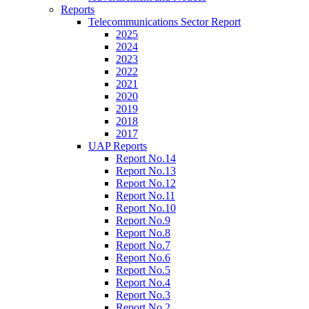
Reports
Telecommunications Sector Report
2025
2024
2023
2022
2021
2020
2019
2018
2017
UAP Reports
Report No.14
Report No.13
Report No.12
Report No.11
Report No.10
Report No.9
Report No.8
Report No.7
Report No.6
Report No.5
Report No.4
Report No.3
Report No.2