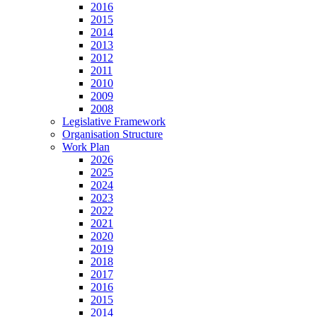
2016
2015
2014
2013
2012
2011
2010
2009
2008
Legislative Framework
Organisation Structure
Work Plan
2026
2025
2024
2023
2022
2021
2020
2019
2018
2017
2016
2015
2014