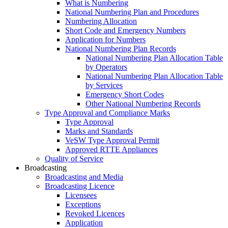
What is Numbering
National Numbering Plan and Procedures
Numbering Allocation
Short Code and Emergency Numbers
Application for Numbers
National Numbering Plan Records
National Numbering Plan Allocation Table
by Operators
National Numbering Plan Allocation Table
by Services
Emergency Short Codes
Other National Numbering Records
Type Approval and Compliance Marks
Type Approval
Marks and Standards
VeSW Type Approval Permit
Approved RTTE Appliances
Quality of Service
Broadcasting
Broadcasting and Media
Broadcasting Licence
Licensees
Exceptions
Revoked Licences
Application