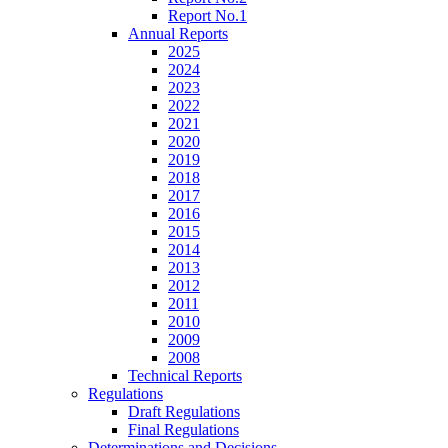
Report No.1
Annual Reports
2025
2024
2023
2022
2021
2020
2019
2018
2017
2016
2015
2014
2013
2012
2011
2010
2009
2008
Technical Reports
Regulations
Draft Regulations
Final Regulations
Determinations and Decisions