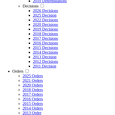
2010 Determinations
Decisions
2026 Decisions
2025 Decision
2022 Decisions
2020 Decisions
2019 Decisions
2018 Decisions
2017 Decisions
2016 Decisions
2015 Decisions
2014 Decisions
2013 Decision
2012 Decisions
2011 Decision
Orders
2025 Orders
2021 Orders
2020 Orders
2018 Orders
2017 Orders
2016 Orders
2015 Orders
2014 Orders
2013 Order