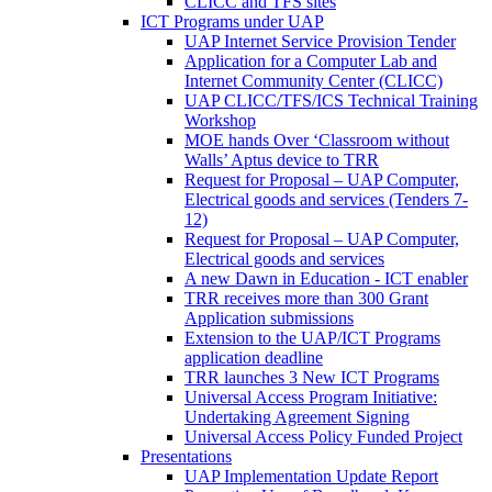
CLICC and TFS sites
ICT Programs under UAP
UAP Internet Service Provision Tender
Application for a Computer Lab and
Internet Community Center (CLICC)
UAP CLICC/TFS/ICS Technical Training
Workshop
MOE hands Over ‘Classroom without
Walls’ Aptus device to TRR
Request for Proposal – UAP Computer,
Electrical goods and services (Tenders 7-
12)
Request for Proposal – UAP Computer,
Electrical goods and services
A new Dawn in Education - ICT enabler
TRR receives more than 300 Grant
Application submissions
Extension to the UAP/ICT Programs
application deadline
TRR launches 3 New ICT Programs
Universal Access Program Initiative:
Undertaking Agreement Signing
Universal Access Policy Funded Project
Presentations
UAP Implementation Update Report