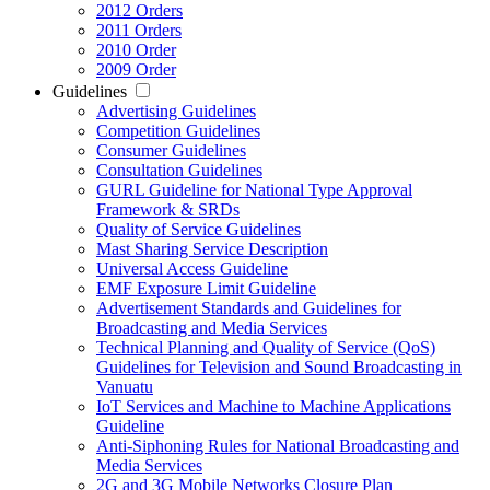
2012 Orders
2011 Orders
2010 Order
2009 Order
Guidelines
Advertising Guidelines
Competition Guidelines
Consumer Guidelines
Consultation Guidelines
GURL Guideline for National Type Approval
Framework & SRDs
Quality of Service Guidelines
Mast Sharing Service Description
Universal Access Guideline
EMF Exposure Limit Guideline
Advertisement Standards and Guidelines for
Broadcasting and Media Services
Technical Planning and Quality of Service (QoS)
Guidelines for Television and Sound Broadcasting in
Vanuatu
IoT Services and Machine to Machine Applications
Guideline
Anti-Siphoning Rules for National Broadcasting and
Media Services
2G and 3G Mobile Networks Closure Plan