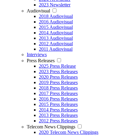
2023 Newsletter
Audiovisual
2018 Audiovisual
2016 Audiovisual
2015 Audiovisual
2014 Audiovisual
2013 Audiovisual
2012 Audiovisual
2011 Audiovisual
Interviews
Press Releases
2025 Press Release
2023 Press Releases
2020 Press Releases
2019 Press Releases
2018 Press Releases
2017 Press Releases
2016 Press Releases
2015 Press Releases
2014 Press Releases
2013 Press Releases
2012 Press Releases
Telecom News Clippings
2020 Telecom News Clippings