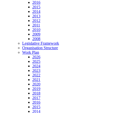
2016
2015
2014
2013
2012
2011
2010
2009
2008
Legislative Framework
Organisation Structure
Work Plan
2026
2025
2024
2023
2022
2021
2020
2019
2018
2017
2016
2015
2014