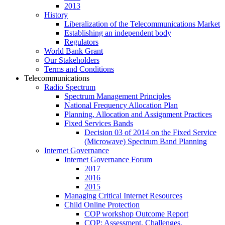
2013
History
Liberalization of the Telecommunications Market
Establishing an independent body
Regulators
World Bank Grant
Our Stakeholders
Terms and Conditions
Telecommunications
Radio Spectrum
Spectrum Management Principles
National Frequency Allocation Plan
Planning, Allocation and Assignment Practices
Fixed Services Bands
Decision 03 of 2014 on the Fixed Service
(Microwave) Spectrum Band Planning
Internet Governance
Internet Governance Forum
2017
2016
2015
Managing Critical Internet Resources
Child Online Protection
COP workshop Outcome Report
COP: Assessment, Challenges,