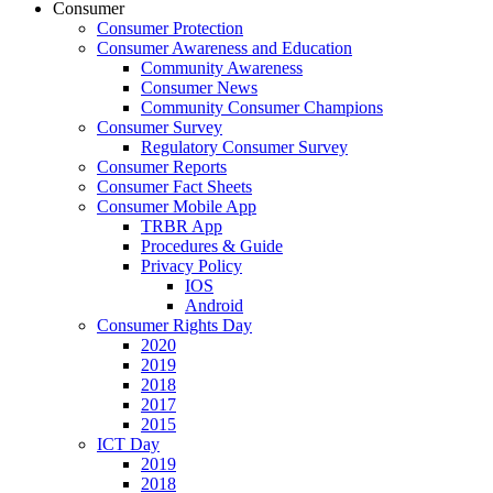
Consumer
Consumer Protection
Consumer Awareness and Education
Community Awareness
Consumer News
Community Consumer Champions
Consumer Survey
Regulatory Consumer Survey
Consumer Reports
Consumer Fact Sheets
Consumer Mobile App
TRBR App
Procedures & Guide
Privacy Policy
IOS
Android
Consumer Rights Day
2020
2019
2018
2017
2015
ICT Day
2019
2018