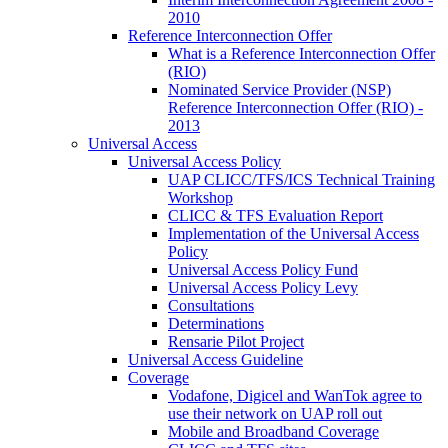
2010
Reference Interconnection Offer
What is a Reference Interconnection Offer
(RIO)
Nominated Service Provider (NSP)
Reference Interconnection Offer (RIO) -
2013
Universal Access
Universal Access Policy
UAP CLICC/TFS/ICS Technical Training
Workshop
CLICC & TFS Evaluation Report
Implementation of the Universal Access
Policy
Universal Access Policy Fund
Universal Access Policy Levy
Consultations
Determinations
Rensarie Pilot Project
Universal Access Guideline
Coverage
Vodafone, Digicel and WanTok agree to
use their network on UAP roll out
Mobile and Broadband Coverage