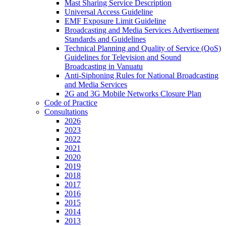
Mast Sharing Service Description
Universal Access Guideline
EMF Exposure Limit Guideline
Broadcasting and Media Services Advertisement
Standards and Guidelines
Technical Planning and Quality of Service (QoS)
Guidelines for Television and Sound
Broadcasting in Vanuatu
Anti-Siphoning Rules for National Broadcasting
and Media Services
2G and 3G Mobile Networks Closure Plan
Code of Practice
Consultations
2026
2023
2022
2021
2020
2019
2018
2017
2016
2015
2014
2013