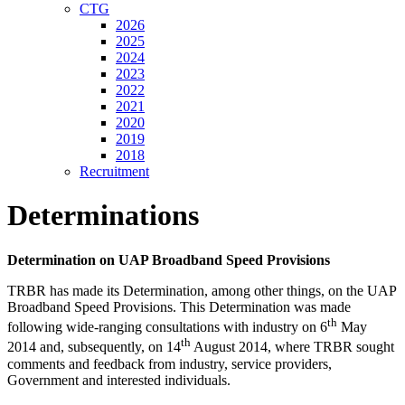
CTG
2026
2025
2024
2023
2022
2021
2020
2019
2018
Recruitment
Determinations
Determination on UAP Broadband Speed Provisions
TRBR has made its Determination, among other things, on the UAP
Broadband Speed Provisions. This Determination was made
th
following wide-ranging consultations with industry on 6
May
th
2014 and, subsequently, on 14
August 2014, where TRBR sought
comments and feedback from industry, service providers,
Government and interested individuals.