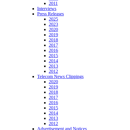
2011
Interviews
Press Releases
2025
2023
2020
2019
2018
2017
2016
2015
2014
2013
2012
Telecom News Clippings
2020
2019
2018
2017
2016
2015
2014
2013
2012
Advertisement and Notices