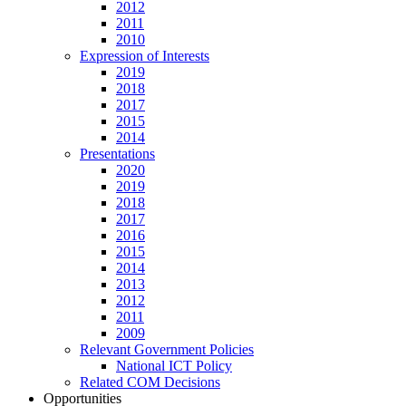
2012
2011
2010
Expression of Interests
2019
2018
2017
2015
2014
Presentations
2020
2019
2018
2017
2016
2015
2014
2013
2012
2011
2009
Relevant Government Policies
National ICT Policy
Related COM Decisions
Opportunities