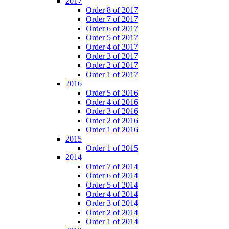
2017
Order 8 of 2017
Order 7 of 2017
Order 6 of 2017
Order 5 of 2017
Order 4 of 2017
Order 3 of 2017
Order 2 of 2017
Order 1 of 2017
2016
Order 5 of 2016
Order 4 of 2016
Order 3 of 2016
Order 2 of 2016
Order 1 of 2016
2015
Order 1 of 2015
2014
Order 7 of 2014
Order 6 of 2014
Order 5 of 2014
Order 4 of 2014
Order 3 of 2014
Order 2 of 2014
Order 1 of 2014