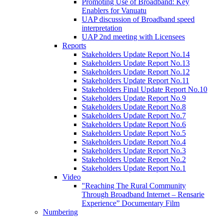
Promoting Use of Broadband: Key
Enablers for Vanuatu
UAP discussion of Broadband speed
interpretation
UAP 2nd meeting with Licensees
Reports
Stakeholders Update Report No.14
Stakeholders Update Report No.13
Stakeholders Update Report No.12
Stakeholders Update Report No.11
Stakeholders Final Update Report No.10
Stakeholders Update Report No.9
Stakeholders Update Report No.8
Stakeholders Update Report No.7
Stakeholders Update Report No.6
Stakeholders Update Report No.5
Stakeholders Update Report No.4
Stakeholders Update Report No.3
Stakeholders Update Report No.2
Stakeholders Update Report No.1
Video
"Reaching The Rural Community
Through Broadband Internet – Rensarie
Experience” Documentary Film
Numbering