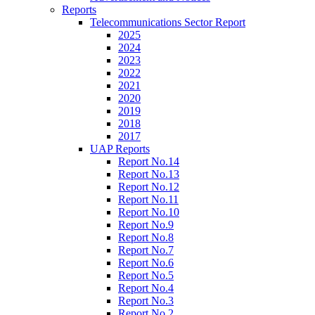
Reports
Telecommunications Sector Report
2025
2024
2023
2022
2021
2020
2019
2018
2017
UAP Reports
Report No.14
Report No.13
Report No.12
Report No.11
Report No.10
Report No.9
Report No.8
Report No.7
Report No.6
Report No.5
Report No.4
Report No.3
Report No.2