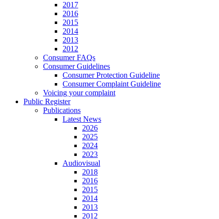
2017
2016
2015
2014
2013
2012
Consumer FAQs
Consumer Guidelines
Consumer Protection Guideline
Consumer Complaint Guideline
Voicing your complaint
Public Register
Publications
Latest News
2026
2025
2024
2023
Audiovisual
2018
2016
2015
2014
2013
2012