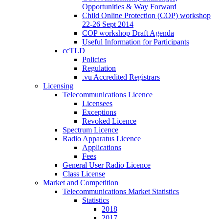
Opportunities & Way Forward
Child Online Protection (COP) workshop
22-26 Sept 2014
COP workshop Draft Agenda
Useful Information for Participants
ccTLD
Policies
Regulation
.vu Accredited Registrars
Licensing
Telecommunications Licence
Licensees
Exceptions
Revoked Licence
Spectrum Licence
Radio Apparatus Licence
Applications
Fees
General User Radio Licence
Class License
Market and Competition
Telecommunications Market Statistics
Statistics
2018
2017