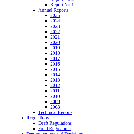
Report No.1
Annual Reports
2025
2024
2023
2022
2021
2020
2019
2018
2017
2016
2015
2014
2013
2012
2011
2010
2009
2008
Technical Reports
Regulations
Draft Regulations
Final Regulations
Determinations and Decisions