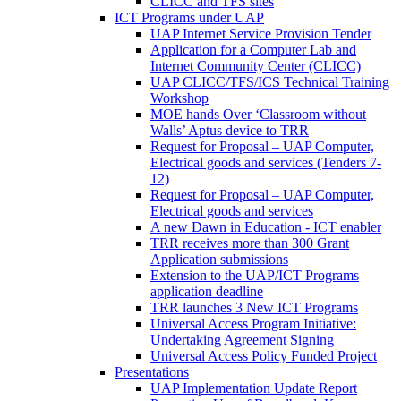
CLICC and TFS sites
ICT Programs under UAP
UAP Internet Service Provision Tender
Application for a Computer Lab and
Internet Community Center (CLICC)
UAP CLICC/TFS/ICS Technical Training
Workshop
MOE hands Over ‘Classroom without
Walls’ Aptus device to TRR
Request for Proposal – UAP Computer,
Electrical goods and services (Tenders 7-
12)
Request for Proposal – UAP Computer,
Electrical goods and services
A new Dawn in Education - ICT enabler
TRR receives more than 300 Grant
Application submissions
Extension to the UAP/ICT Programs
application deadline
TRR launches 3 New ICT Programs
Universal Access Program Initiative:
Undertaking Agreement Signing
Universal Access Policy Funded Project
Presentations
UAP Implementation Update Report