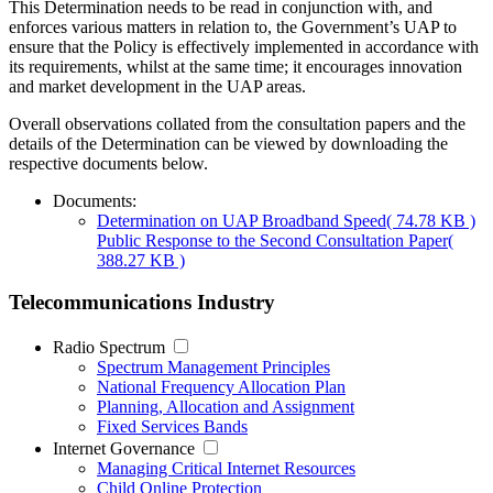
This Determination needs to be read in conjunction with, and
enforces various matters in relation to, the Government’s UAP to
ensure that the Policy is effectively implemented in accordance with
its requirements, whilst at the same time; it encourages innovation
and market development in the UAP areas.
Overall observations collated from the consultation papers and the
details of the Determination can be viewed by downloading the
respective documents below.
Documents:
Determination on UAP Broadband Speed
( 74.78 KB )
Public Response to the Second Consultation Paper
(
388.27 KB )
Telecommunications Industry
Radio Spectrum
Spectrum Management Principles
National Frequency Allocation Plan
Planning, Allocation and Assignment
Fixed Services Bands
Internet Governance
Managing Critical Internet Resources
Child Online Protection