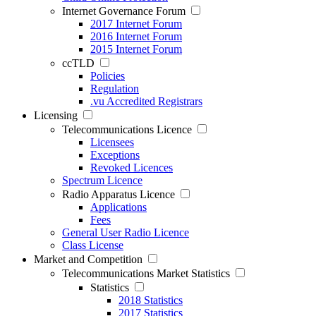
Internet Governance Forum
2017 Internet Forum
2016 Internet Forum
2015 Internet Forum
ccTLD
Policies
Regulation
.vu Accredited Registrars
Licensing
Telecommunications Licence
Licensees
Exceptions
Revoked Licences
Spectrum Licence
Radio Apparatus Licence
Applications
Fees
General User Radio Licence
Class License
Market and Competition
Telecommunications Market Statistics
Statistics
2018 Statistics
2017 Statistics