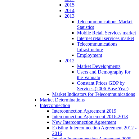
2015
2014
2013
Telecommunications Market
Statistics
Mobile Retail Services market
Internet retail services market
Telecommunications
Infrastructure
Employment
2012
Market Developments
Users and Demography for
the Vanuatu
Constant Prices GDP by
Services (2006 Base Year)
Market Indicators for Telecommunications
Market Determinations
Interconnection
Interconnection Agreement 2019
Interconnection Agreement 2016-2018
New Interconnection Agreement
Existing Interconnection Agreement 2012 -
2016
Interim Interconnection Agreement 2008 -