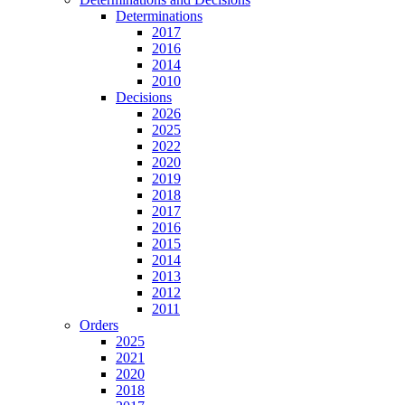
Determinations
2017
2016
2014
2010
Decisions
2026
2025
2022
2020
2019
2018
2017
2016
2015
2014
2013
2012
2011
Orders
2025
2021
2020
2018