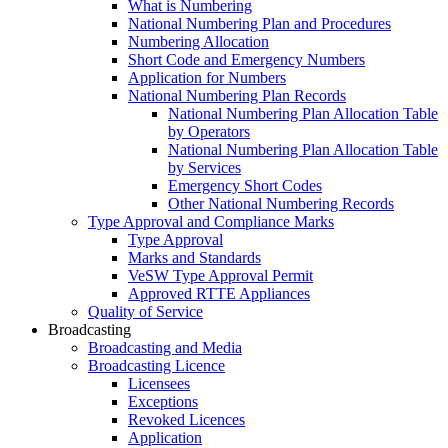
What is Numbering
National Numbering Plan and Procedures
Numbering Allocation
Short Code and Emergency Numbers
Application for Numbers
National Numbering Plan Records
National Numbering Plan Allocation Table
by Operators
National Numbering Plan Allocation Table
by Services
Emergency Short Codes
Other National Numbering Records
Type Approval and Compliance Marks
Type Approval
Marks and Standards
VeSW Type Approval Permit
Approved RTTE Appliances
Quality of Service
Broadcasting
Broadcasting and Media
Broadcasting Licence
Licensees
Exceptions
Revoked Licences
Application