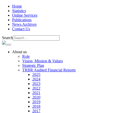
Home
Statistics
Online Services
Publications
News Archives
Contact Us
Search
About us
Role
Vision, Mission & Values
Strategic Plan
TRBR Audited Financial Reports
2025
2024
2023
2022
2021
2020
2019
2018
2017