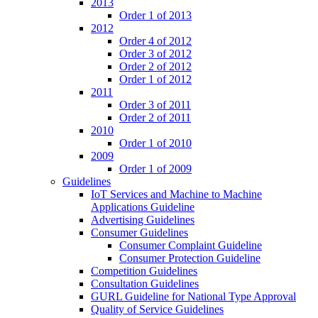
2013
Order 1 of 2013
2012
Order 4 of 2012
Order 3 of 2012
Order 2 of 2012
Order 1 of 2012
2011
Order 3 of 2011
Order 2 of 2011
2010
Order 1 of 2010
2009
Order 1 of 2009
Guidelines
IoT Services and Machine to Machine
Applications Guideline
Advertising Guidelines
Consumer Guidelines
Consumer Complaint Guideline
Consumer Protection Guideline
Competition Guidelines
Consultation Guidelines
GURL Guideline for National Type Approval
Quality of Service Guidelines