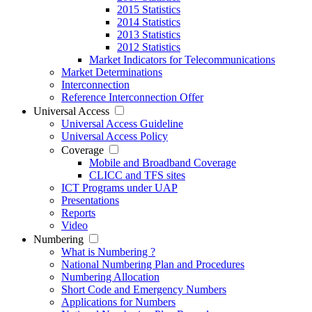
2015 Statistics
2014 Statistics
2013 Statistics
2012 Statistics
Market Indicators for Telecommunications
Market Determinations
Interconnection
Reference Interconnection Offer
Universal Access
Universal Access Guideline
Universal Access Policy
Coverage
Mobile and Broadband Coverage
CLICC and TFS sites
ICT Programs under UAP
Presentations
Reports
Video
Numbering
What is Numbering ?
National Numbering Plan and Procedures
Numbering Allocation
Short Code and Emergency Numbers
Applications for Numbers