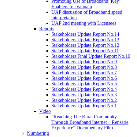
Promoting Use of Broadband: Key
Enablers for Vanuatu
UAP discussion of Broadband speed
interpretation
UAP 2nd meeting with Licensees
Reports
Stakeholders Update Report No.14
Stakeholders Update Report No.13
Stakeholders Update Report No.12
Stakeholders Update Report No.11
Stakeholders Final Update Report No.10
Stakeholders Update Report No.9
Stakeholders Update Report No.8
Stakeholders Update Report No.7
Stakeholders Update Report No.6
Stakeholders Update Report No.5
Stakeholders Update Report No.4
Stakeholders Update Report No.3
Stakeholders Update Report No.2
Stakeholders Update Report No.1
Video
"Reaching The Rural Community
Through Broadband Internet – Rensarie
Experience” Documentary Film
Numbering