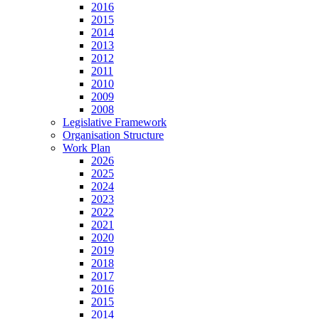
2016
2015
2014
2013
2012
2011
2010
2009
2008
Legislative Framework
Organisation Structure
Work Plan
2026
2025
2024
2023
2022
2021
2020
2019
2018
2017
2016
2015
2014