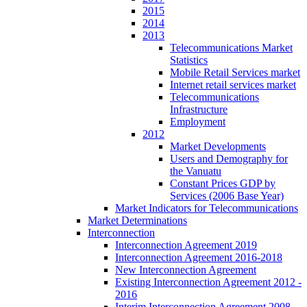
2015
2014
2013
Telecommunications Market
Statistics
Mobile Retail Services market
Internet retail services market
Telecommunications
Infrastructure
Employment
2012
Market Developments
Users and Demography for
the Vanuatu
Constant Prices GDP by
Services (2006 Base Year)
Market Indicators for Telecommunications
Market Determinations
Interconnection
Interconnection Agreement 2019
Interconnection Agreement 2016-2018
New Interconnection Agreement
Existing Interconnection Agreement 2012 -
2016
Interim Interconnection Agreement 2008 -