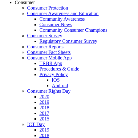
Consumer
Consumer Protection
Consumer Awareness and Education
Community Awareness
Consumer News
Community Consumer Champions
Consumer Survey
Regulatory Consumer Survey
Consumer Reports
Consumer Fact Sheets
Consumer Mobile App
TRBR App
Procedures & Guide
Privacy Policy
IOS
Android
Consumer Rights Day
2020
2019
2018
2017
2015
ICT Day
2019
2018