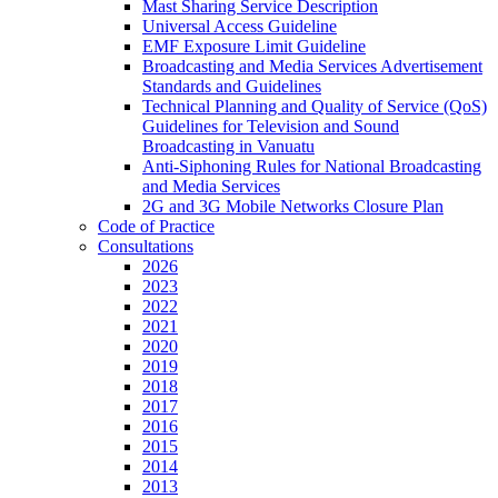
Mast Sharing Service Description
Universal Access Guideline
EMF Exposure Limit Guideline
Broadcasting and Media Services Advertisement
Standards and Guidelines
Technical Planning and Quality of Service (QoS)
Guidelines for Television and Sound
Broadcasting in Vanuatu
Anti-Siphoning Rules for National Broadcasting
and Media Services
2G and 3G Mobile Networks Closure Plan
Code of Practice
Consultations
2026
2023
2022
2021
2020
2019
2018
2017
2016
2015
2014
2013