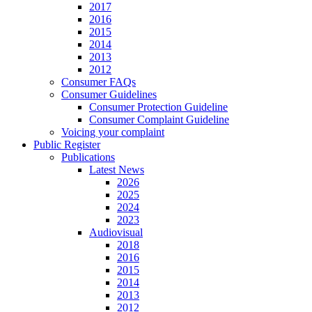
2017
2016
2015
2014
2013
2012
Consumer FAQs
Consumer Guidelines
Consumer Protection Guideline
Consumer Complaint Guideline
Voicing your complaint
Public Register
Publications
Latest News
2026
2025
2024
2023
Audiovisual
2018
2016
2015
2014
2013
2012