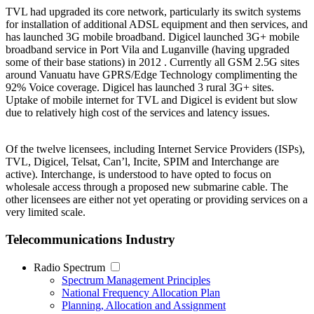
TVL had upgraded its core network, particularly its switch systems
for installation of additional ADSL equipment and then services, and
has launched 3G mobile broadband. Digicel launched 3G+ mobile
broadband service in Port Vila and Luganville (having upgraded
some of their base stations) in 2012 . Currently all GSM 2.5G sites
around Vanuatu have GPRS/Edge Technology complimenting the
92% Voice coverage. Digicel has launched 3 rural 3G+ sites.
Uptake of mobile internet for TVL and Digicel is evident but slow
due to relatively high cost of the services and latency issues.
Of the twelve licensees, including Internet Service Providers (ISPs),
TVL, Digicel, Telsat, Can’l, Incite, SPIM and Interchange are
active). Interchange, is understood to have opted to focus on
wholesale access through a proposed new submarine cable. The
other licensees are either not yet operating or providing services on a
very limited scale.
Telecommunications Industry
Radio Spectrum
Spectrum Management Principles
National Frequency Allocation Plan
Planning, Allocation and Assignment