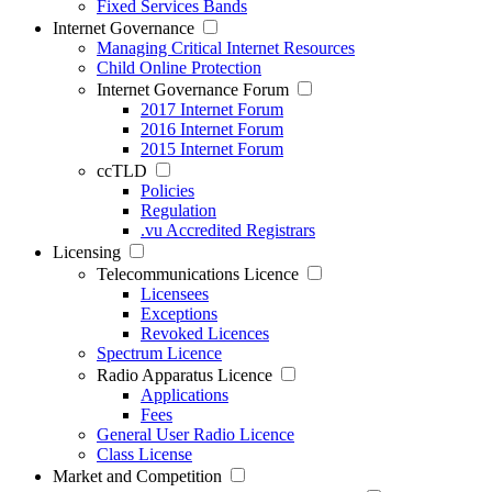
Fixed Services Bands
Internet Governance
Managing Critical Internet Resources
Child Online Protection
Internet Governance Forum
2017 Internet Forum
2016 Internet Forum
2015 Internet Forum
ccTLD
Policies
Regulation
.vu Accredited Registrars
Licensing
Telecommunications Licence
Licensees
Exceptions
Revoked Licences
Spectrum Licence
Radio Apparatus Licence
Applications
Fees
General User Radio Licence
Class License
Market and Competition