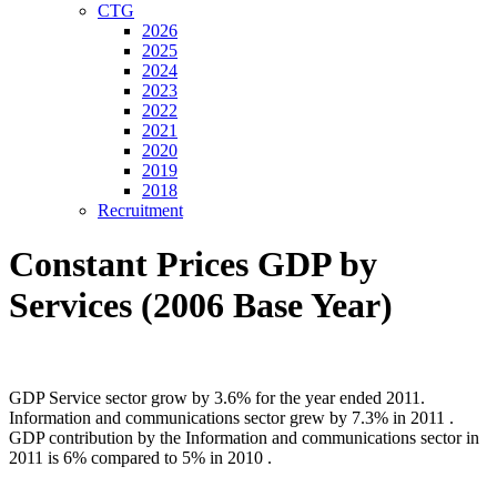
CTG
2026
2025
2024
2023
2022
2021
2020
2019
2018
Recruitment
Constant Prices GDP by
Services (2006 Base Year)
GDP Service sector grow by 3.6% for the year ended 2011.
Information and communications sector grew by 7.3% in 2011 .
GDP contribution by the Information and communications sector in
2011 is 6% compared to 5% in 2010 .