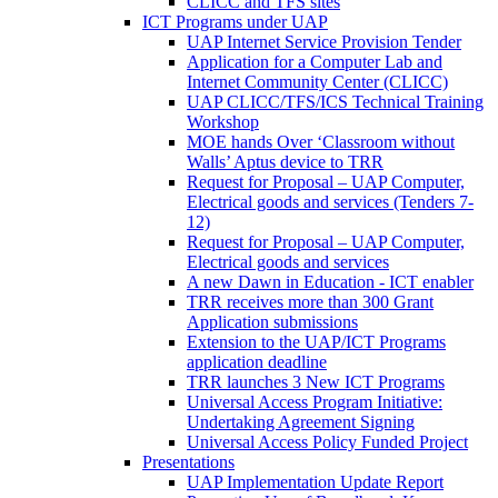
CLICC and TFS sites
ICT Programs under UAP
UAP Internet Service Provision Tender
Application for a Computer Lab and
Internet Community Center (CLICC)
UAP CLICC/TFS/ICS Technical Training
Workshop
MOE hands Over ‘Classroom without
Walls’ Aptus device to TRR
Request for Proposal – UAP Computer,
Electrical goods and services (Tenders 7-
12)
Request for Proposal – UAP Computer,
Electrical goods and services
A new Dawn in Education - ICT enabler
TRR receives more than 300 Grant
Application submissions
Extension to the UAP/ICT Programs
application deadline
TRR launches 3 New ICT Programs
Universal Access Program Initiative:
Undertaking Agreement Signing
Universal Access Policy Funded Project
Presentations
UAP Implementation Update Report