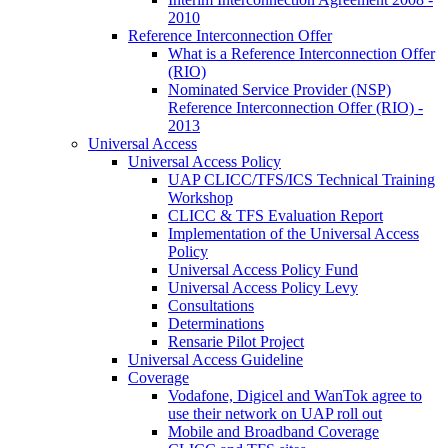
2010
Reference Interconnection Offer
What is a Reference Interconnection Offer
(RIO)
Nominated Service Provider (NSP)
Reference Interconnection Offer (RIO) -
2013
Universal Access
Universal Access Policy
UAP CLICC/TFS/ICS Technical Training
Workshop
CLICC & TFS Evaluation Report
Implementation of the Universal Access
Policy
Universal Access Policy Fund
Universal Access Policy Levy
Consultations
Determinations
Rensarie Pilot Project
Universal Access Guideline
Coverage
Vodafone, Digicel and WanTok agree to
use their network on UAP roll out
Mobile and Broadband Coverage