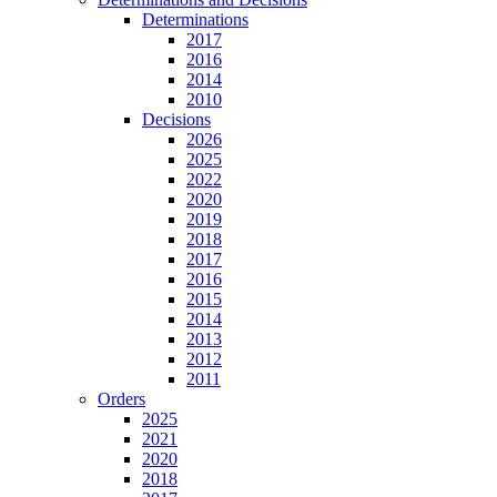
Determinations
2017
2016
2014
2010
Decisions
2026
2025
2022
2020
2019
2018
2017
2016
2015
2014
2013
2012
2011
Orders
2025
2021
2020
2018