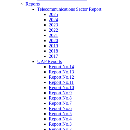
Reports
Telecommunications Sector Report
2025
2024
2023
2022
2021
2020
2019
2018
2017
UAP Reports
Report No.14
Report No.13
Report No.12
Report No.11
Report No.10
Report No.9
Report No.8
Report No.7
Report No.6
Report No.5
Report No.4
Report No.3
Report No.2