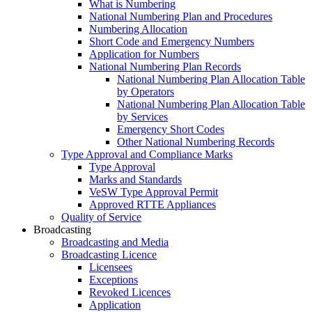
What is Numbering
National Numbering Plan and Procedures
Numbering Allocation
Short Code and Emergency Numbers
Application for Numbers
National Numbering Plan Records
National Numbering Plan Allocation Table
by Operators
National Numbering Plan Allocation Table
by Services
Emergency Short Codes
Other National Numbering Records
Type Approval and Compliance Marks
Type Approval
Marks and Standards
VeSW Type Approval Permit
Approved RTTE Appliances
Quality of Service
Broadcasting
Broadcasting and Media
Broadcasting Licence
Licensees
Exceptions
Revoked Licences
Application