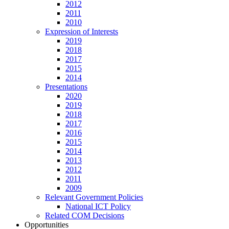
2012
2011
2010
Expression of Interests
2019
2018
2017
2015
2014
Presentations
2020
2019
2018
2017
2016
2015
2014
2013
2012
2011
2009
Relevant Government Policies
National ICT Policy
Related COM Decisions
Opportunities