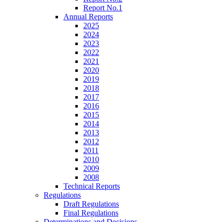
Report No.1
Annual Reports
2025
2024
2023
2022
2021
2020
2019
2018
2017
2016
2015
2014
2013
2012
2011
2010
2009
2008
Technical Reports
Regulations
Draft Regulations
Final Regulations
Determinations and Decisions