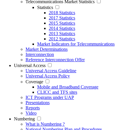
Telecommunications Market Statistics
Statistics
2018 Statistics
2017 Statistics
2015 Statistics
2014 Statistics
2013 Statistics
2012 Statistics
Market Indicators for Telecommunications
Market Determinations
Interconnection
Reference Interconnection Offer
Universal Access
Universal Access Guideline
Universal Access Policy
Coverage
Mobile and Broadband Coverage
CLICC and TFS sites
ICT Programs under UAP
Presentations
Reports
Video
Numbering
What is Numbering ?
National Numbering Plan and Procedures