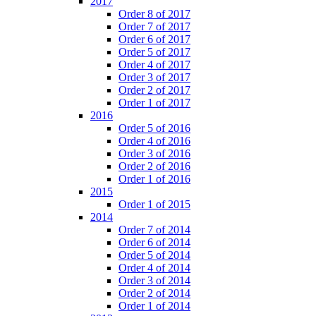
2017
Order 8 of 2017
Order 7 of 2017
Order 6 of 2017
Order 5 of 2017
Order 4 of 2017
Order 3 of 2017
Order 2 of 2017
Order 1 of 2017
2016
Order 5 of 2016
Order 4 of 2016
Order 3 of 2016
Order 2 of 2016
Order 1 of 2016
2015
Order 1 of 2015
2014
Order 7 of 2014
Order 6 of 2014
Order 5 of 2014
Order 4 of 2014
Order 3 of 2014
Order 2 of 2014
Order 1 of 2014