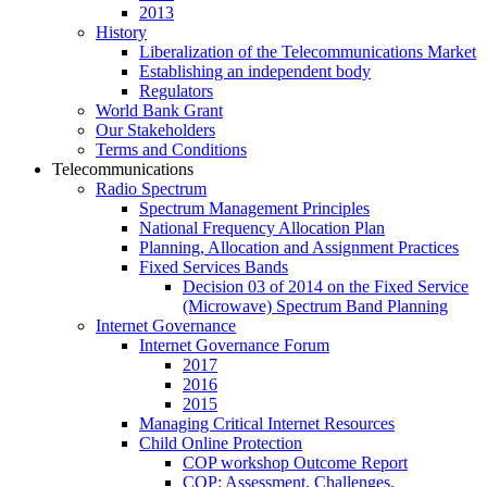
2013
History
Liberalization of the Telecommunications Market
Establishing an independent body
Regulators
World Bank Grant
Our Stakeholders
Terms and Conditions
Telecommunications
Radio Spectrum
Spectrum Management Principles
National Frequency Allocation Plan
Planning, Allocation and Assignment Practices
Fixed Services Bands
Decision 03 of 2014 on the Fixed Service
(Microwave) Spectrum Band Planning
Internet Governance
Internet Governance Forum
2017
2016
2015
Managing Critical Internet Resources
Child Online Protection
COP workshop Outcome Report
COP: Assessment, Challenges,