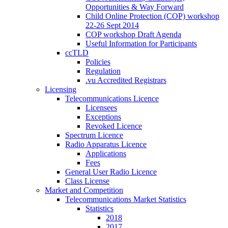
Opportunities & Way Forward
Child Online Protection (COP) workshop
22-26 Sept 2014
COP workshop Draft Agenda
Useful Information for Participants
ccTLD
Policies
Regulation
.vu Accredited Registrars
Licensing
Telecommunications Licence
Licensees
Exceptions
Revoked Licence
Spectrum Licence
Radio Apparatus Licence
Applications
Fees
General User Radio Licence
Class License
Market and Competition
Telecommunications Market Statistics
Statistics
2018
2017