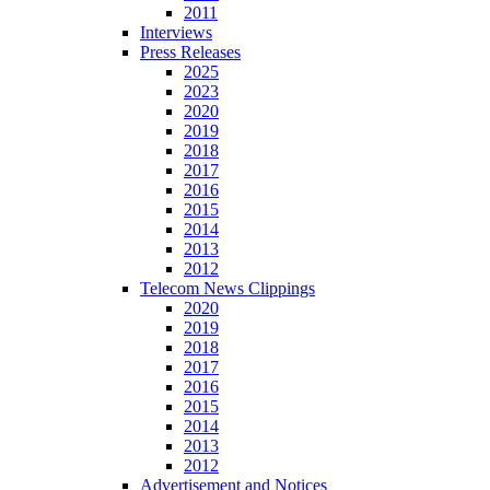
2011
Interviews
Press Releases
2025
2023
2020
2019
2018
2017
2016
2015
2014
2013
2012
Telecom News Clippings
2020
2019
2018
2017
2016
2015
2014
2013
2012
Advertisement and Notices