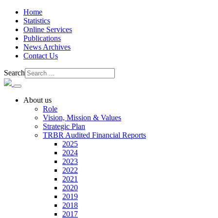
Home
Statistics
Online Services
Publications
News Archives
Contact Us
Search
About us
Role
Vision, Mission & Values
Strategic Plan
TRBR Audited Financial Reports
2025
2024
2023
2022
2021
2020
2019
2018
2017