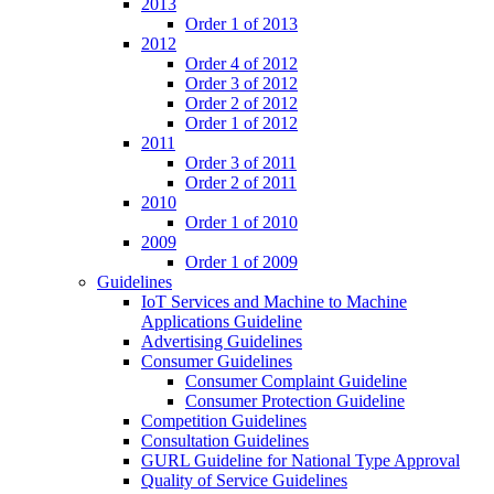
2013
Order 1 of 2013
2012
Order 4 of 2012
Order 3 of 2012
Order 2 of 2012
Order 1 of 2012
2011
Order 3 of 2011
Order 2 of 2011
2010
Order 1 of 2010
2009
Order 1 of 2009
Guidelines
IoT Services and Machine to Machine
Applications Guideline
Advertising Guidelines
Consumer Guidelines
Consumer Complaint Guideline
Consumer Protection Guideline
Competition Guidelines
Consultation Guidelines
GURL Guideline for National Type Approval
Quality of Service Guidelines