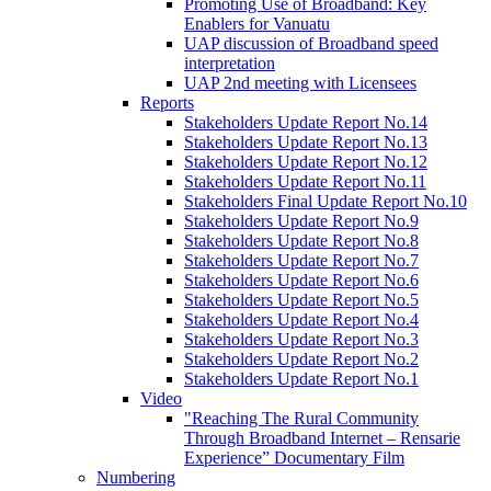
Promoting Use of Broadband: Key
Enablers for Vanuatu
UAP discussion of Broadband speed
interpretation
UAP 2nd meeting with Licensees
Reports
Stakeholders Update Report No.14
Stakeholders Update Report No.13
Stakeholders Update Report No.12
Stakeholders Update Report No.11
Stakeholders Final Update Report No.10
Stakeholders Update Report No.9
Stakeholders Update Report No.8
Stakeholders Update Report No.7
Stakeholders Update Report No.6
Stakeholders Update Report No.5
Stakeholders Update Report No.4
Stakeholders Update Report No.3
Stakeholders Update Report No.2
Stakeholders Update Report No.1
Video
"Reaching The Rural Community
Through Broadband Internet – Rensarie
Experience” Documentary Film
Numbering