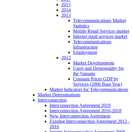
2015
2014
2013
Telecommunications Market
Statistics
Mobile Retail Services market
Internet retail services market
Telecommunications
Infrastructure
Employment
2012
Market Developments
Users and Demography for
the Vanuatu
Constant Prices GDP by
Services (2006 Base Year)
Market Indicators for Telecommunications
Market Determinations
Interconnection
Interconnection Agreement 2019
Interconnection Agreement 2016-2018
New Interconnection Agreement
Existing Interconnection Agreement 2012 -
2016
Interim Interconnection Agreement 2008 -