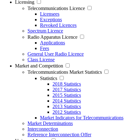
Licensing
Telecommunications Licence
Licensees
Exceptions
Revoked Licences
Spectrum Licence
Radio Apparatus Licence
Applications
Fees
General User Radio Licence
Class License
Market and Competition
Telecommunications Market Statistics
Statistics
2018 Statistics
2017 Statistics
2015 Statistics
2014 Statistics
2013 Statistics
2012 Statistics
Market Indicators for Telecommunications
Market Determinations
Interconnection
Reference Interconnection Offer