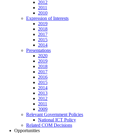
2012
2011
2010
Expression of Interests
2019
2018
2017
2015
2014
Presentations
2020
2019
2018
2017
2016
2015
2014
2013
2012
2011
2009
Relevant Government Policies
National ICT Policy
Related COM Decisions
Opportunities