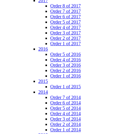
2017
Order 8 of 2017
Order 7 of 2017
Order 6 of 2017
Order 5 of 2017
Order 4 of 2017
Order 3 of 2017
Order 2 of 2017
Order 1 of 2017
2016
Order 5 of 2016
Order 4 of 2016
Order 3 of 2016
Order 2 of 2016
Order 1 of 2016
2015
Order 1 of 2015
2014
Order 7 of 2014
Order 6 of 2014
Order 5 of 2014
Order 4 of 2014
Order 3 of 2014
Order 2 of 2014
Order 1 of 2014