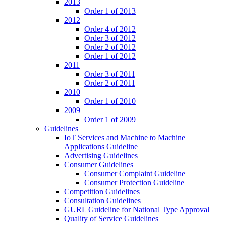
2013
Order 1 of 2013
2012
Order 4 of 2012
Order 3 of 2012
Order 2 of 2012
Order 1 of 2012
2011
Order 3 of 2011
Order 2 of 2011
2010
Order 1 of 2010
2009
Order 1 of 2009
Guidelines
IoT Services and Machine to Machine
Applications Guideline
Advertising Guidelines
Consumer Guidelines
Consumer Complaint Guideline
Consumer Protection Guideline
Competition Guidelines
Consultation Guidelines
GURL Guideline for National Type Approval
Quality of Service Guidelines