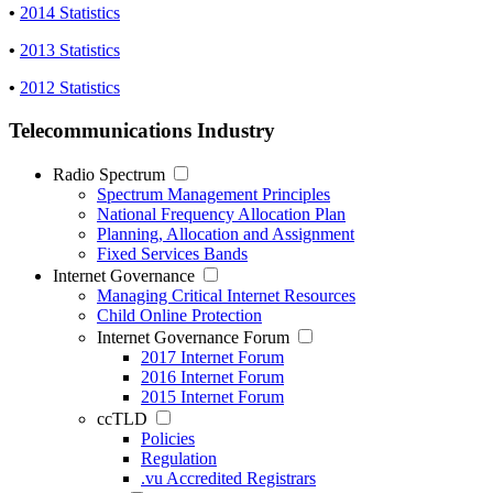
•
2014 Statistics
•
2013 Statistics
•
2012 Statistics
Telecommunications Industry
Radio Spectrum
Spectrum Management Principles
National Frequency Allocation Plan
Planning, Allocation and Assignment
Fixed Services Bands
Internet Governance
Managing Critical Internet Resources
Child Online Protection
Internet Governance Forum
2017 Internet Forum
2016 Internet Forum
2015 Internet Forum
ccTLD
Policies
Regulation
.vu Accredited Registrars