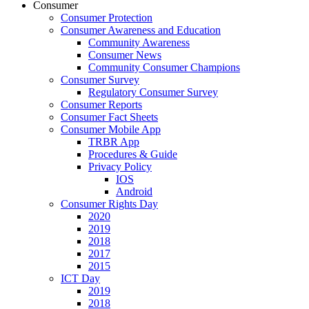
Consumer
Consumer Protection
Consumer Awareness and Education
Community Awareness
Consumer News
Community Consumer Champions
Consumer Survey
Regulatory Consumer Survey
Consumer Reports
Consumer Fact Sheets
Consumer Mobile App
TRBR App
Procedures & Guide
Privacy Policy
IOS
Android
Consumer Rights Day
2020
2019
2018
2017
2015
ICT Day
2019
2018