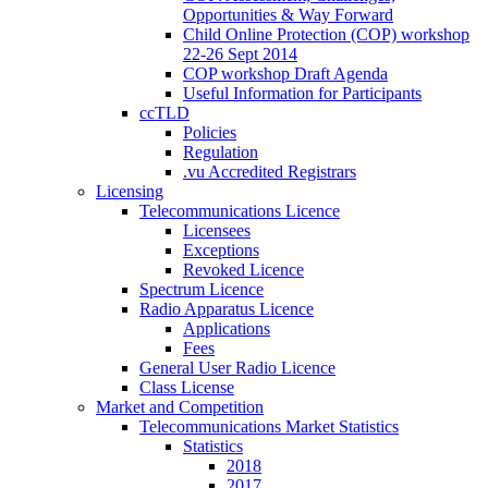
Opportunities & Way Forward
Child Online Protection (COP) workshop
22-26 Sept 2014
COP workshop Draft Agenda
Useful Information for Participants
ccTLD
Policies
Regulation
.vu Accredited Registrars
Licensing
Telecommunications Licence
Licensees
Exceptions
Revoked Licence
Spectrum Licence
Radio Apparatus Licence
Applications
Fees
General User Radio Licence
Class License
Market and Competition
Telecommunications Market Statistics
Statistics
2018
2017