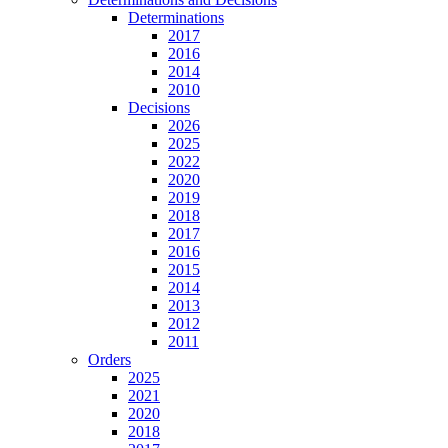
Determinations
2017
2016
2014
2010
Decisions
2026
2025
2022
2020
2019
2018
2017
2016
2015
2014
2013
2012
2011
Orders
2025
2021
2020
2018