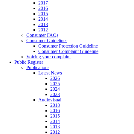
2017
2016
2015
2014
2013
2012
Consumer FAQs
Consumer Guidelines
Consumer Protection Guideline
Consumer Complaint Guideline
Voicing your complaint
Public Register
Publications
Latest News
2026
2025
2024
2023
Audiovisual
2018
2016
2015
2014
2013
2012