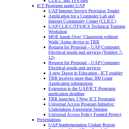
CLICC and TFS sites
ICT Programs under UAP
UAP Internet Service Provision Tender
Application for a Computer Lab and
Internet Community Center (CLICC)
UAP CLICC/TFS/ICS Technical Training
Workshop
MOE hands Over ‘Classroom without
Walls’ Aptus device to TRR
Request for Proposal – UAP Computer,
Electrical goods and services (Tenders 7-
12)
Request for Proposal – UAP Computer,
Electrical goods and services
A new Dawn in Education - ICT enabler
TRR receives more than 300 Grant
Application submissions
Extension to the UAP/ICT Programs
application deadline
TRR launches 3 New ICT Programs
Universal Access Program Initiative:
Undertaking Agreement Signing
Universal Access Policy Funded Project
Presentations
UAP Implementation Update Report