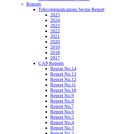
Reports
Telecommunications Sector Report
2025
2024
2023
2022
2021
2020
2019
2018
2017
UAP Reports
Report No.14
Report No.13
Report No.12
Report No.11
Report No.10
Report No.9
Report No.8
Report No.7
Report No.6
Report No.5
Report No.4
Report No.3
Report No.2