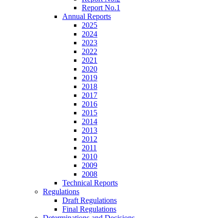
Report No.1
Annual Reports
2025
2024
2023
2022
2021
2020
2019
2018
2017
2016
2015
2014
2013
2012
2011
2010
2009
2008
Technical Reports
Regulations
Draft Regulations
Final Regulations
Determinations and Decisions