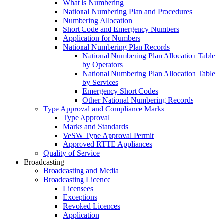
What is Numbering
National Numbering Plan and Procedures
Numbering Allocation
Short Code and Emergency Numbers
Application for Numbers
National Numbering Plan Records
National Numbering Plan Allocation Table
by Operators
National Numbering Plan Allocation Table
by Services
Emergency Short Codes
Other National Numbering Records
Type Approval and Compliance Marks
Type Approval
Marks and Standards
VeSW Type Approval Permit
Approved RTTE Appliances
Quality of Service
Broadcasting
Broadcasting and Media
Broadcasting Licence
Licensees
Exceptions
Revoked Licences
Application