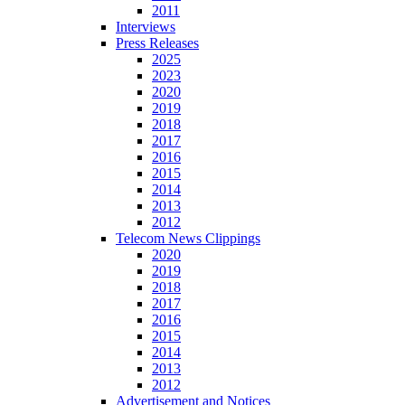
2011
Interviews
Press Releases
2025
2023
2020
2019
2018
2017
2016
2015
2014
2013
2012
Telecom News Clippings
2020
2019
2018
2017
2016
2015
2014
2013
2012
Advertisement and Notices