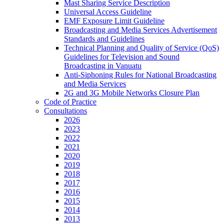
Mast Sharing Service Description
Universal Access Guideline
EMF Exposure Limit Guideline
Broadcasting and Media Services Advertisement
Standards and Guidelines
Technical Planning and Quality of Service (QoS)
Guidelines for Television and Sound
Broadcasting in Vanuatu
Anti-Siphoning Rules for National Broadcasting
and Media Services
2G and 3G Mobile Networks Closure Plan
Code of Practice
Consultations
2026
2023
2022
2021
2020
2019
2018
2017
2016
2015
2014
2013