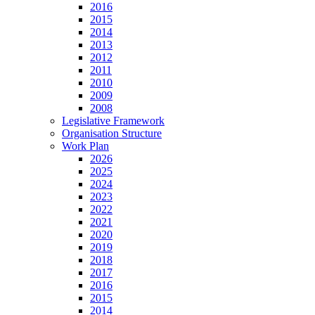
2016
2015
2014
2013
2012
2011
2010
2009
2008
Legislative Framework
Organisation Structure
Work Plan
2026
2025
2024
2023
2022
2021
2020
2019
2018
2017
2016
2015
2014