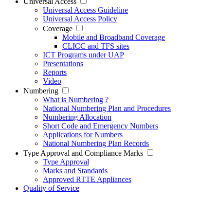
Universal Access
Universal Access Guideline
Universal Access Policy
Coverage
Mobile and Broadband Coverage
CLICC and TFS sites
ICT Programs under UAP
Presentations
Reports
Video
Numbering
What is Numbering ?
National Numbering Plan and Procedures
Numbering Allocation
Short Code and Emergency Numbers
Applications for Numbers
National Numbering Plan Records
Type Approval and Compliance Marks
Type Approval
Marks and Standards
Approved RTTE Appliances
Quality of Service