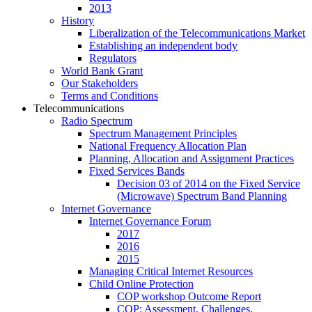
2013
History
Liberalization of the Telecommunications Market
Establishing an independent body
Regulators
World Bank Grant
Our Stakeholders
Terms and Conditions
Telecommunications
Radio Spectrum
Spectrum Management Principles
National Frequency Allocation Plan
Planning, Allocation and Assignment Practices
Fixed Services Bands
Decision 03 of 2014 on the Fixed Service
(Microwave) Spectrum Band Planning
Internet Governance
Internet Governance Forum
2017
2016
2015
Managing Critical Internet Resources
Child Online Protection
COP workshop Outcome Report
COP: Assessment, Challenges,