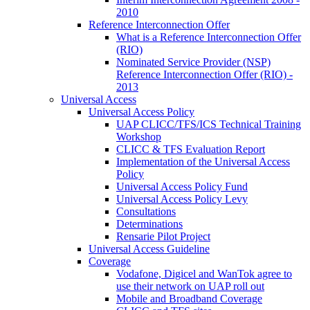
2010
Reference Interconnection Offer
What is a Reference Interconnection Offer
(RIO)
Nominated Service Provider (NSP)
Reference Interconnection Offer (RIO) -
2013
Universal Access
Universal Access Policy
UAP CLICC/TFS/ICS Technical Training
Workshop
CLICC & TFS Evaluation Report
Implementation of the Universal Access
Policy
Universal Access Policy Fund
Universal Access Policy Levy
Consultations
Determinations
Rensarie Pilot Project
Universal Access Guideline
Coverage
Vodafone, Digicel and WanTok agree to
use their network on UAP roll out
Mobile and Broadband Coverage