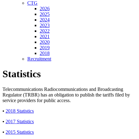
CTG
2026
2025
2024
2023
2022
2021
2020
2019
2018
Recruitment
Statistics
Telecommunications Radiocommunications and Broadcasting
Regulator (TRBR) has an obligation to publish the tariffs filed by
service providers for public access.
•
2018 Statistics
•
2017 Statistics
•
2015 Statistics