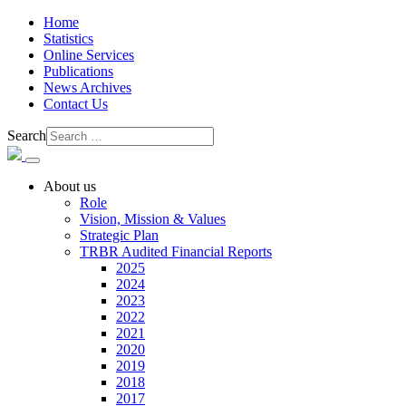
Home
Statistics
Online Services
Publications
News Archives
Contact Us
Search
About us
Role
Vision, Mission & Values
Strategic Plan
TRBR Audited Financial Reports
2025
2024
2023
2022
2021
2020
2019
2018
2017