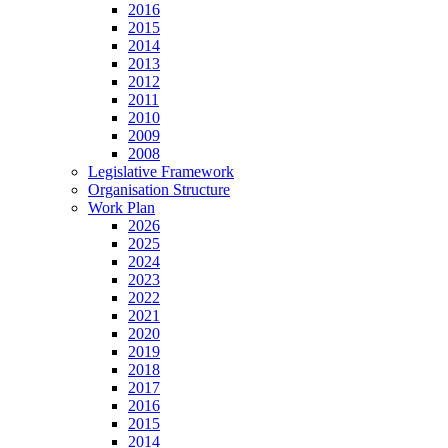
2016
2015
2014
2013
2012
2011
2010
2009
2008
Legislative Framework
Organisation Structure
Work Plan
2026
2025
2024
2023
2022
2021
2020
2019
2018
2017
2016
2015
2014