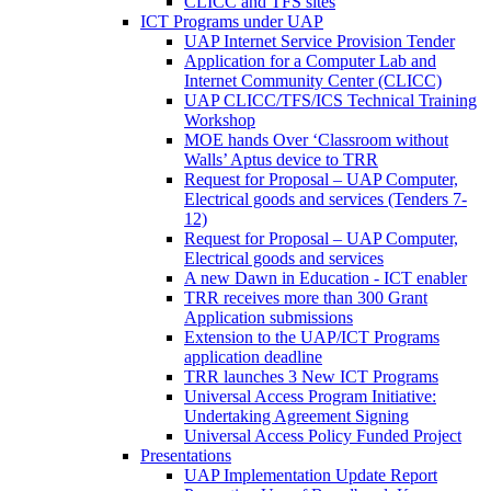
CLICC and TFS sites
ICT Programs under UAP
UAP Internet Service Provision Tender
Application for a Computer Lab and
Internet Community Center (CLICC)
UAP CLICC/TFS/ICS Technical Training
Workshop
MOE hands Over ‘Classroom without
Walls’ Aptus device to TRR
Request for Proposal – UAP Computer,
Electrical goods and services (Tenders 7-
12)
Request for Proposal – UAP Computer,
Electrical goods and services
A new Dawn in Education - ICT enabler
TRR receives more than 300 Grant
Application submissions
Extension to the UAP/ICT Programs
application deadline
TRR launches 3 New ICT Programs
Universal Access Program Initiative:
Undertaking Agreement Signing
Universal Access Policy Funded Project
Presentations
UAP Implementation Update Report