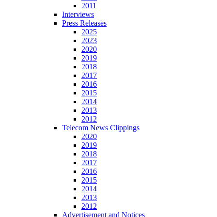
2011
Interviews
Press Releases
2025
2023
2020
2019
2018
2017
2016
2015
2014
2013
2012
Telecom News Clippings
2020
2019
2018
2017
2016
2015
2014
2013
2012
Advertisement and Notices