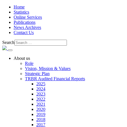
Home
Statistics
Online Services
Publications
News Archives
Contact Us
Search
About us
Role
Vision, Mission & Values
Strategic Plan
TRBR Audited Financial Reports
2025
2024
2023
2022
2021
2020
2019
2018
2017