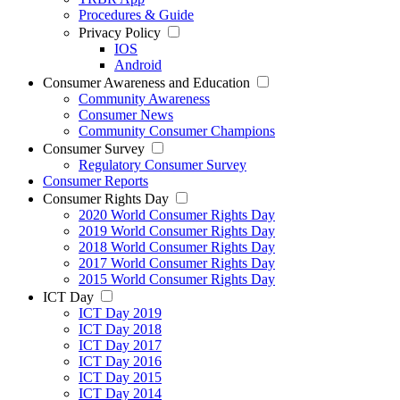
Procedures & Guide
Privacy Policy
IOS
Android
Consumer Awareness and Education
Community Awareness
Consumer News
Community Consumer Champions
Consumer Survey
Regulatory Consumer Survey
Consumer Reports
Consumer Rights Day
2020 World Consumer Rights Day
2019 World Consumer Rights Day
2018 World Consumer Rights Day
2017 World Consumer Rights Day
2015 World Consumer Rights Day
ICT Day
ICT Day 2019
ICT Day 2018
ICT Day 2017
ICT Day 2016
ICT Day 2015
ICT Day 2014