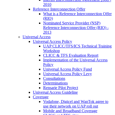
2010
Reference Interconnection Offer
What is a Reference Interconnection Offer
(RIO)
Nominated Service Provider (NSP)
Reference Interconnection Offer (RIO) -
2013
Universal Access
Universal Access Policy
UAP CLICC/TFS/ICS Technical Training
Workshop
CLICC & TFS Evaluation Report
Implementation of the Universal Access
Policy
Universal Access Policy Fund
Universal Access Policy Levy
Consultations
Determinations
Rensarie Pilot Project
Universal Access Guideline
Coverage
Vodafone, Digicel and WanTok agree to
use their network on UAP roll out
Mobile and Broadband Coverage