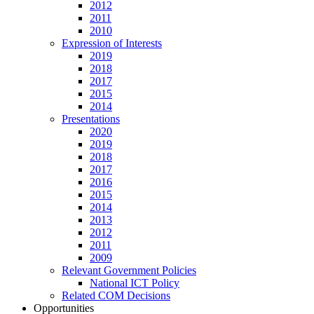
2012
2011
2010
Expression of Interests
2019
2018
2017
2015
2014
Presentations
2020
2019
2018
2017
2016
2015
2014
2013
2012
2011
2009
Relevant Government Policies
National ICT Policy
Related COM Decisions
Opportunities