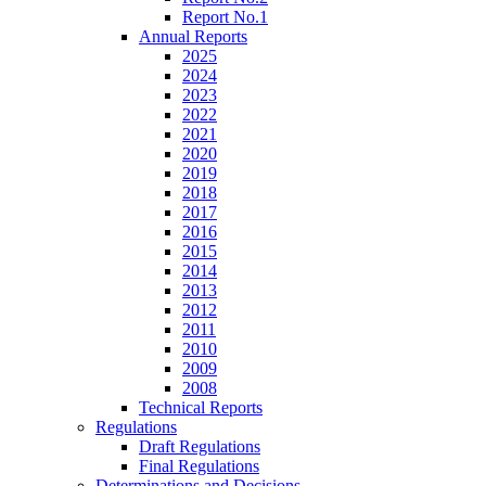
Report No.1
Annual Reports
2025
2024
2023
2022
2021
2020
2019
2018
2017
2016
2015
2014
2013
2012
2011
2010
2009
2008
Technical Reports
Regulations
Draft Regulations
Final Regulations
Determinations and Decisions