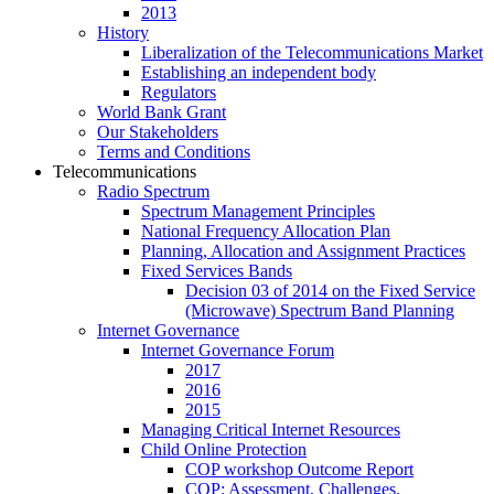
2013
History
Liberalization of the Telecommunications Market
Establishing an independent body
Regulators
World Bank Grant
Our Stakeholders
Terms and Conditions
Telecommunications
Radio Spectrum
Spectrum Management Principles
National Frequency Allocation Plan
Planning, Allocation and Assignment Practices
Fixed Services Bands
Decision 03 of 2014 on the Fixed Service
(Microwave) Spectrum Band Planning
Internet Governance
Internet Governance Forum
2017
2016
2015
Managing Critical Internet Resources
Child Online Protection
COP workshop Outcome Report
COP: Assessment, Challenges,