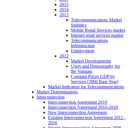
2015
2014
2013
Telecommunications Market
Statistics
Mobile Retail Services market
Internet retail services market
Telecommunications
Infrastructure
Employment
2012
Market Developments
Users and Demography for
the Vanuatu
Constant Prices GDP by
Services (2006 Base Year)
Market Indicators for Telecommunications
Market Determinations
Interconnection
Interconnection Agreement 2019
Interconnection Agreement 2016-2018
New Interconnection Agreement
Existing Interconnection Agreement 2012 -
2016
Interim Interconnection Agreement 2008 -