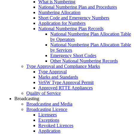
What is Numbering
National Numbering Plan and Procedures
Numbering Allocation
Short Code and Emergency Numbers
Application for Numbers
National Numbering Plan Records
National Numbering Plan Allocation Table
by Operators
National Numbering Plan Allocation Table
by Services
Emergency Short Codes
Other National Numbering Records
Type Approval and Compliance Marks
Type Approval
Marks and Standards
VeSW Type Approval Permit
Approved RTTE Appliances
Quality of Service
Broadcasting
Broadcasting and Media
Broadcasting Licence
Licensees
Exceptions
Revoked Licences
Application