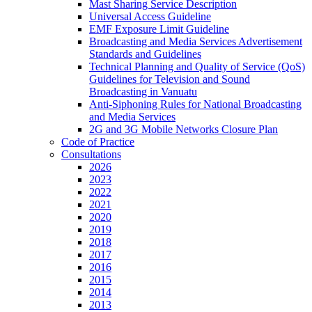
Mast Sharing Service Description
Universal Access Guideline
EMF Exposure Limit Guideline
Broadcasting and Media Services Advertisement
Standards and Guidelines
Technical Planning and Quality of Service (QoS)
Guidelines for Television and Sound
Broadcasting in Vanuatu
Anti-Siphoning Rules for National Broadcasting
and Media Services
2G and 3G Mobile Networks Closure Plan
Code of Practice
Consultations
2026
2023
2022
2021
2020
2019
2018
2017
2016
2015
2014
2013