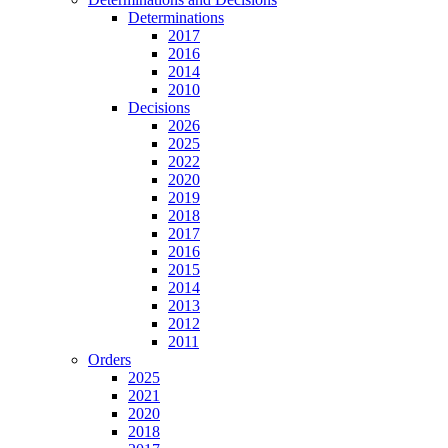
Determinations
2017
2016
2014
2010
Decisions
2026
2025
2022
2020
2019
2018
2017
2016
2015
2014
2013
2012
2011
Orders
2025
2021
2020
2018