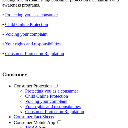
awareness programs.
•
Protecting you as a consumer
•
Child Online Protection
•
Voicing your complaint
•
Your rights and responsibilities
•
Consumer Protection Regulation
Consumer
Consumer Protection
Protecting you as a consumer
Child Online Protection
Voicing your complaint
Your rights and responsibilities
Consumer Protection Regulation
Consumer Fact Sheets
Consumer Mobile App
TRBR App