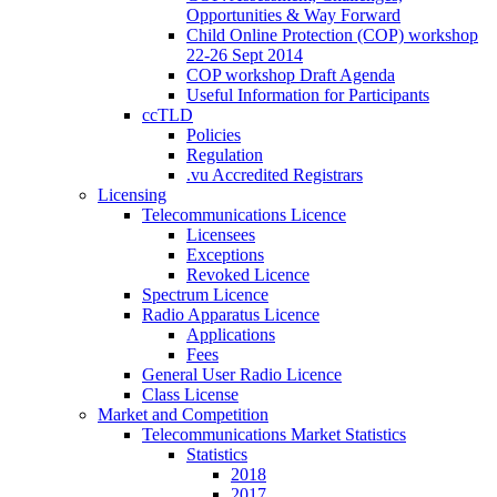
Opportunities & Way Forward
Child Online Protection (COP) workshop
22-26 Sept 2014
COP workshop Draft Agenda
Useful Information for Participants
ccTLD
Policies
Regulation
.vu Accredited Registrars
Licensing
Telecommunications Licence
Licensees
Exceptions
Revoked Licence
Spectrum Licence
Radio Apparatus Licence
Applications
Fees
General User Radio Licence
Class License
Market and Competition
Telecommunications Market Statistics
Statistics
2018
2017