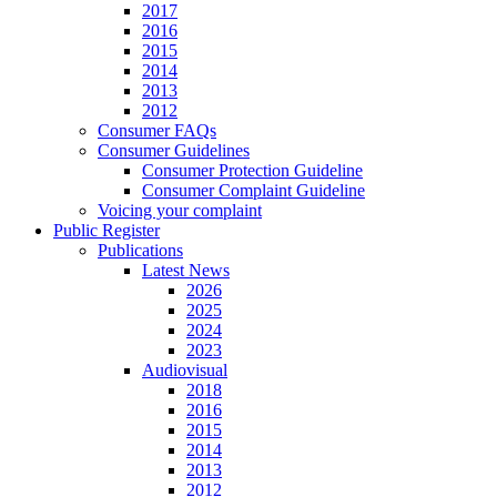
2017
2016
2015
2014
2013
2012
Consumer FAQs
Consumer Guidelines
Consumer Protection Guideline
Consumer Complaint Guideline
Voicing your complaint
Public Register
Publications
Latest News
2026
2025
2024
2023
Audiovisual
2018
2016
2015
2014
2013
2012