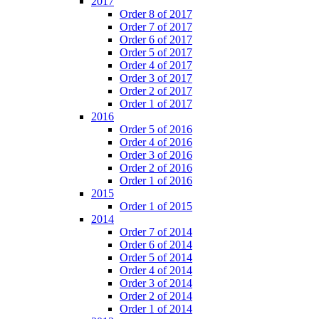
2017
Order 8 of 2017
Order 7 of 2017
Order 6 of 2017
Order 5 of 2017
Order 4 of 2017
Order 3 of 2017
Order 2 of 2017
Order 1 of 2017
2016
Order 5 of 2016
Order 4 of 2016
Order 3 of 2016
Order 2 of 2016
Order 1 of 2016
2015
Order 1 of 2015
2014
Order 7 of 2014
Order 6 of 2014
Order 5 of 2014
Order 4 of 2014
Order 3 of 2014
Order 2 of 2014
Order 1 of 2014