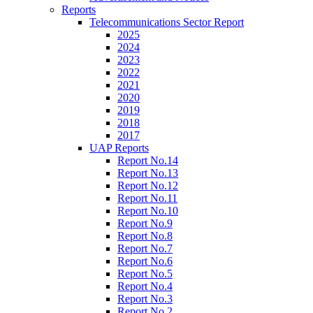
Reports
Telecommunications Sector Report
2025
2024
2023
2022
2021
2020
2019
2018
2017
UAP Reports
Report No.14
Report No.13
Report No.12
Report No.11
Report No.10
Report No.9
Report No.8
Report No.7
Report No.6
Report No.5
Report No.4
Report No.3
Report No.2