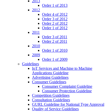
2013
Order 1 of 2013
2012
Order 4 of 2012
Order 3 of 2012
Order 2 of 2012
Order 1 of 2012
2011
Order 3 of 2011
Order 2 of 2011
2010
Order 1 of 2010
2009
Order 1 of 2009
Guidelines
IoT Services and Machine to Machine
Applications Guideline
Advertising Guidelines
Consumer Guidelines
Consumer Complaint Guideline
Consumer Protection Guideline
Competition Guidelines
Consultation Guidelines
GURL Guideline for National Type Approval
Quality of Service Guidelines