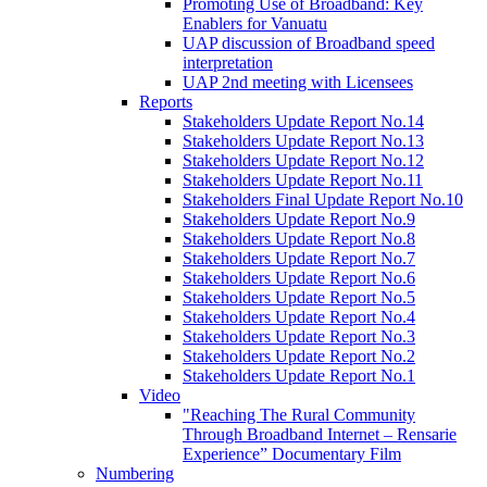
Promoting Use of Broadband: Key
Enablers for Vanuatu
UAP discussion of Broadband speed
interpretation
UAP 2nd meeting with Licensees
Reports
Stakeholders Update Report No.14
Stakeholders Update Report No.13
Stakeholders Update Report No.12
Stakeholders Update Report No.11
Stakeholders Final Update Report No.10
Stakeholders Update Report No.9
Stakeholders Update Report No.8
Stakeholders Update Report No.7
Stakeholders Update Report No.6
Stakeholders Update Report No.5
Stakeholders Update Report No.4
Stakeholders Update Report No.3
Stakeholders Update Report No.2
Stakeholders Update Report No.1
Video
"Reaching The Rural Community
Through Broadband Internet – Rensarie
Experience” Documentary Film
Numbering