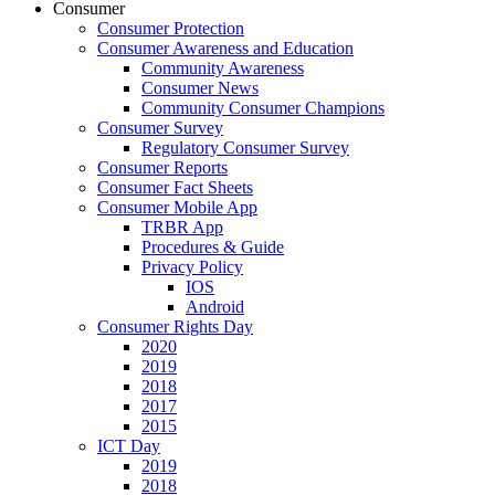
Consumer
Consumer Protection
Consumer Awareness and Education
Community Awareness
Consumer News
Community Consumer Champions
Consumer Survey
Regulatory Consumer Survey
Consumer Reports
Consumer Fact Sheets
Consumer Mobile App
TRBR App
Procedures & Guide
Privacy Policy
IOS
Android
Consumer Rights Day
2020
2019
2018
2017
2015
ICT Day
2019
2018