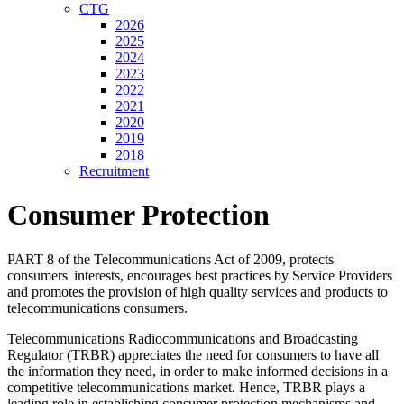
CTG
2026
2025
2024
2023
2022
2021
2020
2019
2018
Recruitment
Consumer Protection
PART 8 of the Telecommunications Act of 2009, protects
consumers' interests, encourages best practices by Service Providers
and promotes the provision of high quality services and products to
telecommunications consumers.
Telecommunications Radiocommunications and Broadcasting
Regulator (TRBR) appreciates the need for consumers to have all
the information they need, in order to make informed decisions in a
competitive telecommunications market. Hence, TRBR plays a
leading role in establishing consumer protection mechanisms and