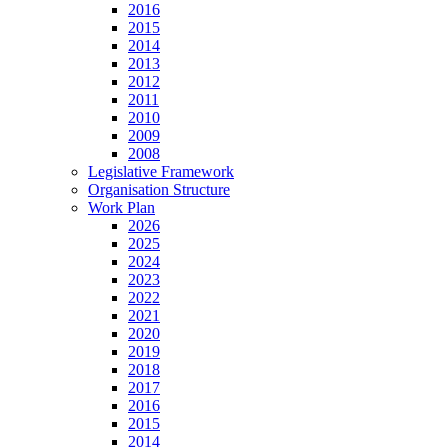
2016
2015
2014
2013
2012
2011
2010
2009
2008
Legislative Framework
Organisation Structure
Work Plan
2026
2025
2024
2023
2022
2021
2020
2019
2018
2017
2016
2015
2014