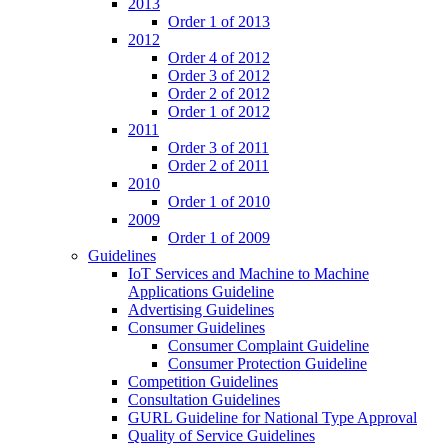
2013
Order 1 of 2013
2012
Order 4 of 2012
Order 3 of 2012
Order 2 of 2012
Order 1 of 2012
2011
Order 3 of 2011
Order 2 of 2011
2010
Order 1 of 2010
2009
Order 1 of 2009
Guidelines
IoT Services and Machine to Machine
Applications Guideline
Advertising Guidelines
Consumer Guidelines
Consumer Complaint Guideline
Consumer Protection Guideline
Competition Guidelines
Consultation Guidelines
GURL Guideline for National Type Approval
Quality of Service Guidelines