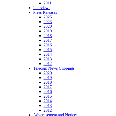
2011
Interviews
Press Releases
2025
2023
2020
2019
2018
2017
2016
2015
2014
2013
2012
Telecom News Clippings
2020
2019
2018
2017
2016
2015
2014
2013
2012
Advertisement and Notices