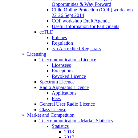
Opportunities & Way Forward
Child Online Protection (COP) workshop
22-26 Sept 2014
COP workshop Draft Agenda
Useful Information for Participants
ccTLD
Policies
Regulation
.vu Accredited Registrars
Licensing
Telecommunications Licence
Licensees
Exceptions
Revoked Licence
Spectrum Licence
Radio Apparatus Licence
Applications
Fees
General User Radio Licence
Class License
Market and Competition
Telecommunications Market Statistics
Statistics
2018
2017