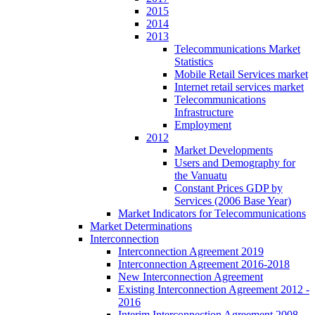
2015
2014
2013
Telecommunications Market
Statistics
Mobile Retail Services market
Internet retail services market
Telecommunications
Infrastructure
Employment
2012
Market Developments
Users and Demography for
the Vanuatu
Constant Prices GDP by
Services (2006 Base Year)
Market Indicators for Telecommunications
Market Determinations
Interconnection
Interconnection Agreement 2019
Interconnection Agreement 2016-2018
New Interconnection Agreement
Existing Interconnection Agreement 2012 -
2016
Interim Interconnection Agreement 2008 -