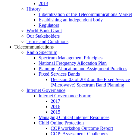
2013
History
Liberalization of the Telecommunications Market
Establishing an independent body
Regulators
World Bank Grant
Our Stakeholders
Terms and Conditions
Telecommunications
Radio Spectrum
Spectrum Management Principles
National Frequency Allocation Plan
Planning, Allocation and Assignment Practices
Fixed Services Bands
Decision 03 of 2014 on the Fixed Service
(Microwave) Spectrum Band Planning
Internet Governance
Internet Governance Forum
2017
2016
2015
Managing Critical Internet Resources
Child Online Protection
COP workshop Outcome Report
COP: Assessment, Challenges,