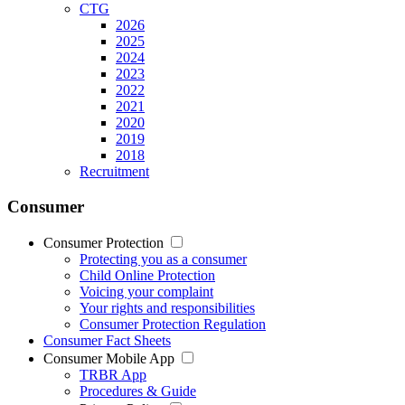
CTG
2026
2025
2024
2023
2022
2021
2020
2019
2018
Recruitment
Consumer
Consumer Protection
Protecting you as a consumer
Child Online Protection
Voicing your complaint
Your rights and responsibilities
Consumer Protection Regulation
Consumer Fact Sheets
Consumer Mobile App
TRBR App
Procedures & Guide