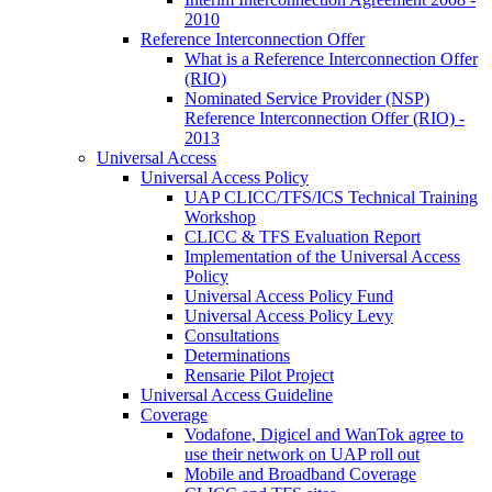
2010
Reference Interconnection Offer
What is a Reference Interconnection Offer
(RIO)
Nominated Service Provider (NSP)
Reference Interconnection Offer (RIO) -
2013
Universal Access
Universal Access Policy
UAP CLICC/TFS/ICS Technical Training
Workshop
CLICC & TFS Evaluation Report
Implementation of the Universal Access
Policy
Universal Access Policy Fund
Universal Access Policy Levy
Consultations
Determinations
Rensarie Pilot Project
Universal Access Guideline
Coverage
Vodafone, Digicel and WanTok agree to
use their network on UAP roll out
Mobile and Broadband Coverage