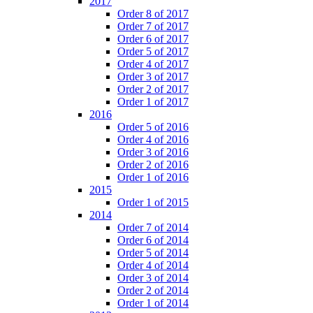
2017
Order 8 of 2017
Order 7 of 2017
Order 6 of 2017
Order 5 of 2017
Order 4 of 2017
Order 3 of 2017
Order 2 of 2017
Order 1 of 2017
2016
Order 5 of 2016
Order 4 of 2016
Order 3 of 2016
Order 2 of 2016
Order 1 of 2016
2015
Order 1 of 2015
2014
Order 7 of 2014
Order 6 of 2014
Order 5 of 2014
Order 4 of 2014
Order 3 of 2014
Order 2 of 2014
Order 1 of 2014