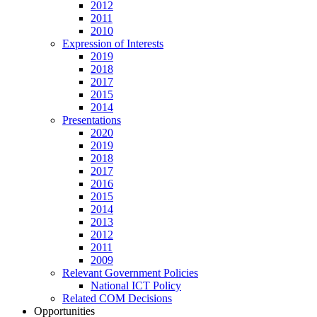
2012
2011
2010
Expression of Interests
2019
2018
2017
2015
2014
Presentations
2020
2019
2018
2017
2016
2015
2014
2013
2012
2011
2009
Relevant Government Policies
National ICT Policy
Related COM Decisions
Opportunities