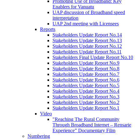
Promoting Use of Broadband: Key
Enablers for Vanuatu
UAP discussion of Broadband speed
interpretation
UAP 2nd meeting with Licensees
Reports
Stakeholders Update Report No.14
Stakeholders Update Report No.13
Stakeholders Update Report No.12
Stakeholders Update Report No.11
Stakeholders Final Update Report No.10
Stakeholders Update Report No.9
Stakeholders Update Report No.8
Stakeholders Update Report No.7
Stakeholders Update Report No.6
Stakeholders Update Report No.5
Stakeholders Update Report No.4
Stakeholders Update Report No.3
Stakeholders Update Report No.2
Stakeholders Update Report No.1
Video
"Reaching The Rural Community
Through Broadband Internet – Rensarie
Experience” Documentary Film
Numbering