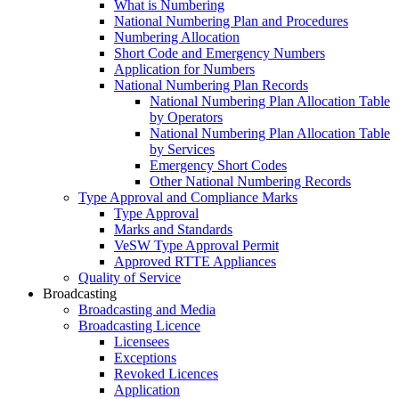
What is Numbering
National Numbering Plan and Procedures
Numbering Allocation
Short Code and Emergency Numbers
Application for Numbers
National Numbering Plan Records
National Numbering Plan Allocation Table
by Operators
National Numbering Plan Allocation Table
by Services
Emergency Short Codes
Other National Numbering Records
Type Approval and Compliance Marks
Type Approval
Marks and Standards
VeSW Type Approval Permit
Approved RTTE Appliances
Quality of Service
Broadcasting
Broadcasting and Media
Broadcasting Licence
Licensees
Exceptions
Revoked Licences
Application