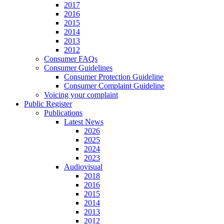
2017
2016
2015
2014
2013
2012
Consumer FAQs
Consumer Guidelines
Consumer Protection Guideline
Consumer Complaint Guideline
Voicing your complaint
Public Register
Publications
Latest News
2026
2025
2024
2023
Audiovisual
2018
2016
2015
2014
2013
2012