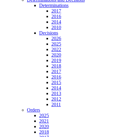
Determinations
2017
2016
2014
2010
Decisions
2026
2025
2022
2020
2019
2018
2017
2016
2015
2014
2013
2012
2011
Orders
2025
2021
2020
2018