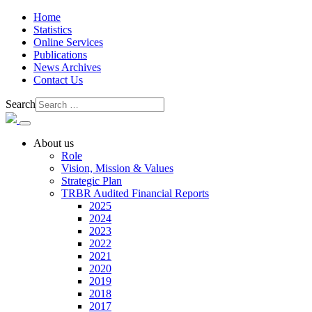
Home
Statistics
Online Services
Publications
News Archives
Contact Us
Search
About us
Role
Vision, Mission & Values
Strategic Plan
TRBR Audited Financial Reports
2025
2024
2023
2022
2021
2020
2019
2018
2017