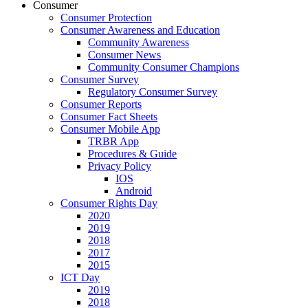
Consumer
Consumer Protection
Consumer Awareness and Education
Community Awareness
Consumer News
Community Consumer Champions
Consumer Survey
Regulatory Consumer Survey
Consumer Reports
Consumer Fact Sheets
Consumer Mobile App
TRBR App
Procedures & Guide
Privacy Policy
IOS
Android
Consumer Rights Day
2020
2019
2018
2017
2015
ICT Day
2019
2018