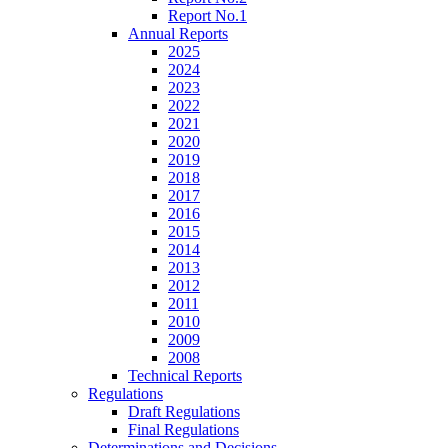
Report No.1
Annual Reports
2025
2024
2023
2022
2021
2020
2019
2018
2017
2016
2015
2014
2013
2012
2011
2010
2009
2008
Technical Reports
Regulations
Draft Regulations
Final Regulations
Determinations and Decisions