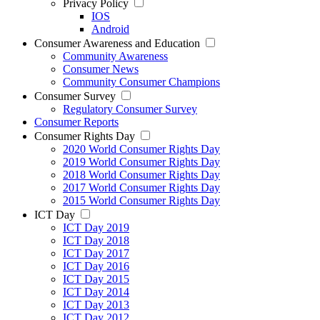
Privacy Policy
IOS
Android
Consumer Awareness and Education
Community Awareness
Consumer News
Community Consumer Champions
Consumer Survey
Regulatory Consumer Survey
Consumer Reports
Consumer Rights Day
2020 World Consumer Rights Day
2019 World Consumer Rights Day
2018 World Consumer Rights Day
2017 World Consumer Rights Day
2015 World Consumer Rights Day
ICT Day
ICT Day 2019
ICT Day 2018
ICT Day 2017
ICT Day 2016
ICT Day 2015
ICT Day 2014
ICT Day 2013
ICT Day 2012