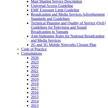
Mast Sharing Service Description
Universal Access Guideline
EMF Exposure Limit Guideline
Broadcasting and Media Services Advertisement
Standards and Guidelines
Technical Planning and Quality of Service (QoS)
Guidelines for Television and Sound
Broadcasting in Vanuatu
Anti-Siphoning Rules for National Broadcasting
and Media Services
2G and 3G Mobile Networks Closure Plan
Code of Practice
Consultations
2026
2023
2022
2021
2020
2019
2018
2017
2016
2015
2014
2013