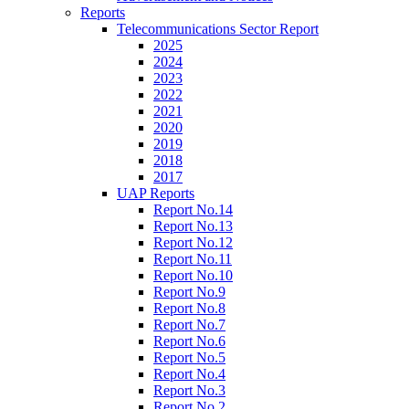
Reports
Telecommunications Sector Report
2025
2024
2023
2022
2021
2020
2019
2018
2017
UAP Reports
Report No.14
Report No.13
Report No.12
Report No.11
Report No.10
Report No.9
Report No.8
Report No.7
Report No.6
Report No.5
Report No.4
Report No.3
Report No.2