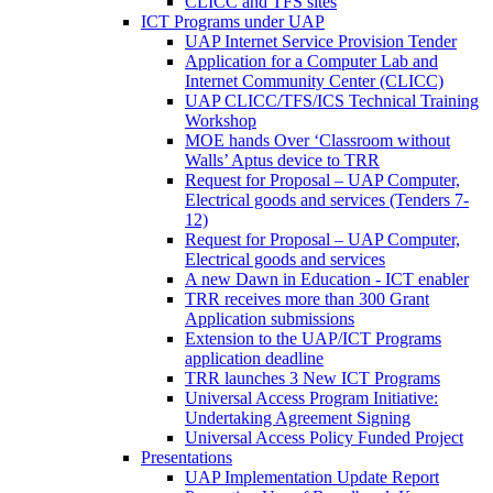
CLICC and TFS sites
ICT Programs under UAP
UAP Internet Service Provision Tender
Application for a Computer Lab and
Internet Community Center (CLICC)
UAP CLICC/TFS/ICS Technical Training
Workshop
MOE hands Over ‘Classroom without
Walls’ Aptus device to TRR
Request for Proposal – UAP Computer,
Electrical goods and services (Tenders 7-
12)
Request for Proposal – UAP Computer,
Electrical goods and services
A new Dawn in Education - ICT enabler
TRR receives more than 300 Grant
Application submissions
Extension to the UAP/ICT Programs
application deadline
TRR launches 3 New ICT Programs
Universal Access Program Initiative:
Undertaking Agreement Signing
Universal Access Policy Funded Project
Presentations
UAP Implementation Update Report