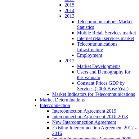
2015
2014
2013
Telecommunications Market
Statistics
Mobile Retail Services market
Internet retail services market
Telecommunications
Infrastructure
Employment
2012
Market Developments
Users and Demography for
the Vanuatu
Constant Prices GDP by
Services (2006 Base Year)
Market Indicators for Telecommunications
Market Determinations
Interconnection
Interconnection Agreement 2019
Interconnection Agreement 2016-2018
New Interconnection Agreement
Existing Interconnection Agreement 2012 -
2016
Interim Interconnection Agreement 2008 -