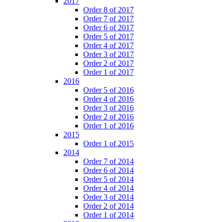
2017
Order 8 of 2017
Order 7 of 2017
Order 6 of 2017
Order 5 of 2017
Order 4 of 2017
Order 3 of 2017
Order 2 of 2017
Order 1 of 2017
2016
Order 5 of 2016
Order 4 of 2016
Order 3 of 2016
Order 2 of 2016
Order 1 of 2016
2015
Order 1 of 2015
2014
Order 7 of 2014
Order 6 of 2014
Order 5 of 2014
Order 4 of 2014
Order 3 of 2014
Order 2 of 2014
Order 1 of 2014