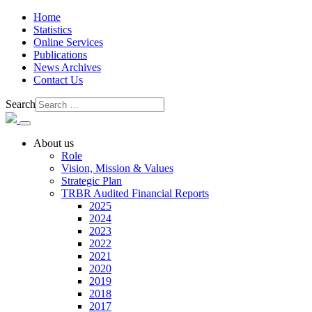
Home
Statistics
Online Services
Publications
News Archives
Contact Us
Search
About us
Role
Vision, Mission & Values
Strategic Plan
TRBR Audited Financial Reports
2025
2024
2023
2022
2021
2020
2019
2018
2017