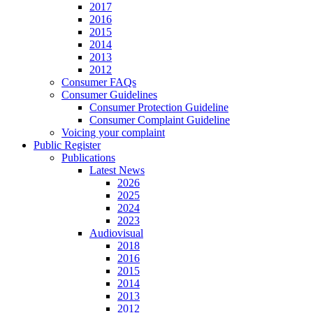
2017
2016
2015
2014
2013
2012
Consumer FAQs
Consumer Guidelines
Consumer Protection Guideline
Consumer Complaint Guideline
Voicing your complaint
Public Register
Publications
Latest News
2026
2025
2024
2023
Audiovisual
2018
2016
2015
2014
2013
2012