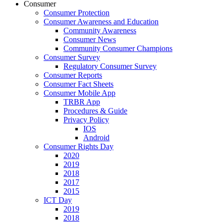
Consumer
Consumer Protection
Consumer Awareness and Education
Community Awareness
Consumer News
Community Consumer Champions
Consumer Survey
Regulatory Consumer Survey
Consumer Reports
Consumer Fact Sheets
Consumer Mobile App
TRBR App
Procedures & Guide
Privacy Policy
IOS
Android
Consumer Rights Day
2020
2019
2018
2017
2015
ICT Day
2019
2018