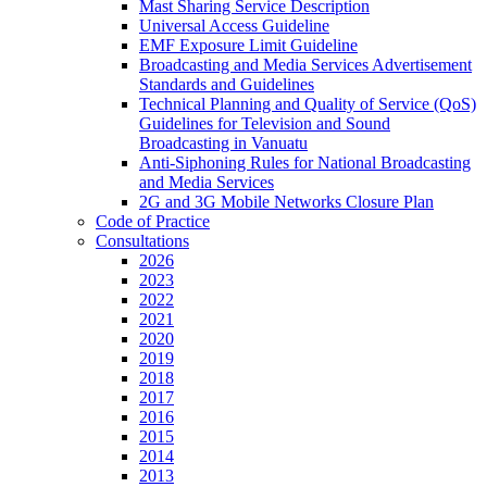
Mast Sharing Service Description
Universal Access Guideline
EMF Exposure Limit Guideline
Broadcasting and Media Services Advertisement
Standards and Guidelines
Technical Planning and Quality of Service (QoS)
Guidelines for Television and Sound
Broadcasting in Vanuatu
Anti-Siphoning Rules for National Broadcasting
and Media Services
2G and 3G Mobile Networks Closure Plan
Code of Practice
Consultations
2026
2023
2022
2021
2020
2019
2018
2017
2016
2015
2014
2013