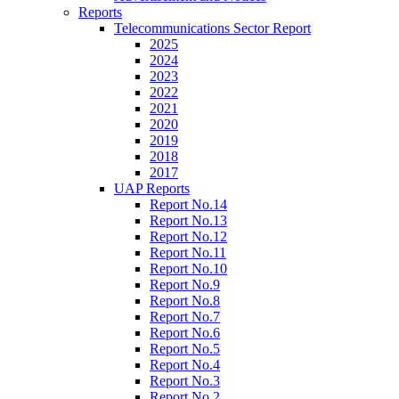
Reports
Telecommunications Sector Report
2025
2024
2023
2022
2021
2020
2019
2018
2017
UAP Reports
Report No.14
Report No.13
Report No.12
Report No.11
Report No.10
Report No.9
Report No.8
Report No.7
Report No.6
Report No.5
Report No.4
Report No.3
Report No.2