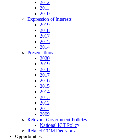
2012
2011
2010
Expression of Interests
2019
2018
2017
2015
2014
Presentations
2020
2019
2018
2017
2016
2015
2014
2013
2012
2011
2009
Relevant Government Policies
National ICT Policy
Related COM Decisions
Opportunities