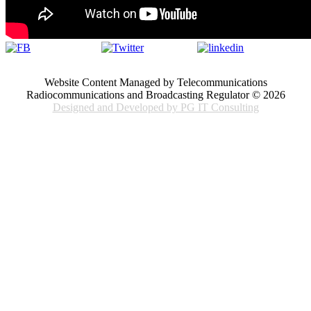
Website Content Managed by Telecommunications
Radiocommunications and Broadcasting Regulator © 2026
Designed and Developed by PG IT Consulting