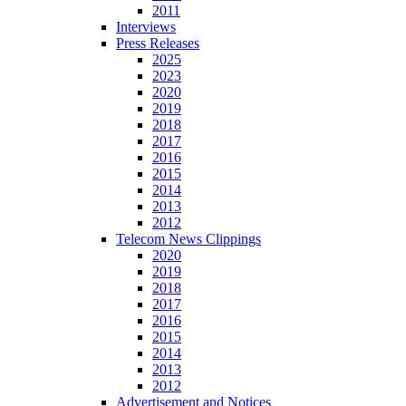
2011
Interviews
Press Releases
2025
2023
2020
2019
2018
2017
2016
2015
2014
2013
2012
Telecom News Clippings
2020
2019
2018
2017
2016
2015
2014
2013
2012
Advertisement and Notices