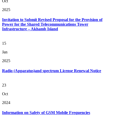
Oct
2025
Invitation to Submit Revised Proposal for the Provision of
Power for the Shared Telecommunications Tower
Infrastructure – Akhamb Island
15
Jan
2025
Radio (Apparatus)and spectrum License Renewal Notice
23
Oct
2024
Information on Safety of GSM Mobile Frequencies