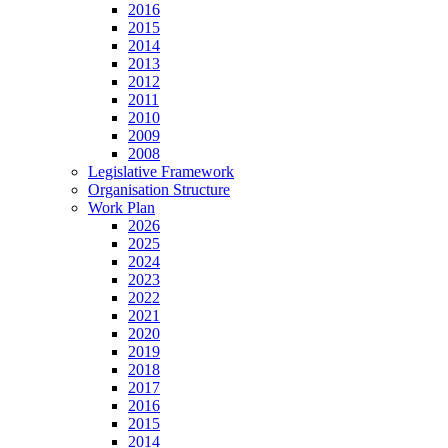
2016
2015
2014
2013
2012
2011
2010
2009
2008
Legislative Framework
Organisation Structure
Work Plan
2026
2025
2024
2023
2022
2021
2020
2019
2018
2017
2016
2015
2014