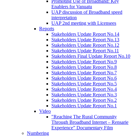
Promoting Use of Broadband: Key
Enablers for Vanuatu
UAP discussion of Broadband speed
interpretation
UAP 2nd meeting with Licensees
Reports
Stakeholders Update Report No.14
Stakeholders Update Report No.13
Stakeholders Update Report No.12
Stakeholders Update Report No.11
Stakeholders Final Update Report No.10
Stakeholders Update Report No.9
Stakeholders Update Report No.8
Stakeholders Update Report No.7
Stakeholders Update Report No.6
Stakeholders Update Report No.5
Stakeholders Update Report No.4
Stakeholders Update Report No.3
Stakeholders Update Report No.2
Stakeholders Update Report No.1
Video
"Reaching The Rural Community
Through Broadband Internet – Rensarie
Experience” Documentary Film
Numbering