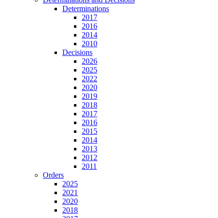
Determinations
2017
2016
2014
2010
Decisions
2026
2025
2022
2020
2019
2018
2017
2016
2015
2014
2013
2012
2011
Orders
2025
2021
2020
2018