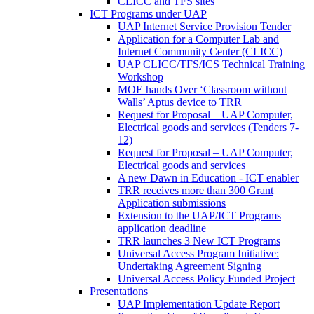
CLICC and TFS sites
ICT Programs under UAP
UAP Internet Service Provision Tender
Application for a Computer Lab and
Internet Community Center (CLICC)
UAP CLICC/TFS/ICS Technical Training
Workshop
MOE hands Over ‘Classroom without
Walls’ Aptus device to TRR
Request for Proposal – UAP Computer,
Electrical goods and services (Tenders 7-
12)
Request for Proposal – UAP Computer,
Electrical goods and services
A new Dawn in Education - ICT enabler
TRR receives more than 300 Grant
Application submissions
Extension to the UAP/ICT Programs
application deadline
TRR launches 3 New ICT Programs
Universal Access Program Initiative:
Undertaking Agreement Signing
Universal Access Policy Funded Project
Presentations
UAP Implementation Update Report