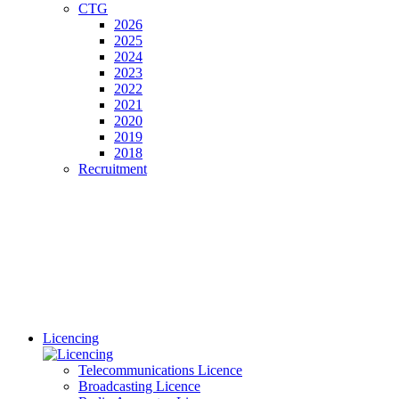
CTG
2026
2025
2024
2023
2022
2021
2020
2019
2018
Recruitment
Licencing
Telecommunications Licence
Broadcasting Licence