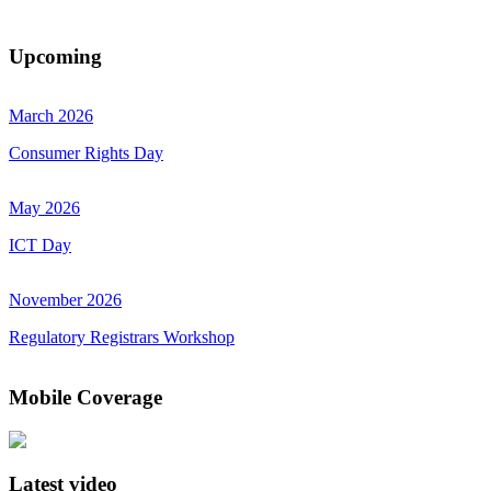
Upcoming
March 2026
Consumer Rights Day
May 2026
ICT Day
November 2026
Regulatory Registrars Workshop
Mobile Coverage
Latest video