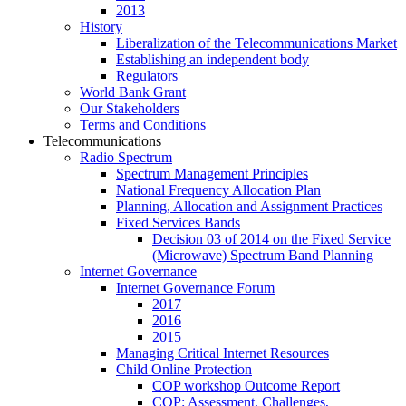
2013
History
Liberalization of the Telecommunications Market
Establishing an independent body
Regulators
World Bank Grant
Our Stakeholders
Terms and Conditions
Telecommunications
Radio Spectrum
Spectrum Management Principles
National Frequency Allocation Plan
Planning, Allocation and Assignment Practices
Fixed Services Bands
Decision 03 of 2014 on the Fixed Service
(Microwave) Spectrum Band Planning
Internet Governance
Internet Governance Forum
2017
2016
2015
Managing Critical Internet Resources
Child Online Protection
COP workshop Outcome Report
COP: Assessment, Challenges,