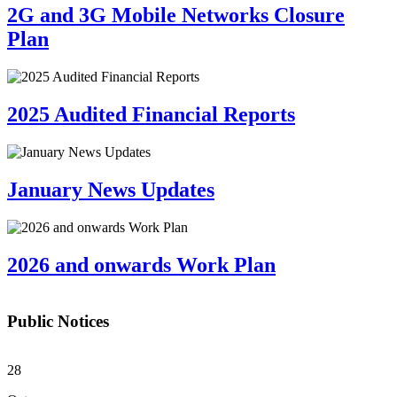
2G and 3G Mobile Networks Closure
Plan
2025 Audited Financial Reports
January News Updates
2026 and onwards Work Plan
Public Notices
28