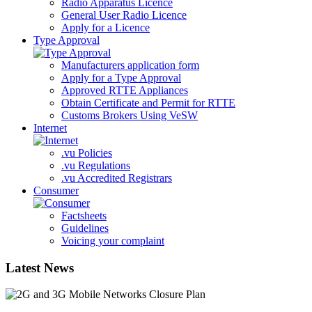
Radio Apparatus Licence
General User Radio Licence
Apply for a Licence
Type Approval
Manufacturers application form
Apply for a Type Approval
Approved RTTE Appliances
Obtain Certificate and Permit for RTTE
Customs Brokers Using VeSW
Internet
.vu Policies
.vu Regulations
.vu Accredited Registrars
Consumer
Factsheets
Guidelines
Voicing your complaint
Latest News