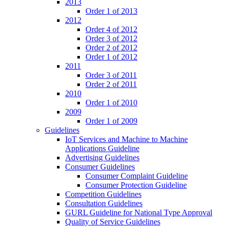
2013
Order 1 of 2013
2012
Order 4 of 2012
Order 3 of 2012
Order 2 of 2012
Order 1 of 2012
2011
Order 3 of 2011
Order 2 of 2011
2010
Order 1 of 2010
2009
Order 1 of 2009
Guidelines
IoT Services and Machine to Machine
Applications Guideline
Advertising Guidelines
Consumer Guidelines
Consumer Complaint Guideline
Consumer Protection Guideline
Competition Guidelines
Consultation Guidelines
GURL Guideline for National Type Approval
Quality of Service Guidelines