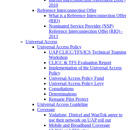
2010
Reference Interconnection Offer
What is a Reference Interconnection Offer
(RIO)
Nominated Service Provider (NSP)
Reference Interconnection Offer (RIO) -
2013
Universal Access
Universal Access Policy
UAP CLICC/TFS/ICS Technical Training
Workshop
CLICC & TFS Evaluation Report
Implementation of the Universal Access
Policy
Universal Access Policy Fund
Universal Access Policy Levy
Consultations
Determinations
Rensarie Pilot Project
Universal Access Guideline
Coverage
Vodafone, Digicel and WanTok agree to
use their network on UAP roll out
Mobile and Broadband Coverage