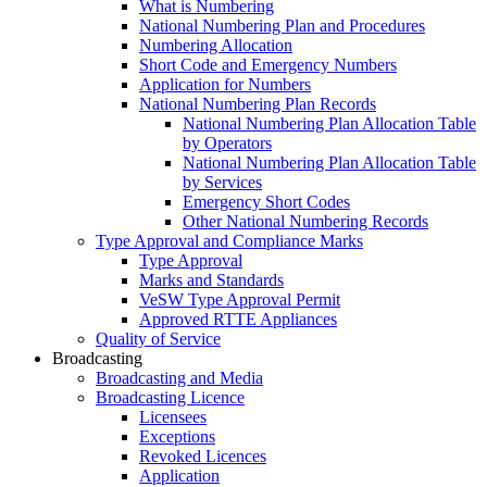
What is Numbering
National Numbering Plan and Procedures
Numbering Allocation
Short Code and Emergency Numbers
Application for Numbers
National Numbering Plan Records
National Numbering Plan Allocation Table
by Operators
National Numbering Plan Allocation Table
by Services
Emergency Short Codes
Other National Numbering Records
Type Approval and Compliance Marks
Type Approval
Marks and Standards
VeSW Type Approval Permit
Approved RTTE Appliances
Quality of Service
Broadcasting
Broadcasting and Media
Broadcasting Licence
Licensees
Exceptions
Revoked Licences
Application