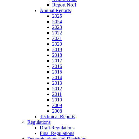
Report No.1
Annual Reports
2025
2024
2023
2022
2021
2020
2019
2018
2017
2016
2015
2014
2013
2012
2011
2010
2009
2008
Technical Reports
Regulations
Draft Regulations
Final Regulations
Determinations and Decisions