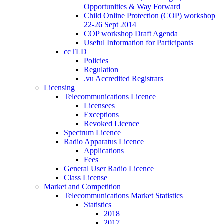
Opportunities & Way Forward
Child Online Protection (COP) workshop
22-26 Sept 2014
COP workshop Draft Agenda
Useful Information for Participants
ccTLD
Policies
Regulation
.vu Accredited Registrars
Licensing
Telecommunications Licence
Licensees
Exceptions
Revoked Licence
Spectrum Licence
Radio Apparatus Licence
Applications
Fees
General User Radio Licence
Class License
Market and Competition
Telecommunications Market Statistics
Statistics
2018
2017