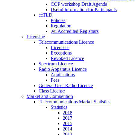
COP workshop Draft Agenda
Useful Information for Participants
ccTLD
Policies
Regulation
.vu Accredited Registrars
Licensing
Telecommunications Licence
Licensees
Exceptions
Revoked Licence
Spectrum Licence
Radio Apparatus Licence
Applications
Fees
General User Radio Licence
Class License
Market and Competition
Telecommunications Market Statistics
Statistics
2018
2017
2015
2014
2013