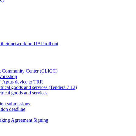
their network on UAP roll out
net Community Center (CLICC)
Workshop
’ Aptus device to TRR
rical goods and services (Tenders 7-12)
rical goods and services
ion submissions
tion deadline
taking Agreement Signing