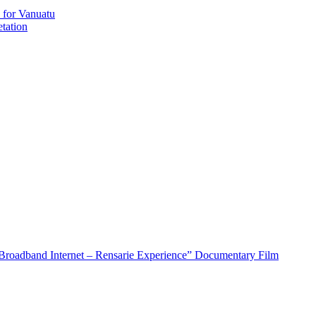
 for Vanuatu
tation
roadband Internet – Rensarie Experience” Documentary Film