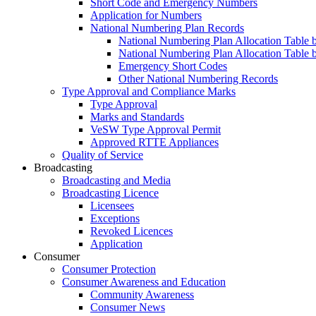
Short Code and Emergency Numbers
Application for Numbers
National Numbering Plan Records
National Numbering Plan Allocation Table 
National Numbering Plan Allocation Table 
Emergency Short Codes
Other National Numbering Records
Type Approval and Compliance Marks
Type Approval
Marks and Standards
VeSW Type Approval Permit
Approved RTTE Appliances
Quality of Service
Broadcasting
Broadcasting and Media
Broadcasting Licence
Licensees
Exceptions
Revoked Licences
Application
Consumer
Consumer Protection
Consumer Awareness and Education
Community Awareness
Consumer News