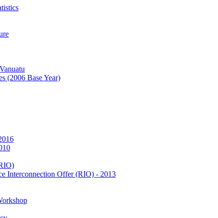
istics
ure
 Vanuatu
es (2006 Base Year)
 2016
2010
(RIO)
e Interconnection Offer (RIO) - 2013
Workshop
icy