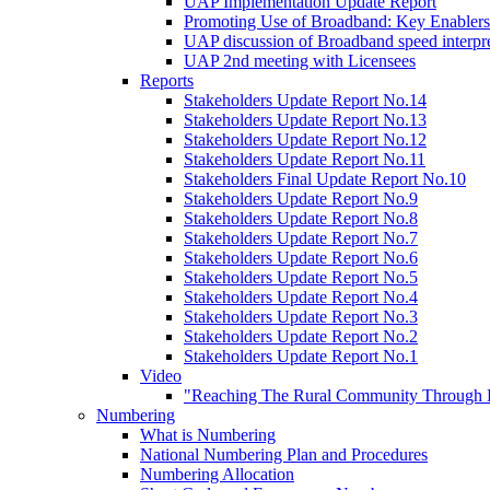
UAP Implementation Update Report
Promoting Use of Broadband: Key Enablers
UAP discussion of Broadband speed interpre
UAP 2nd meeting with Licensees
Reports
Stakeholders Update Report No.14
Stakeholders Update Report No.13
Stakeholders Update Report No.12
Stakeholders Update Report No.11
Stakeholders Final Update Report No.10
Stakeholders Update Report No.9
Stakeholders Update Report No.8
Stakeholders Update Report No.7
Stakeholders Update Report No.6
Stakeholders Update Report No.5
Stakeholders Update Report No.4
Stakeholders Update Report No.3
Stakeholders Update Report No.2
Stakeholders Update Report No.1
Video
"Reaching The Rural Community Through B
Numbering
What is Numbering
National Numbering Plan and Procedures
Numbering Allocation