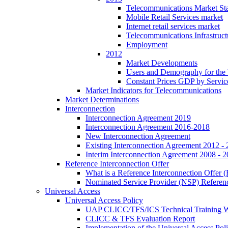
Telecommunications Market Stat
Mobile Retail Services market
Internet retail services market
Telecommunications Infrastruct
Employment
2012
Market Developments
Users and Demography for the
Constant Prices GDP by Servic
Market Indicators for Telecommunications
Market Determinations
Interconnection
Interconnection Agreement 2019
Interconnection Agreement 2016-2018
New Interconnection Agreement
Existing Interconnection Agreement 2012 -
Interim Interconnection Agreement 2008 - 
Reference Interconnection Offer
What is a Reference Interconnection Offer 
Nominated Service Provider (NSP) Referenc
Universal Access
Universal Access Policy
UAP CLICC/TFS/ICS Technical Training 
CLICC & TFS Evaluation Report
Implementation of the Universal Access Pol