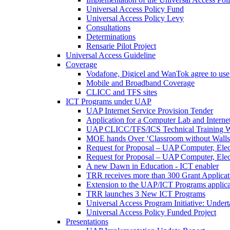
Universal Access Policy Fund
Universal Access Policy Levy
Consultations
Determinations
Rensarie Pilot Project
Universal Access Guideline
Coverage
Vodafone, Digicel and WanTok agree to use 
Mobile and Broadband Coverage
CLICC and TFS sites
ICT Programs under UAP
UAP Internet Service Provision Tender
Application for a Computer Lab and Inter
UAP CLICC/TFS/ICS Technical Training 
MOE hands Over ‘Classroom without Walls
Request for Proposal – UAP Computer, Elect
Request for Proposal – UAP Computer, Elect
A new Dawn in Education - ICT enabler
TRR receives more than 300 Grant Applicat
Extension to the UAP/ICT Programs applica
TRR launches 3 New ICT Programs
Universal Access Program Initiative: Under
Universal Access Policy Funded Project
Presentations