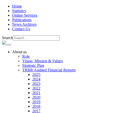
Home
Statistics
Online Services
Publications
News Archives
Contact Us
Search
About us
Role
Vision, Mission & Values
Strategic Plan
TRBR Audited Financial Reports
2025
2024
2023
2022
2021
2020
2019
2018
2017