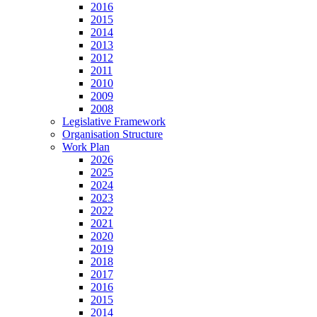
2016
2015
2014
2013
2012
2011
2010
2009
2008
Legislative Framework
Organisation Structure
Work Plan
2026
2025
2024
2023
2022
2021
2020
2019
2018
2017
2016
2015
2014