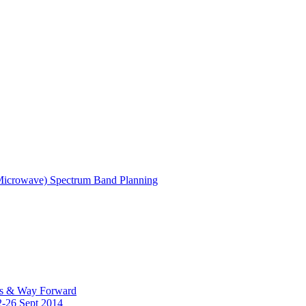
(Microwave) Spectrum Band Planning
es & Way Forward
2-26 Sept 2014