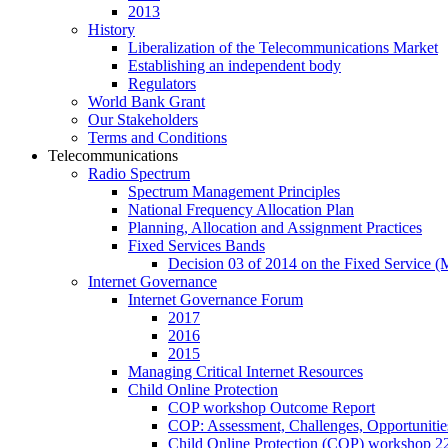
2013
History
Liberalization of the Telecommunications Market
Establishing an independent body
Regulators
World Bank Grant
Our Stakeholders
Terms and Conditions
Telecommunications
Radio Spectrum
Spectrum Management Principles
National Frequency Allocation Plan
Planning, Allocation and Assignment Practices
Fixed Services Bands
Decision 03 of 2014 on the Fixed Service 
Internet Governance
Internet Governance Forum
2017
2016
2015
Managing Critical Internet Resources
Child Online Protection
COP workshop Outcome Report
COP: Assessment, Challenges, Opportuniti
Child Online Protection (COP) workshop 2