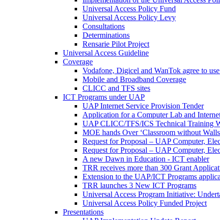
Universal Access Policy Fund
Universal Access Policy Levy
Consultations
Determinations
Rensarie Pilot Project
Universal Access Guideline
Coverage
Vodafone, Digicel and WanTok agree to use 
Mobile and Broadband Coverage
CLICC and TFS sites
ICT Programs under UAP
UAP Internet Service Provision Tender
Application for a Computer Lab and Inter
UAP CLICC/TFS/ICS Technical Training 
MOE hands Over ‘Classroom without Walls
Request for Proposal – UAP Computer, Elect
Request for Proposal – UAP Computer, Elect
A new Dawn in Education - ICT enabler
TRR receives more than 300 Grant Applicat
Extension to the UAP/ICT Programs applica
TRR launches 3 New ICT Programs
Universal Access Program Initiative: Under
Universal Access Policy Funded Project
Presentations