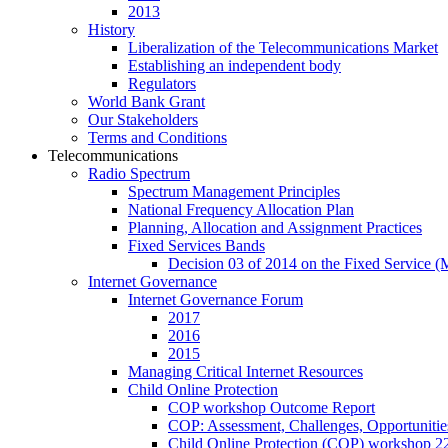
2013
History
Liberalization of the Telecommunications Market
Establishing an independent body
Regulators
World Bank Grant
Our Stakeholders
Terms and Conditions
Telecommunications
Radio Spectrum
Spectrum Management Principles
National Frequency Allocation Plan
Planning, Allocation and Assignment Practices
Fixed Services Bands
Decision 03 of 2014 on the Fixed Service 
Internet Governance
Internet Governance Forum
2017
2016
2015
Managing Critical Internet Resources
Child Online Protection
COP workshop Outcome Report
COP: Assessment, Challenges, Opportuniti
Child Online Protection (COP) workshop 2