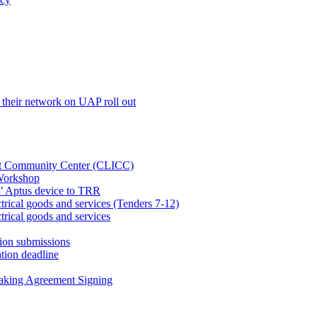
their network on UAP roll out
net Community Center (CLICC)
Workshop
’ Aptus device to TRR
rical goods and services (Tenders 7-12)
rical goods and services
ion submissions
tion deadline
taking Agreement Signing