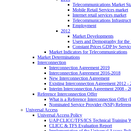
Telecommunications Market Stat
Mobile Retail Services market
Internet retail services market
Telecommunications Infrastruct
Employment
2012
Market Developments
Users and Demography for the
Constant Prices GDP by Servic
Market Indicators for Telecommunications
Market Determinations
Interconnection
Interconnection Agreement 2019
Interconnection Agreement 2016-2018
New Interconnection Agreement
Existing Interconnection Agreement 2012 -
Interim Interconnection Agreement 2008 - 
Reference Interconnection Offer
What is a Reference Interconnection Offer 
Nominated Service Provider (NSP) Referenc
Universal Access
Universal Access Policy
UAP CLICC/TFS/ICS Technical Training 
CLICC & TFS Evaluation Report
Implementation of the Universal Access Pol