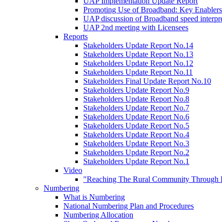
UAP Implementation Update Report
Promoting Use of Broadband: Key Enablers
UAP discussion of Broadband speed interpre
UAP 2nd meeting with Licensees
Reports
Stakeholders Update Report No.14
Stakeholders Update Report No.13
Stakeholders Update Report No.12
Stakeholders Update Report No.11
Stakeholders Final Update Report No.10
Stakeholders Update Report No.9
Stakeholders Update Report No.8
Stakeholders Update Report No.7
Stakeholders Update Report No.6
Stakeholders Update Report No.5
Stakeholders Update Report No.4
Stakeholders Update Report No.3
Stakeholders Update Report No.2
Stakeholders Update Report No.1
Video
"Reaching The Rural Community Through B
Numbering
What is Numbering
National Numbering Plan and Procedures
Numbering Allocation