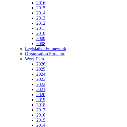
2016
2015
2014
2013
2012
2011
2010
2009
2008
Legislative Framework
Organisation Structure
Work Plan
2026
2025
2024
2023
2022
2021
2020
2019
2018
2017
2016
2015
2014