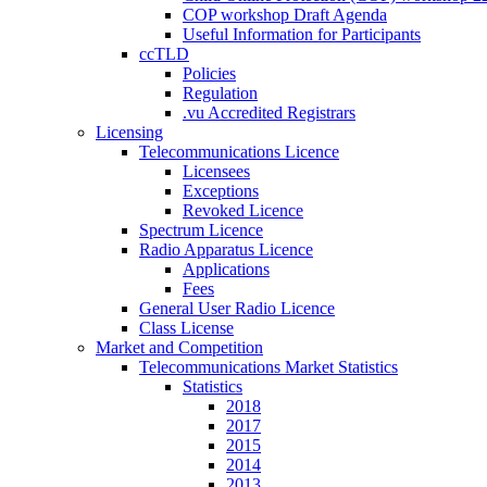
COP workshop Draft Agenda
Useful Information for Participants
ccTLD
Policies
Regulation
.vu Accredited Registrars
Licensing
Telecommunications Licence
Licensees
Exceptions
Revoked Licence
Spectrum Licence
Radio Apparatus Licence
Applications
Fees
General User Radio Licence
Class License
Market and Competition
Telecommunications Market Statistics
Statistics
2018
2017
2015
2014
2013