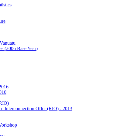
istics
ure
 Vanuatu
es (2006 Base Year)
 2016
2010
(RIO)
e Interconnection Offer (RIO) - 2013
Workshop
icy