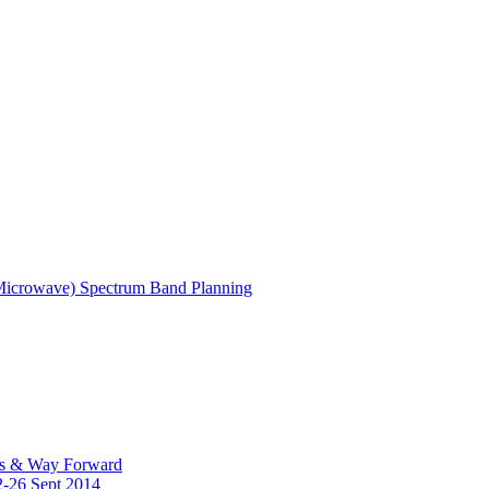
(Microwave) Spectrum Band Planning
es & Way Forward
2-26 Sept 2014