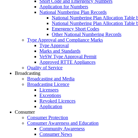
Short Code and Emergency Numbers
Application for Numbers
National Numbering Plan Records
National Numbering Plan Allocation Table 
National Numbering Plan Allocation Table 
Emergency Short Codes
Other National Numbering Records
Type Approval and Compliance Marks
Type Approval
Marks and Standards
VeSW Type Approval Permit
Approved RTTE Appliances
Quality of Service
Broadcasting
Broadcasting and Media
Broadcasting Licence
Licensees
Exceptions
Revoked Licences
Application
Consumer
Consumer Protection
Consumer Awareness and Education
Community Awareness
Consumer News