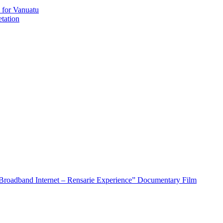
 for Vanuatu
tation
roadband Internet – Rensarie Experience” Documentary Film