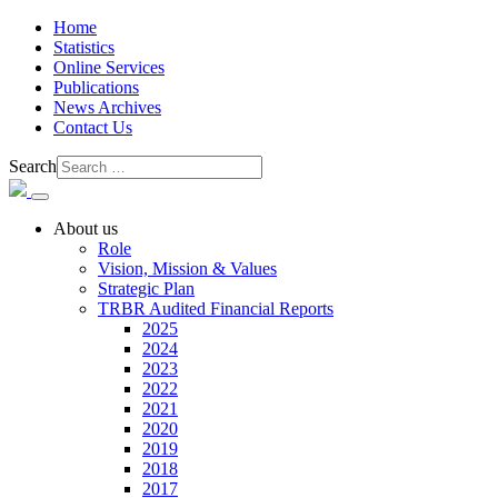
Home
Statistics
Online Services
Publications
News Archives
Contact Us
Search
About us
Role
Vision, Mission & Values
Strategic Plan
TRBR Audited Financial Reports
2025
2024
2023
2022
2021
2020
2019
2018
2017