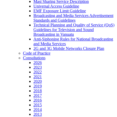
Mast Sharing Service Description
Universal Access Guideline
EMF Exposure Limit Guideline
Broadcasting and Media Services Advertisement
Standards and Guidelines
Technical Planning and Quality of Service (QoS)
Guidelines for Television and Sound
Broadcasting in Vanuatu
Anti-Siphoning Rules for National Broadcasting
and Media Services
2G and 3G Mobile Networks Closure Plan
Code of Practice
Consultations
2026
2023
2022
2021
2020
2019
2018
2017
2016
2015
2014
2013