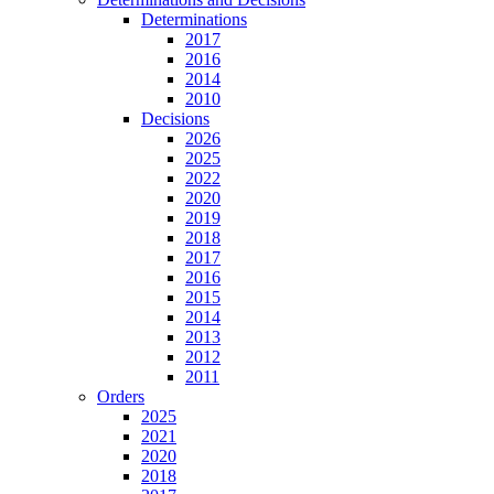
Determinations
2017
2016
2014
2010
Decisions
2026
2025
2022
2020
2019
2018
2017
2016
2015
2014
2013
2012
2011
Orders
2025
2021
2020
2018