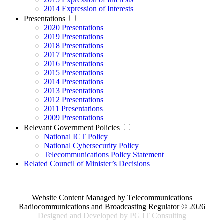
2014 Expression of Interests
Presentations
2020 Presentations
2019 Presentations
2018 Presentations
2017 Presentations
2016 Presentations
2015 Presentations
2014 Presentations
2013 Presentations
2012 Presentations
2011 Presentations
2009 Presentations
Relevant Government Policies
National ICT Policy
National Cybersecurity Policy
Telecommunications Policy Statement
Related Council of Minister’s Decisions
Website Content Managed by Telecommunications
Radiocommunications and Broadcasting Regulator © 2026
Designed and Developed by PG IT Consulting