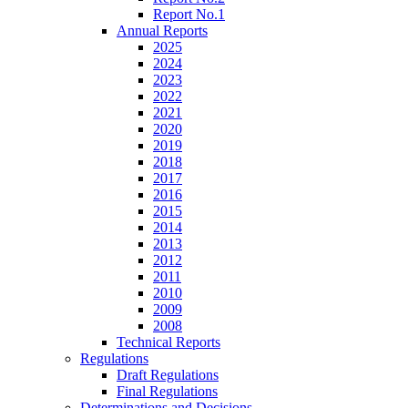
Report No.1
Annual Reports
2025
2024
2023
2022
2021
2020
2019
2018
2017
2016
2015
2014
2013
2012
2011
2010
2009
2008
Technical Reports
Regulations
Draft Regulations
Final Regulations
Determinations and Decisions