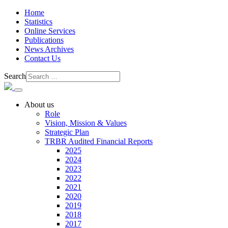
Home
Statistics
Online Services
Publications
News Archives
Contact Us
Search
About us
Role
Vision, Mission & Values
Strategic Plan
TRBR Audited Financial Reports
2025
2024
2023
2022
2021
2020
2019
2018
2017