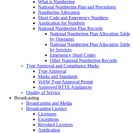
What is Numbering
National Numbering Plan and Procedures
Numbering Allocation
Short Code and Emergency Numbers
Application for Numbers
National Numbering Plan Records
National Numbering Plan Allocation Table
by Operators
National Numbering Plan Allocation Table
by Services
Emergency Short Codes
Other National Numbering Records
Type Approval and Compliance Marks
Type Approval
Marks and Standards
VeSW Type Approval Permit
Approved RTTE Appliances
Quality of Service
Broadcasting
Broadcasting and Media
Broadcasting Licence
Licensees
Exceptions
Revoked Licences
Application