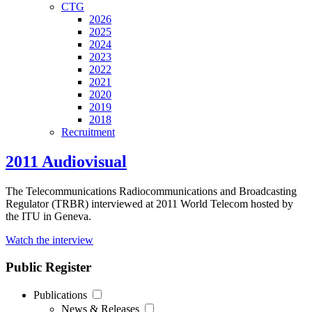
CTG
2026
2025
2024
2023
2022
2021
2020
2019
2018
Recruitment
2011 Audiovisual
The Telecommunications Radiocommunications and Broadcasting
Regulator (TRBR) interviewed at 2011 World Telecom hosted by
the ITU in Geneva.
Watch the interview
Public Register
Publications
News & Releases