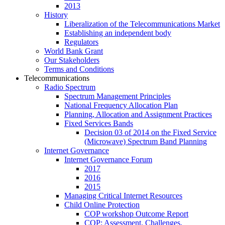
2013
History
Liberalization of the Telecommunications Market
Establishing an independent body
Regulators
World Bank Grant
Our Stakeholders
Terms and Conditions
Telecommunications
Radio Spectrum
Spectrum Management Principles
National Frequency Allocation Plan
Planning, Allocation and Assignment Practices
Fixed Services Bands
Decision 03 of 2014 on the Fixed Service
(Microwave) Spectrum Band Planning
Internet Governance
Internet Governance Forum
2017
2016
2015
Managing Critical Internet Resources
Child Online Protection
COP workshop Outcome Report
COP: Assessment, Challenges,