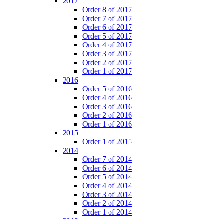
2017
Order 8 of 2017
Order 7 of 2017
Order 6 of 2017
Order 5 of 2017
Order 4 of 2017
Order 3 of 2017
Order 2 of 2017
Order 1 of 2017
2016
Order 5 of 2016
Order 4 of 2016
Order 3 of 2016
Order 2 of 2016
Order 1 of 2016
2015
Order 1 of 2015
2014
Order 7 of 2014
Order 6 of 2014
Order 5 of 2014
Order 4 of 2014
Order 3 of 2014
Order 2 of 2014
Order 1 of 2014