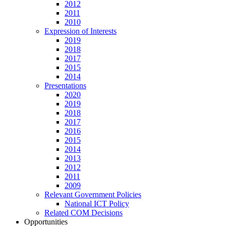
2012
2011
2010
Expression of Interests
2019
2018
2017
2015
2014
Presentations
2020
2019
2018
2017
2016
2015
2014
2013
2012
2011
2009
Relevant Government Policies
National ICT Policy
Related COM Decisions
Opportunities