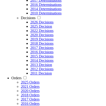
2017 Determinations
2016 Determinations
2014 Determinations
2010 Determinations
Decisions
2026 Decisions
2025 Decision
2022 Decisions
2020 Decisions
2019 Decisions
2018 Decisions
2017 Decisions
2016 Decisions
2015 Decisions
2014 Decisions
2013 Decision
2012 Decisions
2011 Decision
Orders
2025 Orders
2021 Orders
2020 Orders
2018 Orders
2017 Orders
2016 Orders