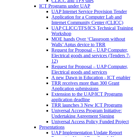
CLICC and TFS sites
ICT Programs under UAP
UAP Internet Service Provision Tender
Application for a Computer Lab and
Internet Community Center (CLICC)
UAP CLICC/TFS/ICS Technical Training
Workshop
MOE hands Over ‘Classroom without
Walls’ Aptus device to TRR
Request for Proposal – UAP Computer,
Electrical goods and services (Tenders 7-
12)
Request for Proposal – UAP Computer,
Electrical goods and services
A new Dawn in Education - ICT enabler
TRR receives more than 300 Grant
Application submissions
Extension to the UAP/ICT Programs
application deadline
TRR launches 3 New ICT Programs
Universal Access Program Initiative:
Undertaking Agreement Signing
Universal Access Policy Funded Project
Presentations
UAP Implementation Update Report