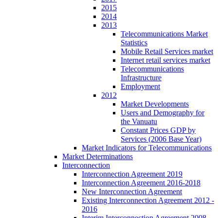
2015
2014
2013
Telecommunications Market
Statistics
Mobile Retail Services market
Internet retail services market
Telecommunications
Infrastructure
Employment
2012
Market Developments
Users and Demography for
the Vanuatu
Constant Prices GDP by
Services (2006 Base Year)
Market Indicators for Telecommunications
Market Determinations
Interconnection
Interconnection Agreement 2019
Interconnection Agreement 2016-2018
New Interconnection Agreement
Existing Interconnection Agreement 2012 -
2016
Interim Interconnection Agreement 2008 -