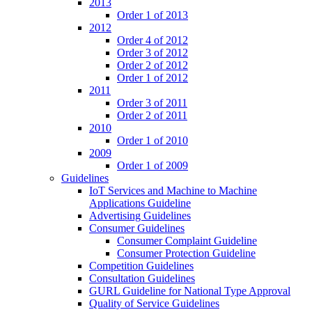
2013
Order 1 of 2013
2012
Order 4 of 2012
Order 3 of 2012
Order 2 of 2012
Order 1 of 2012
2011
Order 3 of 2011
Order 2 of 2011
2010
Order 1 of 2010
2009
Order 1 of 2009
Guidelines
IoT Services and Machine to Machine
Applications Guideline
Advertising Guidelines
Consumer Guidelines
Consumer Complaint Guideline
Consumer Protection Guideline
Competition Guidelines
Consultation Guidelines
GURL Guideline for National Type Approval
Quality of Service Guidelines