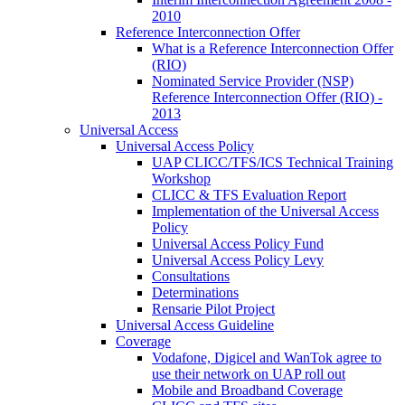
2010
Reference Interconnection Offer
What is a Reference Interconnection Offer
(RIO)
Nominated Service Provider (NSP)
Reference Interconnection Offer (RIO) -
2013
Universal Access
Universal Access Policy
UAP CLICC/TFS/ICS Technical Training
Workshop
CLICC & TFS Evaluation Report
Implementation of the Universal Access
Policy
Universal Access Policy Fund
Universal Access Policy Levy
Consultations
Determinations
Rensarie Pilot Project
Universal Access Guideline
Coverage
Vodafone, Digicel and WanTok agree to
use their network on UAP roll out
Mobile and Broadband Coverage