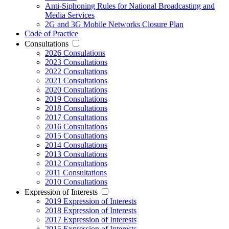
Anti-Siphoning Rules for National Broadcasting and
Media Services
2G and 3G Mobile Networks Closure Plan
Code of Practice
Consultations
2026 Consulations
2023 Consultations
2022 Consultations
2021 Consultations
2020 Consultations
2019 Consultations
2018 Consultations
2017 Consultations
2016 Consultations
2015 Consultations
2014 Consultations
2013 Consultations
2012 Consultations
2011 Consultations
2010 Consultations
Expression of Interests
2019 Expression of Interests
2018 Expression of Interests
2017 Expression of Interests
2015 Expression of Interests