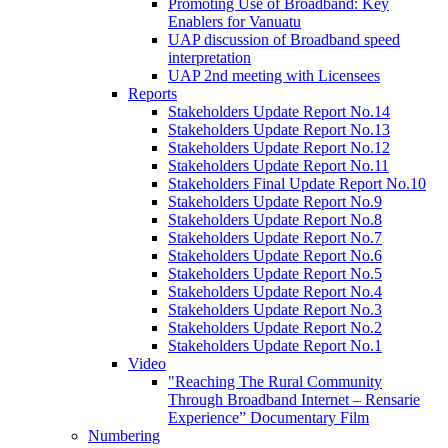
Promoting Use of Broadband: Key
Enablers for Vanuatu
UAP discussion of Broadband speed
interpretation
UAP 2nd meeting with Licensees
Reports
Stakeholders Update Report No.14
Stakeholders Update Report No.13
Stakeholders Update Report No.12
Stakeholders Update Report No.11
Stakeholders Final Update Report No.10
Stakeholders Update Report No.9
Stakeholders Update Report No.8
Stakeholders Update Report No.7
Stakeholders Update Report No.6
Stakeholders Update Report No.5
Stakeholders Update Report No.4
Stakeholders Update Report No.3
Stakeholders Update Report No.2
Stakeholders Update Report No.1
Video
"Reaching The Rural Community
Through Broadband Internet – Rensarie
Experience” Documentary Film
Numbering