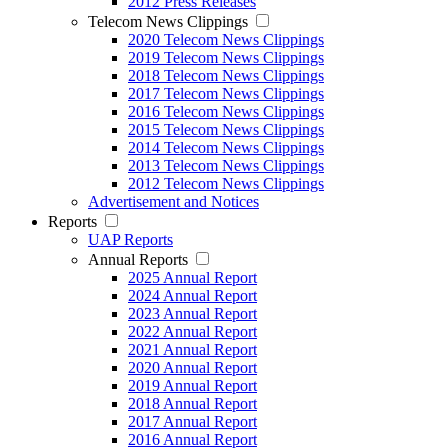
2012 Press Releases
Telecom News Clippings
2020 Telecom News Clippings
2019 Telecom News Clippings
2018 Telecom News Clippings
2017 Telecom News Clippings
2016 Telecom News Clippings
2015 Telecom News Clippings
2014 Telecom News Clippings
2013 Telecom News Clippings
2012 Telecom News Clippings
Advertisement and Notices
Reports
UAP Reports
Annual Reports
2025 Annual Report
2024 Annual Report
2023 Annual Report
2022 Annual Report
2021 Annual Report
2020 Annual Report
2019 Annual Report
2018 Annual Report
2017 Annual Report
2016 Annual Report