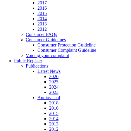
2017
2016
2015
2014
2013
2012
Consumer FAQs
Consumer Guidelines
Consumer Protection Guideline
Consumer Complaint Guideline
Voicing your complaint
Public Register
Publications
Latest News
2026
2025
2024
2023
Audiovisual
2018
2016
2015
2014
2013
2012