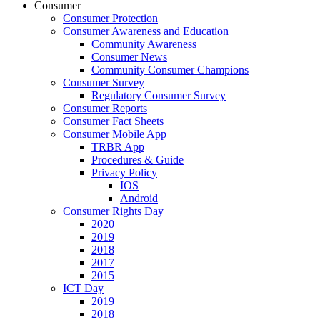
Consumer
Consumer Protection
Consumer Awareness and Education
Community Awareness
Consumer News
Community Consumer Champions
Consumer Survey
Regulatory Consumer Survey
Consumer Reports
Consumer Fact Sheets
Consumer Mobile App
TRBR App
Procedures & Guide
Privacy Policy
IOS
Android
Consumer Rights Day
2020
2019
2018
2017
2015
ICT Day
2019
2018