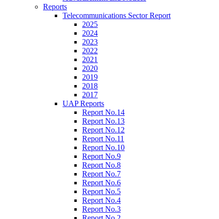
Reports
Telecommunications Sector Report
2025
2024
2023
2022
2021
2020
2019
2018
2017
UAP Reports
Report No.14
Report No.13
Report No.12
Report No.11
Report No.10
Report No.9
Report No.8
Report No.7
Report No.6
Report No.5
Report No.4
Report No.3
Report No.2