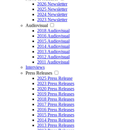
2026 Newsletter
2025 Newsletter
2024 Newsletter
2023 Newsletter
Audiovisual
2018 Audiovisual
2016 Audiovisual
2015 Audiovisual
2014 Audiovisual
2013 Audiovisual
2012 Audiovisual
2011 Audiovisual
Interviews
Press Releases
2025 Press Release
2023 Press Releases
2020 Press Releases
2019 Press Releases
2018 Press Releases
2017 Press Releases
2016 Press Releases
2015 Press Releases
2014 Press Releases
2013 Press Releases