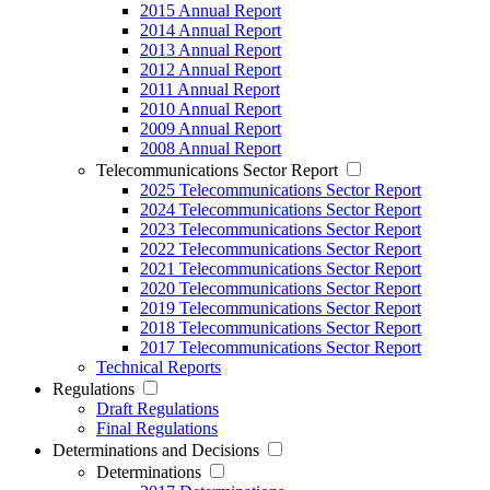
2015 Annual Report
2014 Annual Report
2013 Annual Report
2012 Annual Report
2011 Annual Report
2010 Annual Report
2009 Annual Report
2008 Annual Report
Telecommunications Sector Report
2025 Telecommunications Sector Report
2024 Telecommunications Sector Report
2023 Telecommunications Sector Report
2022 Telecommunications Sector Report
2021 Telecommunications Sector Report
2020 Telecommunications Sector Report
2019 Telecommunications Sector Report
2018 Telecommunications Sector Report
2017 Telecommunications Sector Report
Technical Reports
Regulations
Draft Regulations
Final Regulations
Determinations and Decisions
Determinations