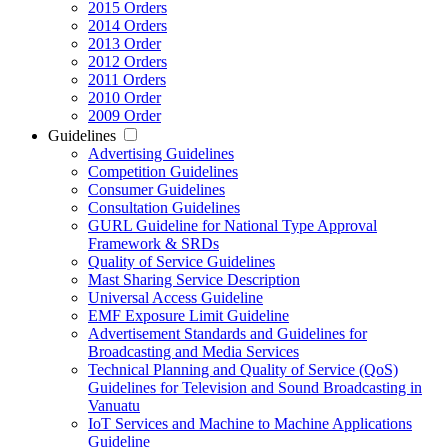
2015 Orders
2014 Orders
2013 Order
2012 Orders
2011 Orders
2010 Order
2009 Order
Guidelines
Advertising Guidelines
Competition Guidelines
Consumer Guidelines
Consultation Guidelines
GURL Guideline for National Type Approval
Framework & SRDs
Quality of Service Guidelines
Mast Sharing Service Description
Universal Access Guideline
EMF Exposure Limit Guideline
Advertisement Standards and Guidelines for
Broadcasting and Media Services
Technical Planning and Quality of Service (QoS)
Guidelines for Television and Sound Broadcasting in
Vanuatu
IoT Services and Machine to Machine Applications
Guideline