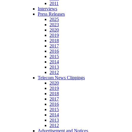
2011
Interviews
Press Releases
2025
2023
2020
2019
2018
2017
2016
2015
2014
2013
2012
Telecom News Clippings
2020
2019
2018
2017
2016
2015
2014
2013
2012
Advertisement and Notices