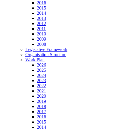
2016
2015
2014
2013
2012
2011
2010
2009
2008
Legislative Framework
Organisation Structure
Work Plan
2026
2025
2024
2023
2022
2021
2020
2019
2018
2017
2016
2015
2014