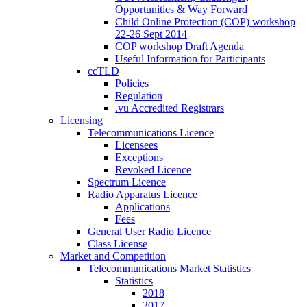
Opportunities & Way Forward
Child Online Protection (COP) workshop
22-26 Sept 2014
COP workshop Draft Agenda
Useful Information for Participants
ccTLD
Policies
Regulation
.vu Accredited Registrars
Licensing
Telecommunications Licence
Licensees
Exceptions
Revoked Licence
Spectrum Licence
Radio Apparatus Licence
Applications
Fees
General User Radio Licence
Class License
Market and Competition
Telecommunications Market Statistics
Statistics
2018
2017