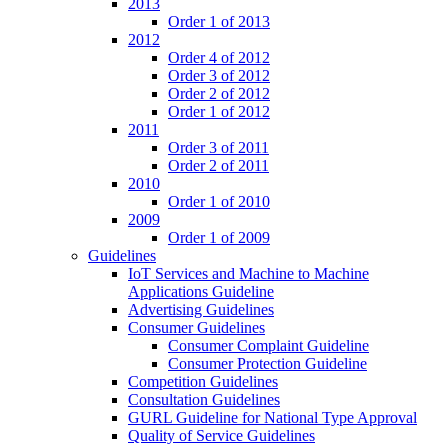
2013
Order 1 of 2013
2012
Order 4 of 2012
Order 3 of 2012
Order 2 of 2012
Order 1 of 2012
2011
Order 3 of 2011
Order 2 of 2011
2010
Order 1 of 2010
2009
Order 1 of 2009
Guidelines
IoT Services and Machine to Machine
Applications Guideline
Advertising Guidelines
Consumer Guidelines
Consumer Complaint Guideline
Consumer Protection Guideline
Competition Guidelines
Consultation Guidelines
GURL Guideline for National Type Approval
Quality of Service Guidelines