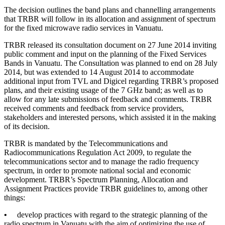
The decision outlines the band plans and channelling arrangements
that TRBR will follow in its allocation and assignment of spectrum
for the fixed microwave radio services in Vanuatu.
TRBR released its consultation document on 27 June 2014 inviting
public comment and input on the planning of the Fixed Services
Bands in Vanuatu. The Consultation was planned to end on 28 July
2014, but was extended to 14 August 2014 to accommodate
additional input from TVL and Digicel regarding TRBR’s proposed
plans, and their existing usage of the 7 GHz band; as well as to
allow for any late submissions of feedback and comments. TRBR
received comments and feedback from service providers,
stakeholders and interested persons, which assisted it in the making
of its decision.
TRBR is mandated by the Telecommunications and
Radiocommunications Regulation Act 2009, to regulate the
telecommunications sector and to manage the radio frequency
spectrum, in order to promote national social and economic
development. TRBR’s Spectrum Planning, Allocation and
Assignment Practices provide TRBR guidelines to, among other
things:
•
develop practices with regard to the strategic planning of the
radio spectrum in Vanuatu with the aim of optimizing the use of