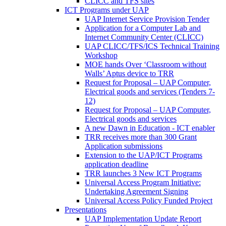
CLICC and TFS sites
ICT Programs under UAP
UAP Internet Service Provision Tender
Application for a Computer Lab and
Internet Community Center (CLICC)
UAP CLICC/TFS/ICS Technical Training
Workshop
MOE hands Over ‘Classroom without
Walls’ Aptus device to TRR
Request for Proposal – UAP Computer,
Electrical goods and services (Tenders 7-
12)
Request for Proposal – UAP Computer,
Electrical goods and services
A new Dawn in Education - ICT enabler
TRR receives more than 300 Grant
Application submissions
Extension to the UAP/ICT Programs
application deadline
TRR launches 3 New ICT Programs
Universal Access Program Initiative:
Undertaking Agreement Signing
Universal Access Policy Funded Project
Presentations
UAP Implementation Update Report