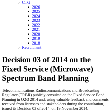
CTG
2026
2025
2024
2023
2022
2021
2020
2019
2018
Recruitment
Decision 03 of 2014 on the
Fixed Service (Microwave)
Spectrum Band Planning
Telecommunications Radiocommunications and Broadcasting
Regulator (TRBR) publicly consulted on the Fixed Service Band
Planning in Q2/3 2014 and, using valuable feedback and comments
received from licensees and stakeholders during the consultation,
issued its Decision 03 of 2014, on 19 November 2014.