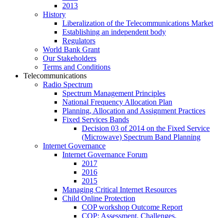
2013
History
Liberalization of the Telecommunications Market
Establishing an independent body
Regulators
World Bank Grant
Our Stakeholders
Terms and Conditions
Telecommunications
Radio Spectrum
Spectrum Management Principles
National Frequency Allocation Plan
Planning, Allocation and Assignment Practices
Fixed Services Bands
Decision 03 of 2014 on the Fixed Service
(Microwave) Spectrum Band Planning
Internet Governance
Internet Governance Forum
2017
2016
2015
Managing Critical Internet Resources
Child Online Protection
COP workshop Outcome Report
COP: Assessment, Challenges,