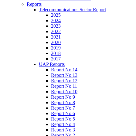
Reports
Telecommunications Sector Report
2025
2024
2023
2022
2021
2020
2019
2018
2017
UAP Reports
Report No.14
Report No.13
Report No.12
Report No.11
Report No.10
Report No.9
Report No.8
Report No.7
Report No.6
Report No.5
Report No.4
Report No.3
Report No.2