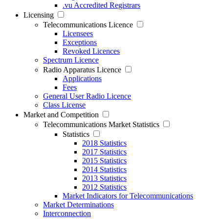
.vu Accredited Registrars
Licensing
Telecommunications Licence
Licensees
Exceptions
Revoked Licences
Spectrum Licence
Radio Apparatus Licence
Applications
Fees
General User Radio Licence
Class License
Market and Competition
Telecommunications Market Statistics
Statistics
2018 Statistics
2017 Statistics
2015 Statistics
2014 Statistics
2013 Statistics
2012 Statistics
Market Indicators for Telecommunications
Market Determinations
Interconnection