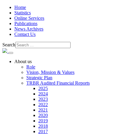
Home
Statistics
Online Services
Publications
News Archives
Contact Us
Search
About us
Role
Vision, Mission & Values
Strategic Plan
TRBR Audited Financial Reports
2025
2024
2023
2022
2021
2020
2019
2018
2017