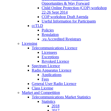
Opportunities & Way Forward
Child Online Protection (COP) workshop
22-26 Sept 2014
COP workshop Draft Agenda
Useful Information for Participants
ccTLD
Policies
Regulation
.vu Accredited Registrars
Licensing
Telecommunications Licence
Licensees
Exceptions
Revoked Licence
Spectrum Licence
Radio Apparatus Licence
Applications
Fees
General User Radio Licence
Class License
Market and Competition
Telecommunications Market Statistics
Statistics
2018
2017