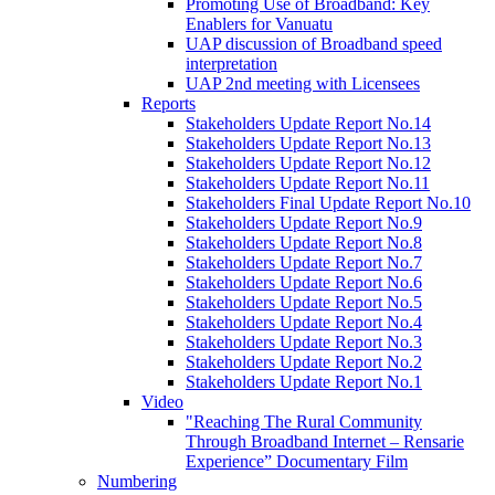
Promoting Use of Broadband: Key
Enablers for Vanuatu
UAP discussion of Broadband speed
interpretation
UAP 2nd meeting with Licensees
Reports
Stakeholders Update Report No.14
Stakeholders Update Report No.13
Stakeholders Update Report No.12
Stakeholders Update Report No.11
Stakeholders Final Update Report No.10
Stakeholders Update Report No.9
Stakeholders Update Report No.8
Stakeholders Update Report No.7
Stakeholders Update Report No.6
Stakeholders Update Report No.5
Stakeholders Update Report No.4
Stakeholders Update Report No.3
Stakeholders Update Report No.2
Stakeholders Update Report No.1
Video
"Reaching The Rural Community
Through Broadband Internet – Rensarie
Experience” Documentary Film
Numbering