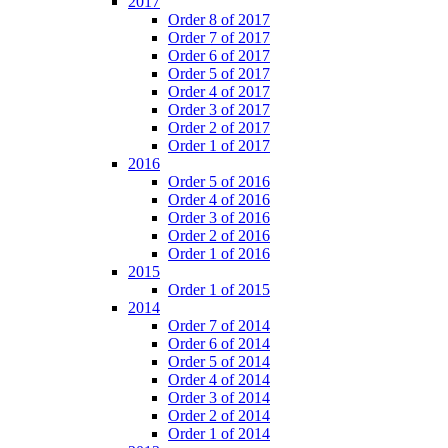
2017
Order 8 of 2017
Order 7 of 2017
Order 6 of 2017
Order 5 of 2017
Order 4 of 2017
Order 3 of 2017
Order 2 of 2017
Order 1 of 2017
2016
Order 5 of 2016
Order 4 of 2016
Order 3 of 2016
Order 2 of 2016
Order 1 of 2016
2015
Order 1 of 2015
2014
Order 7 of 2014
Order 6 of 2014
Order 5 of 2014
Order 4 of 2014
Order 3 of 2014
Order 2 of 2014
Order 1 of 2014