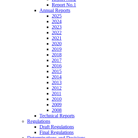
Report No.1
Annual Reports
2025
2024
2023
2022
2021
2020
2019
2018
2017
2016
2015
2014
2013
2012
2011
2010
2009
2008
Technical Reports
Regulations
Draft Regulations
Final Regulations
Determinations and Decisions