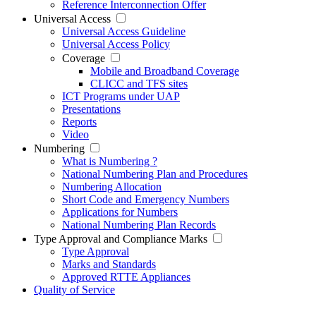
Reference Interconnection Offer
Universal Access
Universal Access Guideline
Universal Access Policy
Coverage
Mobile and Broadband Coverage
CLICC and TFS sites
ICT Programs under UAP
Presentations
Reports
Video
Numbering
What is Numbering ?
National Numbering Plan and Procedures
Numbering Allocation
Short Code and Emergency Numbers
Applications for Numbers
National Numbering Plan Records
Type Approval and Compliance Marks
Type Approval
Marks and Standards
Approved RTTE Appliances
Quality of Service