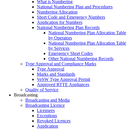
What is Numbering
National Numbering Plan and Procedures
Numbering Allocation
Short Code and Emergency Numbers
Application for Numbers
National Numbering Plan Records
National Numbering Plan Allocation Table
by Operators
National Numbering Plan Allocation Table
by Services
Emergency Short Codes
Other National Numbering Records
Type Approval and Compliance Marks
Type Approval
Marks and Standards
VeSW Type Approval Permit
Approved RTTE Appliances
Quality of Service
Broadcasting
Broadcasting and Media
Broadcasting Licence
Licensees
Exceptions
Revoked Licences
Application