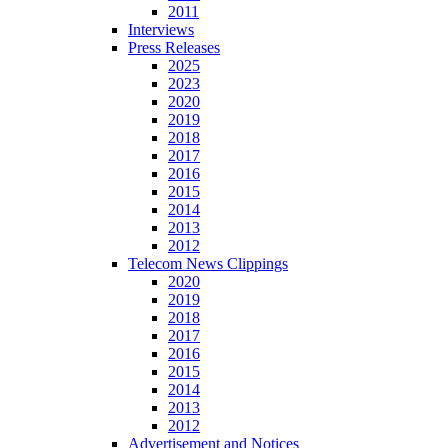
2011
Interviews
Press Releases
2025
2023
2020
2019
2018
2017
2016
2015
2014
2013
2012
Telecom News Clippings
2020
2019
2018
2017
2016
2015
2014
2013
2012
Advertisement and Notices