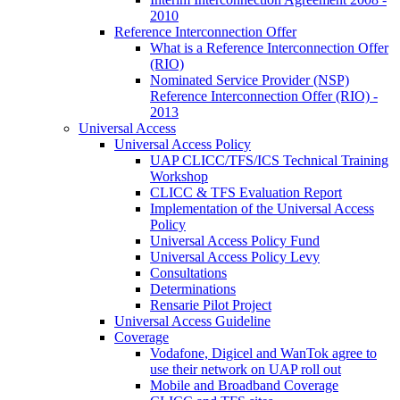
2010
Reference Interconnection Offer
What is a Reference Interconnection Offer
(RIO)
Nominated Service Provider (NSP)
Reference Interconnection Offer (RIO) -
2013
Universal Access
Universal Access Policy
UAP CLICC/TFS/ICS Technical Training
Workshop
CLICC & TFS Evaluation Report
Implementation of the Universal Access
Policy
Universal Access Policy Fund
Universal Access Policy Levy
Consultations
Determinations
Rensarie Pilot Project
Universal Access Guideline
Coverage
Vodafone, Digicel and WanTok agree to
use their network on UAP roll out
Mobile and Broadband Coverage