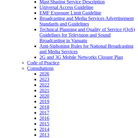
Mast Sharing Service Description
Universal Access Guideline
EMF Exposure Limit Guideline
Broadcasting and Media Services Advertisement
Standards and Guidelines
Technical Planning and Quality of Service (QoS)
Guidelines for Television and Sound
Broadcasting in Vanuatu
Anti-Siphoning Rules for National Broadcasting
and Media Services
2G and 3G Mobile Networks Closure Plan
Code of Practice
Consultations
2026
2023
2022
2021
2020
2019
2018
2017
2016
2015
2014
2013