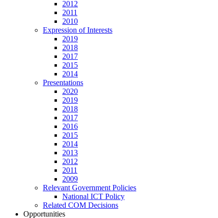
2012
2011
2010
Expression of Interests
2019
2018
2017
2015
2014
Presentations
2020
2019
2018
2017
2016
2015
2014
2013
2012
2011
2009
Relevant Government Policies
National ICT Policy
Related COM Decisions
Opportunities