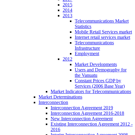
2015
2014
2013
Telecommunications Market
Statistics
Mobile Retail Services market
Internet retail services market
Telecommunications
Infrastructure
Employment
2012
Market Developments
Users and Demography for
the Vanuatu
Constant Prices GDP by
Services (2006 Base Year)
Market Indicators for Telecommunications
Market Determinations
Interconnection
Interconnection Agreement 2019
Interconnection Agreement 2016-2018
New Interconnection Agreement
Existing Interconnection Agreement 2012 -
2016
Interim Interconnection Agreement 2008 -