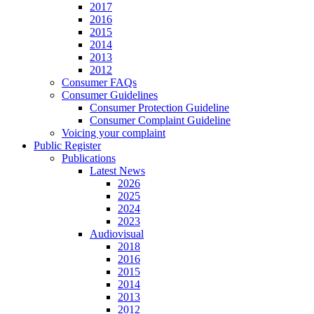
2017
2016
2015
2014
2013
2012
Consumer FAQs
Consumer Guidelines
Consumer Protection Guideline
Consumer Complaint Guideline
Voicing your complaint
Public Register
Publications
Latest News
2026
2025
2024
2023
Audiovisual
2018
2016
2015
2014
2013
2012