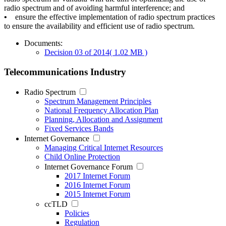
radio spectrum and of avoiding harmful interference; and
•
ensure the effective implementation of radio spectrum practices
to ensure the availability and efficient use of radio spectrum.
Documents:
Decision 03 of 2014
( 1.02 MB )
Telecommunications Industry
Radio Spectrum
Spectrum Management Principles
National Frequency Allocation Plan
Planning, Allocation and Assignment
Fixed Services Bands
Internet Governance
Managing Critical Internet Resources
Child Online Protection
Internet Governance Forum
2017 Internet Forum
2016 Internet Forum
2015 Internet Forum
ccTLD
Policies
Regulation