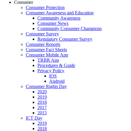
Consumer
Consumer Protection
Consumer Awareness and Education
Community Awareness
Consumer News
Community Consumer Champions
Consumer Survey
Regulatory Consumer Survey
Consumer Reports
Consumer Fact Sheets
Consumer Mobile App
TRBR App
Procedures & Guide
Privacy Policy
IOS
Android
Consumer Rights Day
2020
2019
2018
2017
2015
ICT Day
2019
2018