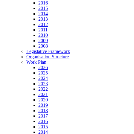
2016
2015
2014
2013
2012
2011
2010
2009
2008
Legislative Framework
Organisation Structure
Work Plan
2026
2025
2024
2023
2022
2021
2020
2019
2018
2017
2016
2015
2014