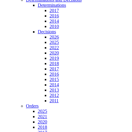
Determinations
2017
2016
2014
2010
Decisions
2026
2025
2022
2020
2019
2018
2017
2016
2015
2014
2013
2012
2011
Orders
2025
2021
2020
2018