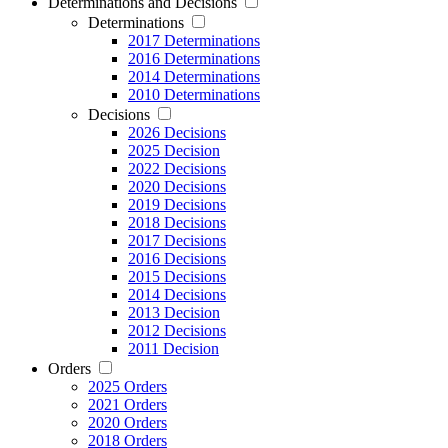
Determinations and Decisions
Determinations
2017 Determinations
2016 Determinations
2014 Determinations
2010 Determinations
Decisions
2026 Decisions
2025 Decision
2022 Decisions
2020 Decisions
2019 Decisions
2018 Decisions
2017 Decisions
2016 Decisions
2015 Decisions
2014 Decisions
2013 Decision
2012 Decisions
2011 Decision
Orders
2025 Orders
2021 Orders
2020 Orders
2018 Orders