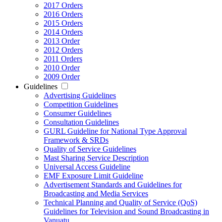
2017 Orders
2016 Orders
2015 Orders
2014 Orders
2013 Order
2012 Orders
2011 Orders
2010 Order
2009 Order
Guidelines
Advertising Guidelines
Competition Guidelines
Consumer Guidelines
Consultation Guidelines
GURL Guideline for National Type Approval
Framework & SRDs
Quality of Service Guidelines
Mast Sharing Service Description
Universal Access Guideline
EMF Exposure Limit Guideline
Advertisement Standards and Guidelines for
Broadcasting and Media Services
Technical Planning and Quality of Service (QoS)
Guidelines for Television and Sound Broadcasting in
Vanuatu