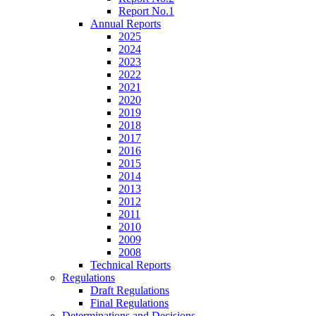
Report No.1
Annual Reports
2025
2024
2023
2022
2021
2020
2019
2018
2017
2016
2015
2014
2013
2012
2011
2010
2009
2008
Technical Reports
Regulations
Draft Regulations
Final Regulations
Determinations and Decisions