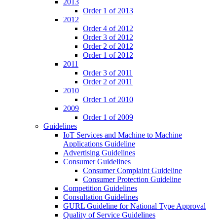
2013
Order 1 of 2013
2012
Order 4 of 2012
Order 3 of 2012
Order 2 of 2012
Order 1 of 2012
2011
Order 3 of 2011
Order 2 of 2011
2010
Order 1 of 2010
2009
Order 1 of 2009
Guidelines
IoT Services and Machine to Machine
Applications Guideline
Advertising Guidelines
Consumer Guidelines
Consumer Complaint Guideline
Consumer Protection Guideline
Competition Guidelines
Consultation Guidelines
GURL Guideline for National Type Approval
Quality of Service Guidelines