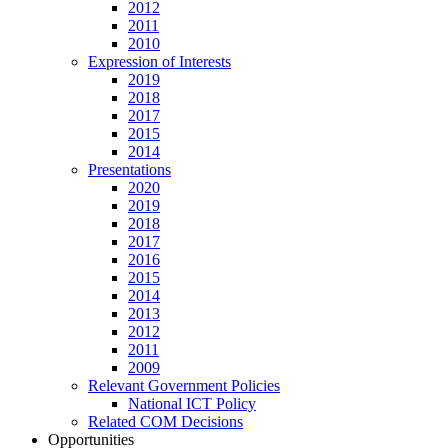
2012
2011
2010
Expression of Interests
2019
2018
2017
2015
2014
Presentations
2020
2019
2018
2017
2016
2015
2014
2013
2012
2011
2009
Relevant Government Policies
National ICT Policy
Related COM Decisions
Opportunities