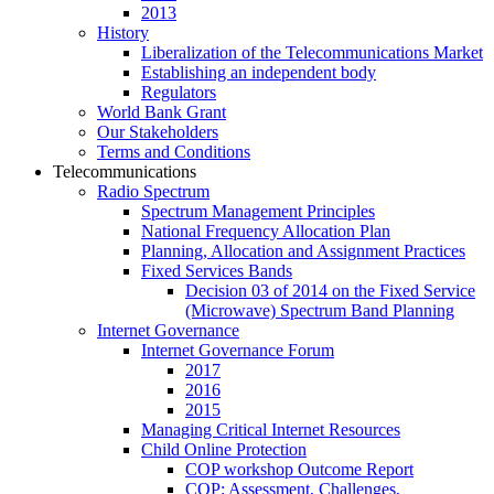
2013
History
Liberalization of the Telecommunications Market
Establishing an independent body
Regulators
World Bank Grant
Our Stakeholders
Terms and Conditions
Telecommunications
Radio Spectrum
Spectrum Management Principles
National Frequency Allocation Plan
Planning, Allocation and Assignment Practices
Fixed Services Bands
Decision 03 of 2014 on the Fixed Service
(Microwave) Spectrum Band Planning
Internet Governance
Internet Governance Forum
2017
2016
2015
Managing Critical Internet Resources
Child Online Protection
COP workshop Outcome Report
COP: Assessment, Challenges,