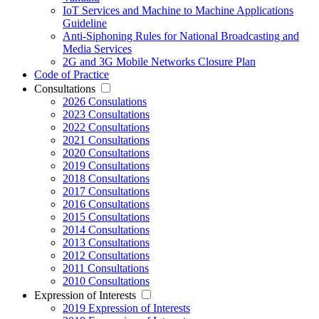
IoT Services and Machine to Machine Applications
Guideline
Anti-Siphoning Rules for National Broadcasting and
Media Services
2G and 3G Mobile Networks Closure Plan
Code of Practice
Consultations
2026 Consulations
2023 Consultations
2022 Consultations
2021 Consultations
2020 Consultations
2019 Consultations
2018 Consultations
2017 Consultations
2016 Consultations
2015 Consultations
2014 Consultations
2013 Consultations
2012 Consultations
2011 Consultations
2010 Consultations
Expression of Interests
2019 Expression of Interests