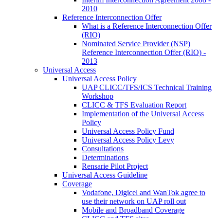
2010
Reference Interconnection Offer
What is a Reference Interconnection Offer
(RIO)
Nominated Service Provider (NSP)
Reference Interconnection Offer (RIO) -
2013
Universal Access
Universal Access Policy
UAP CLICC/TFS/ICS Technical Training
Workshop
CLICC & TFS Evaluation Report
Implementation of the Universal Access
Policy
Universal Access Policy Fund
Universal Access Policy Levy
Consultations
Determinations
Rensarie Pilot Project
Universal Access Guideline
Coverage
Vodafone, Digicel and WanTok agree to
use their network on UAP roll out
Mobile and Broadband Coverage