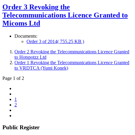
Order 3 Revoking the
Telecommunications Licence Granted to
Micoms Ltd
Documents:
Order 3 of 2014
( 755.25 KB )
Order 2 Revoking the Telecommunications Licence Granted
to Hotspotzz Ltd
Order 1 Revoking the Telecommunications Licence Granted
to VRDTCA (Yumi Konek)
Page 1 of 2
1
2
Public Register