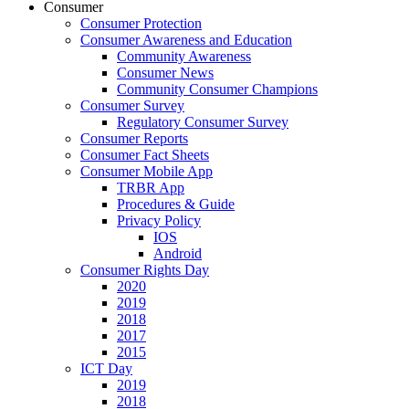
Consumer
Consumer Protection
Consumer Awareness and Education
Community Awareness
Consumer News
Community Consumer Champions
Consumer Survey
Regulatory Consumer Survey
Consumer Reports
Consumer Fact Sheets
Consumer Mobile App
TRBR App
Procedures & Guide
Privacy Policy
IOS
Android
Consumer Rights Day
2020
2019
2018
2017
2015
ICT Day
2019
2018