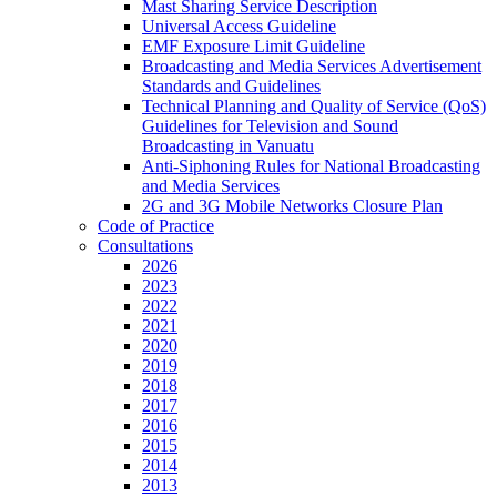
Mast Sharing Service Description
Universal Access Guideline
EMF Exposure Limit Guideline
Broadcasting and Media Services Advertisement
Standards and Guidelines
Technical Planning and Quality of Service (QoS)
Guidelines for Television and Sound
Broadcasting in Vanuatu
Anti-Siphoning Rules for National Broadcasting
and Media Services
2G and 3G Mobile Networks Closure Plan
Code of Practice
Consultations
2026
2023
2022
2021
2020
2019
2018
2017
2016
2015
2014
2013