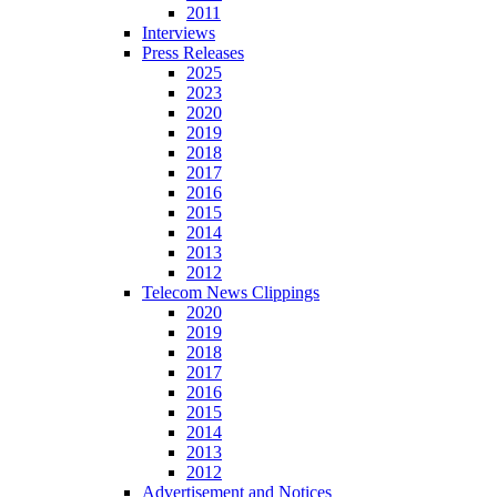
2011
Interviews
Press Releases
2025
2023
2020
2019
2018
2017
2016
2015
2014
2013
2012
Telecom News Clippings
2020
2019
2018
2017
2016
2015
2014
2013
2012
Advertisement and Notices