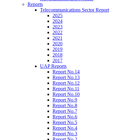
Reports
Telecommunications Sector Report
2025
2024
2023
2022
2021
2020
2019
2018
2017
UAP Reports
Report No.14
Report No.13
Report No.12
Report No.11
Report No.10
Report No.9
Report No.8
Report No.7
Report No.6
Report No.5
Report No.4
Report No.3
Report No.2