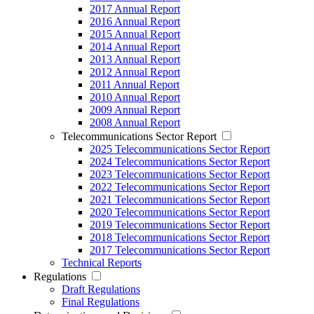
2017 Annual Report
2016 Annual Report
2015 Annual Report
2014 Annual Report
2013 Annual Report
2012 Annual Report
2011 Annual Report
2010 Annual Report
2009 Annual Report
2008 Annual Report
Telecommunications Sector Report
2025 Telecommunications Sector Report
2024 Telecommunications Sector Report
2023 Telecommunications Sector Report
2022 Telecommunications Sector Report
2021 Telecommunications Sector Report
2020 Telecommunications Sector Report
2019 Telecommunications Sector Report
2018 Telecommunications Sector Report
2017 Telecommunications Sector Report
Technical Reports
Regulations
Draft Regulations
Final Regulations