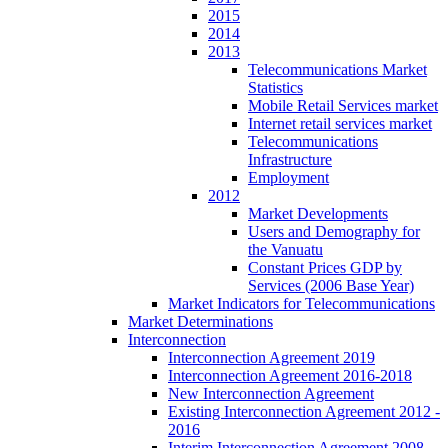
2015
2014
2013
Telecommunications Market
Statistics
Mobile Retail Services market
Internet retail services market
Telecommunications
Infrastructure
Employment
2012
Market Developments
Users and Demography for
the Vanuatu
Constant Prices GDP by
Services (2006 Base Year)
Market Indicators for Telecommunications
Market Determinations
Interconnection
Interconnection Agreement 2019
Interconnection Agreement 2016-2018
New Interconnection Agreement
Existing Interconnection Agreement 2012 -
2016
Interim Interconnection Agreement 2008 -