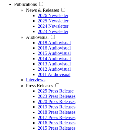
Publications
News & Releases
2026 Newsletter
2025 Newsletter
2024 Newsletter
2023 Newsletter
Audiovisual
2018 Audiovisual
2016 Audiovisual
2015 Audiovisual
2014 Audiovisual
2013 Audiovisual
2012 Audiovisual
2011 Audiovisual
Interviews
Press Releases
2025 Press Release
2023 Press Releases
2020 Press Releases
2019 Press Releases
2018 Press Releases
2017 Press Releases
2016 Press Releases
2015 Press Releases