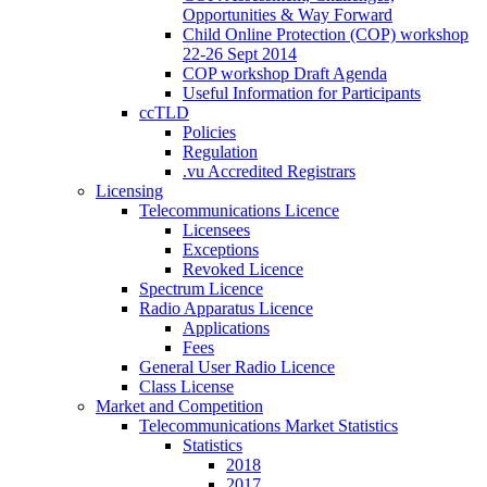
Opportunities & Way Forward
Child Online Protection (COP) workshop
22-26 Sept 2014
COP workshop Draft Agenda
Useful Information for Participants
ccTLD
Policies
Regulation
.vu Accredited Registrars
Licensing
Telecommunications Licence
Licensees
Exceptions
Revoked Licence
Spectrum Licence
Radio Apparatus Licence
Applications
Fees
General User Radio Licence
Class License
Market and Competition
Telecommunications Market Statistics
Statistics
2018
2017