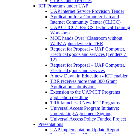
CLICC and TFS sites
ICT Programs under UAP
UAP Internet Service Provision Tender
Application for a Computer Lab and
Internet Community Center (CLICC)
UAP CLICC/TFS/ICS Technical Training
Workshop
MOE hands Over ‘Classroom without
Walls’ Aptus device to TRR
Request for Proposal – UAP Computer,
Electrical goods and services (Tenders 7-
12)
Request for Proposal – UAP Computer,
Electrical goods and services
A new Dawn in Education - ICT enabler
TRR receives more than 300 Grant
Application submissions
Extension to the UAP/ICT Programs
application deadline
TRR launches 3 New ICT Programs
Universal Access Program Initiative:
Undertaking Agreement Signing
Universal Access Policy Funded Project
Presentations
UAP Implementation Update Report