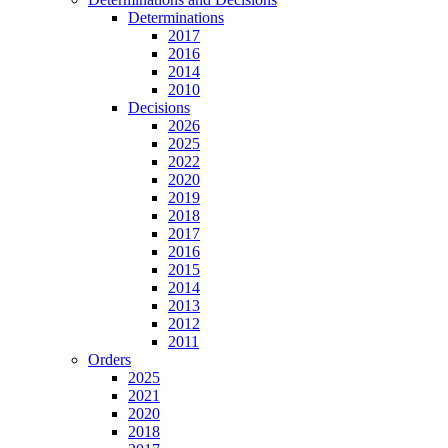
Determinations
2017
2016
2014
2010
Decisions
2026
2025
2022
2020
2019
2018
2017
2016
2015
2014
2013
2012
2011
Orders
2025
2021
2020
2018