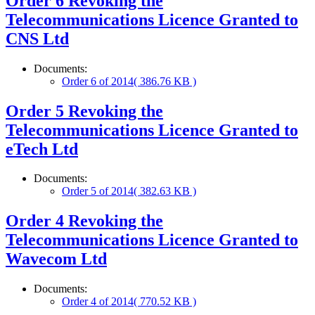
Order 6 Revoking the
Telecommunications Licence Granted to
CNS Ltd
Documents:
Order 6 of 2014
( 386.76 KB )
Order 5 Revoking the
Telecommunications Licence Granted to
eTech Ltd
Documents:
Order 5 of 2014
( 382.63 KB )
Order 4 Revoking the
Telecommunications Licence Granted to
Wavecom Ltd
Documents:
Order 4 of 2014
( 770.52 KB )