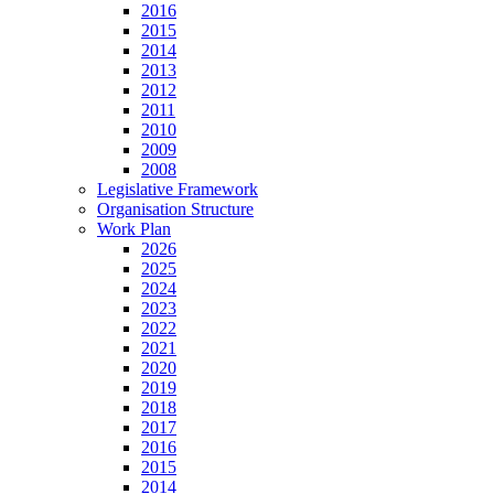
2016
2015
2014
2013
2012
2011
2010
2009
2008
Legislative Framework
Organisation Structure
Work Plan
2026
2025
2024
2023
2022
2021
2020
2019
2018
2017
2016
2015
2014