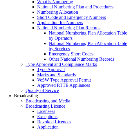
What is Numbering
National Numbering Plan and Procedures
Numbering Allocation
Short Code and Emergency Numbers
Application for Numbers
National Numbering Plan Records
National Numbering Plan Allocation Table
by Operators
National Numbering Plan Allocation Table
by Services
Emergency Short Codes
Other National Numbering Records
Type Approval and Compliance Marks
Type Approval
Marks and Standards
VeSW Type Approval Permit
Approved RTTE Appliances
Quality of Service
Broadcasting
Broadcasting and Media
Broadcasting Licence
Licensees
Exceptions
Revoked Licences
Application