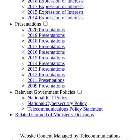
2018 Expression of Interests
2017 Expression of Interests
2015 Expression of Interests
2014 Expression of Interests
Presentations
2020 Presentations
2019 Presentations
2018 Presentations
2017 Presentations
2016 Presentations
2015 Presentations
2014 Presentations
2013 Presentations
2012 Presentations
2011 Presentations
2009 Presentations
Relevant Government Policies
National ICT Policy
National Cybersecurity Policy
Telecommunications Policy Statement
Related Council of Minister’s Decisions
Website Content Managed by Telecommunications