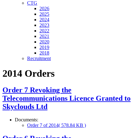
CTG
2026
2025
2024
2023
2022
2021
2020
2019
2018
Recruitment
2014 Orders
Order 7 Revoking the
Telecommunications Licence Granted to
Skyclouds Ltd
Documents:
Order 7 of 2014
( 578.84 KB )