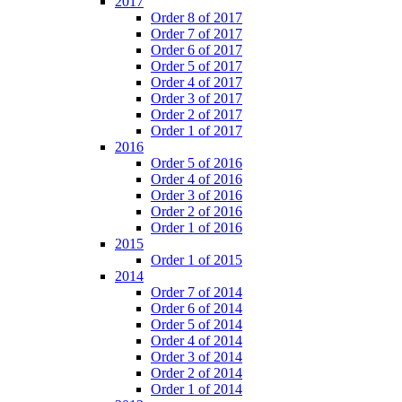
2017
Order 8 of 2017
Order 7 of 2017
Order 6 of 2017
Order 5 of 2017
Order 4 of 2017
Order 3 of 2017
Order 2 of 2017
Order 1 of 2017
2016
Order 5 of 2016
Order 4 of 2016
Order 3 of 2016
Order 2 of 2016
Order 1 of 2016
2015
Order 1 of 2015
2014
Order 7 of 2014
Order 6 of 2014
Order 5 of 2014
Order 4 of 2014
Order 3 of 2014
Order 2 of 2014
Order 1 of 2014