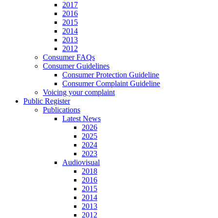
2017
2016
2015
2014
2013
2012
Consumer FAQs
Consumer Guidelines
Consumer Protection Guideline
Consumer Complaint Guideline
Voicing your complaint
Public Register
Publications
Latest News
2026
2025
2024
2023
Audiovisual
2018
2016
2015
2014
2013
2012