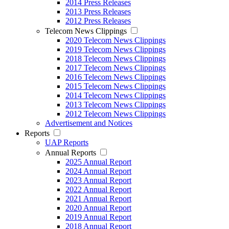
2014 Press Releases
2013 Press Releases
2012 Press Releases
Telecom News Clippings
2020 Telecom News Clippings
2019 Telecom News Clippings
2018 Telecom News Clippings
2017 Telecom News Clippings
2016 Telecom News Clippings
2015 Telecom News Clippings
2014 Telecom News Clippings
2013 Telecom News Clippings
2012 Telecom News Clippings
Advertisement and Notices
Reports
UAP Reports
Annual Reports
2025 Annual Report
2024 Annual Report
2023 Annual Report
2022 Annual Report
2021 Annual Report
2020 Annual Report
2019 Annual Report
2018 Annual Report