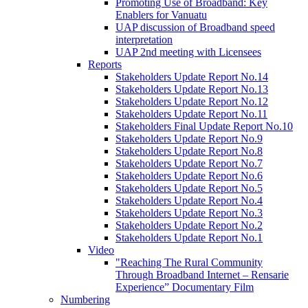
Promoting Use of Broadband: Key
Enablers for Vanuatu
UAP discussion of Broadband speed
interpretation
UAP 2nd meeting with Licensees
Reports
Stakeholders Update Report No.14
Stakeholders Update Report No.13
Stakeholders Update Report No.12
Stakeholders Update Report No.11
Stakeholders Final Update Report No.10
Stakeholders Update Report No.9
Stakeholders Update Report No.8
Stakeholders Update Report No.7
Stakeholders Update Report No.6
Stakeholders Update Report No.5
Stakeholders Update Report No.4
Stakeholders Update Report No.3
Stakeholders Update Report No.2
Stakeholders Update Report No.1
Video
"Reaching The Rural Community
Through Broadband Internet – Rensarie
Experience” Documentary Film
Numbering