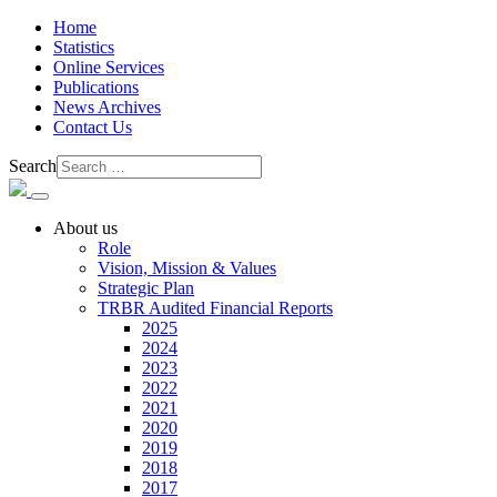
Home
Statistics
Online Services
Publications
News Archives
Contact Us
Search
About us
Role
Vision, Mission & Values
Strategic Plan
TRBR Audited Financial Reports
2025
2024
2023
2022
2021
2020
2019
2018
2017