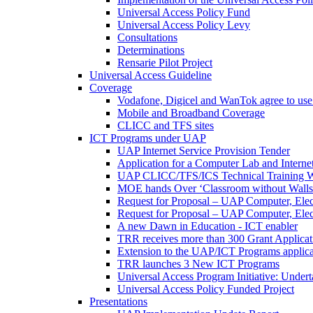
Universal Access Policy Fund
Universal Access Policy Levy
Consultations
Determinations
Rensarie Pilot Project
Universal Access Guideline
Coverage
Vodafone, Digicel and WanTok agree to use 
Mobile and Broadband Coverage
CLICC and TFS sites
ICT Programs under UAP
UAP Internet Service Provision Tender
Application for a Computer Lab and Inter
UAP CLICC/TFS/ICS Technical Training 
MOE hands Over ‘Classroom without Walls
Request for Proposal – UAP Computer, Elect
Request for Proposal – UAP Computer, Elect
A new Dawn in Education - ICT enabler
TRR receives more than 300 Grant Applicat
Extension to the UAP/ICT Programs applica
TRR launches 3 New ICT Programs
Universal Access Program Initiative: Under
Universal Access Policy Funded Project
Presentations