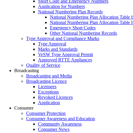
Short Code and Emergency Numbers
Application for Numbers
National Numbering Plan Records
National Numbering Plan Allocation Table 
National Numbering Plan Allocation Table 
Emergency Short Codes
Other National Numbering Records
Type Approval and Compliance Marks
Type Approval
Marks and Standards
VeSW Type Approval Permit
Approved RTTE Appliances
Quality of Service
Broadcasting
Broadcasting and Media
Broadcasting Licence
Licensees
Exceptions
Revoked Licences
Application
Consumer
Consumer Protection
Consumer Awareness and Education
Community Awareness
Consumer News