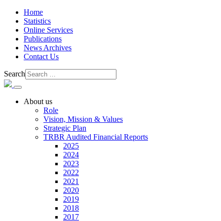
Home
Statistics
Online Services
Publications
News Archives
Contact Us
Search
About us
Role
Vision, Mission & Values
Strategic Plan
TRBR Audited Financial Reports
2025
2024
2023
2022
2021
2020
2019
2018
2017