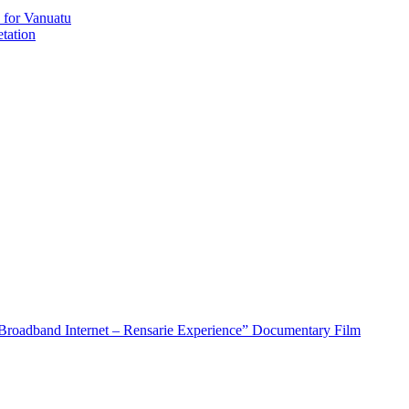
 for Vanuatu
tation
roadband Internet – Rensarie Experience” Documentary Film