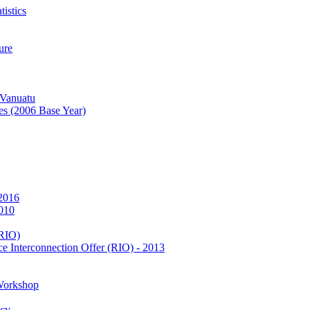
istics
ure
 Vanuatu
es (2006 Base Year)
 2016
2010
(RIO)
e Interconnection Offer (RIO) - 2013
Workshop
icy