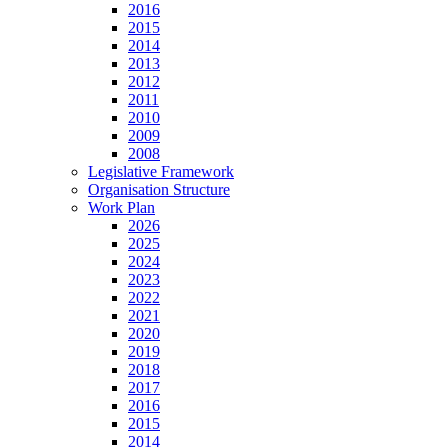
2016
2015
2014
2013
2012
2011
2010
2009
2008
Legislative Framework
Organisation Structure
Work Plan
2026
2025
2024
2023
2022
2021
2020
2019
2018
2017
2016
2015
2014