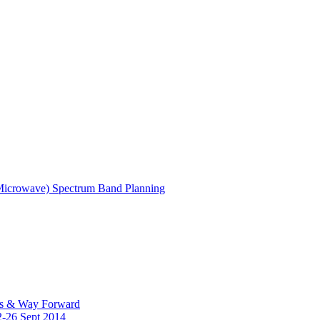
(Microwave) Spectrum Band Planning
es & Way Forward
2-26 Sept 2014