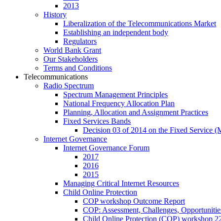
2013
History
Liberalization of the Telecommunications Market
Establishing an independent body
Regulators
World Bank Grant
Our Stakeholders
Terms and Conditions
Telecommunications
Radio Spectrum
Spectrum Management Principles
National Frequency Allocation Plan
Planning, Allocation and Assignment Practices
Fixed Services Bands
Decision 03 of 2014 on the Fixed Service 
Internet Governance
Internet Governance Forum
2017
2016
2015
Managing Critical Internet Resources
Child Online Protection
COP workshop Outcome Report
COP: Assessment, Challenges, Opportuniti
Child Online Protection (COP) workshop 2