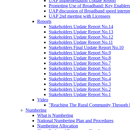
UAP Implementation Update Report
Promoting Use of Broadband: Key Enablers
UAP discussion of Broadband speed interpre
UAP 2nd meeting with Licensees
Reports
Stakeholders Update Report No.14
Stakeholders Update Report No.13
Stakeholders Update Report No.12
Stakeholders Update Report No.11
Stakeholders Final Update Report No.10
Stakeholders Update Report No.9
Stakeholders Update Report No.8
Stakeholders Update Report No.7
Stakeholders Update Report No.6
Stakeholders Update Report No.5
Stakeholders Update Report No.4
Stakeholders Update Report No.3
Stakeholders Update Report No.2
Stakeholders Update Report No.1
Video
"Reaching The Rural Community Through B
Numbering
What is Numbering
National Numbering Plan and Procedures
Numbering Allocation