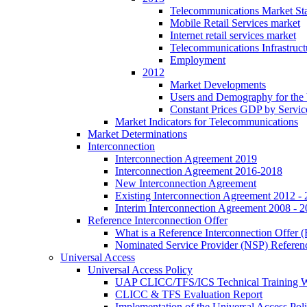
Telecommunications Market Stat
Mobile Retail Services market
Internet retail services market
Telecommunications Infrastruct
Employment
2012
Market Developments
Users and Demography for the
Constant Prices GDP by Servic
Market Indicators for Telecommunications
Market Determinations
Interconnection
Interconnection Agreement 2019
Interconnection Agreement 2016-2018
New Interconnection Agreement
Existing Interconnection Agreement 2012 -
Interim Interconnection Agreement 2008 - 
Reference Interconnection Offer
What is a Reference Interconnection Offer 
Nominated Service Provider (NSP) Referenc
Universal Access
Universal Access Policy
UAP CLICC/TFS/ICS Technical Training 
CLICC & TFS Evaluation Report
Implementation of the Universal Access Pol