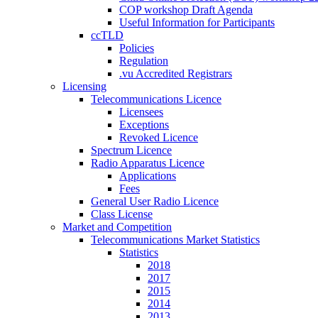
COP workshop Draft Agenda
Useful Information for Participants
ccTLD
Policies
Regulation
.vu Accredited Registrars
Licensing
Telecommunications Licence
Licensees
Exceptions
Revoked Licence
Spectrum Licence
Radio Apparatus Licence
Applications
Fees
General User Radio Licence
Class License
Market and Competition
Telecommunications Market Statistics
Statistics
2018
2017
2015
2014
2013