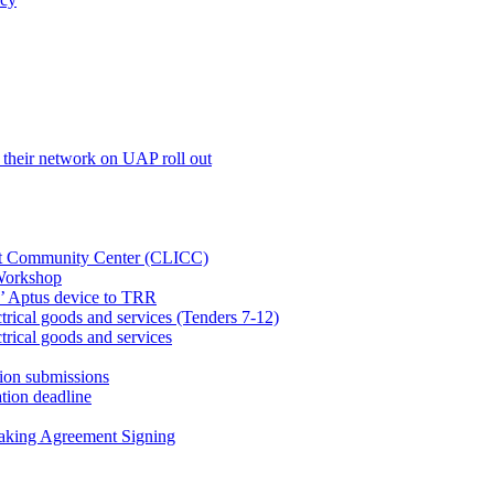
their network on UAP roll out
net Community Center (CLICC)
Workshop
’ Aptus device to TRR
rical goods and services (Tenders 7-12)
rical goods and services
ion submissions
tion deadline
taking Agreement Signing