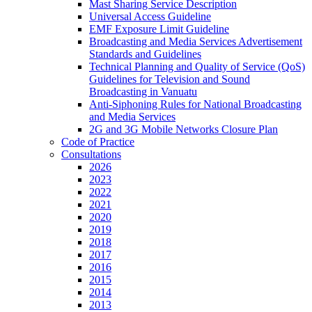
Mast Sharing Service Description
Universal Access Guideline
EMF Exposure Limit Guideline
Broadcasting and Media Services Advertisement
Standards and Guidelines
Technical Planning and Quality of Service (QoS)
Guidelines for Television and Sound
Broadcasting in Vanuatu
Anti-Siphoning Rules for National Broadcasting
and Media Services
2G and 3G Mobile Networks Closure Plan
Code of Practice
Consultations
2026
2023
2022
2021
2020
2019
2018
2017
2016
2015
2014
2013