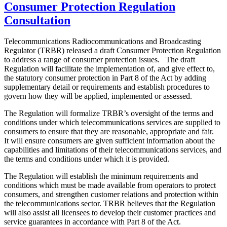
Consumer Protection Regulation
Consultation
Telecommunications Radiocommunications and Broadcasting
Regulator (TRBR) released a draft Consumer Protection Regulation
to address a range of consumer protection issues. The draft
Regulation will facilitate the implementation of, and give effect to,
the statutory consumer protection in Part 8 of the Act by adding
supplementary detail or requirements and establish procedures to
govern how they will be applied, implemented or assessed.
The Regulation will formalize TRBR’s oversight of the terms and
conditions under which telecommunications services are supplied to
consumers to ensure that they are reasonable, appropriate and fair.
It will ensure consumers are given sufficient information about the
capabilities and limitations of their telecommunications services, and
the terms and conditions under which it is provided.
The Regulation will establish the minimum requirements and
conditions which must be made available from operators to protect
consumers, and strengthen customer relations and protection within
the telecommunications sector. TRBR believes that the Regulation
will also assist all licensees to develop their customer practices and
service guarantees in accordance with Part 8 of the Act.