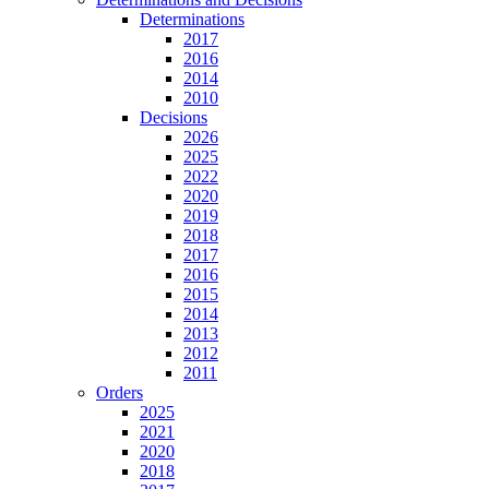
Determinations
2017
2016
2014
2010
Decisions
2026
2025
2022
2020
2019
2018
2017
2016
2015
2014
2013
2012
2011
Orders
2025
2021
2020
2018