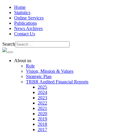
Home
Statistics
Online Services
Publications
News Archives
Contact Us
Search
About us
Role
Vision, Mission & Values
Strategic Plan
TRBR Audited Financial Reports
2025
2024
2023
2022
2021
2020
2019
2018
2017