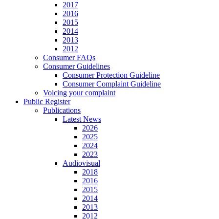
2017
2016
2015
2014
2013
2012
Consumer FAQs
Consumer Guidelines
Consumer Protection Guideline
Consumer Complaint Guideline
Voicing your complaint
Public Register
Publications
Latest News
2026
2025
2024
2023
Audiovisual
2018
2016
2015
2014
2013
2012