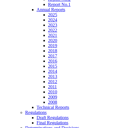
Report No.1
Annual Reports
2025
2024
2023
2022
2021
2020
2019
2018
2017
2016
2015
2014
2013
2012
2011
2010
2009
2008
Technical Reports
Regulations
Draft Regulations
Final Regulations
Determinations and Decisions