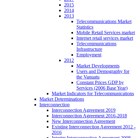
2015
2014
2013
Telecommunications Market
Statistics
Mobile Retail Services market
Internet retail services market
Telecommunications
Infrastructure
Employment
2012
Market Developments
Users and Demography for
the Vanuatu
Constant Prices GDP by
Services (2006 Base Year)
Market Indicators for Telecommunications
Market Determinations
Interconnection
Interconnection Agreement 2019
Interconnection Agreement 2016-2018
New Interconnection Agreement
Existing Interconnection Agreement 2012 -
2016
Interim Interconnection Agreement 2008 -