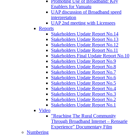
Promoting Use of Broadband: Key
Enablers for Vanuatu
UAP discussion of Broadband speed
interpretation
UAP 2nd meeting with Licensees
Reports
Stakeholders Update Report No.14
Stakeholders Update Report No.13
Stakeholders Update Report No.12
Stakeholders Update Report No.11
Stakeholders Final Update Report No.10
Stakeholders Update Report No.9
Stakeholders Update Report No.8
Stakeholders Update Report No.7
Stakeholders Update Report No.6
Stakeholders Update Report No.5
Stakeholders Update Report No.4
Stakeholders Update Report No.3
Stakeholders Update Report No.2
Stakeholders Update Report No.1
Video
"Reaching The Rural Community
Through Broadband Internet – Rensarie
Experience” Documentary Film
Numbering