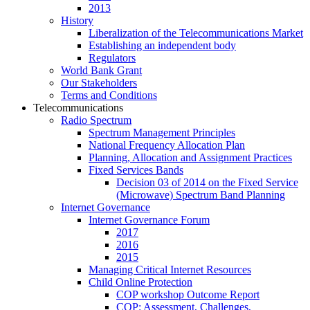
2013
History
Liberalization of the Telecommunications Market
Establishing an independent body
Regulators
World Bank Grant
Our Stakeholders
Terms and Conditions
Telecommunications
Radio Spectrum
Spectrum Management Principles
National Frequency Allocation Plan
Planning, Allocation and Assignment Practices
Fixed Services Bands
Decision 03 of 2014 on the Fixed Service
(Microwave) Spectrum Band Planning
Internet Governance
Internet Governance Forum
2017
2016
2015
Managing Critical Internet Resources
Child Online Protection
COP workshop Outcome Report
COP: Assessment, Challenges,