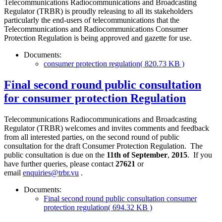
Telecommunications Radiocommunications and Broadcasting
Regulator (TRBR) is proudly releasing to all its stakeholders
particularly the end-users of telecommunications that the
Telecommunications and Radiocommunications Consumer
Protection Regulation is being approved and gazette for use.
Documents:
consumer protection regulation
( 820.73 KB )
Final second round public consultation
for consumer protection Regulation
Telecommunications Radiocommunications and Broadcasting
Regulator (TRBR) welcomes and invites comments and feedback
from all interested parties, on the second round of public
consultation for the draft Consumer Protection Regulation. The
public consultation is due on the
11th of September
,
2015
. If you
have further queries, please contact
27621
or
email
enquiries@trbr.vu
.
Documents:
Final second round public consultation consumer
protection regulation
( 694.32 KB )