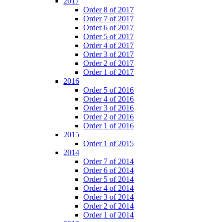
2017
Order 8 of 2017
Order 7 of 2017
Order 6 of 2017
Order 5 of 2017
Order 4 of 2017
Order 3 of 2017
Order 2 of 2017
Order 1 of 2017
2016
Order 5 of 2016
Order 4 of 2016
Order 3 of 2016
Order 2 of 2016
Order 1 of 2016
2015
Order 1 of 2015
2014
Order 7 of 2014
Order 6 of 2014
Order 5 of 2014
Order 4 of 2014
Order 3 of 2014
Order 2 of 2014
Order 1 of 2014