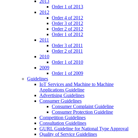
2013
Order 1 of 2013
2012
Order 4 of 2012
Order 3 of 2012
Order 2 of 2012
Order 1 of 2012
2011
Order 3 of 2011
Order 2 of 2011
2010
Order 1 of 2010
2009
Order 1 of 2009
Guidelines
IoT Services and Machine to Machine
Applications Guideline
Advertising Guidelines
Consumer Guidelines
Consumer Complaint Guideline
Consumer Protection Guideline
Competition Guidelines
Consultation Guidelines
GURL Guideline for National Type Approval
Quality of Service Guidelines