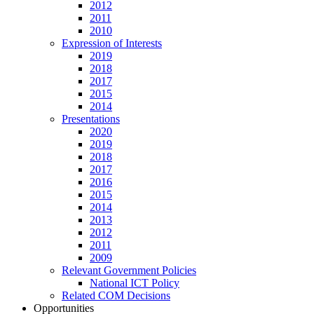
2012
2011
2010
Expression of Interests
2019
2018
2017
2015
2014
Presentations
2020
2019
2018
2017
2016
2015
2014
2013
2012
2011
2009
Relevant Government Policies
National ICT Policy
Related COM Decisions
Opportunities