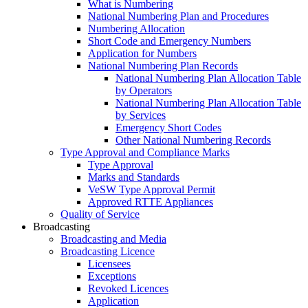
What is Numbering
National Numbering Plan and Procedures
Numbering Allocation
Short Code and Emergency Numbers
Application for Numbers
National Numbering Plan Records
National Numbering Plan Allocation Table
by Operators
National Numbering Plan Allocation Table
by Services
Emergency Short Codes
Other National Numbering Records
Type Approval and Compliance Marks
Type Approval
Marks and Standards
VeSW Type Approval Permit
Approved RTTE Appliances
Quality of Service
Broadcasting
Broadcasting and Media
Broadcasting Licence
Licensees
Exceptions
Revoked Licences
Application