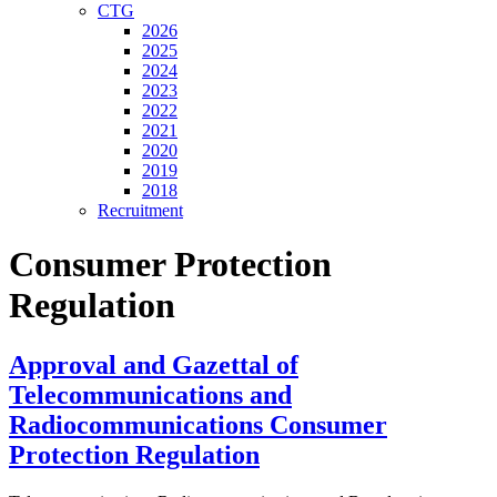
CTG
2026
2025
2024
2023
2022
2021
2020
2019
2018
Recruitment
Consumer Protection
Regulation
Approval and Gazettal of
Telecommunications and
Radiocommunications Consumer
Protection Regulation