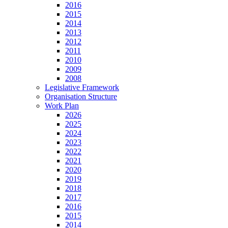
2016
2015
2014
2013
2012
2011
2010
2009
2008
Legislative Framework
Organisation Structure
Work Plan
2026
2025
2024
2023
2022
2021
2020
2019
2018
2017
2016
2015
2014