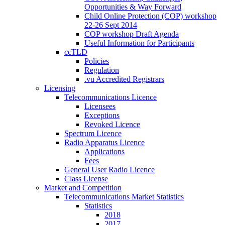
Opportunities & Way Forward
Child Online Protection (COP) workshop
22-26 Sept 2014
COP workshop Draft Agenda
Useful Information for Participants
ccTLD
Policies
Regulation
.vu Accredited Registrars
Licensing
Telecommunications Licence
Licensees
Exceptions
Revoked Licence
Spectrum Licence
Radio Apparatus Licence
Applications
Fees
General User Radio Licence
Class License
Market and Competition
Telecommunications Market Statistics
Statistics
2018
2017