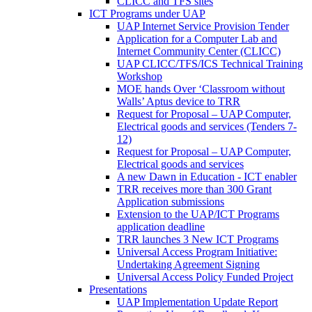
CLICC and TFS sites
ICT Programs under UAP
UAP Internet Service Provision Tender
Application for a Computer Lab and
Internet Community Center (CLICC)
UAP CLICC/TFS/ICS Technical Training
Workshop
MOE hands Over ‘Classroom without
Walls’ Aptus device to TRR
Request for Proposal – UAP Computer,
Electrical goods and services (Tenders 7-
12)
Request for Proposal – UAP Computer,
Electrical goods and services
A new Dawn in Education - ICT enabler
TRR receives more than 300 Grant
Application submissions
Extension to the UAP/ICT Programs
application deadline
TRR launches 3 New ICT Programs
Universal Access Program Initiative:
Undertaking Agreement Signing
Universal Access Policy Funded Project
Presentations
UAP Implementation Update Report