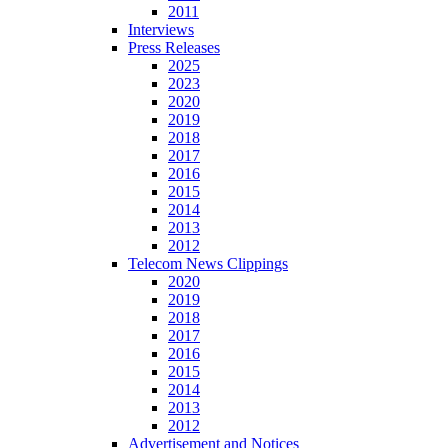
2011
Interviews
Press Releases
2025
2023
2020
2019
2018
2017
2016
2015
2014
2013
2012
Telecom News Clippings
2020
2019
2018
2017
2016
2015
2014
2013
2012
Advertisement and Notices