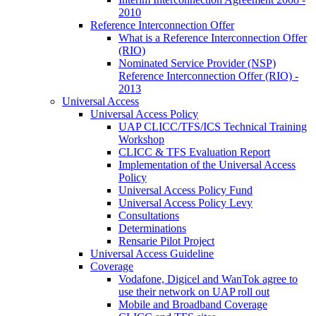
2010
Reference Interconnection Offer
What is a Reference Interconnection Offer
(RIO)
Nominated Service Provider (NSP)
Reference Interconnection Offer (RIO) -
2013
Universal Access
Universal Access Policy
UAP CLICC/TFS/ICS Technical Training
Workshop
CLICC & TFS Evaluation Report
Implementation of the Universal Access
Policy
Universal Access Policy Fund
Universal Access Policy Levy
Consultations
Determinations
Rensarie Pilot Project
Universal Access Guideline
Coverage
Vodafone, Digicel and WanTok agree to
use their network on UAP roll out
Mobile and Broadband Coverage