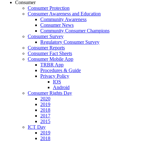
Consumer
Consumer Protection
Consumer Awareness and Education
Community Awareness
Consumer News
Community Consumer Champions
Consumer Survey
Regulatory Consumer Survey
Consumer Reports
Consumer Fact Sheets
Consumer Mobile App
TRBR App
Procedures & Guide
Privacy Policy
IOS
Android
Consumer Rights Day
2020
2019
2018
2017
2015
ICT Day
2019
2018