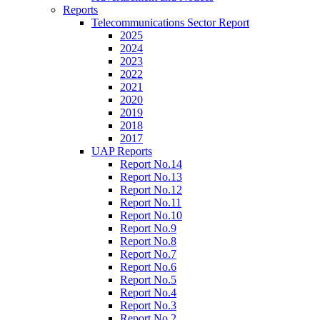
Reports
Telecommunications Sector Report
2025
2024
2023
2022
2021
2020
2019
2018
2017
UAP Reports
Report No.14
Report No.13
Report No.12
Report No.11
Report No.10
Report No.9
Report No.8
Report No.7
Report No.6
Report No.5
Report No.4
Report No.3
Report No.2