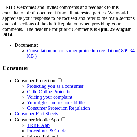
TRBR welcomes and invites comments and feedback to this
consultation draft document from all interested parties. We would
appreciate your response to be focused and refer to the main sections
and sub sections of the draft Regulation when providing your
comments. The deadline for public Comments is
4pm, 29 August
2014.
Documents:
Consultation on consumer protection regulation
( 869.34
KB )
Consumer
Consumer Protection
Protecting you as a consumer
Child Online Protection
Voicing your complaint
Your rights and responsibilities
Consumer Protection Regulation
Consumer Fact Sheets
Consumer Mobile App
TRBR App
Procedures & Guide
Privacy Policy