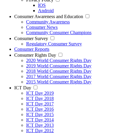
IOS
Android
Consumer Awareness and Education
Community Awareness
Consumer News
Community Consumer Champions
Consumer Survey
Regulatory Consumer Survey
Consumer Reports
Consumer Rights Day
2020 World Consumer Rights Day
2019 World Consumer Rights Day
2018 World Consumer Rights Day
2017 World Consumer Rights Day
2015 World Consumer Rights Day
ICT Day
ICT Day 2019
ICT Day 2018
ICT Day 2017
ICT Day 2016
ICT Day 2015
ICT Day 2014
ICT Day 2013
ICT Day 2012