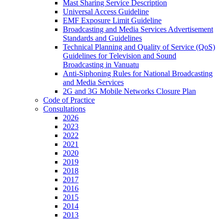
Mast Sharing Service Description
Universal Access Guideline
EMF Exposure Limit Guideline
Broadcasting and Media Services Advertisement
Standards and Guidelines
Technical Planning and Quality of Service (QoS)
Guidelines for Television and Sound
Broadcasting in Vanuatu
Anti-Siphoning Rules for National Broadcasting
and Media Services
2G and 3G Mobile Networks Closure Plan
Code of Practice
Consultations
2026
2023
2022
2021
2020
2019
2018
2017
2016
2015
2014
2013