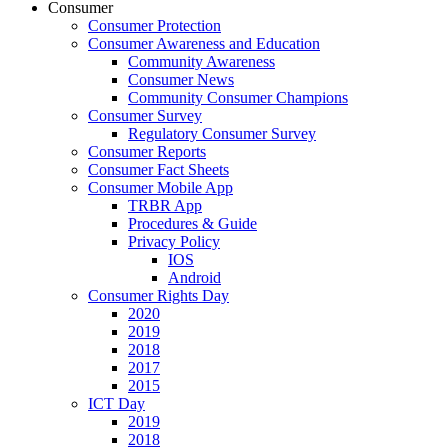
Consumer
Consumer Protection
Consumer Awareness and Education
Community Awareness
Consumer News
Community Consumer Champions
Consumer Survey
Regulatory Consumer Survey
Consumer Reports
Consumer Fact Sheets
Consumer Mobile App
TRBR App
Procedures & Guide
Privacy Policy
IOS
Android
Consumer Rights Day
2020
2019
2018
2017
2015
ICT Day
2019
2018