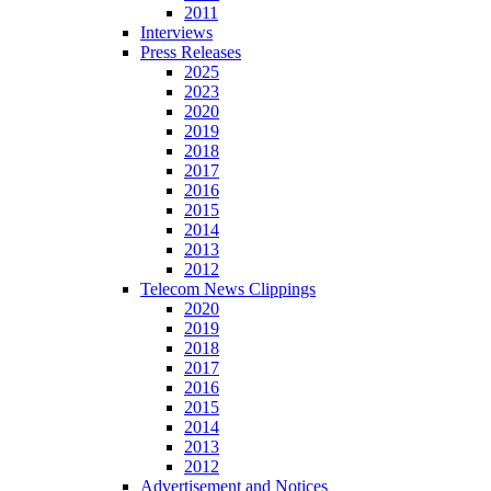
2011
Interviews
Press Releases
2025
2023
2020
2019
2018
2017
2016
2015
2014
2013
2012
Telecom News Clippings
2020
2019
2018
2017
2016
2015
2014
2013
2012
Advertisement and Notices