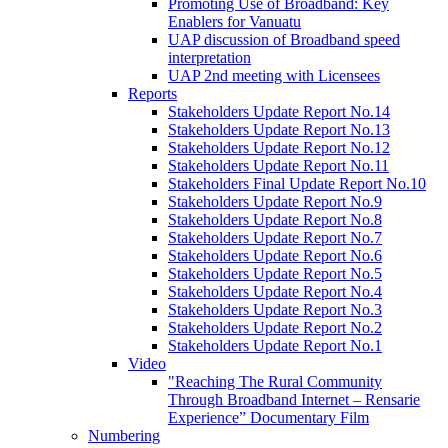
Promoting Use of Broadband: Key
Enablers for Vanuatu
UAP discussion of Broadband speed
interpretation
UAP 2nd meeting with Licensees
Reports
Stakeholders Update Report No.14
Stakeholders Update Report No.13
Stakeholders Update Report No.12
Stakeholders Update Report No.11
Stakeholders Final Update Report No.10
Stakeholders Update Report No.9
Stakeholders Update Report No.8
Stakeholders Update Report No.7
Stakeholders Update Report No.6
Stakeholders Update Report No.5
Stakeholders Update Report No.4
Stakeholders Update Report No.3
Stakeholders Update Report No.2
Stakeholders Update Report No.1
Video
"Reaching The Rural Community
Through Broadband Internet – Rensarie
Experience” Documentary Film
Numbering