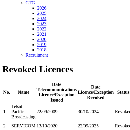
CTG
2026
2025
2024
2023
2022
2021
2020
2019
2018
Recruitment
Revoked Licences
Date
Date
Telecommunications
No.
Name
Licence/Exception
Status
Licence/Exception
Revoked
Issued
Telsat
1
Pacific
22/09/2009
30/10/2024
Revoke
Broadcasting
2
SERVICOM
13/10/2020
22/09/2025
Revoke