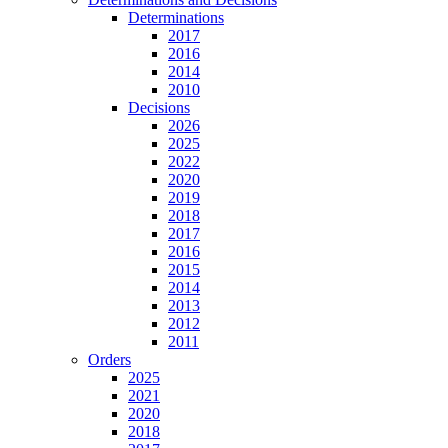
Determinations
2017
2016
2014
2010
Decisions
2026
2025
2022
2020
2019
2018
2017
2016
2015
2014
2013
2012
2011
Orders
2025
2021
2020
2018