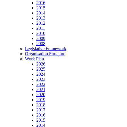
2016
2015
2014
2013
2012
2011
2010
2009
2008
Legislative Framework
Organisation Structure
Work Plan
2026
2025
2024
2023
2022
2021
2020
2019
2018
2017
2016
2015
2014