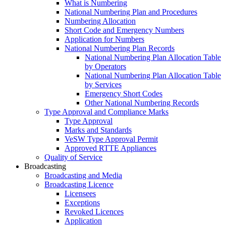
What is Numbering
National Numbering Plan and Procedures
Numbering Allocation
Short Code and Emergency Numbers
Application for Numbers
National Numbering Plan Records
National Numbering Plan Allocation Table
by Operators
National Numbering Plan Allocation Table
by Services
Emergency Short Codes
Other National Numbering Records
Type Approval and Compliance Marks
Type Approval
Marks and Standards
VeSW Type Approval Permit
Approved RTTE Appliances
Quality of Service
Broadcasting
Broadcasting and Media
Broadcasting Licence
Licensees
Exceptions
Revoked Licences
Application