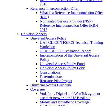
2010
Reference Interconnection Offer
What is a Reference Interconnection Offer
(RIO)
Nominated Service Provider (NSP)
Reference Interconnection Offer (RIO) -
2013
Universal Access
Universal Access Policy
UAP CLICC/TFS/ICS Technical Training
Workshop
CLICC & TFS Evaluation Report
Implementation of the Universal Access
Policy
Universal Access Policy Fund
Universal Access Policy Levy
Consultations
Determinations
Rensarie Pilot Project
Universal Access Guideline
Coverage
Vodafone, Digicel and WanTok agree to
use their network on UAP roll out
Mobile and Broadband Coverage