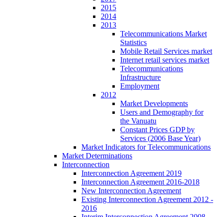
2015
2014
2013
Telecommunications Market
Statistics
Mobile Retail Services market
Internet retail services market
Telecommunications
Infrastructure
Employment
2012
Market Developments
Users and Demography for
the Vanuatu
Constant Prices GDP by
Services (2006 Base Year)
Market Indicators for Telecommunications
Market Determinations
Interconnection
Interconnection Agreement 2019
Interconnection Agreement 2016-2018
New Interconnection Agreement
Existing Interconnection Agreement 2012 -
2016
Interim Interconnection Agreement 2008 -