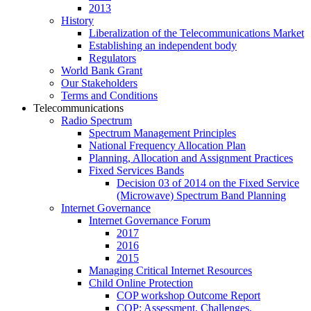
2013
History
Liberalization of the Telecommunications Market
Establishing an independent body
Regulators
World Bank Grant
Our Stakeholders
Terms and Conditions
Telecommunications
Radio Spectrum
Spectrum Management Principles
National Frequency Allocation Plan
Planning, Allocation and Assignment Practices
Fixed Services Bands
Decision 03 of 2014 on the Fixed Service
(Microwave) Spectrum Band Planning
Internet Governance
Internet Governance Forum
2017
2016
2015
Managing Critical Internet Resources
Child Online Protection
COP workshop Outcome Report
COP: Assessment, Challenges,