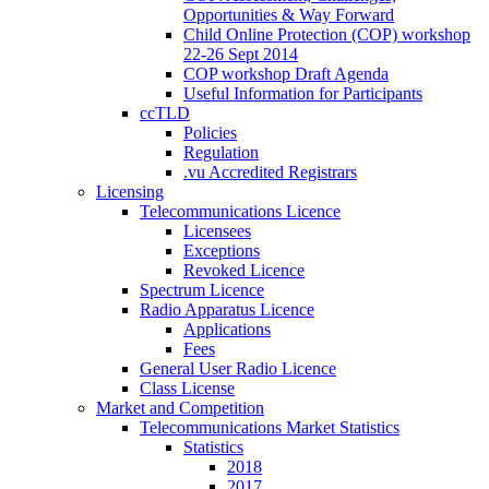
Opportunities & Way Forward
Child Online Protection (COP) workshop
22-26 Sept 2014
COP workshop Draft Agenda
Useful Information for Participants
ccTLD
Policies
Regulation
.vu Accredited Registrars
Licensing
Telecommunications Licence
Licensees
Exceptions
Revoked Licence
Spectrum Licence
Radio Apparatus Licence
Applications
Fees
General User Radio Licence
Class License
Market and Competition
Telecommunications Market Statistics
Statistics
2018
2017