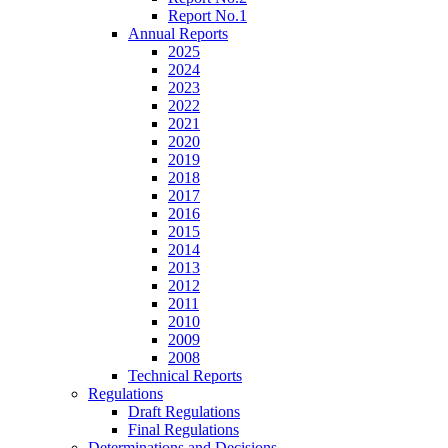
Report No.1
Annual Reports
2025
2024
2023
2022
2021
2020
2019
2018
2017
2016
2015
2014
2013
2012
2011
2010
2009
2008
Technical Reports
Regulations
Draft Regulations
Final Regulations
Determinations and Decisions