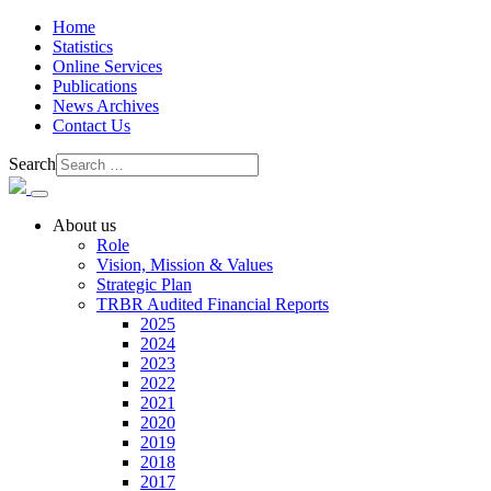
Home
Statistics
Online Services
Publications
News Archives
Contact Us
Search
About us
Role
Vision, Mission & Values
Strategic Plan
TRBR Audited Financial Reports
2025
2024
2023
2022
2021
2020
2019
2018
2017