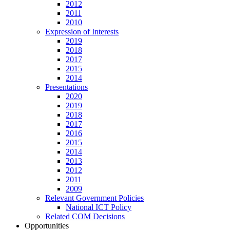
2012
2011
2010
Expression of Interests
2019
2018
2017
2015
2014
Presentations
2020
2019
2018
2017
2016
2015
2014
2013
2012
2011
2009
Relevant Government Policies
National ICT Policy
Related COM Decisions
Opportunities