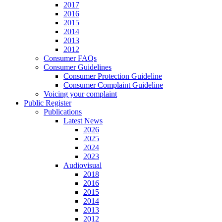
2017
2016
2015
2014
2013
2012
Consumer FAQs
Consumer Guidelines
Consumer Protection Guideline
Consumer Complaint Guideline
Voicing your complaint
Public Register
Publications
Latest News
2026
2025
2024
2023
Audiovisual
2018
2016
2015
2014
2013
2012