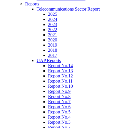
Reports
Telecommunications Sector Report
2025
2024
2023
2022
2021
2020
2019
2018
2017
UAP Reports
Report No.14
Report No.13
Report No.12
Report No.11
Report No.10
Report No.9
Report No.8
Report No.7
Report No.6
Report No.5
Report No.4
Report No.3
Report No.2