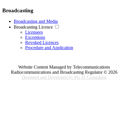
Broadcasting
Broadcasting and Media
Broadcasting Licence
Licensees
Exceptions
Revoked Licences
Procedure and Application
Website Content Managed by Telecommunications
Radiocommunications and Broadcasting Regulator © 2026
Designed and Developed by PG IT Consulting