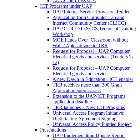
CLICC and TFS sites
ICT Programs under UAP
UAP Internet Service Provision Tender
Application for a Computer Lab and
Internet Community Center (CLICC)
UAP CLICC/TFS/ICS Technical Training
Workshop
MOE hands Over ‘Classroom without
Walls’ Aptus device to TRR
Request for Proposal – UAP Computer,
Electrical goods and services (Tenders 7-
12)
Request for Proposal – UAP Computer,
Electrical goods and services
A new Dawn in Education - ICT enabler
TRR receives more than 300 Grant
Application submissions
Extension to the UAP/ICT Programs
application deadline
TRR launches 3 New ICT Programs
Universal Access Program Initiative:
Undertaking Agreement Signing
Universal Access Policy Funded Project
Presentations
UAP Implementation Update Report