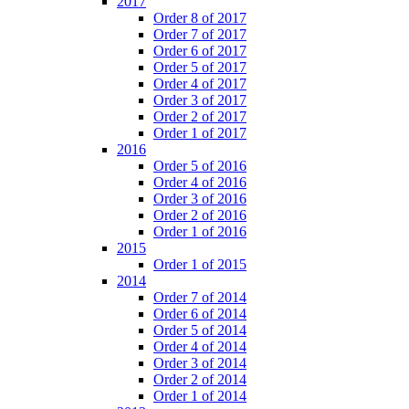
2017
Order 8 of 2017
Order 7 of 2017
Order 6 of 2017
Order 5 of 2017
Order 4 of 2017
Order 3 of 2017
Order 2 of 2017
Order 1 of 2017
2016
Order 5 of 2016
Order 4 of 2016
Order 3 of 2016
Order 2 of 2016
Order 1 of 2016
2015
Order 1 of 2015
2014
Order 7 of 2014
Order 6 of 2014
Order 5 of 2014
Order 4 of 2014
Order 3 of 2014
Order 2 of 2014
Order 1 of 2014