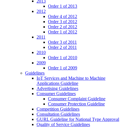
2013
Order 1 of 2013
2012
Order 4 of 2012
Order 3 of 2012
Order 2 of 2012
Order 1 of 2012
2011
Order 3 of 2011
Order 2 of 2011
2010
Order 1 of 2010
2009
Order 1 of 2009
Guidelines
IoT Services and Machine to Machine
Applications Guideline
Advertising Guidelines
Consumer Guidelines
Consumer Complaint Guideline
Consumer Protection Guideline
Competition Guidelines
Consultation Guidelines
GURL Guideline for National Type Approval
Quality of Service Guidelines