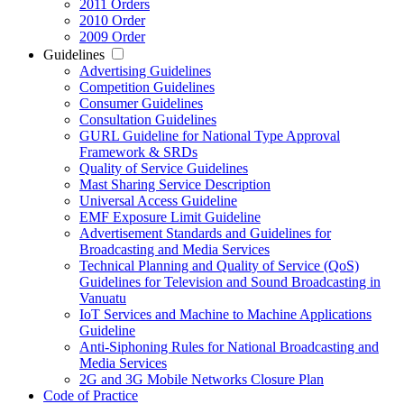
2011 Orders
2010 Order
2009 Order
Guidelines
Advertising Guidelines
Competition Guidelines
Consumer Guidelines
Consultation Guidelines
GURL Guideline for National Type Approval
Framework & SRDs
Quality of Service Guidelines
Mast Sharing Service Description
Universal Access Guideline
EMF Exposure Limit Guideline
Advertisement Standards and Guidelines for
Broadcasting and Media Services
Technical Planning and Quality of Service (QoS)
Guidelines for Television and Sound Broadcasting in
Vanuatu
IoT Services and Machine to Machine Applications
Guideline
Anti-Siphoning Rules for National Broadcasting and
Media Services
2G and 3G Mobile Networks Closure Plan
Code of Practice