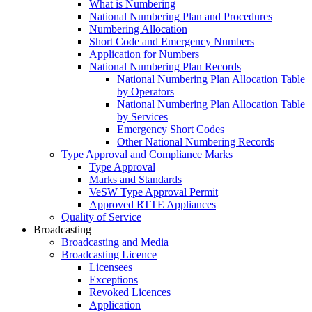
What is Numbering
National Numbering Plan and Procedures
Numbering Allocation
Short Code and Emergency Numbers
Application for Numbers
National Numbering Plan Records
National Numbering Plan Allocation Table
by Operators
National Numbering Plan Allocation Table
by Services
Emergency Short Codes
Other National Numbering Records
Type Approval and Compliance Marks
Type Approval
Marks and Standards
VeSW Type Approval Permit
Approved RTTE Appliances
Quality of Service
Broadcasting
Broadcasting and Media
Broadcasting Licence
Licensees
Exceptions
Revoked Licences
Application