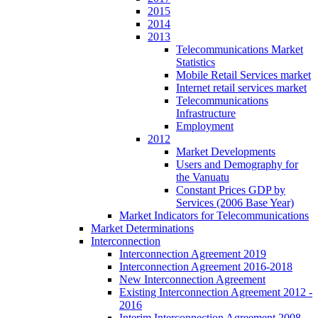
2015
2014
2013
Telecommunications Market
Statistics
Mobile Retail Services market
Internet retail services market
Telecommunications
Infrastructure
Employment
2012
Market Developments
Users and Demography for
the Vanuatu
Constant Prices GDP by
Services (2006 Base Year)
Market Indicators for Telecommunications
Market Determinations
Interconnection
Interconnection Agreement 2019
Interconnection Agreement 2016-2018
New Interconnection Agreement
Existing Interconnection Agreement 2012 -
2016
Interim Interconnection Agreement 2008 -