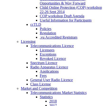
Opportunities & Way Forward
Child Online Protection (COP) workshop
22-26 Sept 2014
COP workshop Draft Agenda
Useful Information for Participants
ccTLD
Policies
Regulation
.vu Accredited Registrars
Licensing
Telecommunications Licence
Licensees
Exceptions
Revoked Licence
Spectrum Licence
Radio Apparatus Licence
Applications
Fees
General User Radio Licence
Class License
Market and Competition
Telecommunications Market Statistics
Statistics
2018
2017