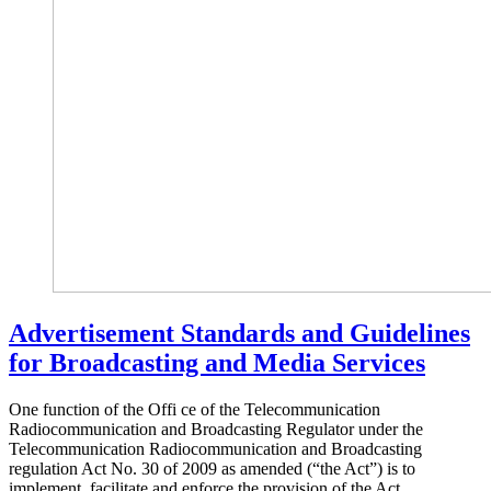
Advertisement Standards and Guidelines
for Broadcasting and Media Services
One function of the Offi ce of the Telecommunication
Radiocommunication and Broadcasting Regulator under the
Telecommunication Radiocommunication and Broadcasting
regulation Act No. 30 of 2009 as amended (“the Act”) is to
implement, facilitate and enforce the provision of the Act