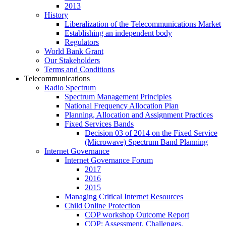
2013
History
Liberalization of the Telecommunications Market
Establishing an independent body
Regulators
World Bank Grant
Our Stakeholders
Terms and Conditions
Telecommunications
Radio Spectrum
Spectrum Management Principles
National Frequency Allocation Plan
Planning, Allocation and Assignment Practices
Fixed Services Bands
Decision 03 of 2014 on the Fixed Service
(Microwave) Spectrum Band Planning
Internet Governance
Internet Governance Forum
2017
2016
2015
Managing Critical Internet Resources
Child Online Protection
COP workshop Outcome Report
COP: Assessment, Challenges,