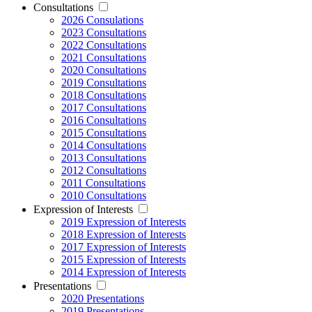
Consultations
2026 Consulations
2023 Consultations
2022 Consultations
2021 Consultations
2020 Consultations
2019 Consultations
2018 Consultations
2017 Consultations
2016 Consultations
2015 Consultations
2014 Consultations
2013 Consultations
2012 Consultations
2011 Consultations
2010 Consultations
Expression of Interests
2019 Expression of Interests
2018 Expression of Interests
2017 Expression of Interests
2015 Expression of Interests
2014 Expression of Interests
Presentations
2020 Presentations
2019 Presentations