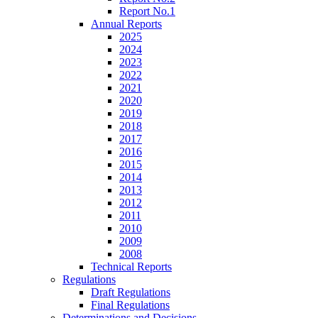
Report No.1
Annual Reports
2025
2024
2023
2022
2021
2020
2019
2018
2017
2016
2015
2014
2013
2012
2011
2010
2009
2008
Technical Reports
Regulations
Draft Regulations
Final Regulations
Determinations and Decisions