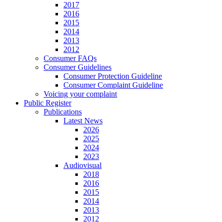
2017
2016
2015
2014
2013
2012
Consumer FAQs
Consumer Guidelines
Consumer Protection Guideline
Consumer Complaint Guideline
Voicing your complaint
Public Register
Publications
Latest News
2026
2025
2024
2023
Audiovisual
2018
2016
2015
2014
2013
2012