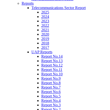
Reports
Telecommunications Sector Report
2025
2024
2023
2022
2021
2020
2019
2018
2017
UAP Reports
Report No.14
Report No.13
Report No.12
Report No.11
Report No.10
Report No.9
Report No.8
Report No.7
Report No.6
Report No.5
Report No.4
Report No.3
Report No.2