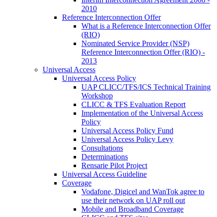
2010
Reference Interconnection Offer
What is a Reference Interconnection Offer
(RIO)
Nominated Service Provider (NSP)
Reference Interconnection Offer (RIO) -
2013
Universal Access
Universal Access Policy
UAP CLICC/TFS/ICS Technical Training
Workshop
CLICC & TFS Evaluation Report
Implementation of the Universal Access
Policy
Universal Access Policy Fund
Universal Access Policy Levy
Consultations
Determinations
Rensarie Pilot Project
Universal Access Guideline
Coverage
Vodafone, Digicel and WanTok agree to
use their network on UAP roll out
Mobile and Broadband Coverage