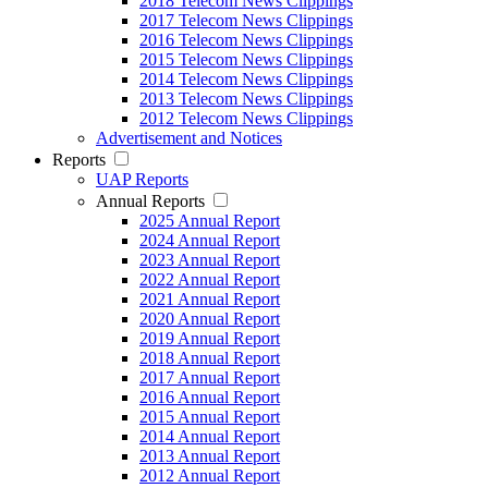
2018 Telecom News Clippings
2017 Telecom News Clippings
2016 Telecom News Clippings
2015 Telecom News Clippings
2014 Telecom News Clippings
2013 Telecom News Clippings
2012 Telecom News Clippings
Advertisement and Notices
Reports
UAP Reports
Annual Reports
2025 Annual Report
2024 Annual Report
2023 Annual Report
2022 Annual Report
2021 Annual Report
2020 Annual Report
2019 Annual Report
2018 Annual Report
2017 Annual Report
2016 Annual Report
2015 Annual Report
2014 Annual Report
2013 Annual Report
2012 Annual Report