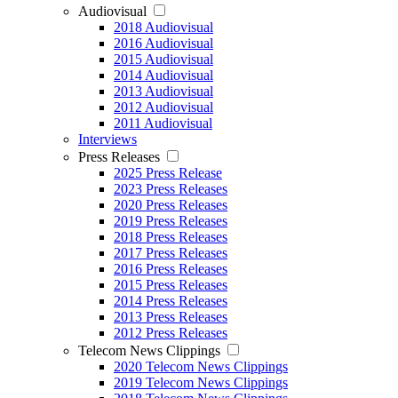
Audiovisual
2018 Audiovisual
2016 Audiovisual
2015 Audiovisual
2014 Audiovisual
2013 Audiovisual
2012 Audiovisual
2011 Audiovisual
Interviews
Press Releases
2025 Press Release
2023 Press Releases
2020 Press Releases
2019 Press Releases
2018 Press Releases
2017 Press Releases
2016 Press Releases
2015 Press Releases
2014 Press Releases
2013 Press Releases
2012 Press Releases
Telecom News Clippings
2020 Telecom News Clippings
2019 Telecom News Clippings