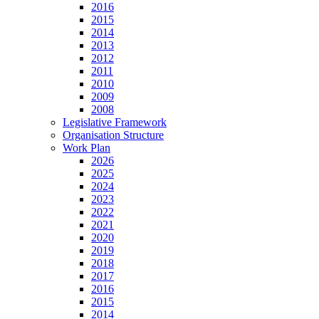
2016
2015
2014
2013
2012
2011
2010
2009
2008
Legislative Framework
Organisation Structure
Work Plan
2026
2025
2024
2023
2022
2021
2020
2019
2018
2017
2016
2015
2014