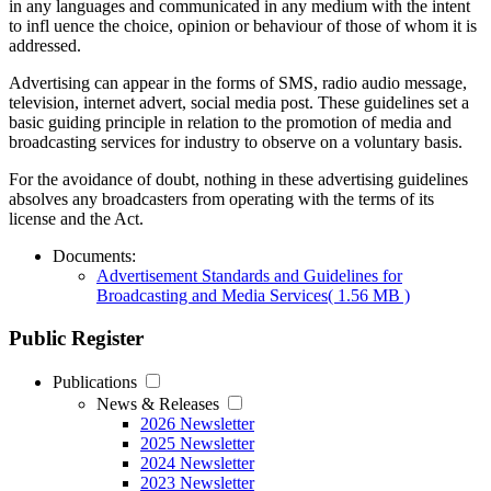
in any languages and communicated in any medium with the intent
to infl uence the choice, opinion or behaviour of those of whom it is
addressed.
Advertising can appear in the forms of SMS, radio audio message,
television, internet advert, social media post. These guidelines set a
basic guiding principle in relation to the promotion of media and
broadcasting services for industry to observe on a voluntary basis.
For the avoidance of doubt, nothing in these advertising guidelines
absolves any broadcasters from operating with the terms of its
license and the Act.
Documents:
Advertisement Standards and Guidelines for
Broadcasting and Media Services
( 1.56 MB )
Public Register
Publications
News & Releases
2026 Newsletter
2025 Newsletter
2024 Newsletter
2023 Newsletter