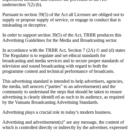
undersection 7(2) (b).
Pursuant to section 39(5) of the Act all Licensee are obliged not to
supply or propose supply of service, or engage in conduct that is
misleading or deceptive.
In order to support section 39(5) of the Act, TRBR produces this
Advertising Guidelines for the Media and Broadcasting sector.
In accordance with the TRBR Act, Section 7 (2A) © and (d) states
The Regulator is to regulate and set ethical standards for
broadcasting and media services and to secure proper standards of
television and sound broadcasting with regard to both the
programme content and technical performance of broadcasts.
This advertising standard is intended to help advertisers, agencies,
the media, infl uencers (“parties” to an advertisement) and the
community to understand the steps that should be taken to ensure
advertising is clearly identifi ed as such to its audience, as required
by the Vanuatu Broadcasting Advertising Standards.
Advertising plays a crucial role in today’s modern business.
Advertising and advertisement(s)” are any message, the content of
which is controlled directly or indirectly by the advertiser, expressed