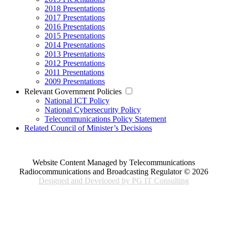
2018 Presentations
2017 Presentations
2016 Presentations
2015 Presentations
2014 Presentations
2013 Presentations
2012 Presentations
2011 Presentations
2009 Presentations
Relevant Government Policies
National ICT Policy
National Cybersecurity Policy
Telecommunications Policy Statement
Related Council of Minister’s Decisions
Website Content Managed by Telecommunications
Radiocommunications and Broadcasting Regulator © 2026
Designed and Developed by PG IT Consulting