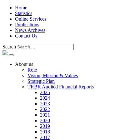
Home
Statistics
Online Services
Publications
News Archives
Contact Us
Search
About us
Role
Vision, Mission & Values
Strategic Plan
TRBR Audited Financial Reports
2025
2024
2023
2022
2021
2020
2019
2018
2017