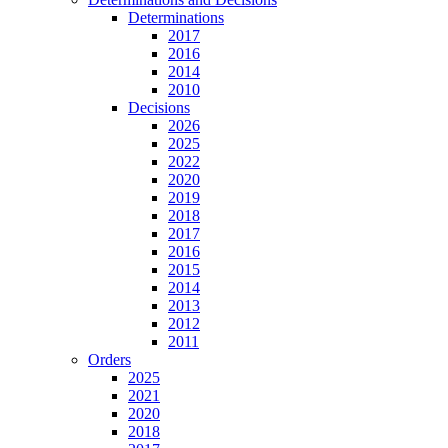
Determinations
2017
2016
2014
2010
Decisions
2026
2025
2022
2020
2019
2018
2017
2016
2015
2014
2013
2012
2011
Orders
2025
2021
2020
2018