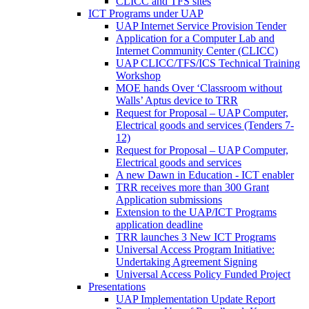
CLICC and TFS sites
ICT Programs under UAP
UAP Internet Service Provision Tender
Application for a Computer Lab and
Internet Community Center (CLICC)
UAP CLICC/TFS/ICS Technical Training
Workshop
MOE hands Over ‘Classroom without
Walls’ Aptus device to TRR
Request for Proposal – UAP Computer,
Electrical goods and services (Tenders 7-
12)
Request for Proposal – UAP Computer,
Electrical goods and services
A new Dawn in Education - ICT enabler
TRR receives more than 300 Grant
Application submissions
Extension to the UAP/ICT Programs
application deadline
TRR launches 3 New ICT Programs
Universal Access Program Initiative:
Undertaking Agreement Signing
Universal Access Policy Funded Project
Presentations
UAP Implementation Update Report