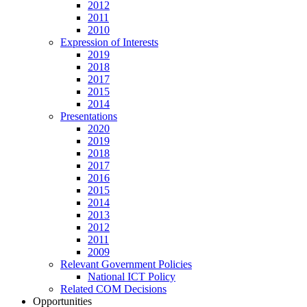
2012
2011
2010
Expression of Interests
2019
2018
2017
2015
2014
Presentations
2020
2019
2018
2017
2016
2015
2014
2013
2012
2011
2009
Relevant Government Policies
National ICT Policy
Related COM Decisions
Opportunities