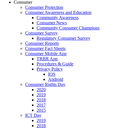
Consumer
Consumer Protection
Consumer Awareness and Education
Community Awareness
Consumer News
Community Consumer Champions
Consumer Survey
Regulatory Consumer Survey
Consumer Reports
Consumer Fact Sheets
Consumer Mobile App
TRBR App
Procedures & Guide
Privacy Policy
IOS
Android
Consumer Rights Day
2020
2019
2018
2017
2015
ICT Day
2019
2018