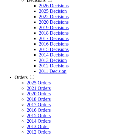
Decisions
2026 Decisions
2025 Decision
2022 Decisions
2020 Decisions
2019 Decisions
2018 Decisions
2017 Decisions
2016 Decisions
2015 Decisions
2014 Decisions
2013 Decision
2012 Decisions
2011 Decision
Orders
2025 Orders
2021 Orders
2020 Orders
2018 Orders
2017 Orders
2016 Orders
2015 Orders
2014 Orders
2013 Order
2012 Orders