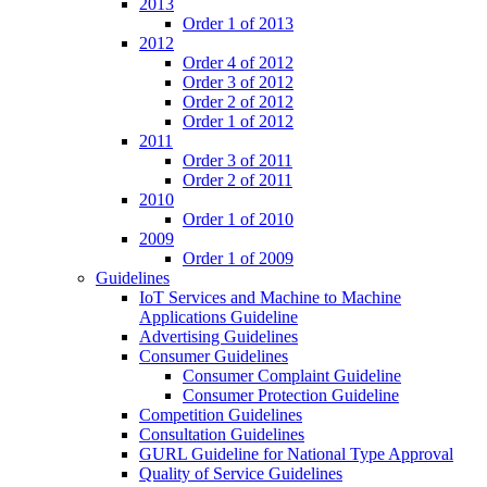
2013
Order 1 of 2013
2012
Order 4 of 2012
Order 3 of 2012
Order 2 of 2012
Order 1 of 2012
2011
Order 3 of 2011
Order 2 of 2011
2010
Order 1 of 2010
2009
Order 1 of 2009
Guidelines
IoT Services and Machine to Machine
Applications Guideline
Advertising Guidelines
Consumer Guidelines
Consumer Complaint Guideline
Consumer Protection Guideline
Competition Guidelines
Consultation Guidelines
GURL Guideline for National Type Approval
Quality of Service Guidelines