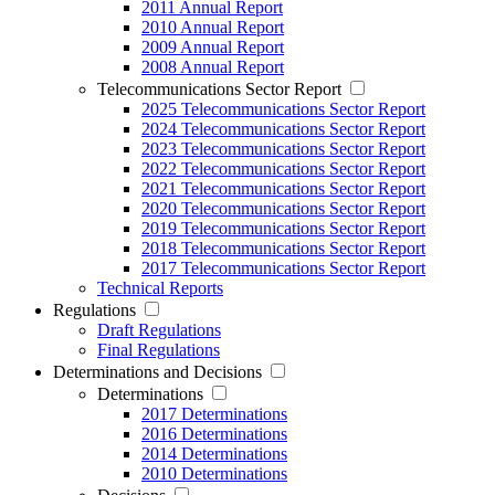
2011 Annual Report
2010 Annual Report
2009 Annual Report
2008 Annual Report
Telecommunications Sector Report
2025 Telecommunications Sector Report
2024 Telecommunications Sector Report
2023 Telecommunications Sector Report
2022 Telecommunications Sector Report
2021 Telecommunications Sector Report
2020 Telecommunications Sector Report
2019 Telecommunications Sector Report
2018 Telecommunications Sector Report
2017 Telecommunications Sector Report
Technical Reports
Regulations
Draft Regulations
Final Regulations
Determinations and Decisions
Determinations
2017 Determinations
2016 Determinations
2014 Determinations
2010 Determinations