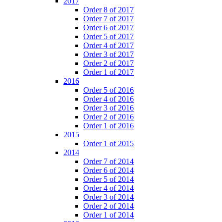
2017
Order 8 of 2017
Order 7 of 2017
Order 6 of 2017
Order 5 of 2017
Order 4 of 2017
Order 3 of 2017
Order 2 of 2017
Order 1 of 2017
2016
Order 5 of 2016
Order 4 of 2016
Order 3 of 2016
Order 2 of 2016
Order 1 of 2016
2015
Order 1 of 2015
2014
Order 7 of 2014
Order 6 of 2014
Order 5 of 2014
Order 4 of 2014
Order 3 of 2014
Order 2 of 2014
Order 1 of 2014