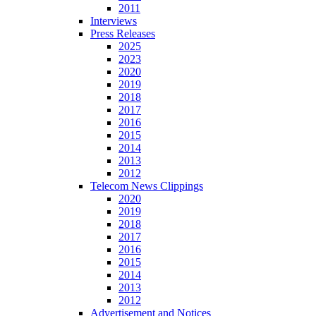
2011
Interviews
Press Releases
2025
2023
2020
2019
2018
2017
2016
2015
2014
2013
2012
Telecom News Clippings
2020
2019
2018
2017
2016
2015
2014
2013
2012
Advertisement and Notices