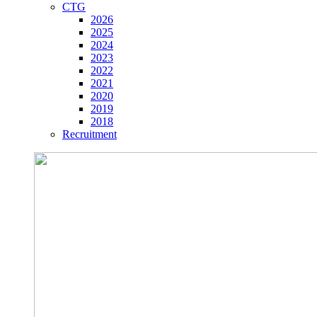
CTG
2026
2025
2024
2023
2022
2021
2020
2019
2018
Recruitment