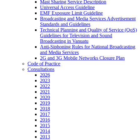
Mast Sharing Service Description
Universal Access Guideline
EMF Exposure Limit Guideline
Broadcasting and Media Services Advertisement
Standards and Guidelines
Technical Planning and Quality of Service (QoS)
Guidelines for Television and Sound
Broadcasting in Vanuatu
Anti-Siphoning Rules for National Broadcasting
and Media Services
2G and 3G Mobile Networks Closure Plan
Code of Practice
Consultations
2026
2023
2022
2021
2020
2019
2018
2017
2016
2015
2014
2013