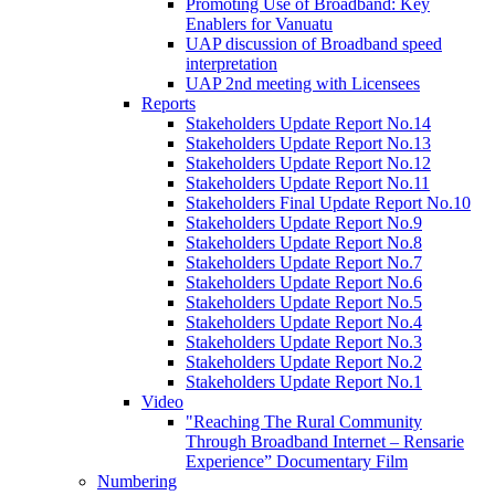
Promoting Use of Broadband: Key
Enablers for Vanuatu
UAP discussion of Broadband speed
interpretation
UAP 2nd meeting with Licensees
Reports
Stakeholders Update Report No.14
Stakeholders Update Report No.13
Stakeholders Update Report No.12
Stakeholders Update Report No.11
Stakeholders Final Update Report No.10
Stakeholders Update Report No.9
Stakeholders Update Report No.8
Stakeholders Update Report No.7
Stakeholders Update Report No.6
Stakeholders Update Report No.5
Stakeholders Update Report No.4
Stakeholders Update Report No.3
Stakeholders Update Report No.2
Stakeholders Update Report No.1
Video
"Reaching The Rural Community
Through Broadband Internet – Rensarie
Experience” Documentary Film
Numbering