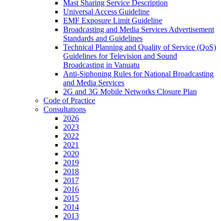
Mast Sharing Service Description
Universal Access Guideline
EMF Exposure Limit Guideline
Broadcasting and Media Services Advertisement
Standards and Guidelines
Technical Planning and Quality of Service (QoS)
Guidelines for Television and Sound
Broadcasting in Vanuatu
Anti-Siphoning Rules for National Broadcasting
and Media Services
2G and 3G Mobile Networks Closure Plan
Code of Practice
Consultations
2026
2023
2022
2021
2020
2019
2018
2017
2016
2015
2014
2013