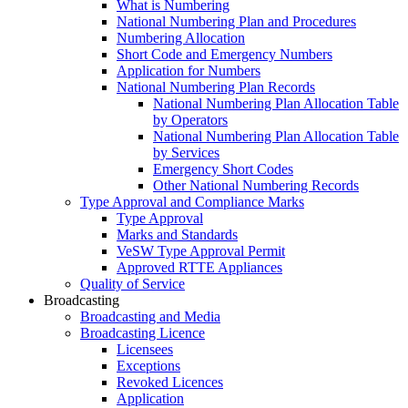
What is Numbering
National Numbering Plan and Procedures
Numbering Allocation
Short Code and Emergency Numbers
Application for Numbers
National Numbering Plan Records
National Numbering Plan Allocation Table
by Operators
National Numbering Plan Allocation Table
by Services
Emergency Short Codes
Other National Numbering Records
Type Approval and Compliance Marks
Type Approval
Marks and Standards
VeSW Type Approval Permit
Approved RTTE Appliances
Quality of Service
Broadcasting
Broadcasting and Media
Broadcasting Licence
Licensees
Exceptions
Revoked Licences
Application