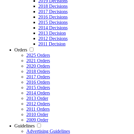
2019 Decisions
2018 Decisions
2017 Decisions
2016 Decisions
2015 Decisions
2014 Decisions
2013 Decision
2012 Decisions
2011 Decision
Orders
2025 Orders
2021 Orders
2020 Orders
2018 Orders
2017 Orders
2016 Orders
2015 Orders
2014 Orders
2013 Order
2012 Orders
2011 Orders
2010 Order
2009 Order
Guidelines
Advertising Guidelines