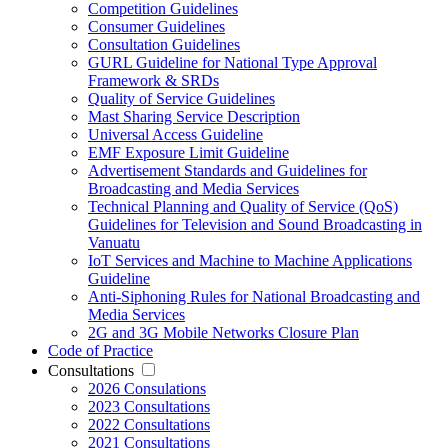
Competition Guidelines
Consumer Guidelines
Consultation Guidelines
GURL Guideline for National Type Approval
Framework & SRDs
Quality of Service Guidelines
Mast Sharing Service Description
Universal Access Guideline
EMF Exposure Limit Guideline
Advertisement Standards and Guidelines for
Broadcasting and Media Services
Technical Planning and Quality of Service (QoS)
Guidelines for Television and Sound Broadcasting in
Vanuatu
IoT Services and Machine to Machine Applications
Guideline
Anti-Siphoning Rules for National Broadcasting and
Media Services
2G and 3G Mobile Networks Closure Plan
Code of Practice
Consultations
2026 Consulations
2023 Consultations
2022 Consultations
2021 Consultations