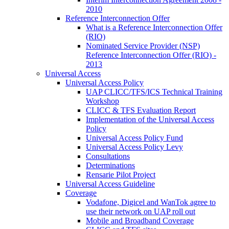
2010
Reference Interconnection Offer
What is a Reference Interconnection Offer
(RIO)
Nominated Service Provider (NSP)
Reference Interconnection Offer (RIO) -
2013
Universal Access
Universal Access Policy
UAP CLICC/TFS/ICS Technical Training
Workshop
CLICC & TFS Evaluation Report
Implementation of the Universal Access
Policy
Universal Access Policy Fund
Universal Access Policy Levy
Consultations
Determinations
Rensarie Pilot Project
Universal Access Guideline
Coverage
Vodafone, Digicel and WanTok agree to
use their network on UAP roll out
Mobile and Broadband Coverage