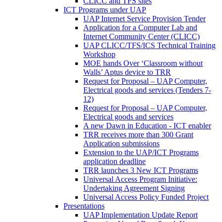
CLICC and TFS sites
ICT Programs under UAP
UAP Internet Service Provision Tender
Application for a Computer Lab and
Internet Community Center (CLICC)
UAP CLICC/TFS/ICS Technical Training
Workshop
MOE hands Over ‘Classroom without
Walls’ Aptus device to TRR
Request for Proposal – UAP Computer,
Electrical goods and services (Tenders 7-
12)
Request for Proposal – UAP Computer,
Electrical goods and services
A new Dawn in Education - ICT enabler
TRR receives more than 300 Grant
Application submissions
Extension to the UAP/ICT Programs
application deadline
TRR launches 3 New ICT Programs
Universal Access Program Initiative:
Undertaking Agreement Signing
Universal Access Policy Funded Project
Presentations
UAP Implementation Update Report