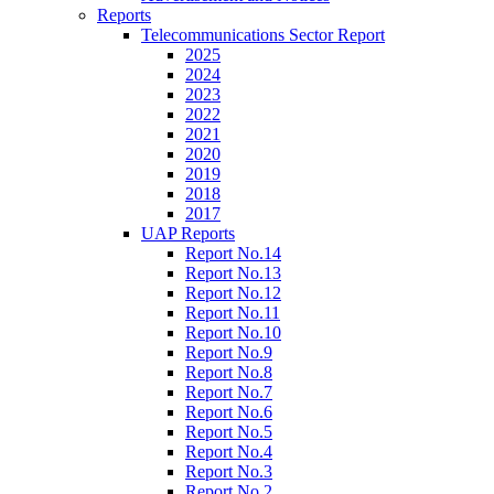
Reports
Telecommunications Sector Report
2025
2024
2023
2022
2021
2020
2019
2018
2017
UAP Reports
Report No.14
Report No.13
Report No.12
Report No.11
Report No.10
Report No.9
Report No.8
Report No.7
Report No.6
Report No.5
Report No.4
Report No.3
Report No.2