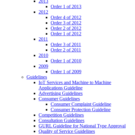
2013
Order 1 of 2013
2012
Order 4 of 2012
Order 3 of 2012
Order 2 of 2012
Order 1 of 2012
2011
Order 3 of 2011
Order 2 of 2011
2010
Order 1 of 2010
2009
Order 1 of 2009
Guidelines
IoT Services and Machine to Machine
Applications Guideline
Advertising Guidelines
Consumer Guidelines
Consumer Complaint Guideline
Consumer Protection Guideline
Competition Guidelines
Consultation Guidelines
GURL Guideline for National Type Approval
Quality of Service Guidelines