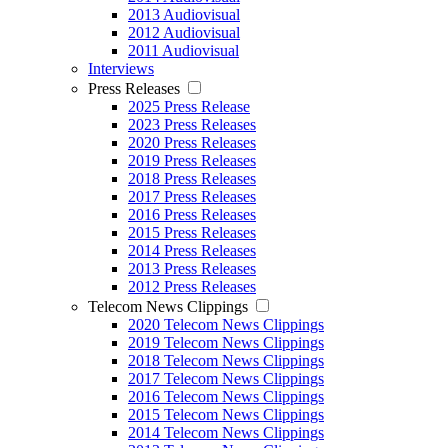
2013 Audiovisual
2012 Audiovisual
2011 Audiovisual
Interviews
Press Releases
2025 Press Release
2023 Press Releases
2020 Press Releases
2019 Press Releases
2018 Press Releases
2017 Press Releases
2016 Press Releases
2015 Press Releases
2014 Press Releases
2013 Press Releases
2012 Press Releases
Telecom News Clippings
2020 Telecom News Clippings
2019 Telecom News Clippings
2018 Telecom News Clippings
2017 Telecom News Clippings
2016 Telecom News Clippings
2015 Telecom News Clippings
2014 Telecom News Clippings