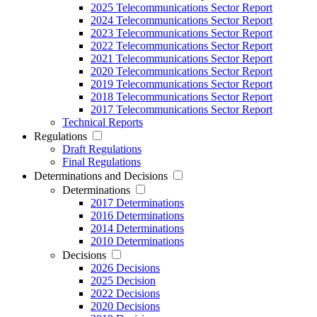
2025 Telecommunications Sector Report
2024 Telecommunications Sector Report
2023 Telecommunications Sector Report
2022 Telecommunications Sector Report
2021 Telecommunications Sector Report
2020 Telecommunications Sector Report
2019 Telecommunications Sector Report
2018 Telecommunications Sector Report
2017 Telecommunications Sector Report
Technical Reports
Regulations
Draft Regulations
Final Regulations
Determinations and Decisions
Determinations
2017 Determinations
2016 Determinations
2014 Determinations
2010 Determinations
Decisions
2026 Decisions
2025 Decision
2022 Decisions
2020 Decisions