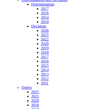
Determinations
2017
2016
2014
2010
Decisions
2026
2025
2022
2020
2019
2018
2017
2016
2015
2014
2013
2012
2011
Orders
2025
2021
2020
2018