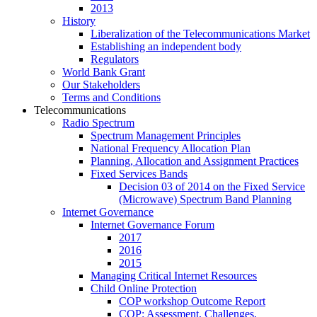
2013
History
Liberalization of the Telecommunications Market
Establishing an independent body
Regulators
World Bank Grant
Our Stakeholders
Terms and Conditions
Telecommunications
Radio Spectrum
Spectrum Management Principles
National Frequency Allocation Plan
Planning, Allocation and Assignment Practices
Fixed Services Bands
Decision 03 of 2014 on the Fixed Service
(Microwave) Spectrum Band Planning
Internet Governance
Internet Governance Forum
2017
2016
2015
Managing Critical Internet Resources
Child Online Protection
COP workshop Outcome Report
COP: Assessment, Challenges,