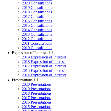
2020 Consultations
2019 Consultations
2018 Consultations
2017 Consultations
2016 Consultations
2015 Consultations
2014 Consultations
2013 Consultations
2012 Consultations
2011 Consultations
2010 Consultations
Expression of Interests
2019 Expression of Interests
2018 Expression of Interests
2017 Expression of Interests
2015 Expression of Interests
2014 Expression of Interests
Presentations
2020 Presentations
2019 Presentations
2018 Presentations
2017 Presentations
2016 Presentations
2015 Presentations