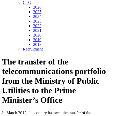
CTG
2026
2025
2024
2023
2022
2021
2020
2019
2018
Recruitment
The transfer of the
telecommunications portfolio
from the Ministry of Public
Utilities to the Prime
Minister’s Office
In March 2012, the country has seen the transfer of the