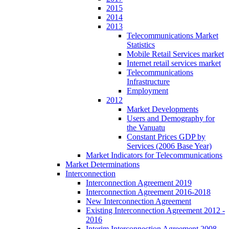
2015
2014
2013
Telecommunications Market
Statistics
Mobile Retail Services market
Internet retail services market
Telecommunications
Infrastructure
Employment
2012
Market Developments
Users and Demography for
the Vanuatu
Constant Prices GDP by
Services (2006 Base Year)
Market Indicators for Telecommunications
Market Determinations
Interconnection
Interconnection Agreement 2019
Interconnection Agreement 2016-2018
New Interconnection Agreement
Existing Interconnection Agreement 2012 -
2016
Interim Interconnection Agreement 2008 -