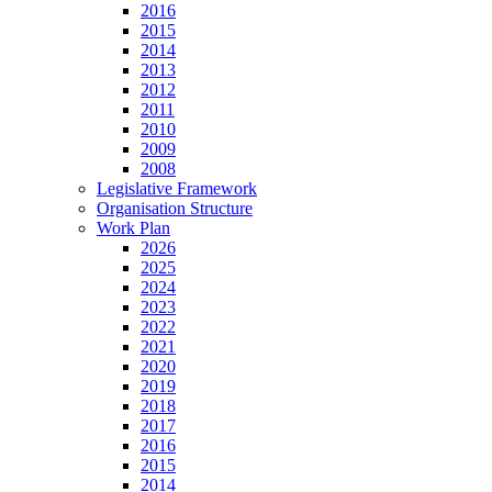
2016
2015
2014
2013
2012
2011
2010
2009
2008
Legislative Framework
Organisation Structure
Work Plan
2026
2025
2024
2023
2022
2021
2020
2019
2018
2017
2016
2015
2014