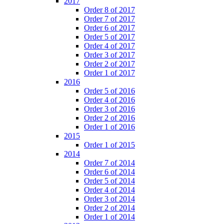
2017
Order 8 of 2017
Order 7 of 2017
Order 6 of 2017
Order 5 of 2017
Order 4 of 2017
Order 3 of 2017
Order 2 of 2017
Order 1 of 2017
2016
Order 5 of 2016
Order 4 of 2016
Order 3 of 2016
Order 2 of 2016
Order 1 of 2016
2015
Order 1 of 2015
2014
Order 7 of 2014
Order 6 of 2014
Order 5 of 2014
Order 4 of 2014
Order 3 of 2014
Order 2 of 2014
Order 1 of 2014