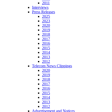
2011
Interviews
Press Releases
2025
2023
2020
2019
2018
2017
2016
2015
2014
2013
2012
Telecom News Clippings
2020
2019
2018
2017
2016
2015
2014
2013
2012
Advertisement and Notices