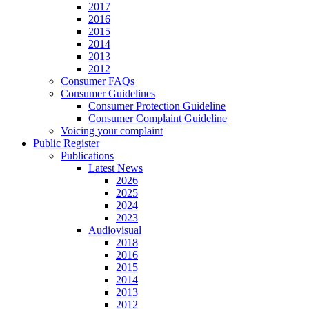
2017
2016
2015
2014
2013
2012
Consumer FAQs
Consumer Guidelines
Consumer Protection Guideline
Consumer Complaint Guideline
Voicing your complaint
Public Register
Publications
Latest News
2026
2025
2024
2023
Audiovisual
2018
2016
2015
2014
2013
2012