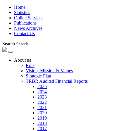
Home
Statistics
Online Services
Publications
News Archives
Contact Us
Search
About us
Role
Vision, Mission & Values
Strategic Plan
TRBR Audited Financial Reports
2025
2024
2023
2022
2021
2020
2019
2018
2017