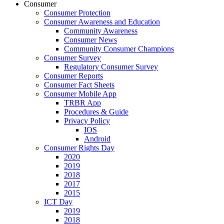
Consumer
Consumer Protection
Consumer Awareness and Education
Community Awareness
Consumer News
Community Consumer Champions
Consumer Survey
Regulatory Consumer Survey
Consumer Reports
Consumer Fact Sheets
Consumer Mobile App
TRBR App
Procedures & Guide
Privacy Policy
IOS
Android
Consumer Rights Day
2020
2019
2018
2017
2015
ICT Day
2019
2018