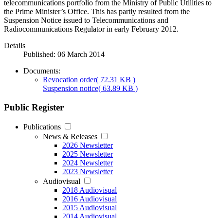
telecommunications portfolio from the Ministry of Public Utilities to
the Prime Minister’s Office. This has partly resulted from the
Suspension Notice issued to Telecommunications and
Radiocommunications Regulator in early February 2012.
Details
Published: 06 March 2014
Documents:
Revocation order
( 72.31 KB )
Suspension notice
( 63.89 KB )
Public Register
Publications
News & Releases
2026 Newsletter
2025 Newsletter
2024 Newsletter
2023 Newsletter
Audiovisual
2018 Audiovisual
2016 Audiovisual
2015 Audiovisual
2014 Audiovisual