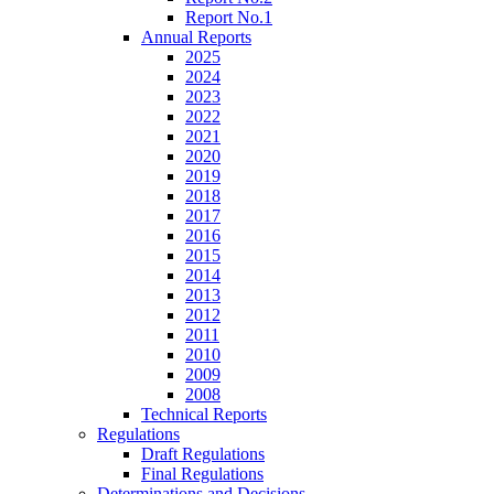
Report No.1
Annual Reports
2025
2024
2023
2022
2021
2020
2019
2018
2017
2016
2015
2014
2013
2012
2011
2010
2009
2008
Technical Reports
Regulations
Draft Regulations
Final Regulations
Determinations and Decisions