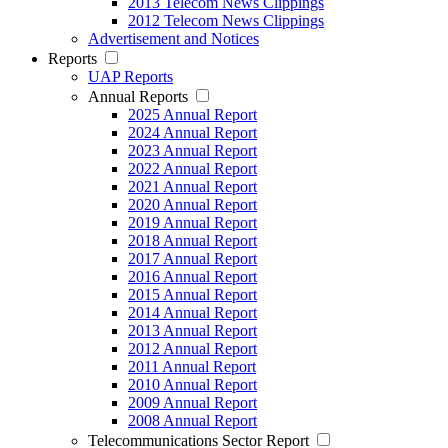
2013 Telecom News Clippings
2012 Telecom News Clippings
Advertisement and Notices
Reports
UAP Reports
Annual Reports
2025 Annual Report
2024 Annual Report
2023 Annual Report
2022 Annual Report
2021 Annual Report
2020 Annual Report
2019 Annual Report
2018 Annual Report
2017 Annual Report
2016 Annual Report
2015 Annual Report
2014 Annual Report
2013 Annual Report
2012 Annual Report
2011 Annual Report
2010 Annual Report
2009 Annual Report
2008 Annual Report
Telecommunications Sector Report