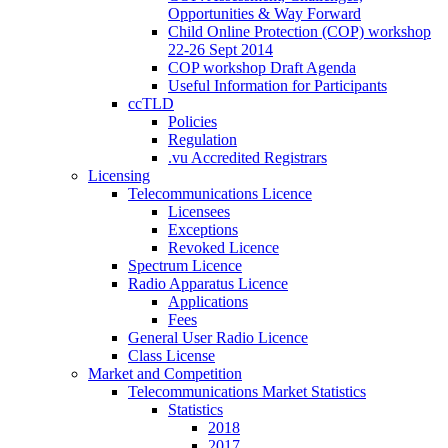
Opportunities & Way Forward
Child Online Protection (COP) workshop
22-26 Sept 2014
COP workshop Draft Agenda
Useful Information for Participants
ccTLD
Policies
Regulation
.vu Accredited Registrars
Licensing
Telecommunications Licence
Licensees
Exceptions
Revoked Licence
Spectrum Licence
Radio Apparatus Licence
Applications
Fees
General User Radio Licence
Class License
Market and Competition
Telecommunications Market Statistics
Statistics
2018
2017