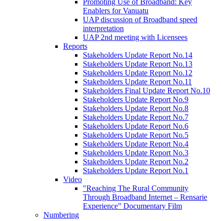
Promoting Use of Broadband: Key
Enablers for Vanuatu
UAP discussion of Broadband speed
interpretation
UAP 2nd meeting with Licensees
Reports
Stakeholders Update Report No.14
Stakeholders Update Report No.13
Stakeholders Update Report No.12
Stakeholders Update Report No.11
Stakeholders Final Update Report No.10
Stakeholders Update Report No.9
Stakeholders Update Report No.8
Stakeholders Update Report No.7
Stakeholders Update Report No.6
Stakeholders Update Report No.5
Stakeholders Update Report No.4
Stakeholders Update Report No.3
Stakeholders Update Report No.2
Stakeholders Update Report No.1
Video
"Reaching The Rural Community
Through Broadband Internet – Rensarie
Experience” Documentary Film
Numbering