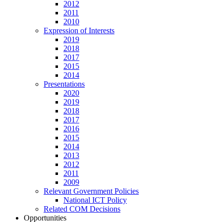
2012
2011
2010
Expression of Interests
2019
2018
2017
2015
2014
Presentations
2020
2019
2018
2017
2016
2015
2014
2013
2012
2011
2009
Relevant Government Policies
National ICT Policy
Related COM Decisions
Opportunities