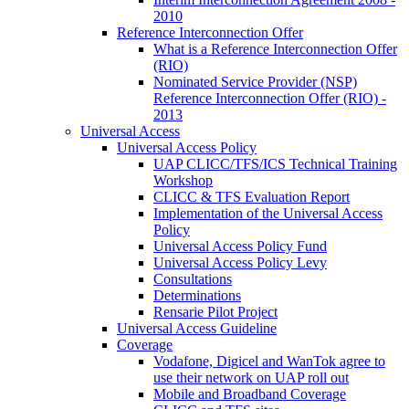
2010
Reference Interconnection Offer
What is a Reference Interconnection Offer
(RIO)
Nominated Service Provider (NSP)
Reference Interconnection Offer (RIO) -
2013
Universal Access
Universal Access Policy
UAP CLICC/TFS/ICS Technical Training
Workshop
CLICC & TFS Evaluation Report
Implementation of the Universal Access
Policy
Universal Access Policy Fund
Universal Access Policy Levy
Consultations
Determinations
Rensarie Pilot Project
Universal Access Guideline
Coverage
Vodafone, Digicel and WanTok agree to
use their network on UAP roll out
Mobile and Broadband Coverage