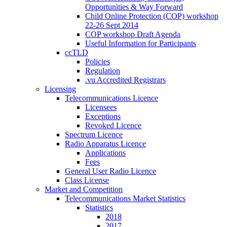
Opportunities & Way Forward
Child Online Protection (COP) workshop
22-26 Sept 2014
COP workshop Draft Agenda
Useful Information for Participants
ccTLD
Policies
Regulation
.vu Accredited Registrars
Licensing
Telecommunications Licence
Licensees
Exceptions
Revoked Licence
Spectrum Licence
Radio Apparatus Licence
Applications
Fees
General User Radio Licence
Class License
Market and Competition
Telecommunications Market Statistics
Statistics
2018
2017