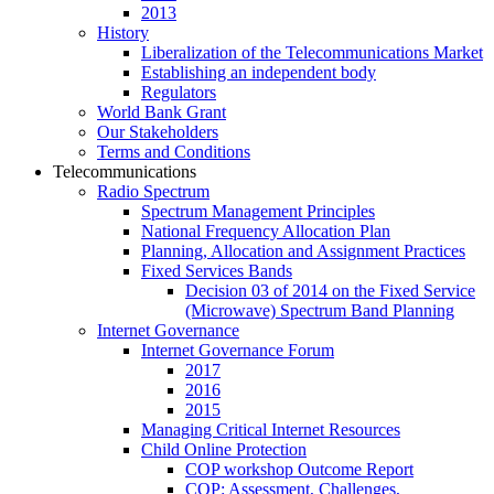
2013
History
Liberalization of the Telecommunications Market
Establishing an independent body
Regulators
World Bank Grant
Our Stakeholders
Terms and Conditions
Telecommunications
Radio Spectrum
Spectrum Management Principles
National Frequency Allocation Plan
Planning, Allocation and Assignment Practices
Fixed Services Bands
Decision 03 of 2014 on the Fixed Service
(Microwave) Spectrum Band Planning
Internet Governance
Internet Governance Forum
2017
2016
2015
Managing Critical Internet Resources
Child Online Protection
COP workshop Outcome Report
COP: Assessment, Challenges,