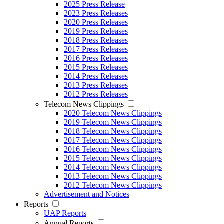
2025 Press Release
2023 Press Releases
2020 Press Releases
2019 Press Releases
2018 Press Releases
2017 Press Releases
2016 Press Releases
2015 Press Releases
2014 Press Releases
2013 Press Releases
2012 Press Releases
Telecom News Clippings
2020 Telecom News Clippings
2019 Telecom News Clippings
2018 Telecom News Clippings
2017 Telecom News Clippings
2016 Telecom News Clippings
2015 Telecom News Clippings
2014 Telecom News Clippings
2013 Telecom News Clippings
2012 Telecom News Clippings
Advertisement and Notices
Reports
UAP Reports
Annual Reports