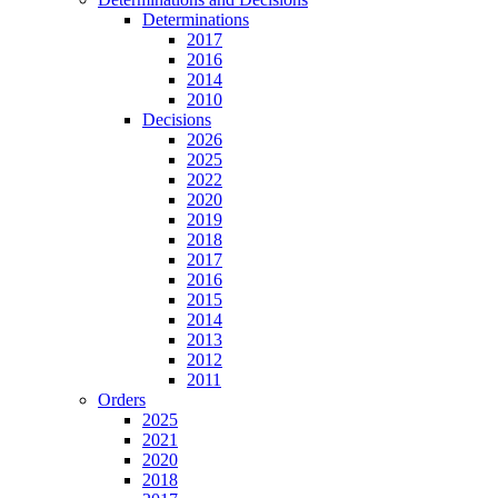
Determinations
2017
2016
2014
2010
Decisions
2026
2025
2022
2020
2019
2018
2017
2016
2015
2014
2013
2012
2011
Orders
2025
2021
2020
2018