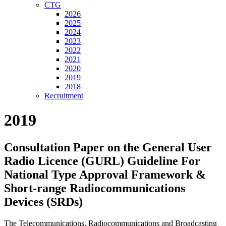
CTG
2026
2025
2024
2023
2022
2021
2020
2019
2018
Recruitment
2019
Consultation Paper on the General User
Radio Licence (GURL) Guideline For
National Type Approval Framework &
Short-range Radiocommunications
Devices (SRDs)
The Telecommunications, Radiocommunications and Broadcasting