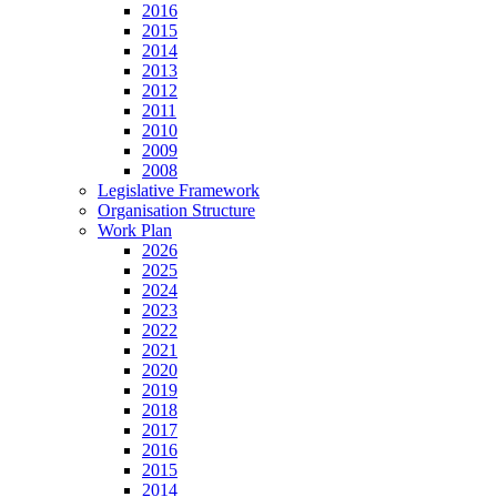
2016
2015
2014
2013
2012
2011
2010
2009
2008
Legislative Framework
Organisation Structure
Work Plan
2026
2025
2024
2023
2022
2021
2020
2019
2018
2017
2016
2015
2014