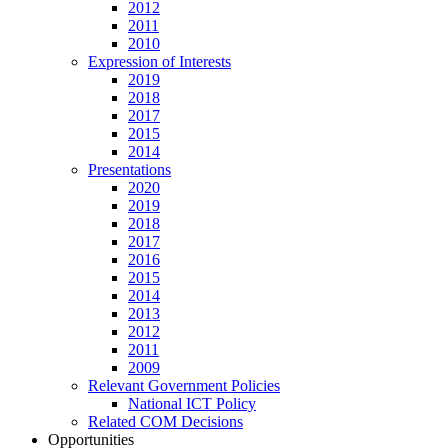
2012
2011
2010
Expression of Interests
2019
2018
2017
2015
2014
Presentations
2020
2019
2018
2017
2016
2015
2014
2013
2012
2011
2009
Relevant Government Policies
National ICT Policy
Related COM Decisions
Opportunities