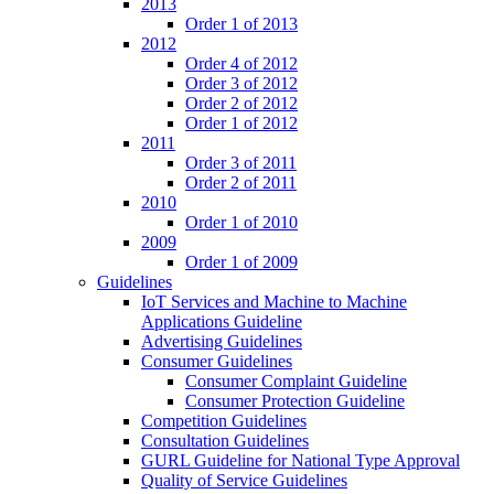
2013
Order 1 of 2013
2012
Order 4 of 2012
Order 3 of 2012
Order 2 of 2012
Order 1 of 2012
2011
Order 3 of 2011
Order 2 of 2011
2010
Order 1 of 2010
2009
Order 1 of 2009
Guidelines
IoT Services and Machine to Machine
Applications Guideline
Advertising Guidelines
Consumer Guidelines
Consumer Complaint Guideline
Consumer Protection Guideline
Competition Guidelines
Consultation Guidelines
GURL Guideline for National Type Approval
Quality of Service Guidelines