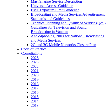
Mast Sharing Service Description
Universal Access Guideline
EMF Exposure Limit Guideline
Broadcasting and Media Services Advertisement
Standards and Guidelines
Technical Planning and Quality of Service (QoS)
Guidelines for Television and Sound
Broadcasting in Vanuatu
Anti-Siphoning Rules for National Broadcasting
and Media Services
2G and 3G Mobile Networks Closure Plan
Code of Practice
Consultations
2026
2023
2022
2021
2020
2019
2018
2017
2016
2015
2014
2013