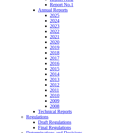
Report No.1
Annual Reports
2025
2024
2023
2022
2021
2020
2019
2018
2017
2016
2015
2014
2013
2012
2011
2010
2009
2008
Technical Reports
Regulations
Draft Regulations
Final Regulations
Determinations and Decisions