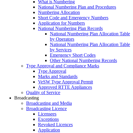
What is Numbering
National Numbering Plan and Procedures
Numbering Allocation
Short Code and Emergency Numbers
Application for Numbers
National Numbering Plan Records
National Numbering Plan Allocation Table
by Operators
National Numbering Plan Allocation Table
by Services
Emergency Short Codes
Other National Numbering Records
Type Approval and Compliance Marks
Type Approval
Marks and Standards
VeSW Type Approval Permit
Approved RTTE Appliances
Quality of Service
Broadcasting
Broadcasting and Media
Broadcasting Licence
Licensees
Exceptions
Revoked Licences
Application