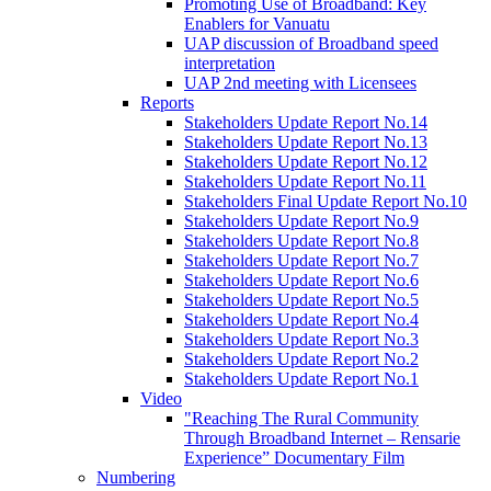
Promoting Use of Broadband: Key
Enablers for Vanuatu
UAP discussion of Broadband speed
interpretation
UAP 2nd meeting with Licensees
Reports
Stakeholders Update Report No.14
Stakeholders Update Report No.13
Stakeholders Update Report No.12
Stakeholders Update Report No.11
Stakeholders Final Update Report No.10
Stakeholders Update Report No.9
Stakeholders Update Report No.8
Stakeholders Update Report No.7
Stakeholders Update Report No.6
Stakeholders Update Report No.5
Stakeholders Update Report No.4
Stakeholders Update Report No.3
Stakeholders Update Report No.2
Stakeholders Update Report No.1
Video
"Reaching The Rural Community
Through Broadband Internet – Rensarie
Experience” Documentary Film
Numbering