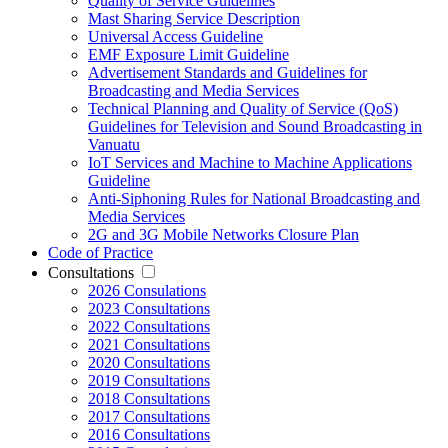
Quality of Service Guidelines
Mast Sharing Service Description
Universal Access Guideline
EMF Exposure Limit Guideline
Advertisement Standards and Guidelines for
Broadcasting and Media Services
Technical Planning and Quality of Service (QoS)
Guidelines for Television and Sound Broadcasting in
Vanuatu
IoT Services and Machine to Machine Applications
Guideline
Anti-Siphoning Rules for National Broadcasting and
Media Services
2G and 3G Mobile Networks Closure Plan
Code of Practice
Consultations
2026 Consulations
2023 Consultations
2022 Consultations
2021 Consultations
2020 Consultations
2019 Consultations
2018 Consultations
2017 Consultations
2016 Consultations