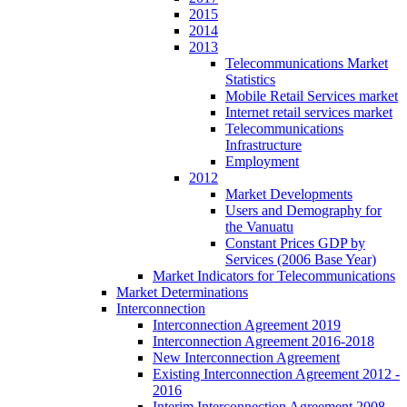
2015
2014
2013
Telecommunications Market
Statistics
Mobile Retail Services market
Internet retail services market
Telecommunications
Infrastructure
Employment
2012
Market Developments
Users and Demography for
the Vanuatu
Constant Prices GDP by
Services (2006 Base Year)
Market Indicators for Telecommunications
Market Determinations
Interconnection
Interconnection Agreement 2019
Interconnection Agreement 2016-2018
New Interconnection Agreement
Existing Interconnection Agreement 2012 -
2016
Interim Interconnection Agreement 2008 -