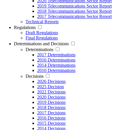
2020 Telecommunications Sector Report
2019 Telecommunications Sector Report
2018 Telecommunications Sector Report
2017 Telecommunications Sector Report
Technical Reports
Regulations
Draft Regulations
Final Regulations
Determinations and Decisions
Determinations
2017 Determinations
2016 Determinations
2014 Determinations
2010 Determinations
Decisions
2026 Decisions
2025 Decision
2022 Decisions
2020 Decisions
2019 Decisions
2018 Decisions
2017 Decisions
2016 Decisions
2015 Decisions
2014 Decisions