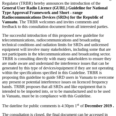
Regulator (TRBR) hereby announces the introduction of the
General User Radio Licence (GURL) Guideline for National
Type Approval Framework and Short - range
Radiocommunications Devices (SRDs) for the Republic of
Vanuatu
. The TRBR welcomes and invites comments and
feedback to this consultation document from all interested parties.
The successful introduction of this proposed new guideline for
telecommunications, radiocommunications and broadcasting
technical conditions and radiation limits for SRDs and unlicensed
equipment will involve many stakeholders, including some that are
not participants in the telecommunications and broadcasting sector.
TRBR is consulting directly with many stakeholders to ensure they
are made aware and understand the interference issues that can be
generated by this type of devices/equipment if they are not operating
within the specifications specified in this Guideline. TRBR is
proposing this guideline to guide SRD users in Vanuatu to overcome
any present or potential interference issues on licenced frequency
bands. TRBR proposes that all SRDs and like equipment that is
intended to be imported into, or to be manufactured and to be used
in Vanuatu, must be in compliance with this Guideline.
st
The dateline for public comments is 4:30pm 1
of
December 2019 .
The consultation is closed, the final document can be accessed in