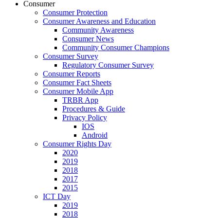
Consumer
Consumer Protection
Consumer Awareness and Education
Community Awareness
Consumer News
Community Consumer Champions
Consumer Survey
Regulatory Consumer Survey
Consumer Reports
Consumer Fact Sheets
Consumer Mobile App
TRBR App
Procedures & Guide
Privacy Policy
IOS
Android
Consumer Rights Day
2020
2019
2018
2017
2015
ICT Day
2019
2018