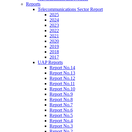
Reports
Telecommunications Sector Report
2025
2024
2023
2022
2021
2020
2019
2018
2017
UAP Reports
Report No.14
Report No.13
Report No.12
Report No.11
Report No.10
Report No.9
Report No.8
Report No.7
Report No.6
Report No.5
Report No.4
Report No.3
Report No.2