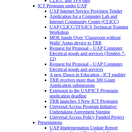
CLICC and TFS sites
ICT Programs under UAP
UAP Internet Service Provision Tender
Application for a Computer Lab and
Internet Community Center (CLICC)
UAP CLICC/TFS/ICS Technical Training
Workshop
MOE hands Over ‘Classroom without
Walls’ Aptus device to TRR
Request for Proposal – UAP Computer,
Electrical goods and services (Tenders 7-
12)
Request for Proposal – UAP Computer,
Electrical goods and services
A new Dawn in Education - ICT enabler
TRR receives more than 300 Grant
Application submissions
Extension to the UAP/ICT Programs
application deadline
TRR launches 3 New ICT Programs
Universal Access Program Initiative:
Undertaking Agreement Signing
Universal Access Policy Funded Project
Presentations
UAP Implementation Update Report