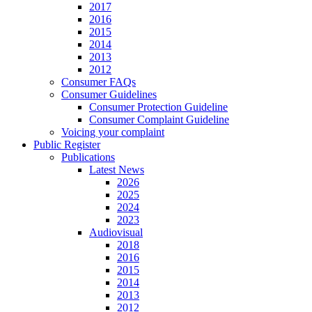
2017
2016
2015
2014
2013
2012
Consumer FAQs
Consumer Guidelines
Consumer Protection Guideline
Consumer Complaint Guideline
Voicing your complaint
Public Register
Publications
Latest News
2026
2025
2024
2023
Audiovisual
2018
2016
2015
2014
2013
2012