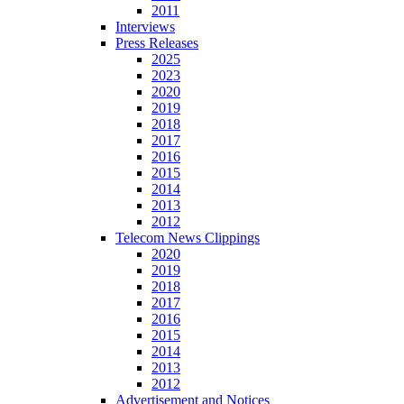
2011
Interviews
Press Releases
2025
2023
2020
2019
2018
2017
2016
2015
2014
2013
2012
Telecom News Clippings
2020
2019
2018
2017
2016
2015
2014
2013
2012
Advertisement and Notices