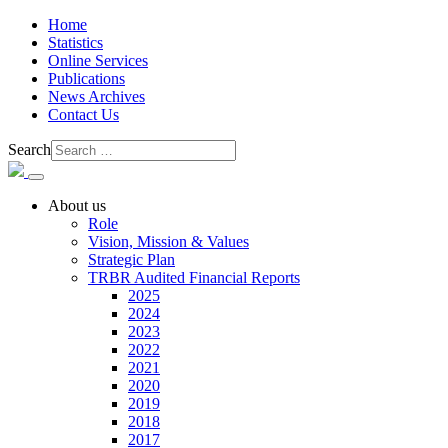
Home
Statistics
Online Services
Publications
News Archives
Contact Us
Search
About us
Role
Vision, Mission & Values
Strategic Plan
TRBR Audited Financial Reports
2025
2024
2023
2022
2021
2020
2019
2018
2017