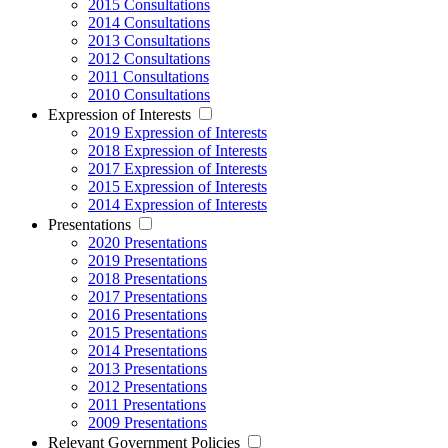
2015 Consultations
2014 Consultations
2013 Consultations
2012 Consultations
2011 Consultations
2010 Consultations
Expression of Interests
2019 Expression of Interests
2018 Expression of Interests
2017 Expression of Interests
2015 Expression of Interests
2014 Expression of Interests
Presentations
2020 Presentations
2019 Presentations
2018 Presentations
2017 Presentations
2016 Presentations
2015 Presentations
2014 Presentations
2013 Presentations
2012 Presentations
2011 Presentations
2009 Presentations
Relevant Government Policies