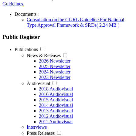
Guidelines
.
Documents:
Consultation on the GURL Guideline For National
Type Approval Framework & SRDs
( 2.24 MB )
Public Register
Publications
News & Releases
2026 Newsletter
2025 Newsletter
2024 Newsletter
2023 Newsletter
Audiovisual
2018 Audiovisual
2016 Audiovisual
2015 Audiovisual
2014 Audiovisual
2013 Audiovisual
2012 Audiovisual
2011 Audiovisual
Interviews
Press Releases