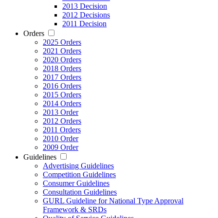
2013 Decision
2012 Decisions
2011 Decision
Orders
2025 Orders
2021 Orders
2020 Orders
2018 Orders
2017 Orders
2016 Orders
2015 Orders
2014 Orders
2013 Order
2012 Orders
2011 Orders
2010 Order
2009 Order
Guidelines
Advertising Guidelines
Competition Guidelines
Consumer Guidelines
Consultation Guidelines
GURL Guideline for National Type Approval
Framework & SRDs