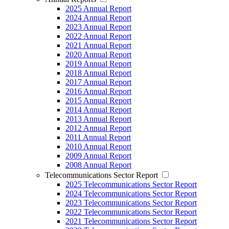
2025 Annual Report
2024 Annual Report
2023 Annual Report
2022 Annual Report
2021 Annual Report
2020 Annual Report
2019 Annual Report
2018 Annual Report
2017 Annual Report
2016 Annual Report
2015 Annual Report
2014 Annual Report
2013 Annual Report
2012 Annual Report
2011 Annual Report
2010 Annual Report
2009 Annual Report
2008 Annual Report
Telecommunications Sector Report
2025 Telecommunications Sector Report
2024 Telecommunications Sector Report
2023 Telecommunications Sector Report
2022 Telecommunications Sector Report
2021 Telecommunications Sector Report