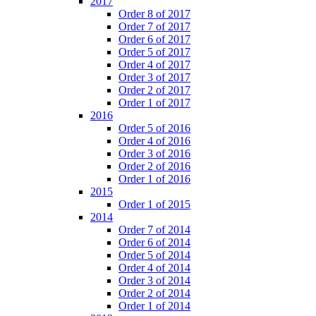
2017
Order 8 of 2017
Order 7 of 2017
Order 6 of 2017
Order 5 of 2017
Order 4 of 2017
Order 3 of 2017
Order 2 of 2017
Order 1 of 2017
2016
Order 5 of 2016
Order 4 of 2016
Order 3 of 2016
Order 2 of 2016
Order 1 of 2016
2015
Order 1 of 2015
2014
Order 7 of 2014
Order 6 of 2014
Order 5 of 2014
Order 4 of 2014
Order 3 of 2014
Order 2 of 2014
Order 1 of 2014