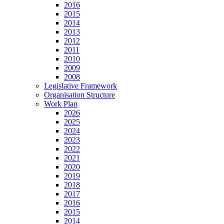
2016
2015
2014
2013
2012
2011
2010
2009
2008
Legislative Framework
Organisation Structure
Work Plan
2026
2025
2024
2023
2022
2021
2020
2019
2018
2017
2016
2015
2014