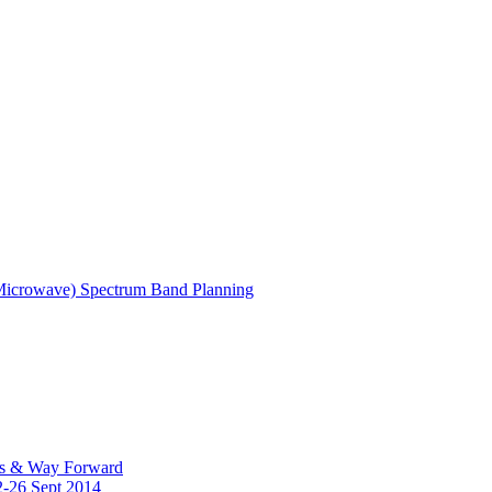
(Microwave) Spectrum Band Planning
es & Way Forward
2-26 Sept 2014