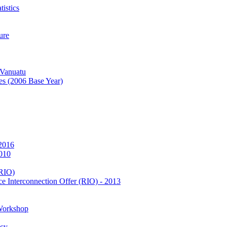
istics
ure
 Vanuatu
es (2006 Base Year)
 2016
2010
(RIO)
e Interconnection Offer (RIO) - 2013
Workshop
icy