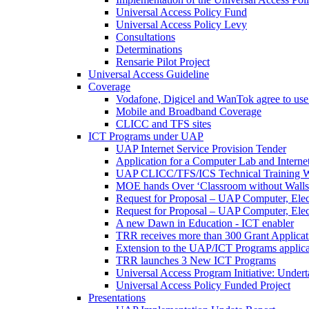
Universal Access Policy Fund
Universal Access Policy Levy
Consultations
Determinations
Rensarie Pilot Project
Universal Access Guideline
Coverage
Vodafone, Digicel and WanTok agree to use 
Mobile and Broadband Coverage
CLICC and TFS sites
ICT Programs under UAP
UAP Internet Service Provision Tender
Application for a Computer Lab and Inter
UAP CLICC/TFS/ICS Technical Training 
MOE hands Over ‘Classroom without Walls
Request for Proposal – UAP Computer, Elect
Request for Proposal – UAP Computer, Elect
A new Dawn in Education - ICT enabler
TRR receives more than 300 Grant Applicat
Extension to the UAP/ICT Programs applica
TRR launches 3 New ICT Programs
Universal Access Program Initiative: Under
Universal Access Policy Funded Project
Presentations