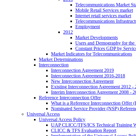
Telecommunications Market Stat
Mobile Retail Services market
Internet retail services market
Telecommunications Infrastruct
Employment
2012
Market Developments
Users and Demography for the
Constant Prices GDP by Servic
Market Indicators for Telecommunications
Market Determinations
Interconnection
Interconnection Agreement 2019
Interconnection Agreement 2016-2018
New Interconnection Agreement
Existing Interconnection Agreement 2012 -
Interim Interconnection Agreement 2008 - 
Reference Interconnection Offer
What is a Reference Interconnection Offer 
Nominated Service Provider (NSP) Referenc
Universal Access
Universal Access Policy
UAP CLICC/TFS/ICS Technical Training 
CLICC & TFS Evaluation Report
Implementation of the Universal Access Pol