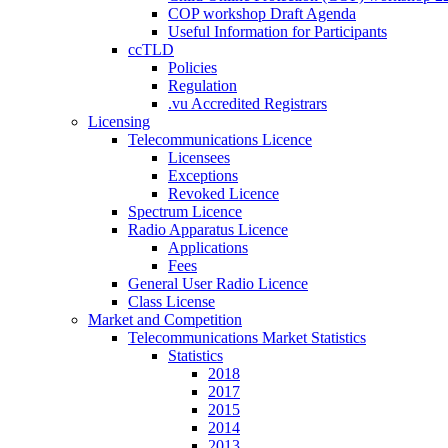
COP workshop Draft Agenda
Useful Information for Participants
ccTLD
Policies
Regulation
.vu Accredited Registrars
Licensing
Telecommunications Licence
Licensees
Exceptions
Revoked Licence
Spectrum Licence
Radio Apparatus Licence
Applications
Fees
General User Radio Licence
Class License
Market and Competition
Telecommunications Market Statistics
Statistics
2018
2017
2015
2014
2013