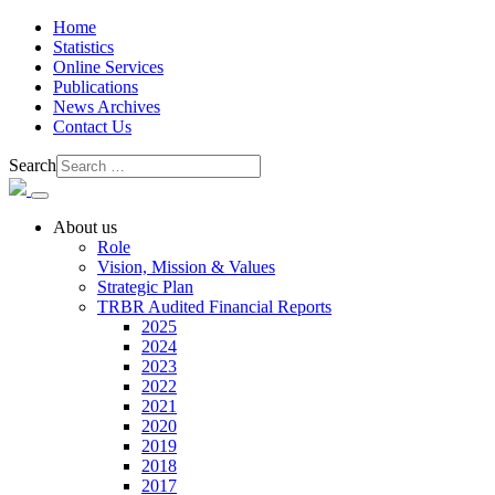
Home
Statistics
Online Services
Publications
News Archives
Contact Us
Search
About us
Role
Vision, Mission & Values
Strategic Plan
TRBR Audited Financial Reports
2025
2024
2023
2022
2021
2020
2019
2018
2017