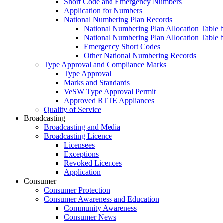
Short Code and Emergency Numbers
Application for Numbers
National Numbering Plan Records
National Numbering Plan Allocation Table 
National Numbering Plan Allocation Table 
Emergency Short Codes
Other National Numbering Records
Type Approval and Compliance Marks
Type Approval
Marks and Standards
VeSW Type Approval Permit
Approved RTTE Appliances
Quality of Service
Broadcasting
Broadcasting and Media
Broadcasting Licence
Licensees
Exceptions
Revoked Licences
Application
Consumer
Consumer Protection
Consumer Awareness and Education
Community Awareness
Consumer News