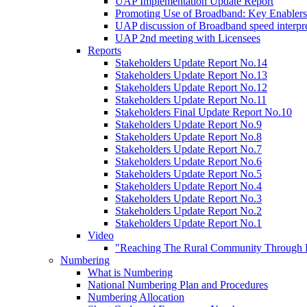
UAP Implementation Update Report
Promoting Use of Broadband: Key Enablers
UAP discussion of Broadband speed interpre
UAP 2nd meeting with Licensees
Reports
Stakeholders Update Report No.14
Stakeholders Update Report No.13
Stakeholders Update Report No.12
Stakeholders Update Report No.11
Stakeholders Final Update Report No.10
Stakeholders Update Report No.9
Stakeholders Update Report No.8
Stakeholders Update Report No.7
Stakeholders Update Report No.6
Stakeholders Update Report No.5
Stakeholders Update Report No.4
Stakeholders Update Report No.3
Stakeholders Update Report No.2
Stakeholders Update Report No.1
Video
"Reaching The Rural Community Through B
Numbering
What is Numbering
National Numbering Plan and Procedures
Numbering Allocation