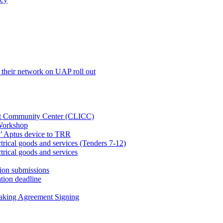
their network on UAP roll out
net Community Center (CLICC)
Workshop
’ Aptus device to TRR
rical goods and services (Tenders 7-12)
rical goods and services
ion submissions
tion deadline
taking Agreement Signing