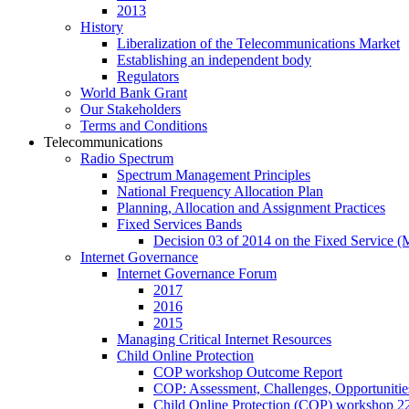
2013
History
Liberalization of the Telecommunications Market
Establishing an independent body
Regulators
World Bank Grant
Our Stakeholders
Terms and Conditions
Telecommunications
Radio Spectrum
Spectrum Management Principles
National Frequency Allocation Plan
Planning, Allocation and Assignment Practices
Fixed Services Bands
Decision 03 of 2014 on the Fixed Service 
Internet Governance
Internet Governance Forum
2017
2016
2015
Managing Critical Internet Resources
Child Online Protection
COP workshop Outcome Report
COP: Assessment, Challenges, Opportuniti
Child Online Protection (COP) workshop 2