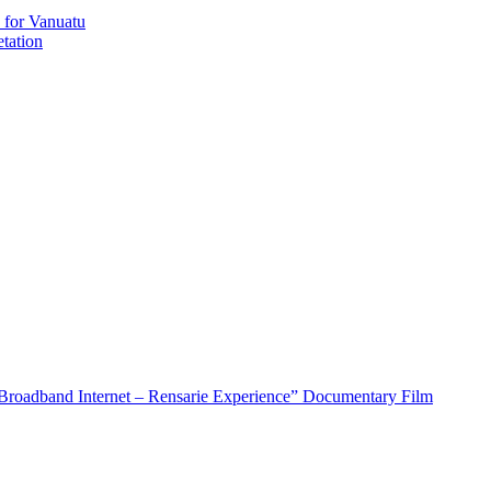
 for Vanuatu
tation
roadband Internet – Rensarie Experience” Documentary Film