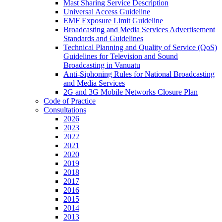
Mast Sharing Service Description
Universal Access Guideline
EMF Exposure Limit Guideline
Broadcasting and Media Services Advertisement
Standards and Guidelines
Technical Planning and Quality of Service (QoS)
Guidelines for Television and Sound
Broadcasting in Vanuatu
Anti-Siphoning Rules for National Broadcasting
and Media Services
2G and 3G Mobile Networks Closure Plan
Code of Practice
Consultations
2026
2023
2022
2021
2020
2019
2018
2017
2016
2015
2014
2013