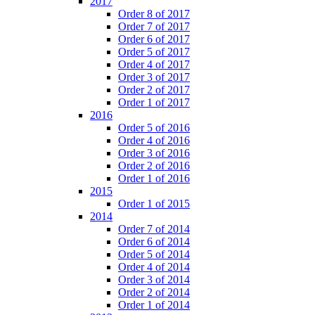
2017
Order 8 of 2017
Order 7 of 2017
Order 6 of 2017
Order 5 of 2017
Order 4 of 2017
Order 3 of 2017
Order 2 of 2017
Order 1 of 2017
2016
Order 5 of 2016
Order 4 of 2016
Order 3 of 2016
Order 2 of 2016
Order 1 of 2016
2015
Order 1 of 2015
2014
Order 7 of 2014
Order 6 of 2014
Order 5 of 2014
Order 4 of 2014
Order 3 of 2014
Order 2 of 2014
Order 1 of 2014