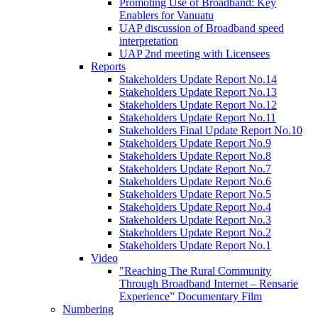
Promoting Use of Broadband: Key
Enablers for Vanuatu
UAP discussion of Broadband speed
interpretation
UAP 2nd meeting with Licensees
Reports
Stakeholders Update Report No.14
Stakeholders Update Report No.13
Stakeholders Update Report No.12
Stakeholders Update Report No.11
Stakeholders Final Update Report No.10
Stakeholders Update Report No.9
Stakeholders Update Report No.8
Stakeholders Update Report No.7
Stakeholders Update Report No.6
Stakeholders Update Report No.5
Stakeholders Update Report No.4
Stakeholders Update Report No.3
Stakeholders Update Report No.2
Stakeholders Update Report No.1
Video
"Reaching The Rural Community
Through Broadband Internet – Rensarie
Experience” Documentary Film
Numbering