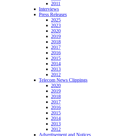
2011
Interviews
Press Releases
2025
2023
2020
2019
2018
2017
2016
2015
2014
2013
2012
Telecom News Clippings
2020
2019
2018
2017
2016
2015
2014
2013
2012
Advertisement and Notices