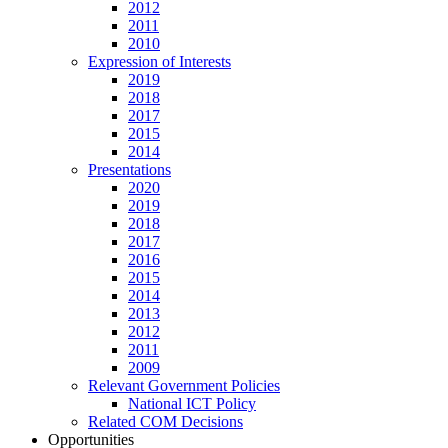
2012
2011
2010
Expression of Interests
2019
2018
2017
2015
2014
Presentations
2020
2019
2018
2017
2016
2015
2014
2013
2012
2011
2009
Relevant Government Policies
National ICT Policy
Related COM Decisions
Opportunities