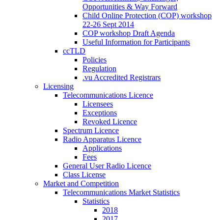
Opportunities & Way Forward
Child Online Protection (COP) workshop
22-26 Sept 2014
COP workshop Draft Agenda
Useful Information for Participants
ccTLD
Policies
Regulation
.vu Accredited Registrars
Licensing
Telecommunications Licence
Licensees
Exceptions
Revoked Licence
Spectrum Licence
Radio Apparatus Licence
Applications
Fees
General User Radio Licence
Class License
Market and Competition
Telecommunications Market Statistics
Statistics
2018
2017