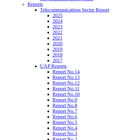
Reports
Telecommunications Sector Report
2025
2024
2023
2022
2021
2020
2019
2018
2017
UAP Reports
Report No.14
Report No.13
Report No.12
Report No.11
Report No.10
Report No.9
Report No.8
Report No.7
Report No.6
Report No.5
Report No.4
Report No.3
Report No.2