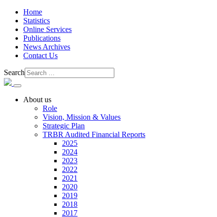
Home
Statistics
Online Services
Publications
News Archives
Contact Us
Search
About us
Role
Vision, Mission & Values
Strategic Plan
TRBR Audited Financial Reports
2025
2024
2023
2022
2021
2020
2019
2018
2017