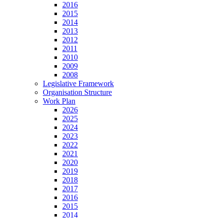
2016
2015
2014
2013
2012
2011
2010
2009
2008
Legislative Framework
Organisation Structure
Work Plan
2026
2025
2024
2023
2022
2021
2020
2019
2018
2017
2016
2015
2014