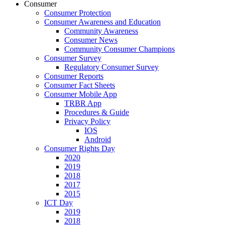
Consumer
Consumer Protection
Consumer Awareness and Education
Community Awareness
Consumer News
Community Consumer Champions
Consumer Survey
Regulatory Consumer Survey
Consumer Reports
Consumer Fact Sheets
Consumer Mobile App
TRBR App
Procedures & Guide
Privacy Policy
IOS
Android
Consumer Rights Day
2020
2019
2018
2017
2015
ICT Day
2019
2018