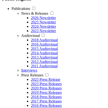
Publications
News & Releases
2026 Newsletter
2025 Newsletter
2024 Newsletter
2023 Newsletter
Audiovisual
2018 Audiovisual
2016 Audiovisual
2015 Audiovisual
2014 Audiovisual
2013 Audiovisual
2012 Audiovisual
2011 Audiovisual
Interviews
Press Releases
2025 Press Release
2023 Press Releases
2020 Press Releases
2019 Press Releases
2018 Press Releases
2017 Press Releases
2016 Press Releases