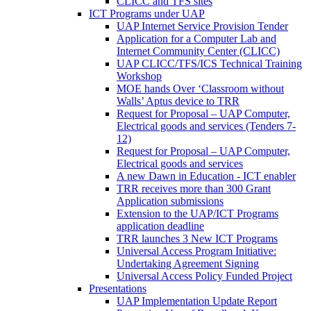
CLICC and TFS sites
ICT Programs under UAP
UAP Internet Service Provision Tender
Application for a Computer Lab and
Internet Community Center (CLICC)
UAP CLICC/TFS/ICS Technical Training
Workshop
MOE hands Over ‘Classroom without
Walls’ Aptus device to TRR
Request for Proposal – UAP Computer,
Electrical goods and services (Tenders 7-
12)
Request for Proposal – UAP Computer,
Electrical goods and services
A new Dawn in Education - ICT enabler
TRR receives more than 300 Grant
Application submissions
Extension to the UAP/ICT Programs
application deadline
TRR launches 3 New ICT Programs
Universal Access Program Initiative:
Undertaking Agreement Signing
Universal Access Policy Funded Project
Presentations
UAP Implementation Update Report