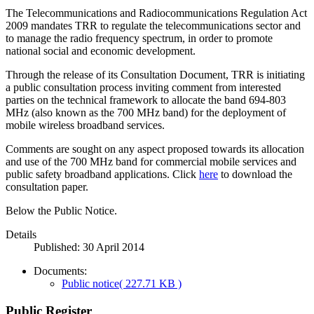
The Telecommunications and Radiocommunications Regulation Act
2009 mandates TRR to regulate the telecommunications sector and
to manage the radio frequency spectrum, in order to promote
national social and economic development.
Through the release of its Consultation Document, TRR is initiating
a public consultation process inviting comment from interested
parties on the technical framework to allocate the band 694-803
MHz (also known as the 700 MHz band) for the deployment of
mobile wireless broadband services.
Comments are sought on any aspect proposed towards its allocation
and use of the 700 MHz band for commercial mobile services and
public safety broadband applications. Click
here
to download the
consultation paper.
Below the Public Notice.
Details
Published: 30 April 2014
Documents:
Public notice
( 227.71 KB )
Public Register