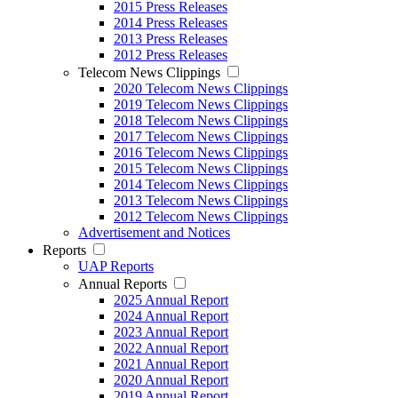
2015 Press Releases
2014 Press Releases
2013 Press Releases
2012 Press Releases
Telecom News Clippings
2020 Telecom News Clippings
2019 Telecom News Clippings
2018 Telecom News Clippings
2017 Telecom News Clippings
2016 Telecom News Clippings
2015 Telecom News Clippings
2014 Telecom News Clippings
2013 Telecom News Clippings
2012 Telecom News Clippings
Advertisement and Notices
Reports
UAP Reports
Annual Reports
2025 Annual Report
2024 Annual Report
2023 Annual Report
2022 Annual Report
2021 Annual Report
2020 Annual Report
2019 Annual Report