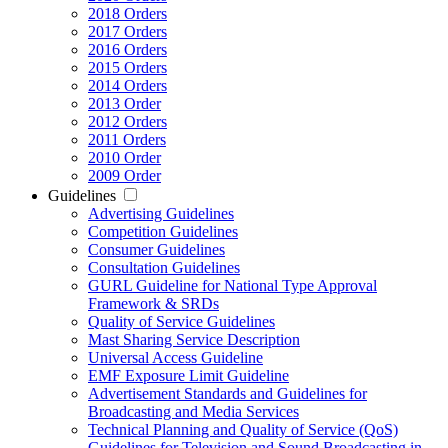
2018 Orders
2017 Orders
2016 Orders
2015 Orders
2014 Orders
2013 Order
2012 Orders
2011 Orders
2010 Order
2009 Order
Guidelines
Advertising Guidelines
Competition Guidelines
Consumer Guidelines
Consultation Guidelines
GURL Guideline for National Type Approval
Framework & SRDs
Quality of Service Guidelines
Mast Sharing Service Description
Universal Access Guideline
EMF Exposure Limit Guideline
Advertisement Standards and Guidelines for
Broadcasting and Media Services
Technical Planning and Quality of Service (QoS)
Guidelines for Television and Sound Broadcasting in