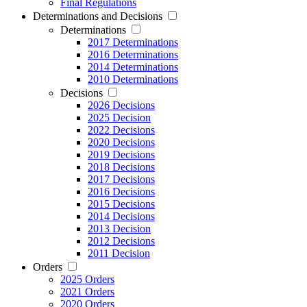
Final Regulations
Determinations and Decisions
Determinations
2017 Determinations
2016 Determinations
2014 Determinations
2010 Determinations
Decisions
2026 Decisions
2025 Decision
2022 Decisions
2020 Decisions
2019 Decisions
2018 Decisions
2017 Decisions
2016 Decisions
2015 Decisions
2014 Decisions
2013 Decision
2012 Decisions
2011 Decision
Orders
2025 Orders
2021 Orders
2020 Orders