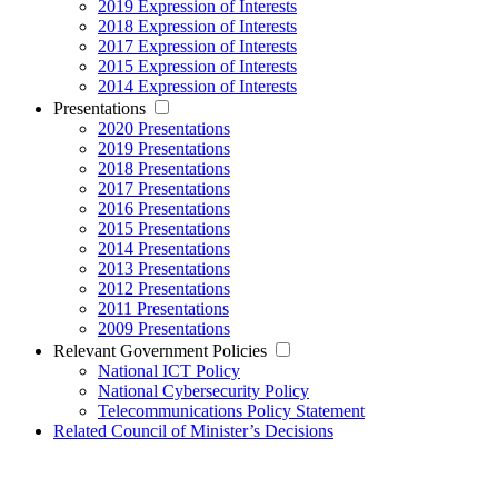
2019 Expression of Interests
2018 Expression of Interests
2017 Expression of Interests
2015 Expression of Interests
2014 Expression of Interests
Presentations
2020 Presentations
2019 Presentations
2018 Presentations
2017 Presentations
2016 Presentations
2015 Presentations
2014 Presentations
2013 Presentations
2012 Presentations
2011 Presentations
2009 Presentations
Relevant Government Policies
National ICT Policy
National Cybersecurity Policy
Telecommunications Policy Statement
Related Council of Minister’s Decisions