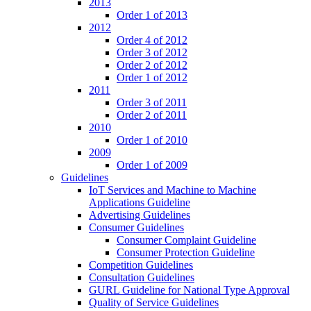
2013
Order 1 of 2013
2012
Order 4 of 2012
Order 3 of 2012
Order 2 of 2012
Order 1 of 2012
2011
Order 3 of 2011
Order 2 of 2011
2010
Order 1 of 2010
2009
Order 1 of 2009
Guidelines
IoT Services and Machine to Machine
Applications Guideline
Advertising Guidelines
Consumer Guidelines
Consumer Complaint Guideline
Consumer Protection Guideline
Competition Guidelines
Consultation Guidelines
GURL Guideline for National Type Approval
Quality of Service Guidelines