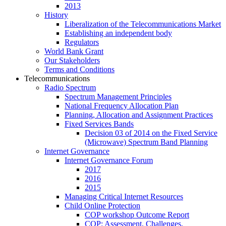
2013
History
Liberalization of the Telecommunications Market
Establishing an independent body
Regulators
World Bank Grant
Our Stakeholders
Terms and Conditions
Telecommunications
Radio Spectrum
Spectrum Management Principles
National Frequency Allocation Plan
Planning, Allocation and Assignment Practices
Fixed Services Bands
Decision 03 of 2014 on the Fixed Service
(Microwave) Spectrum Band Planning
Internet Governance
Internet Governance Forum
2017
2016
2015
Managing Critical Internet Resources
Child Online Protection
COP workshop Outcome Report
COP: Assessment, Challenges,