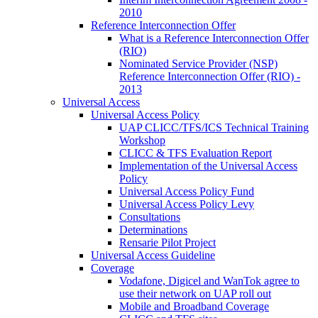
2010
Reference Interconnection Offer
What is a Reference Interconnection Offer
(RIO)
Nominated Service Provider (NSP)
Reference Interconnection Offer (RIO) -
2013
Universal Access
Universal Access Policy
UAP CLICC/TFS/ICS Technical Training
Workshop
CLICC & TFS Evaluation Report
Implementation of the Universal Access
Policy
Universal Access Policy Fund
Universal Access Policy Levy
Consultations
Determinations
Rensarie Pilot Project
Universal Access Guideline
Coverage
Vodafone, Digicel and WanTok agree to
use their network on UAP roll out
Mobile and Broadband Coverage