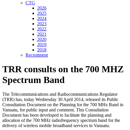
CTG
2026
2025
2024
2023
2022
2021
2020
2019
2018
Recruitment
TRR consults on the 700 MHZ
Spectrum Band
The Telecommunications and Radiocommunications Regulator
(TRR) has, today Wednesday 30 April 2014, released its Public
Consultation Document on the Planning for the 700 MHz Band in
Vanuatu, for public input and comment. This Consultation
Document has been developed to facilitate the planning and
allocation of the 700 MHz radiofrequency spectrum band for the
delivery of wireless mobile broadband services in Vanuatu.