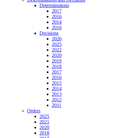
Determinations
2017
2016
2014
2010
Decisions
2026
2025
2022
2020
2019
2018
2017
2016
2015
2014
2013
2012
2011
Orders
2025
2021
2020
2018