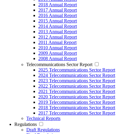
2018 Annual Report
2017 Annual Report
2016 Annual Report
2015 Annual Report
2014 Annual Report
2013 Annual Report
2012 Annual Report
2011 Annual Report
2010 Annual Report
2009 Annual Report
2008 Annual Report
Telecommunications Sector Report
2025 Telecommunications Sector Report
2024 Telecommunications Sector Report
2023 Telecommunications Sector Report
2022 Telecommunications Sector Report
2021 Telecommunications Sector Report
2020 Telecommunications Sector Report
2019 Telecommunications Sector Report
2018 Telecommunications Sector Report
2017 Telecommunications Sector Report
Technical Reports
Regulations
Draft Regulations