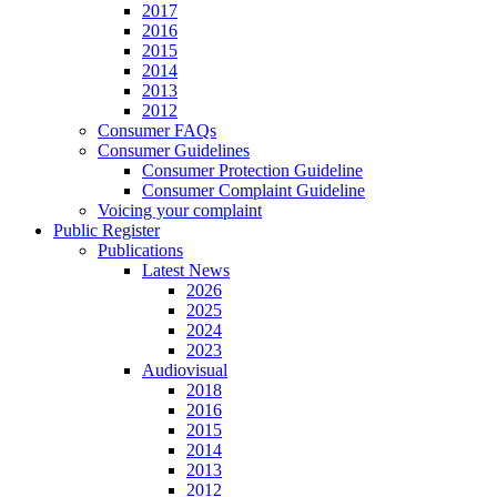
2017
2016
2015
2014
2013
2012
Consumer FAQs
Consumer Guidelines
Consumer Protection Guideline
Consumer Complaint Guideline
Voicing your complaint
Public Register
Publications
Latest News
2026
2025
2024
2023
Audiovisual
2018
2016
2015
2014
2013
2012