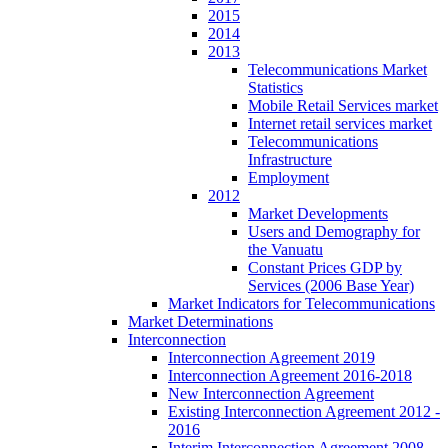
2015
2014
2013
Telecommunications Market
Statistics
Mobile Retail Services market
Internet retail services market
Telecommunications
Infrastructure
Employment
2012
Market Developments
Users and Demography for
the Vanuatu
Constant Prices GDP by
Services (2006 Base Year)
Market Indicators for Telecommunications
Market Determinations
Interconnection
Interconnection Agreement 2019
Interconnection Agreement 2016-2018
New Interconnection Agreement
Existing Interconnection Agreement 2012 -
2016
Interim Interconnection Agreement 2008 -