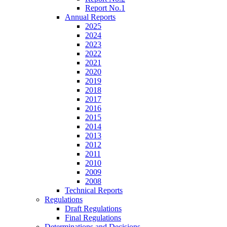
Report No.1
Annual Reports
2025
2024
2023
2022
2021
2020
2019
2018
2017
2016
2015
2014
2013
2012
2011
2010
2009
2008
Technical Reports
Regulations
Draft Regulations
Final Regulations
Determinations and Decisions