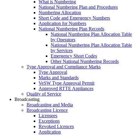
What is Numbering
National Numbering Plan and Procedures
Numbering Allocation
Short Code and Emergency Numbers
Application for Numbers
National Numbering Plan Records
National Numbering Plan Allocation Table
by Operators
National Numbering Plan Allocation Table
by Services
Emergency Short Codes
Other National Numbering Records
Type Approval and Compliance Marks
Type Approval
Marks and Standards
VeSW Type Approval Permit
Approved RTTE Appliances
Quality of Service
Broadcasting
Broadcasting and Media
Broadcasting Licence
Licensees
Exceptions
Revoked Licences
Application