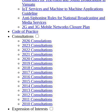
Vanuatu
IoT Services and Machine to Machine Applications
Guideline
Anti-Siphoning Rules for National Broadcasting and
Media Services
2G and 3G Mobile Networks Closure Plan
Code of Practice
Consultations
2026 Consulations
2023 Consultations
2022 Consultations
2021 Consultations
2020 Consultations
2019 Consultations
2018 Consultations
2017 Consultations
2016 Consultations
2015 Consultations
2014 Consultations
2013 Consultations
2012 Consultations
2011 Consultations
2010 Consultations
Expression of Interests