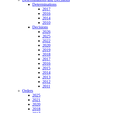
Determinations
2017
2016
2014
2010
Decisions
2026
2025
2022
2020
2019
2018
2017
2016
2015
2014
2013
2012
2011
Orders
2025
2021
2020
2018