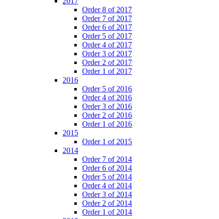
2017
Order 8 of 2017
Order 7 of 2017
Order 6 of 2017
Order 5 of 2017
Order 4 of 2017
Order 3 of 2017
Order 2 of 2017
Order 1 of 2017
2016
Order 5 of 2016
Order 4 of 2016
Order 3 of 2016
Order 2 of 2016
Order 1 of 2016
2015
Order 1 of 2015
2014
Order 7 of 2014
Order 6 of 2014
Order 5 of 2014
Order 4 of 2014
Order 3 of 2014
Order 2 of 2014
Order 1 of 2014