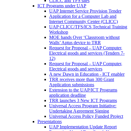
CLICC and TFS sites
ICT Programs under UAP
UAP Internet Service Provision Tender
Application for a Computer Lab and
Internet Community Center (CLICC)
UAP CLICC/TFS/ICS Technical Training
Workshop
MOE hands Over ‘Classroom without
Walls’ Aptus device to TRR
Request for Proposal – UAP Computer,
Electrical goods and services (Tenders 7-
12)
Request for Proposal – UAP Computer,
Electrical goods and services
A new Dawn in Education - ICT enabler
TRR receives more than 300 Grant
Application submissions
Extension to the UAP/ICT Programs
application deadline
TRR launches 3 New ICT Programs
Universal Access Program Initiative:
Undertaking Agreement Signing
Universal Access Policy Funded Project
Presentations
UAP Implementation Update Report