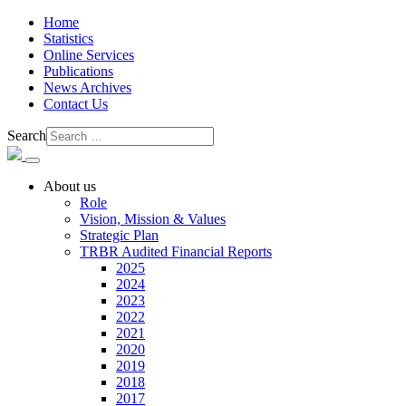
Home
Statistics
Online Services
Publications
News Archives
Contact Us
Search
About us
Role
Vision, Mission & Values
Strategic Plan
TRBR Audited Financial Reports
2025
2024
2023
2022
2021
2020
2019
2018
2017