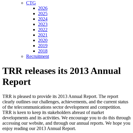
CTG
2026
2025
2024
2023
2022
2021
2020
2019
2018
Recruitment
TRR releases its 2013 Annual
Report
TRR is pleased to provide its 2013 Annual Report. The report
clearly outlines our challenges, achievements, and the current status
of the telecommunications sector development and competition.
TRR is keen to keep its stakeholders abreast of market
developments and its activities. We encourage you to do this through
accessing our website, and through our annual reports. We hope you
enjoy reading our 2013 Annual Report.