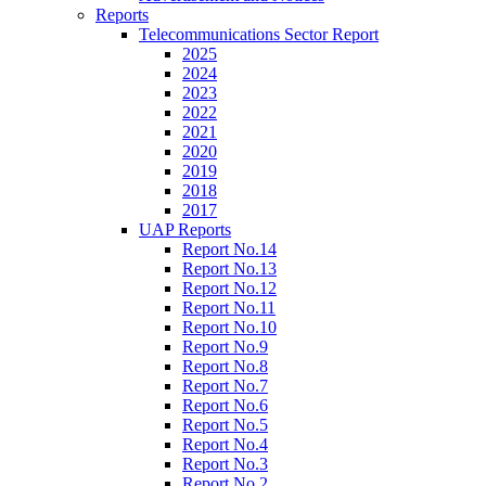
Reports
Telecommunications Sector Report
2025
2024
2023
2022
2021
2020
2019
2018
2017
UAP Reports
Report No.14
Report No.13
Report No.12
Report No.11
Report No.10
Report No.9
Report No.8
Report No.7
Report No.6
Report No.5
Report No.4
Report No.3
Report No.2