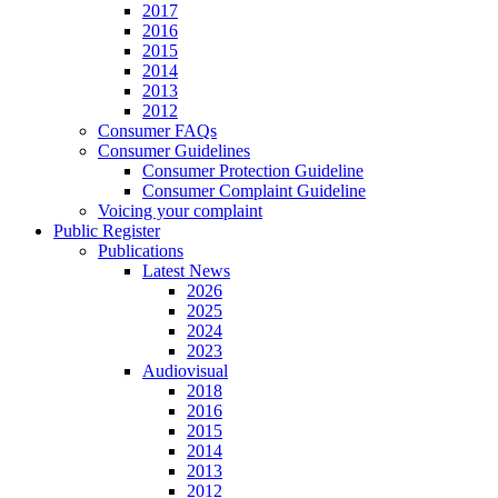
2017
2016
2015
2014
2013
2012
Consumer FAQs
Consumer Guidelines
Consumer Protection Guideline
Consumer Complaint Guideline
Voicing your complaint
Public Register
Publications
Latest News
2026
2025
2024
2023
Audiovisual
2018
2016
2015
2014
2013
2012