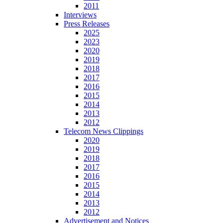
2011
Interviews
Press Releases
2025
2023
2020
2019
2018
2017
2016
2015
2014
2013
2012
Telecom News Clippings
2020
2019
2018
2017
2016
2015
2014
2013
2012
Advertisement and Notices