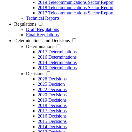
2019 Telecommunications Sector Report
2018 Telecommunications Sector Report
2017 Telecommunications Sector Report
Technical Reports
Regulations
Draft Regulations
Final Regulations
Determinations and Decisions
Determinations
2017 Determinations
2016 Determinations
2014 Determinations
2010 Determinations
Decisions
2026 Decisions
2025 Decision
2022 Decisions
2020 Decisions
2019 Decisions
2018 Decisions
2017 Decisions
2016 Decisions
2015 Decisions
2014 Decisions
2013 Decision