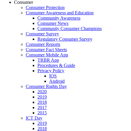
Consumer
Consumer Protection
Consumer Awareness and Education
Community Awareness
Consumer News
Community Consumer Champions
Consumer Survey
Regulatory Consumer Survey
Consumer Reports
Consumer Fact Sheets
Consumer Mobile App
TRBR App
Procedures & Guide
Privacy Policy
IOS
Android
Consumer Rights Day
2020
2019
2018
2017
2015
ICT Day
2019
2018