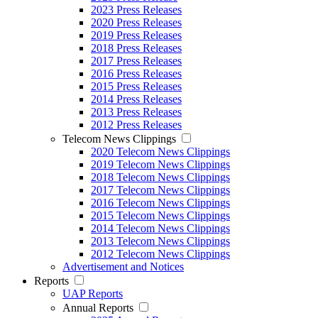
2023 Press Releases
2020 Press Releases
2019 Press Releases
2018 Press Releases
2017 Press Releases
2016 Press Releases
2015 Press Releases
2014 Press Releases
2013 Press Releases
2012 Press Releases
Telecom News Clippings
2020 Telecom News Clippings
2019 Telecom News Clippings
2018 Telecom News Clippings
2017 Telecom News Clippings
2016 Telecom News Clippings
2015 Telecom News Clippings
2014 Telecom News Clippings
2013 Telecom News Clippings
2012 Telecom News Clippings
Advertisement and Notices
Reports
UAP Reports
Annual Reports