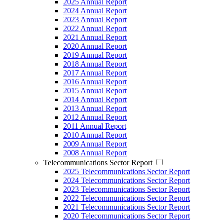
2025 Annual Report
2024 Annual Report
2023 Annual Report
2022 Annual Report
2021 Annual Report
2020 Annual Report
2019 Annual Report
2018 Annual Report
2017 Annual Report
2016 Annual Report
2015 Annual Report
2014 Annual Report
2013 Annual Report
2012 Annual Report
2011 Annual Report
2010 Annual Report
2009 Annual Report
2008 Annual Report
Telecommunications Sector Report
2025 Telecommunications Sector Report
2024 Telecommunications Sector Report
2023 Telecommunications Sector Report
2022 Telecommunications Sector Report
2021 Telecommunications Sector Report
2020 Telecommunications Sector Report