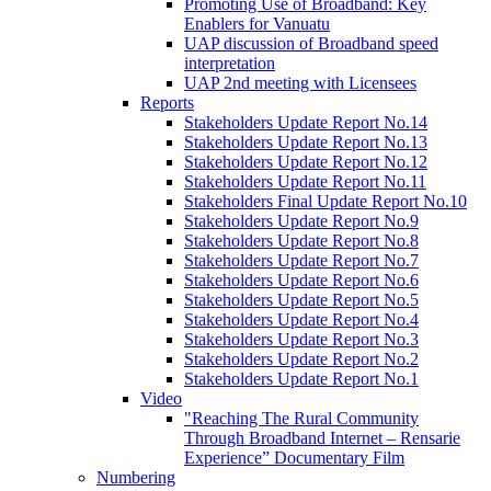
Promoting Use of Broadband: Key
Enablers for Vanuatu
UAP discussion of Broadband speed
interpretation
UAP 2nd meeting with Licensees
Reports
Stakeholders Update Report No.14
Stakeholders Update Report No.13
Stakeholders Update Report No.12
Stakeholders Update Report No.11
Stakeholders Final Update Report No.10
Stakeholders Update Report No.9
Stakeholders Update Report No.8
Stakeholders Update Report No.7
Stakeholders Update Report No.6
Stakeholders Update Report No.5
Stakeholders Update Report No.4
Stakeholders Update Report No.3
Stakeholders Update Report No.2
Stakeholders Update Report No.1
Video
"Reaching The Rural Community
Through Broadband Internet – Rensarie
Experience” Documentary Film
Numbering