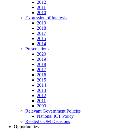
2012
2011
2010
Expression of Interests
2019
2018
2017
2015
2014
Presentations
2020
2019
2018
2017
2016
2015
2014
2013
2012
2011
2009
Relevant Government Policies
National ICT Policy
Related COM Decisions
Opportunities