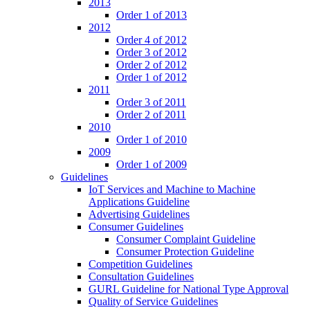
2013
Order 1 of 2013
2012
Order 4 of 2012
Order 3 of 2012
Order 2 of 2012
Order 1 of 2012
2011
Order 3 of 2011
Order 2 of 2011
2010
Order 1 of 2010
2009
Order 1 of 2009
Guidelines
IoT Services and Machine to Machine
Applications Guideline
Advertising Guidelines
Consumer Guidelines
Consumer Complaint Guideline
Consumer Protection Guideline
Competition Guidelines
Consultation Guidelines
GURL Guideline for National Type Approval
Quality of Service Guidelines