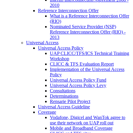
2010
Reference Interconnection Offer
What is a Reference Interconnection Offer
(RIO)
Nominated Service Provider (NSP)
Reference Interconnection Offer (RIO) -
2013
Universal Access
Universal Access Policy
UAP CLICC/TFS/ICS Technical Training
Workshop
CLICC & TFS Evaluation Report
Implementation of the Universal Access
Policy
Universal Access Policy Fund
Universal Access Policy Levy
Consultations
Determinations
Rensarie Pilot Project
Universal Access Guideline
Coverage
Vodafone, Digicel and WanTok agree to
use their network on UAP roll out
Mobile and Broadband Coverage