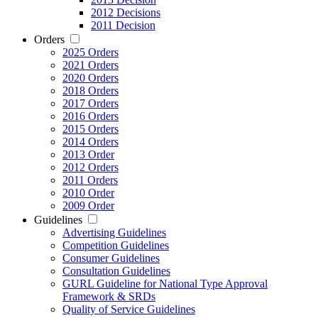
2012 Decisions
2011 Decision
Orders
2025 Orders
2021 Orders
2020 Orders
2018 Orders
2017 Orders
2016 Orders
2015 Orders
2014 Orders
2013 Order
2012 Orders
2011 Orders
2010 Order
2009 Order
Guidelines
Advertising Guidelines
Competition Guidelines
Consumer Guidelines
Consultation Guidelines
GURL Guideline for National Type Approval
Framework & SRDs
Quality of Service Guidelines