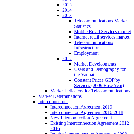
2015
2014
2013
Telecommunications Market
Statistics
Mobile Retail Services market
Internet retail services market
Telecommunications
Infrastructure
Employment
2012
Market Developments
Users and Demography for
the Vanuatu
Constant Prices GDP by
Services (2006 Base Year)
Market Indicators for Telecommunications
Market Determinations
Interconnection
Interconnection Agreement 2019
Interconnection Agreement 2016-2018
New Interconnection Agreement
Existing Interconnection Agreement 2012 -
2016
Interim Interconnection Agreement 2008 -