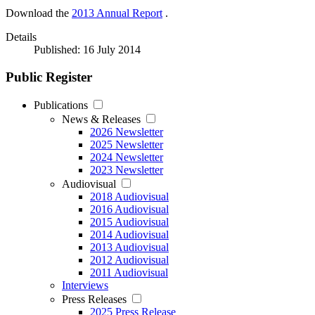
Download the
2013 Annual Report
.
Details
Published: 16 July 2014
Public Register
Publications
News & Releases
2026 Newsletter
2025 Newsletter
2024 Newsletter
2023 Newsletter
Audiovisual
2018 Audiovisual
2016 Audiovisual
2015 Audiovisual
2014 Audiovisual
2013 Audiovisual
2012 Audiovisual
2011 Audiovisual
Interviews
Press Releases
2025 Press Release