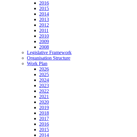
2016
2015
2014
2013
2012
2011
2010
2009
2008
Legislative Framework
Organisation Structure
Work Plan
2026
2025
2024
2023
2022
2021
2020
2019
2018
2017
2016
2015
2014