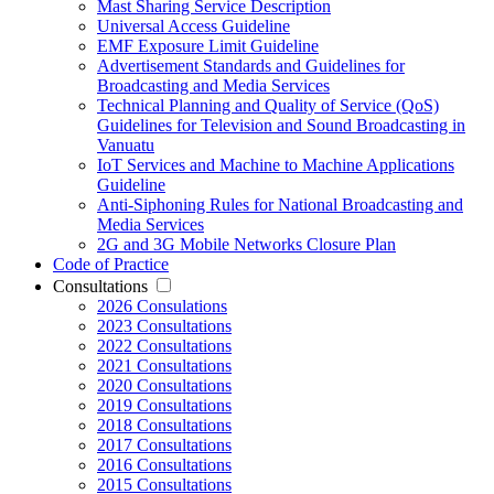
Mast Sharing Service Description
Universal Access Guideline
EMF Exposure Limit Guideline
Advertisement Standards and Guidelines for
Broadcasting and Media Services
Technical Planning and Quality of Service (QoS)
Guidelines for Television and Sound Broadcasting in
Vanuatu
IoT Services and Machine to Machine Applications
Guideline
Anti-Siphoning Rules for National Broadcasting and
Media Services
2G and 3G Mobile Networks Closure Plan
Code of Practice
Consultations
2026 Consulations
2023 Consultations
2022 Consultations
2021 Consultations
2020 Consultations
2019 Consultations
2018 Consultations
2017 Consultations
2016 Consultations
2015 Consultations