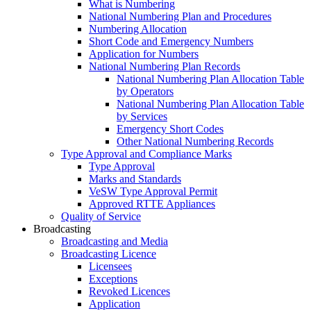
What is Numbering
National Numbering Plan and Procedures
Numbering Allocation
Short Code and Emergency Numbers
Application for Numbers
National Numbering Plan Records
National Numbering Plan Allocation Table
by Operators
National Numbering Plan Allocation Table
by Services
Emergency Short Codes
Other National Numbering Records
Type Approval and Compliance Marks
Type Approval
Marks and Standards
VeSW Type Approval Permit
Approved RTTE Appliances
Quality of Service
Broadcasting
Broadcasting and Media
Broadcasting Licence
Licensees
Exceptions
Revoked Licences
Application