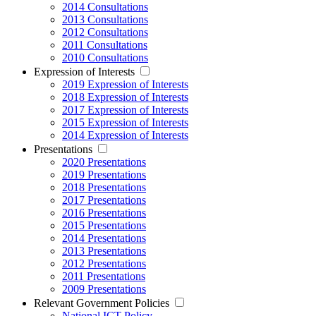
2014 Consultations
2013 Consultations
2012 Consultations
2011 Consultations
2010 Consultations
Expression of Interests
2019 Expression of Interests
2018 Expression of Interests
2017 Expression of Interests
2015 Expression of Interests
2014 Expression of Interests
Presentations
2020 Presentations
2019 Presentations
2018 Presentations
2017 Presentations
2016 Presentations
2015 Presentations
2014 Presentations
2013 Presentations
2012 Presentations
2011 Presentations
2009 Presentations
Relevant Government Policies
National ICT Policy