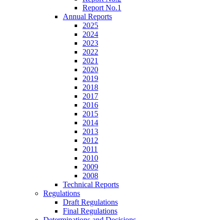
Report No.1
Annual Reports
2025
2024
2023
2022
2021
2020
2019
2018
2017
2016
2015
2014
2013
2012
2011
2010
2009
2008
Technical Reports
Regulations
Draft Regulations
Final Regulations
Determinations and Decisions