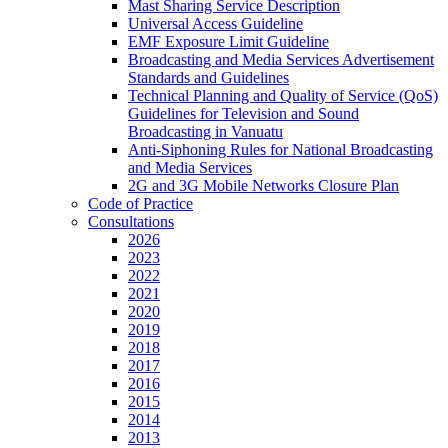
Mast Sharing Service Description
Universal Access Guideline
EMF Exposure Limit Guideline
Broadcasting and Media Services Advertisement
Standards and Guidelines
Technical Planning and Quality of Service (QoS)
Guidelines for Television and Sound
Broadcasting in Vanuatu
Anti-Siphoning Rules for National Broadcasting
and Media Services
2G and 3G Mobile Networks Closure Plan
Code of Practice
Consultations
2026
2023
2022
2021
2020
2019
2018
2017
2016
2015
2014
2013