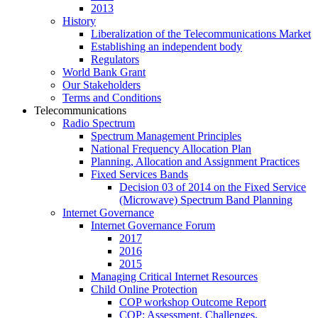
2013
History
Liberalization of the Telecommunications Market
Establishing an independent body
Regulators
World Bank Grant
Our Stakeholders
Terms and Conditions
Telecommunications
Radio Spectrum
Spectrum Management Principles
National Frequency Allocation Plan
Planning, Allocation and Assignment Practices
Fixed Services Bands
Decision 03 of 2014 on the Fixed Service
(Microwave) Spectrum Band Planning
Internet Governance
Internet Governance Forum
2017
2016
2015
Managing Critical Internet Resources
Child Online Protection
COP workshop Outcome Report
COP: Assessment, Challenges,