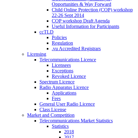
Opportunities & Way Forward
Child Online Protection (COP) workshop
22-26 Sept 2014
COP workshop Draft Agenda
Useful Information for Participants
ccTLD
Policies
Regulation
.vu Accredited Registrars
Licensing
Telecommunications Licence
Licensees
Exceptions
Revoked Licence
Spectrum Licence
Radio Apparatus Licence
Applications
Fees
General User Radio Licence
Class License
Market and Competition
Telecommunications Market Statistics
Statistics
2018
2017