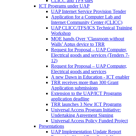
CLICC and TFS sites
ICT Programs under UAP
UAP Internet Service Provision Tender
Application for a Computer Lab and
Internet Community Center (CLICC)
UAP CLICC/TFS/ICS Technical Training
Workshop
MOE hands Over ‘Classroom without
Walls’ Aptus device to TRR
Request for Proposal – UAP Computer,
Electrical goods and services (Tenders 7-
12)
Request for Proposal – UAP Computer,
Electrical goods and services
A new Dawn in Education - ICT enabler
TRR receives more than 300 Grant
Application submissions
Extension to the UAP/ICT Programs
application deadline
TRR launches 3 New ICT Programs
Universal Access Program Initiative:
Undertaking Agreement Signing
Universal Access Policy Funded Project
Presentations
UAP Implementation Update Report