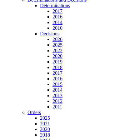
Determinations
2017
2016
2014
2010
Decisions
2026
2025
2022
2020
2019
2018
2017
2016
2015
2014
2013
2012
2011
Orders
2025
2021
2020
2018