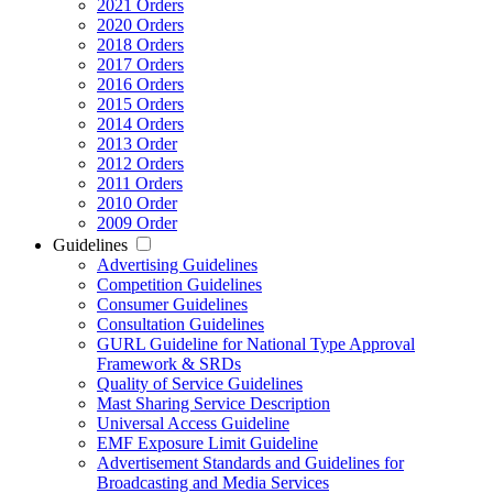
2021 Orders
2020 Orders
2018 Orders
2017 Orders
2016 Orders
2015 Orders
2014 Orders
2013 Order
2012 Orders
2011 Orders
2010 Order
2009 Order
Guidelines
Advertising Guidelines
Competition Guidelines
Consumer Guidelines
Consultation Guidelines
GURL Guideline for National Type Approval
Framework & SRDs
Quality of Service Guidelines
Mast Sharing Service Description
Universal Access Guideline
EMF Exposure Limit Guideline
Advertisement Standards and Guidelines for
Broadcasting and Media Services