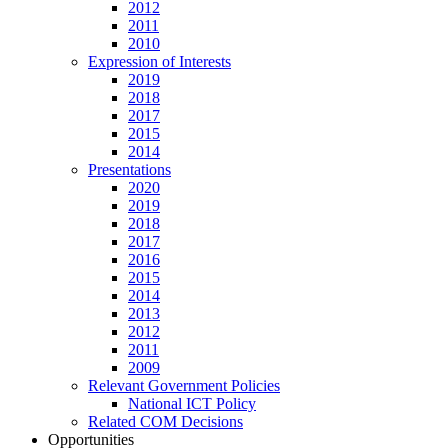
2012
2011
2010
Expression of Interests
2019
2018
2017
2015
2014
Presentations
2020
2019
2018
2017
2016
2015
2014
2013
2012
2011
2009
Relevant Government Policies
National ICT Policy
Related COM Decisions
Opportunities