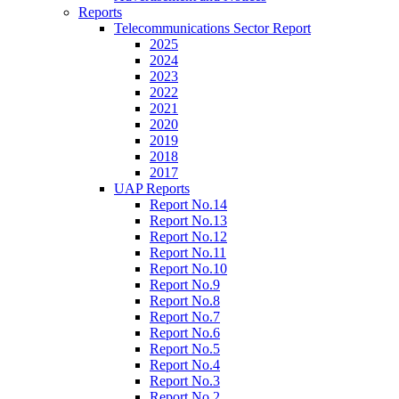
Reports
Telecommunications Sector Report
2025
2024
2023
2022
2021
2020
2019
2018
2017
UAP Reports
Report No.14
Report No.13
Report No.12
Report No.11
Report No.10
Report No.9
Report No.8
Report No.7
Report No.6
Report No.5
Report No.4
Report No.3
Report No.2