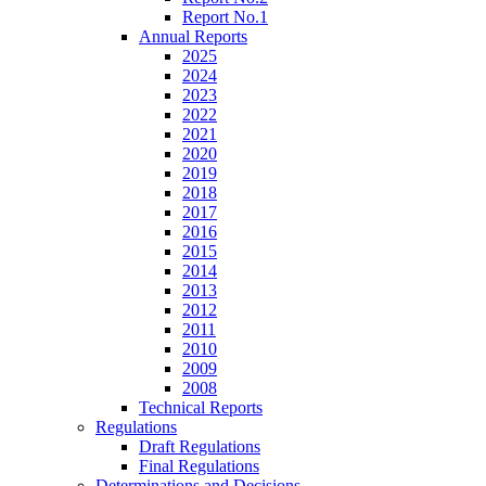
Report No.1
Annual Reports
2025
2024
2023
2022
2021
2020
2019
2018
2017
2016
2015
2014
2013
2012
2011
2010
2009
2008
Technical Reports
Regulations
Draft Regulations
Final Regulations
Determinations and Decisions