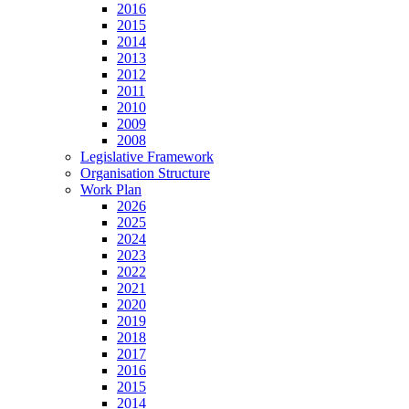
2016
2015
2014
2013
2012
2011
2010
2009
2008
Legislative Framework
Organisation Structure
Work Plan
2026
2025
2024
2023
2022
2021
2020
2019
2018
2017
2016
2015
2014