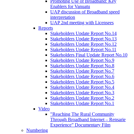
Promoting Use of Broadband: Key
Enablers for Vanuatu
UAP discussion of Broadband speed
interpretation
UAP 2nd meeting with Licensees
Reports
Stakeholders Update Report No.14
Stakeholders Update Report No.13
Stakeholders Update Report No.12
Stakeholders Update Report No.11
Stakeholders Final Update Report No.10
Stakeholders Update Report No.9
Stakeholders Update Report No.8
Stakeholders Update Report No.7
Stakeholders Update Report No.6
Stakeholders Update Report No.5
Stakeholders Update Report No.4
Stakeholders Update Report No.3
Stakeholders Update Report No.2
Stakeholders Update Report No.1
Video
"Reaching The Rural Community
Through Broadband Internet – Rensarie
Experience” Documentary Film
Numbering