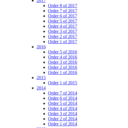
2017
Order 8 of 2017
Order 7 of 2017
Order 6 of 2017
Order 5 of 2017
Order 4 of 2017
Order 3 of 2017
Order 2 of 2017
Order 1 of 2017
2016
Order 5 of 2016
Order 4 of 2016
Order 3 of 2016
Order 2 of 2016
Order 1 of 2016
2015
Order 1 of 2015
2014
Order 7 of 2014
Order 6 of 2014
Order 5 of 2014
Order 4 of 2014
Order 3 of 2014
Order 2 of 2014
Order 1 of 2014