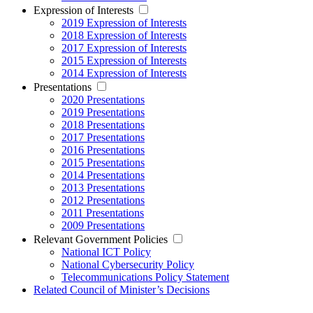
Expression of Interests
2019 Expression of Interests
2018 Expression of Interests
2017 Expression of Interests
2015 Expression of Interests
2014 Expression of Interests
Presentations
2020 Presentations
2019 Presentations
2018 Presentations
2017 Presentations
2016 Presentations
2015 Presentations
2014 Presentations
2013 Presentations
2012 Presentations
2011 Presentations
2009 Presentations
Relevant Government Policies
National ICT Policy
National Cybersecurity Policy
Telecommunications Policy Statement
Related Council of Minister’s Decisions