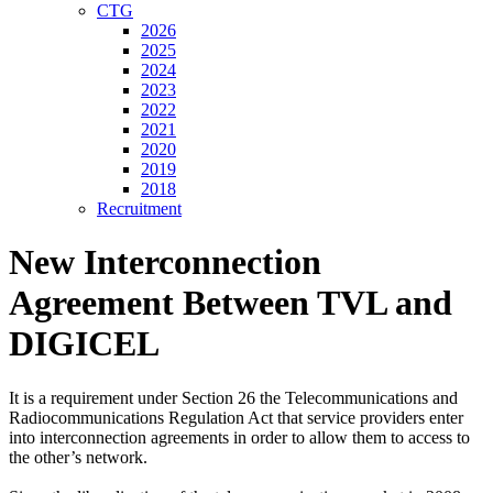
CTG
2026
2025
2024
2023
2022
2021
2020
2019
2018
Recruitment
New Interconnection
Agreement Between TVL and
DIGICEL
It is a requirement under Section 26 the Telecommunications and
Radiocommunications Regulation Act that service providers enter
into interconnection agreements in order to allow them to access to
the other’s network.