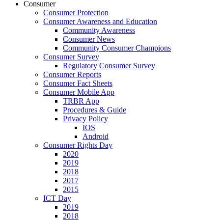
Consumer
Consumer Protection
Consumer Awareness and Education
Community Awareness
Consumer News
Community Consumer Champions
Consumer Survey
Regulatory Consumer Survey
Consumer Reports
Consumer Fact Sheets
Consumer Mobile App
TRBR App
Procedures & Guide
Privacy Policy
IOS
Android
Consumer Rights Day
2020
2019
2018
2017
2015
ICT Day
2019
2018