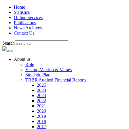
Home
Statistics
Online Services
Publications
News Archives
Contact Us
Search
About us
Role
Vision, Mission & Values
Strategic Plan
TRBR Audited Financial Reports
2025
2024
2023
2022
2021
2020
2019
2018
2017