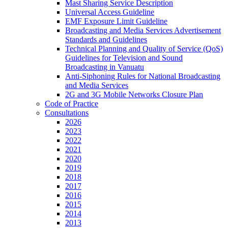
Mast Sharing Service Description
Universal Access Guideline
EMF Exposure Limit Guideline
Broadcasting and Media Services Advertisement
Standards and Guidelines
Technical Planning and Quality of Service (QoS)
Guidelines for Television and Sound
Broadcasting in Vanuatu
Anti-Siphoning Rules for National Broadcasting
and Media Services
2G and 3G Mobile Networks Closure Plan
Code of Practice
Consultations
2026
2023
2022
2021
2020
2019
2018
2017
2016
2015
2014
2013