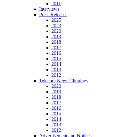
2011
Interviews
Press Releases
2025
2023
2020
2019
2018
2017
2016
2015
2014
2013
2012
Telecom News Clippings
2020
2019
2018
2017
2016
2015
2014
2013
2012
Advertisement and Notices