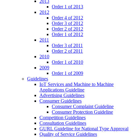
2013
Order 1 of 2013
2012
Order 4 of 2012
Order 3 of 2012
Order 2 of 2012
Order 1 of 2012
2011
Order 3 of 2011
Order 2 of 2011
2010
Order 1 of 2010
2009
Order 1 of 2009
Guidelines
IoT Services and Machine to Machine
Applications Guideline
Advertising Guidelines
Consumer Guidelines
Consumer Complaint Guideline
Consumer Protection Guideline
Competition Guidelines
Consultation Guidelines
GURL Guideline for National Type Approval
Quality of Service Guidelines