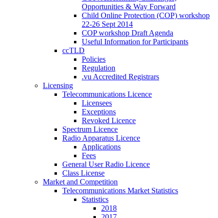
Opportunities & Way Forward
Child Online Protection (COP) workshop
22-26 Sept 2014
COP workshop Draft Agenda
Useful Information for Participants
ccTLD
Policies
Regulation
.vu Accredited Registrars
Licensing
Telecommunications Licence
Licensees
Exceptions
Revoked Licence
Spectrum Licence
Radio Apparatus Licence
Applications
Fees
General User Radio Licence
Class License
Market and Competition
Telecommunications Market Statistics
Statistics
2018
2017