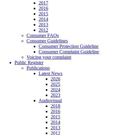
2017
2016
2015
2014
2013
2012
Consumer FAQs
Consumer Guidelines
Consumer Protection Guideline
Consumer Complaint Guideline
Voicing your complaint
Public Register
Publications
Latest News
2026
2025
2024
2023
Audiovisual
2018
2016
2015
2014
2013
2012