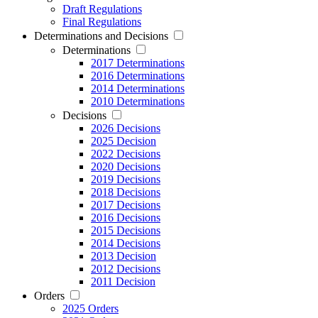
Draft Regulations
Final Regulations
Determinations and Decisions
Determinations
2017 Determinations
2016 Determinations
2014 Determinations
2010 Determinations
Decisions
2026 Decisions
2025 Decision
2022 Decisions
2020 Decisions
2019 Decisions
2018 Decisions
2017 Decisions
2016 Decisions
2015 Decisions
2014 Decisions
2013 Decision
2012 Decisions
2011 Decision
Orders
2025 Orders