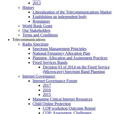
2013
History
Liberalization of the Telecommunications Market
Establishing an independent body
Regulators
World Bank Grant
Our Stakeholders
Terms and Conditions
Telecommunications
Radio Spectrum
Spectrum Management Principles
National Frequency Allocation Plan
Planning, Allocation and Assignment Practices
Fixed Services Bands
Decision 03 of 2014 on the Fixed Service
(Microwave) Spectrum Band Planning
Internet Governance
Internet Governance Forum
2017
2016
2015
Managing Critical Internet Resources
Child Online Protection
COP workshop Outcome Report
COP: Assessment, Challenges,