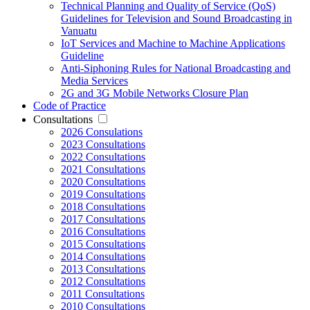
Technical Planning and Quality of Service (QoS)
Guidelines for Television and Sound Broadcasting in
Vanuatu
IoT Services and Machine to Machine Applications
Guideline
Anti-Siphoning Rules for National Broadcasting and
Media Services
2G and 3G Mobile Networks Closure Plan
Code of Practice
Consultations
2026 Consulations
2023 Consultations
2022 Consultations
2021 Consultations
2020 Consultations
2019 Consultations
2018 Consultations
2017 Consultations
2016 Consultations
2015 Consultations
2014 Consultations
2013 Consultations
2012 Consultations
2011 Consultations
2010 Consultations