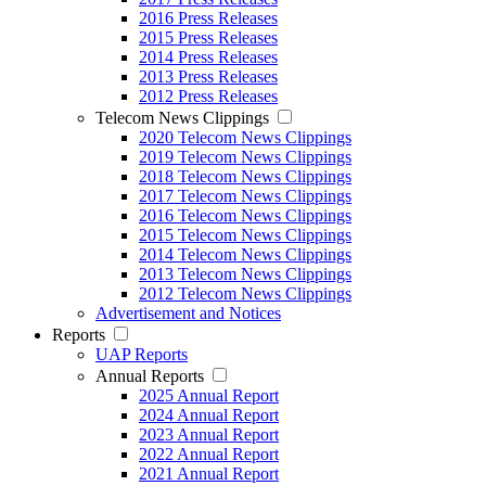
2016 Press Releases
2015 Press Releases
2014 Press Releases
2013 Press Releases
2012 Press Releases
Telecom News Clippings
2020 Telecom News Clippings
2019 Telecom News Clippings
2018 Telecom News Clippings
2017 Telecom News Clippings
2016 Telecom News Clippings
2015 Telecom News Clippings
2014 Telecom News Clippings
2013 Telecom News Clippings
2012 Telecom News Clippings
Advertisement and Notices
Reports
UAP Reports
Annual Reports
2025 Annual Report
2024 Annual Report
2023 Annual Report
2022 Annual Report
2021 Annual Report