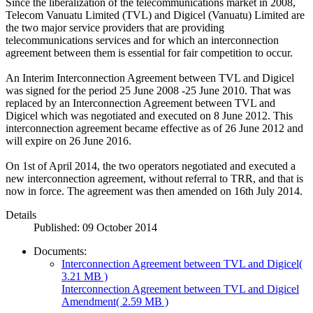
Since the liberalization of the telecommunications market in 2008,
Telecom Vanuatu Limited (TVL) and Digicel (Vanuatu) Limited are
the two major service providers that are providing
telecommunications services and for which an interconnection
agreement between them is essential for fair competition to occur.
An Interim Interconnection Agreement between TVL and Digicel
was signed for the period 25 June 2008 -25 June 2010. That was
replaced by an Interconnection Agreement between TVL and
Digicel which was negotiated and executed on 8 June 2012. This
interconnection agreement became effective as of 26 June 2012 and
will expire on 26 June 2016.
On 1st of April 2014, the two operators negotiated and executed a
new interconnection agreement, without referral to TRR, and that is
now in force. The agreement was then amended on 16th July 2014.
Details
Published: 09 October 2014
Documents:
Interconnection Agreement between TVL and Digicel
(
3.21 MB )
Interconnection Agreement between TVL and Digicel
Amendment
( 2.59 MB )