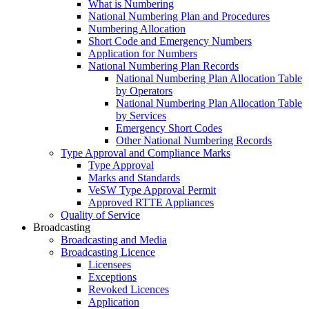
What is Numbering
National Numbering Plan and Procedures
Numbering Allocation
Short Code and Emergency Numbers
Application for Numbers
National Numbering Plan Records
National Numbering Plan Allocation Table
by Operators
National Numbering Plan Allocation Table
by Services
Emergency Short Codes
Other National Numbering Records
Type Approval and Compliance Marks
Type Approval
Marks and Standards
VeSW Type Approval Permit
Approved RTTE Appliances
Quality of Service
Broadcasting
Broadcasting and Media
Broadcasting Licence
Licensees
Exceptions
Revoked Licences
Application