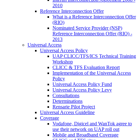
2010
Reference Interconnection Offer
What is a Reference Interconnection Offer
(RIO)
Nominated Service Provider (NSP)
Reference Interconnection Offer (RIO) -
2013
Universal Access
Universal Access Policy
UAP CLICC/TFS/ICS Technical Training
Workshop
CLICC & TFS Evaluation Report
Implementation of the Universal Access
Policy
Universal Access Policy Fund
Universal Access Policy Levy
Consultations
Determinations
Rensarie Pilot Project
Universal Access Guideline
Coverage
Vodafone, Digicel and WanTok agree to
use their network on UAP roll out
Mobile and Broadband Coverage