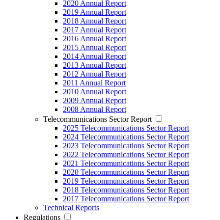
2020 Annual Report
2019 Annual Report
2018 Annual Report
2017 Annual Report
2016 Annual Report
2015 Annual Report
2014 Annual Report
2013 Annual Report
2012 Annual Report
2011 Annual Report
2010 Annual Report
2009 Annual Report
2008 Annual Report
Telecommunications Sector Report
2025 Telecommunications Sector Report
2024 Telecommunications Sector Report
2023 Telecommunications Sector Report
2022 Telecommunications Sector Report
2021 Telecommunications Sector Report
2020 Telecommunications Sector Report
2019 Telecommunications Sector Report
2018 Telecommunications Sector Report
2017 Telecommunications Sector Report
Technical Reports
Regulations