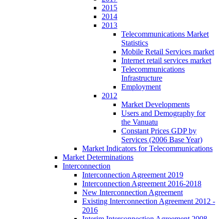
2015
2014
2013
Telecommunications Market
Statistics
Mobile Retail Services market
Internet retail services market
Telecommunications
Infrastructure
Employment
2012
Market Developments
Users and Demography for
the Vanuatu
Constant Prices GDP by
Services (2006 Base Year)
Market Indicators for Telecommunications
Market Determinations
Interconnection
Interconnection Agreement 2019
Interconnection Agreement 2016-2018
New Interconnection Agreement
Existing Interconnection Agreement 2012 -
2016
Interim Interconnection Agreement 2008 -