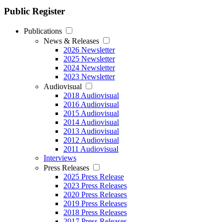
Public Register
Publications
News & Releases
2026 Newsletter
2025 Newsletter
2024 Newsletter
2023 Newsletter
Audiovisual
2018 Audiovisual
2016 Audiovisual
2015 Audiovisual
2014 Audiovisual
2013 Audiovisual
2012 Audiovisual
2011 Audiovisual
Interviews
Press Releases
2025 Press Release
2023 Press Releases
2020 Press Releases
2019 Press Releases
2018 Press Releases
2017 Press Releases