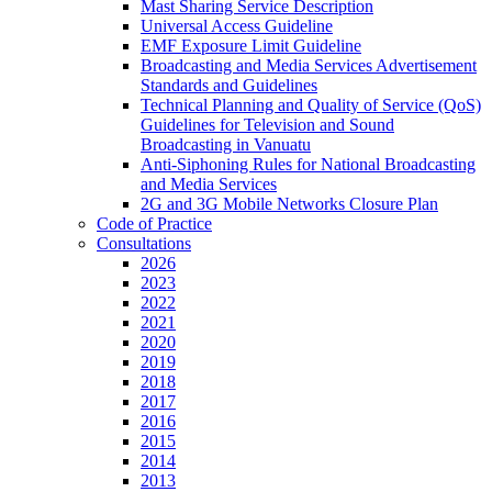
Mast Sharing Service Description
Universal Access Guideline
EMF Exposure Limit Guideline
Broadcasting and Media Services Advertisement
Standards and Guidelines
Technical Planning and Quality of Service (QoS)
Guidelines for Television and Sound
Broadcasting in Vanuatu
Anti-Siphoning Rules for National Broadcasting
and Media Services
2G and 3G Mobile Networks Closure Plan
Code of Practice
Consultations
2026
2023
2022
2021
2020
2019
2018
2017
2016
2015
2014
2013