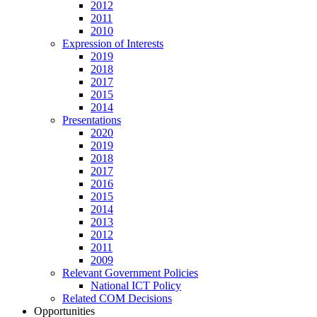
2012
2011
2010
Expression of Interests
2019
2018
2017
2015
2014
Presentations
2020
2019
2018
2017
2016
2015
2014
2013
2012
2011
2009
Relevant Government Policies
National ICT Policy
Related COM Decisions
Opportunities