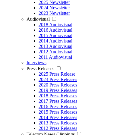
2025 Newsletter
2024 Newsletter
2023 Newsletter
Audiovisual
2018 Audiovisual
2016 Audiovisual
2015 Audiovisual
2014 Audiovisual
2013 Audiovisual
2012 Audiovisual
2011 Audiovisual
Interviews
Press Releases
2025 Press Release
2023 Press Releases
2020 Press Releases
2019 Press Releases
2018 Press Releases
2017 Press Releases
2016 Press Releases
2015 Press Releases
2014 Press Releases
2013 Press Releases
2012 Press Releases
Telecom News Clippings