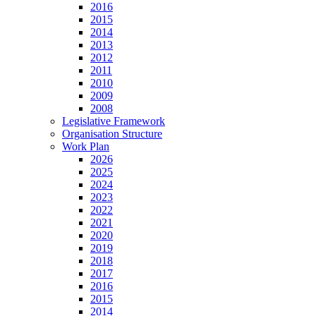
2016
2015
2014
2013
2012
2011
2010
2009
2008
Legislative Framework
Organisation Structure
Work Plan
2026
2025
2024
2023
2022
2021
2020
2019
2018
2017
2016
2015
2014