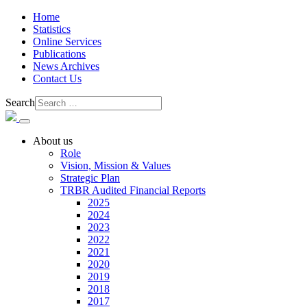
Home
Statistics
Online Services
Publications
News Archives
Contact Us
Search
About us
Role
Vision, Mission & Values
Strategic Plan
TRBR Audited Financial Reports
2025
2024
2023
2022
2021
2020
2019
2018
2017