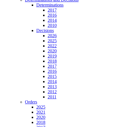
Determinations
2017
2016
2014
2010
Decisions
2026
2025
2022
2020
2019
2018
2017
2016
2015
2014
2013
2012
2011
Orders
2025
2021
2020
2018