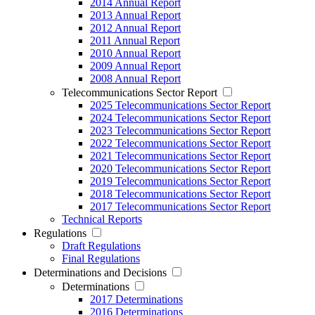
2014 Annual Report
2013 Annual Report
2012 Annual Report
2011 Annual Report
2010 Annual Report
2009 Annual Report
2008 Annual Report
Telecommunications Sector Report
2025 Telecommunications Sector Report
2024 Telecommunications Sector Report
2023 Telecommunications Sector Report
2022 Telecommunications Sector Report
2021 Telecommunications Sector Report
2020 Telecommunications Sector Report
2019 Telecommunications Sector Report
2018 Telecommunications Sector Report
2017 Telecommunications Sector Report
Technical Reports
Regulations
Draft Regulations
Final Regulations
Determinations and Decisions
Determinations
2017 Determinations
2016 Determinations