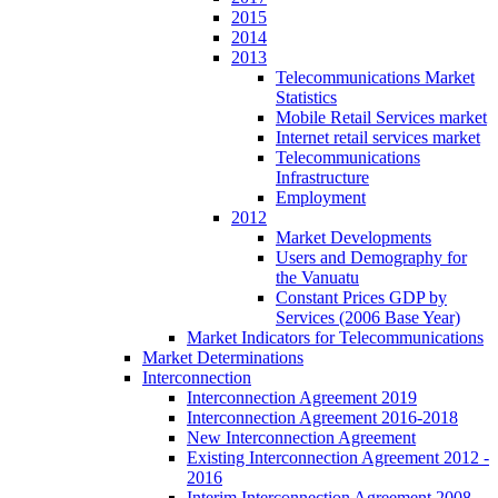
2015
2014
2013
Telecommunications Market
Statistics
Mobile Retail Services market
Internet retail services market
Telecommunications
Infrastructure
Employment
2012
Market Developments
Users and Demography for
the Vanuatu
Constant Prices GDP by
Services (2006 Base Year)
Market Indicators for Telecommunications
Market Determinations
Interconnection
Interconnection Agreement 2019
Interconnection Agreement 2016-2018
New Interconnection Agreement
Existing Interconnection Agreement 2012 -
2016
Interim Interconnection Agreement 2008 -