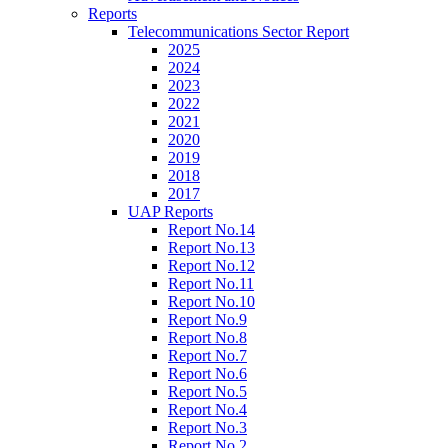
Reports
Telecommunications Sector Report
2025
2024
2023
2022
2021
2020
2019
2018
2017
UAP Reports
Report No.14
Report No.13
Report No.12
Report No.11
Report No.10
Report No.9
Report No.8
Report No.7
Report No.6
Report No.5
Report No.4
Report No.3
Report No.2