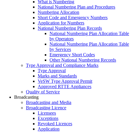
What is Numbering
National Numbering Plan and Procedures
Numbering Allocation
Short Code and Emergency Numbers
Application for Numbers
National Numbering Plan Records
National Numbering Plan Allocation Table
by Operators
National Numbering Plan Allocation Table
by Services
Emergency Short Codes
Other National Numbering Records
Type Approval and Compliance Marks
Type Approval
Marks and Standards
VeSW Type Approval Permit
Approved RTTE Appliances
Quality of Service
Broadcasting
Broadcasting and Media
Broadcasting Licence
Licensees
Exceptions
Revoked Licences
Application