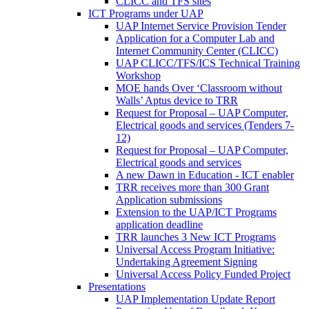
CLICC and TFS sites
ICT Programs under UAP
UAP Internet Service Provision Tender
Application for a Computer Lab and
Internet Community Center (CLICC)
UAP CLICC/TFS/ICS Technical Training
Workshop
MOE hands Over ‘Classroom without
Walls’ Aptus device to TRR
Request for Proposal – UAP Computer,
Electrical goods and services (Tenders 7-
12)
Request for Proposal – UAP Computer,
Electrical goods and services
A new Dawn in Education - ICT enabler
TRR receives more than 300 Grant
Application submissions
Extension to the UAP/ICT Programs
application deadline
TRR launches 3 New ICT Programs
Universal Access Program Initiative:
Undertaking Agreement Signing
Universal Access Policy Funded Project
Presentations
UAP Implementation Update Report