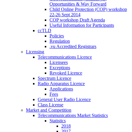
Opportunities & Way Forward
Child Online Protection (COP) workshop
22-26 Sept 2014
COP workshop Draft Agenda
Useful Information for Participants
ccTLD
Policies
Regulation
.vu Accredited Registrars
Licensing
Telecommunications Licence
Licensees
Exceptions
Revoked Licence
Spectrum Licence
Radio Apparatus Licence
Applications
Fees
General User Radio Licence
Class License
Market and Competition
Telecommunications Market Statistics
Statistics
2018
2017