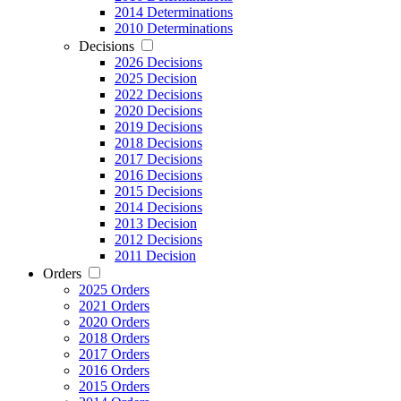
2014 Determinations
2010 Determinations
Decisions
2026 Decisions
2025 Decision
2022 Decisions
2020 Decisions
2019 Decisions
2018 Decisions
2017 Decisions
2016 Decisions
2015 Decisions
2014 Decisions
2013 Decision
2012 Decisions
2011 Decision
Orders
2025 Orders
2021 Orders
2020 Orders
2018 Orders
2017 Orders
2016 Orders
2015 Orders