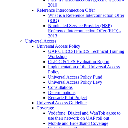
2010
Reference Interconnection Offer
What is a Reference Interconnection Offer
(RIO)
Nominated Service Provider (NSP)
Reference Interconnection Offer (RIO) -
2013
Universal Access
Universal Access Policy
UAP CLICC/TFS/ICS Technical Training
Workshop
CLICC & TFS Evaluation Report
Implementation of the Universal Access
Policy
Universal Access Policy Fund
Universal Access Policy Levy
Consultations
Determinations
Rensarie Pilot Project
Universal Access Guideline
Coverage
Vodafone, Digicel and WanTok agree to
use their network on UAP roll out
Mobile and Broadband Coverage