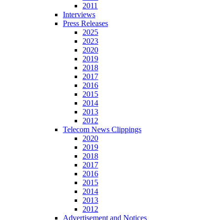
2011
Interviews
Press Releases
2025
2023
2020
2019
2018
2017
2016
2015
2014
2013
2012
Telecom News Clippings
2020
2019
2018
2017
2016
2015
2014
2013
2012
Advertisement and Notices