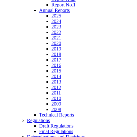
Report No.1
Annual Reports
2025
2024
2023
2022
2021
2020
2019
2018
2017
2016
2015
2014
2013
2012
2011
2010
2009
2008
Technical Reports
Regulations
Draft Regulations
Final Regulations
Determinations and Decisions