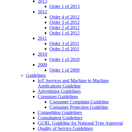
2013
Order 1 of 2013
2012
Order 4 of 2012
Order 3 of 2012
Order 2 of 2012
Order 1 of 2012
2011
Order 3 of 2011
Order 2 of 2011
2010
Order 1 of 2010
2009
Order 1 of 2009
Guidelines
IoT Services and Machine to Machine
Applications Guideline
Advertising Guidelines
Consumer Guidelines
Consumer Complaint Guideline
Consumer Protection Guideline
Competition Guidelines
Consultation Guidelines
GURL Guideline for National Type Approval
Quality of Service Guidelines