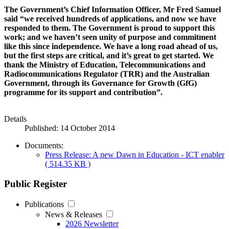
The Government’s Chief Information Officer, Mr Fred Samuel
said “we received hundreds of applications, and now we have
responded to them. The Government is proud to support this
work; and we haven’t seen unity of purpose and commitment
like this since independence. We have a long road ahead of us,
but the first steps are critical, and it’s great to get started. We
thank the Ministry of Education, Telecommunications and
Radiocommunications Regulator (TRR) and the Australian
Government, through its Governance for Growth (GfG)
programme for its support and contribution”.
Details
Published: 14 October 2014
Documents:
Press Release: A new Dawn in Education - ICT enabler
( 514.35 KB )
Public Register
Publications
News & Releases
2026 Newsletter