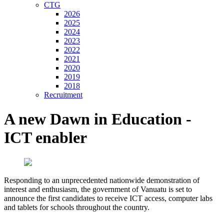
CTG
2026
2025
2024
2023
2022
2021
2020
2019
2018
Recruitment
A new Dawn in Education -
ICT enabler
Responding to an unprecedented nationwide demonstration of
interest and enthusiasm, the government of Vanuatu is set to
announce the first candidates to receive ICT access, computer labs
and tablets for schools throughout the country.