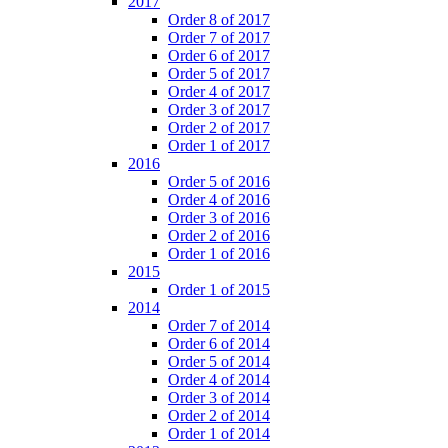
2017
Order 8 of 2017
Order 7 of 2017
Order 6 of 2017
Order 5 of 2017
Order 4 of 2017
Order 3 of 2017
Order 2 of 2017
Order 1 of 2017
2016
Order 5 of 2016
Order 4 of 2016
Order 3 of 2016
Order 2 of 2016
Order 1 of 2016
2015
Order 1 of 2015
2014
Order 7 of 2014
Order 6 of 2014
Order 5 of 2014
Order 4 of 2014
Order 3 of 2014
Order 2 of 2014
Order 1 of 2014