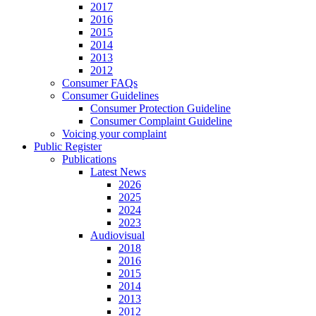
2017
2016
2015
2014
2013
2012
Consumer FAQs
Consumer Guidelines
Consumer Protection Guideline
Consumer Complaint Guideline
Voicing your complaint
Public Register
Publications
Latest News
2026
2025
2024
2023
Audiovisual
2018
2016
2015
2014
2013
2012