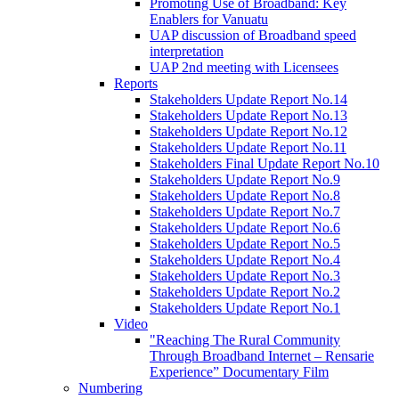
Promoting Use of Broadband: Key
Enablers for Vanuatu
UAP discussion of Broadband speed
interpretation
UAP 2nd meeting with Licensees
Reports
Stakeholders Update Report No.14
Stakeholders Update Report No.13
Stakeholders Update Report No.12
Stakeholders Update Report No.11
Stakeholders Final Update Report No.10
Stakeholders Update Report No.9
Stakeholders Update Report No.8
Stakeholders Update Report No.7
Stakeholders Update Report No.6
Stakeholders Update Report No.5
Stakeholders Update Report No.4
Stakeholders Update Report No.3
Stakeholders Update Report No.2
Stakeholders Update Report No.1
Video
"Reaching The Rural Community
Through Broadband Internet – Rensarie
Experience” Documentary Film
Numbering