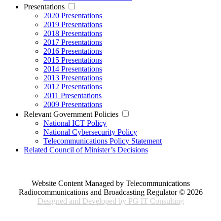
Presentations
2020 Presentations
2019 Presentations
2018 Presentations
2017 Presentations
2016 Presentations
2015 Presentations
2014 Presentations
2013 Presentations
2012 Presentations
2011 Presentations
2009 Presentations
Relevant Government Policies
National ICT Policy
National Cybersecurity Policy
Telecommunications Policy Statement
Related Council of Minister’s Decisions
Website Content Managed by Telecommunications
Radiocommunications and Broadcasting Regulator © 2026
Designed and Developed by PG IT Consulting