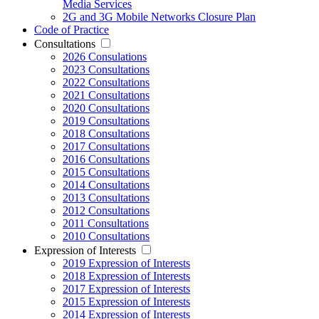
Media Services
2G and 3G Mobile Networks Closure Plan
Code of Practice
Consultations
2026 Consulations
2023 Consultations
2022 Consultations
2021 Consultations
2020 Consultations
2019 Consultations
2018 Consultations
2017 Consultations
2016 Consultations
2015 Consultations
2014 Consultations
2013 Consultations
2012 Consultations
2011 Consultations
2010 Consultations
Expression of Interests
2019 Expression of Interests
2018 Expression of Interests
2017 Expression of Interests
2015 Expression of Interests
2014 Expression of Interests