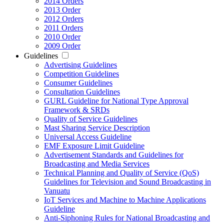
2014 Orders
2013 Order
2012 Orders
2011 Orders
2010 Order
2009 Order
Guidelines
Advertising Guidelines
Competition Guidelines
Consumer Guidelines
Consultation Guidelines
GURL Guideline for National Type Approval
Framework & SRDs
Quality of Service Guidelines
Mast Sharing Service Description
Universal Access Guideline
EMF Exposure Limit Guideline
Advertisement Standards and Guidelines for
Broadcasting and Media Services
Technical Planning and Quality of Service (QoS)
Guidelines for Television and Sound Broadcasting in
Vanuatu
IoT Services and Machine to Machine Applications
Guideline
Anti-Siphoning Rules for National Broadcasting and