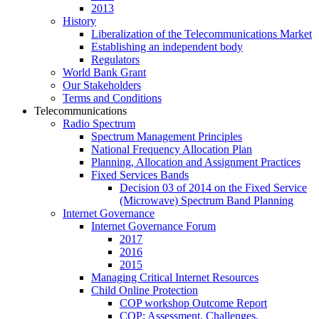
2013
History
Liberalization of the Telecommunications Market
Establishing an independent body
Regulators
World Bank Grant
Our Stakeholders
Terms and Conditions
Telecommunications
Radio Spectrum
Spectrum Management Principles
National Frequency Allocation Plan
Planning, Allocation and Assignment Practices
Fixed Services Bands
Decision 03 of 2014 on the Fixed Service
(Microwave) Spectrum Band Planning
Internet Governance
Internet Governance Forum
2017
2016
2015
Managing Critical Internet Resources
Child Online Protection
COP workshop Outcome Report
COP: Assessment, Challenges,