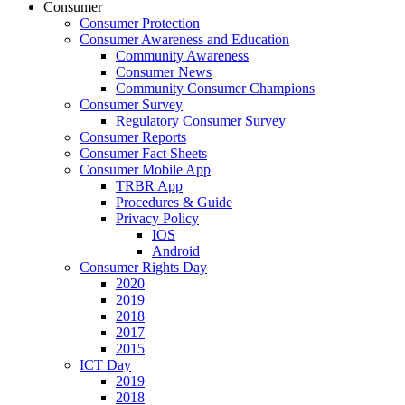
Consumer
Consumer Protection
Consumer Awareness and Education
Community Awareness
Consumer News
Community Consumer Champions
Consumer Survey
Regulatory Consumer Survey
Consumer Reports
Consumer Fact Sheets
Consumer Mobile App
TRBR App
Procedures & Guide
Privacy Policy
IOS
Android
Consumer Rights Day
2020
2019
2018
2017
2015
ICT Day
2019
2018