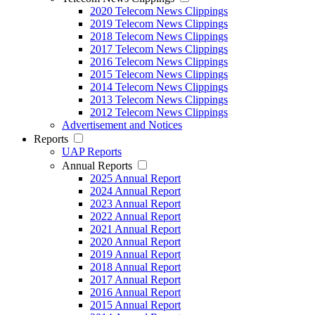
2020 Telecom News Clippings
2019 Telecom News Clippings
2018 Telecom News Clippings
2017 Telecom News Clippings
2016 Telecom News Clippings
2015 Telecom News Clippings
2014 Telecom News Clippings
2013 Telecom News Clippings
2012 Telecom News Clippings
Advertisement and Notices
Reports
UAP Reports
Annual Reports
2025 Annual Report
2024 Annual Report
2023 Annual Report
2022 Annual Report
2021 Annual Report
2020 Annual Report
2019 Annual Report
2018 Annual Report
2017 Annual Report
2016 Annual Report
2015 Annual Report