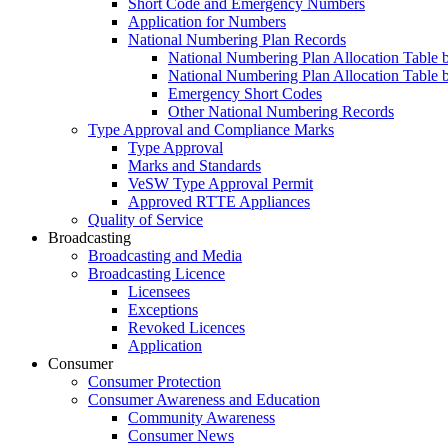
Short Code and Emergency Numbers
Application for Numbers
National Numbering Plan Records
National Numbering Plan Allocation Table 
National Numbering Plan Allocation Table 
Emergency Short Codes
Other National Numbering Records
Type Approval and Compliance Marks
Type Approval
Marks and Standards
VeSW Type Approval Permit
Approved RTTE Appliances
Quality of Service
Broadcasting
Broadcasting and Media
Broadcasting Licence
Licensees
Exceptions
Revoked Licences
Application
Consumer
Consumer Protection
Consumer Awareness and Education
Community Awareness
Consumer News