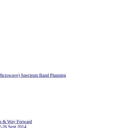
(Microwave) Spectrum Band Planning
es & Way Forward
2-26 Sept 2014