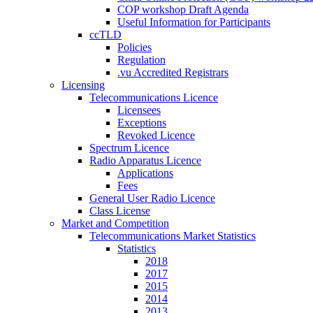
COP workshop Draft Agenda
Useful Information for Participants
ccTLD
Policies
Regulation
.vu Accredited Registrars
Licensing
Telecommunications Licence
Licensees
Exceptions
Revoked Licence
Spectrum Licence
Radio Apparatus Licence
Applications
Fees
General User Radio Licence
Class License
Market and Competition
Telecommunications Market Statistics
Statistics
2018
2017
2015
2014
2013