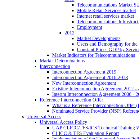
Telecommunications Market Stat
Mobile Retail Services market
Internet retail services market
Telecommunications Infrastruct
Employment
2012
Market Developments
Users and Demography for the
Constant Prices GDP by Servic
Market Indicators for Telecommunications
Market Determinations
Interconnection
Interconnection Agreement 2019
Interconnection Agreement 2016-2018
New Interconnection Agreement
Existing Interconnection Agreement 2012 -
Interim Interconnection Agreement 2008 - 
Reference Interconnection Offer
What is a Reference Interconnection Offer 
Nominated Service Provider (NSP) Referenc
Universal Access
Universal Access Policy
UAP CLICC/TFS/ICS Technical Training 
CLICC & TFS Evaluation Report
Implementation of the Universal Access Pol