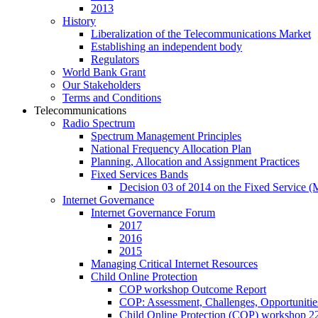
2013
History
Liberalization of the Telecommunications Market
Establishing an independent body
Regulators
World Bank Grant
Our Stakeholders
Terms and Conditions
Telecommunications
Radio Spectrum
Spectrum Management Principles
National Frequency Allocation Plan
Planning, Allocation and Assignment Practices
Fixed Services Bands
Decision 03 of 2014 on the Fixed Service 
Internet Governance
Internet Governance Forum
2017
2016
2015
Managing Critical Internet Resources
Child Online Protection
COP workshop Outcome Report
COP: Assessment, Challenges, Opportuniti
Child Online Protection (COP) workshop 2