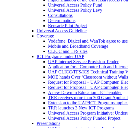
Universal Access Policy Fund
Universal Access Policy Levy
Consultations
Determinations
Rensarie Pilot Project
Universal Access Guideline
Coverage
Vodafone, Digicel and WanTok agree to use 
Mobile and Broadband Coverage
CLICC and TFS sites
ICT Programs under UAP
UAP Internet Service Provision Tender
Application for a Computer Lab and Inter
UAP CLICC/TFS/ICS Technical Training 
MOE hands Over ‘Classroom without Walls
Request for Proposal – UAP Computer, Elect
Request for Proposal – UAP Computer, Elect
A new Dawn in Education - ICT enabler
TRR receives more than 300 Grant Applicat
Extension to the UAP/ICT Programs applica
TRR launches 3 New ICT Programs
Universal Access Program Initiative: Under
Universal Access Policy Funded Project
Presentations