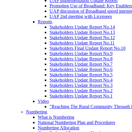
UAP Implementation Update Report
Promoting Use of Broadband: Key Enablers
UAP discussion of Broadband speed interpre
UAP 2nd meeting with Licensees
Reports
Stakeholders Update Report No.14
Stakeholders Update Report No.13
Stakeholders Update Report No.12
Stakeholders Update Report No.11
Stakeholders Final Update Report No.10
Stakeholders Update Report No.9
Stakeholders Update Report No.8
Stakeholders Update Report No.7
Stakeholders Update Report No.6
Stakeholders Update Report No.5
Stakeholders Update Report No.4
Stakeholders Update Report No.3
Stakeholders Update Report No.2
Stakeholders Update Report No.1
Video
"Reaching The Rural Community Through B
Numbering
What is Numbering
National Numbering Plan and Procedures
Numbering Allocation