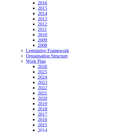
2016
2015
2014
2013
2012
2011
2010
2009
2008
Legislative Framework
Organisation Structure
Work Plan
2026
2025
2024
2023
2022
2021
2020
2019
2018
2017
2016
2015
2014