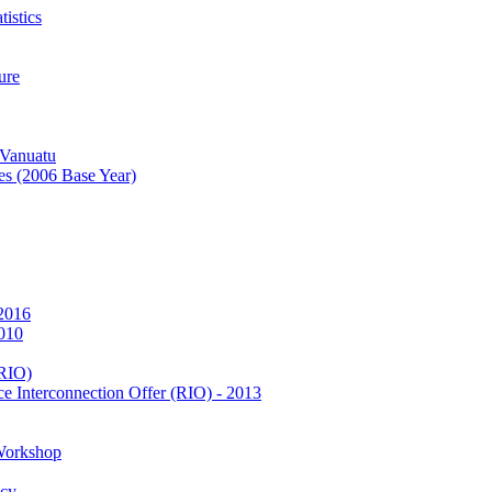
istics
ure
 Vanuatu
es (2006 Base Year)
 2016
2010
(RIO)
e Interconnection Offer (RIO) - 2013
Workshop
icy