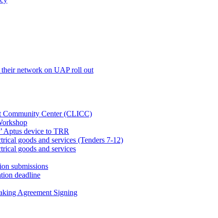
their network on UAP roll out
net Community Center (CLICC)
Workshop
’ Aptus device to TRR
rical goods and services (Tenders 7-12)
rical goods and services
ion submissions
tion deadline
taking Agreement Signing