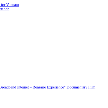
 for Vanuatu
tation
roadband Internet – Rensarie Experience” Documentary Film