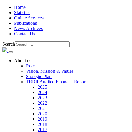
Home
Statistics
Online Services
Publications
News Archives
Contact Us
Search
About us
Role
Vision, Mission & Values
Strategic Plan
TRBR Audited Financial Reports
2025
2024
2023
2022
2021
2020
2019
2018
2017