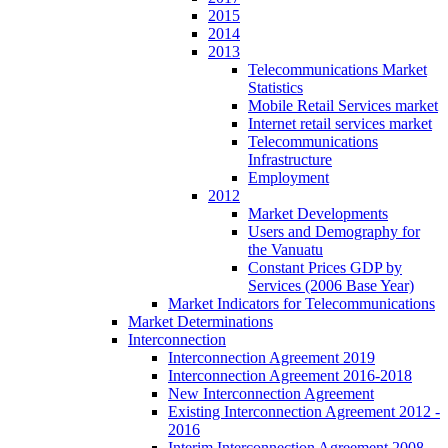
2015
2014
2013
Telecommunications Market
Statistics
Mobile Retail Services market
Internet retail services market
Telecommunications
Infrastructure
Employment
2012
Market Developments
Users and Demography for
the Vanuatu
Constant Prices GDP by
Services (2006 Base Year)
Market Indicators for Telecommunications
Market Determinations
Interconnection
Interconnection Agreement 2019
Interconnection Agreement 2016-2018
New Interconnection Agreement
Existing Interconnection Agreement 2012 -
2016
Interim Interconnection Agreement 2008 -