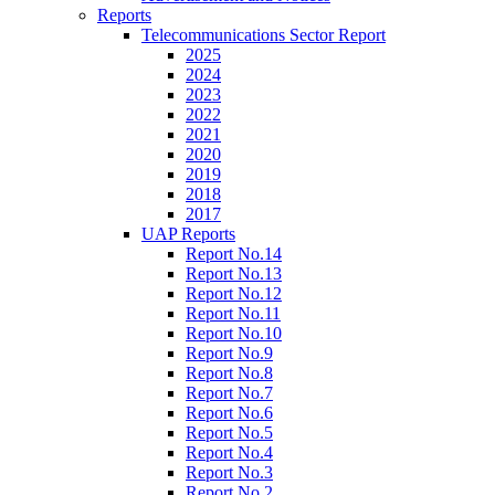
Reports
Telecommunications Sector Report
2025
2024
2023
2022
2021
2020
2019
2018
2017
UAP Reports
Report No.14
Report No.13
Report No.12
Report No.11
Report No.10
Report No.9
Report No.8
Report No.7
Report No.6
Report No.5
Report No.4
Report No.3
Report No.2