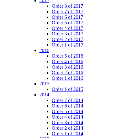
2017
Order 8 of 2017
Order 7 of 2017
Order 6 of 2017
Order 5 of 2017
Order 4 of 2017
Order 3 of 2017
Order 2 of 2017
Order 1 of 2017
2016
Order 5 of 2016
Order 4 of 2016
Order 3 of 2016
Order 2 of 2016
Order 1 of 2016
2015
Order 1 of 2015
2014
Order 7 of 2014
Order 6 of 2014
Order 5 of 2014
Order 4 of 2014
Order 3 of 2014
Order 2 of 2014
Order 1 of 2014