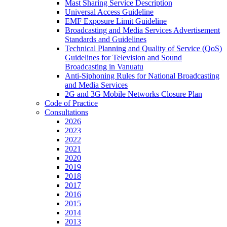
Mast Sharing Service Description
Universal Access Guideline
EMF Exposure Limit Guideline
Broadcasting and Media Services Advertisement
Standards and Guidelines
Technical Planning and Quality of Service (QoS)
Guidelines for Television and Sound
Broadcasting in Vanuatu
Anti-Siphoning Rules for National Broadcasting
and Media Services
2G and 3G Mobile Networks Closure Plan
Code of Practice
Consultations
2026
2023
2022
2021
2020
2019
2018
2017
2016
2015
2014
2013