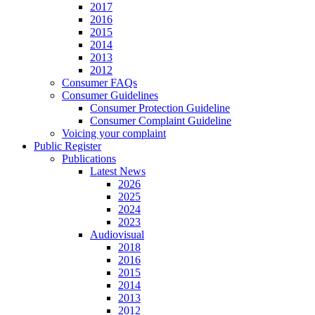
2017
2016
2015
2014
2013
2012
Consumer FAQs
Consumer Guidelines
Consumer Protection Guideline
Consumer Complaint Guideline
Voicing your complaint
Public Register
Publications
Latest News
2026
2025
2024
2023
Audiovisual
2018
2016
2015
2014
2013
2012