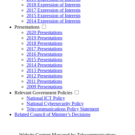
2018 Expression of Interests
2017 Expression of Interests
2015 Expression of Interests
2014 Expression of Interests
Presentations
2020 Presentations
2019 Presentations
2018 Presentations
2017 Presentations
2016 Presentations
2015 Presentations
2014 Presentations
2013 Presentations
2012 Presentations
2011 Presentations
2009 Presentations
Relevant Government Policies
National ICT Policy
National Cybersecurity Policy
Telecommunications Policy Statement
Related Council of Minister’s Decisions
Website Content Managed by Telecommunications