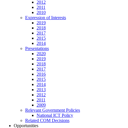
2012
2011
2010
Expression of Interests
2019
2018
2017
2015
2014
Presentations
2020
2019
2018
2017
2016
2015
2014
2013
2012
2011
2009
Relevant Government Policies
National ICT Policy
Related COM Decisions
Opportunities