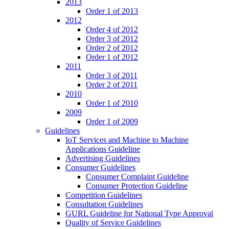
2013
Order 1 of 2013
2012
Order 4 of 2012
Order 3 of 2012
Order 2 of 2012
Order 1 of 2012
2011
Order 3 of 2011
Order 2 of 2011
2010
Order 1 of 2010
2009
Order 1 of 2009
Guidelines
IoT Services and Machine to Machine
Applications Guideline
Advertising Guidelines
Consumer Guidelines
Consumer Complaint Guideline
Consumer Protection Guideline
Competition Guidelines
Consultation Guidelines
GURL Guideline for National Type Approval
Quality of Service Guidelines