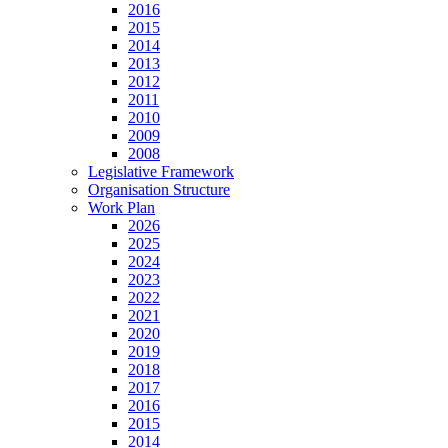
2016
2015
2014
2013
2012
2011
2010
2009
2008
Legislative Framework
Organisation Structure
Work Plan
2026
2025
2024
2023
2022
2021
2020
2019
2018
2017
2016
2015
2014