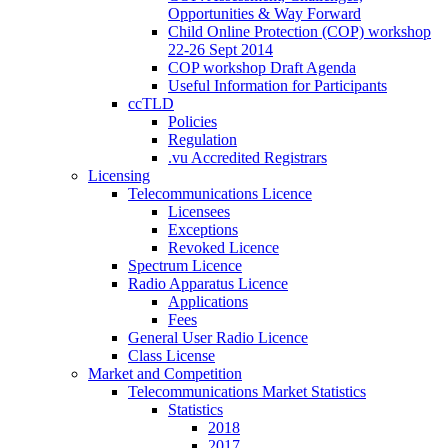
Opportunities & Way Forward
Child Online Protection (COP) workshop
22-26 Sept 2014
COP workshop Draft Agenda
Useful Information for Participants
ccTLD
Policies
Regulation
.vu Accredited Registrars
Licensing
Telecommunications Licence
Licensees
Exceptions
Revoked Licence
Spectrum Licence
Radio Apparatus Licence
Applications
Fees
General User Radio Licence
Class License
Market and Competition
Telecommunications Market Statistics
Statistics
2018
2017