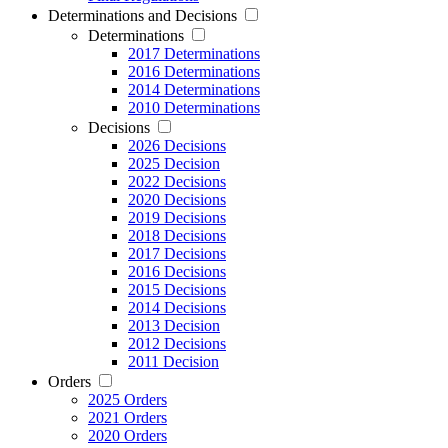
Determinations and Decisions
Determinations
2017 Determinations
2016 Determinations
2014 Determinations
2010 Determinations
Decisions
2026 Decisions
2025 Decision
2022 Decisions
2020 Decisions
2019 Decisions
2018 Decisions
2017 Decisions
2016 Decisions
2015 Decisions
2014 Decisions
2013 Decision
2012 Decisions
2011 Decision
Orders
2025 Orders
2021 Orders
2020 Orders