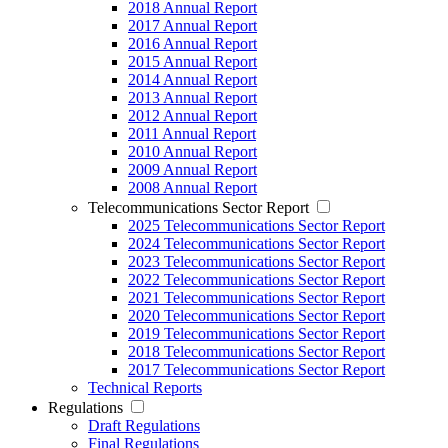
2018 Annual Report
2017 Annual Report
2016 Annual Report
2015 Annual Report
2014 Annual Report
2013 Annual Report
2012 Annual Report
2011 Annual Report
2010 Annual Report
2009 Annual Report
2008 Annual Report
Telecommunications Sector Report
2025 Telecommunications Sector Report
2024 Telecommunications Sector Report
2023 Telecommunications Sector Report
2022 Telecommunications Sector Report
2021 Telecommunications Sector Report
2020 Telecommunications Sector Report
2019 Telecommunications Sector Report
2018 Telecommunications Sector Report
2017 Telecommunications Sector Report
Technical Reports
Regulations
Draft Regulations
Final Regulations