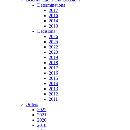
Determinations
2017
2016
2014
2010
Decisions
2026
2025
2022
2020
2019
2018
2017
2016
2015
2014
2013
2012
2011
Orders
2025
2021
2020
2018