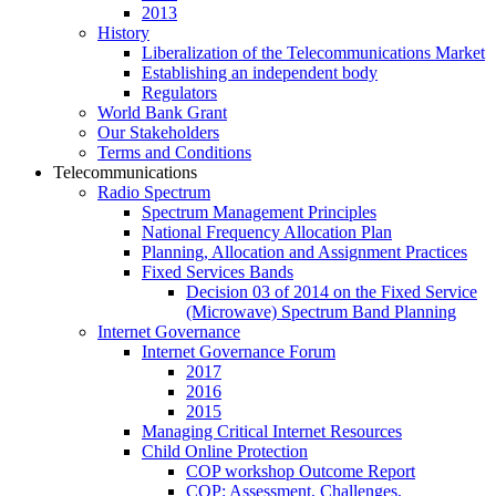
2013
History
Liberalization of the Telecommunications Market
Establishing an independent body
Regulators
World Bank Grant
Our Stakeholders
Terms and Conditions
Telecommunications
Radio Spectrum
Spectrum Management Principles
National Frequency Allocation Plan
Planning, Allocation and Assignment Practices
Fixed Services Bands
Decision 03 of 2014 on the Fixed Service
(Microwave) Spectrum Band Planning
Internet Governance
Internet Governance Forum
2017
2016
2015
Managing Critical Internet Resources
Child Online Protection
COP workshop Outcome Report
COP: Assessment, Challenges,