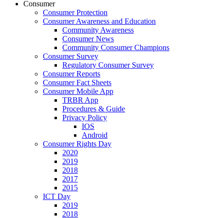
Consumer
Consumer Protection
Consumer Awareness and Education
Community Awareness
Consumer News
Community Consumer Champions
Consumer Survey
Regulatory Consumer Survey
Consumer Reports
Consumer Fact Sheets
Consumer Mobile App
TRBR App
Procedures & Guide
Privacy Policy
IOS
Android
Consumer Rights Day
2020
2019
2018
2017
2015
ICT Day
2019
2018