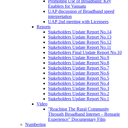
Promoting Use of Broadband: Key
Enablers for Vanuatu
UAP discussion of Broadband speed
interpretation
UAP 2nd meeting with Licensees
Reports
Stakeholders Update Report No.14
Stakeholders Update Report No.13
Stakeholders Update Report No.12
Stakeholders Update Report No.11
Stakeholders Final Update Report No.10
Stakeholders Update Report No.9
Stakeholders Update Report No.8
Stakeholders Update Report No.7
Stakeholders Update Report No.6
Stakeholders Update Report No.5
Stakeholders Update Report No.4
Stakeholders Update Report No.3
Stakeholders Update Report No.2
Stakeholders Update Report No.1
Video
"Reaching The Rural Community
Through Broadband Internet – Rensarie
Experience” Documentary Film
Numbering