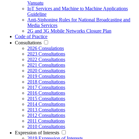
Vanuatu
IoT Services and Machine to Machine Applications
Guideline
Anti-Siphoning Rules for National Broadcasting and
Media Services
2G and 3G Mobile Networks Closure Plan
Code of Practice
Consultations
2026 Consulations
2023 Consultations
2022 Consultations
2021 Consultations
2020 Consultations
2019 Consultations
2018 Consultations
2017 Consultations
2016 Consultations
2015 Consultations
2014 Consultations
2013 Consultations
2012 Consultations
2011 Consultations
2010 Consultations
Expression of Interests
2019 Expression of Interests