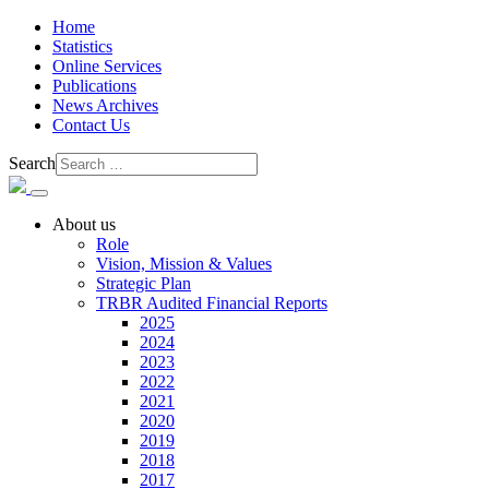
Home
Statistics
Online Services
Publications
News Archives
Contact Us
Search
About us
Role
Vision, Mission & Values
Strategic Plan
TRBR Audited Financial Reports
2025
2024
2023
2022
2021
2020
2019
2018
2017