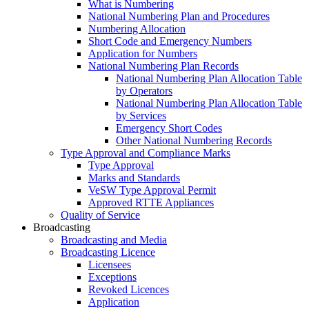
What is Numbering
National Numbering Plan and Procedures
Numbering Allocation
Short Code and Emergency Numbers
Application for Numbers
National Numbering Plan Records
National Numbering Plan Allocation Table
by Operators
National Numbering Plan Allocation Table
by Services
Emergency Short Codes
Other National Numbering Records
Type Approval and Compliance Marks
Type Approval
Marks and Standards
VeSW Type Approval Permit
Approved RTTE Appliances
Quality of Service
Broadcasting
Broadcasting and Media
Broadcasting Licence
Licensees
Exceptions
Revoked Licences
Application