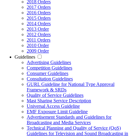
2018 Orders
2017 Orders
2016 Orders
2015 Orders
2014 Orders
2013 Order
2012 Orders
2011 Orders
2010 Order
2009 Order
Guidelines
Advertising Guidelines
Competition Guidelines
Consumer Guidelines
Consultation Guidelines
GURL Guideline for National Type Approval
Framework & SRDs
Quality of Service Guidelines
Mast Sharing Service Description
Universal Access Guideline
EMF Exposure Limit Guideline
Advertisement Standards and Guidelines for
Broadcasting and Media Services
Technical Planning and Quality of Service (QoS)
Guidelines for Television and Sound Broadcasting in