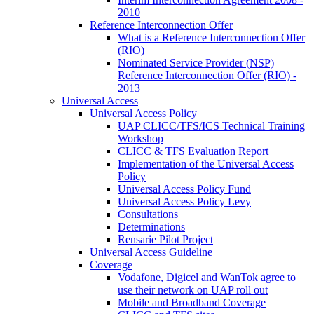
2010
Reference Interconnection Offer
What is a Reference Interconnection Offer
(RIO)
Nominated Service Provider (NSP)
Reference Interconnection Offer (RIO) -
2013
Universal Access
Universal Access Policy
UAP CLICC/TFS/ICS Technical Training
Workshop
CLICC & TFS Evaluation Report
Implementation of the Universal Access
Policy
Universal Access Policy Fund
Universal Access Policy Levy
Consultations
Determinations
Rensarie Pilot Project
Universal Access Guideline
Coverage
Vodafone, Digicel and WanTok agree to
use their network on UAP roll out
Mobile and Broadband Coverage