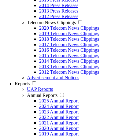
2014 Press Releases
2013 Press Releases
2012 Press Releases
Telecom News Clippings
2020 Telecom News Clippings
2019 Telecom News Clippings
2018 Telecom News Clippings
2017 Telecom News Clippings
2016 Telecom News Clippings
2015 Telecom News Clippings
2014 Telecom News Clippings
2013 Telecom News Clippings
2012 Telecom News Clippings
Advertisement and Notices
Reports
UAP Reports
Annual Reports
2025 Annual Report
2024 Annual Report
2023 Annual Report
2022 Annual Report
2021 Annual Report
2020 Annual Report
2019 Annual Report