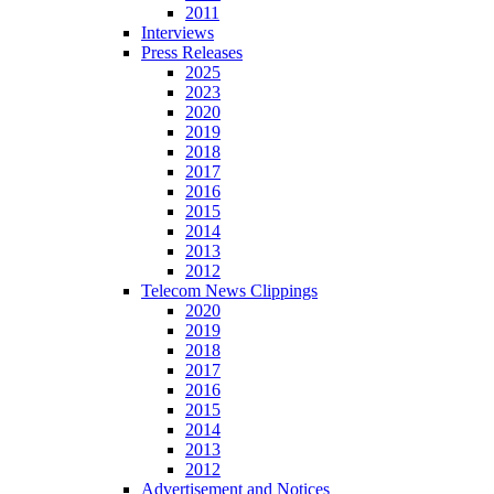
2011
Interviews
Press Releases
2025
2023
2020
2019
2018
2017
2016
2015
2014
2013
2012
Telecom News Clippings
2020
2019
2018
2017
2016
2015
2014
2013
2012
Advertisement and Notices