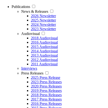
Publications
News & Releases
2026 Newsletter
2025 Newsletter
2024 Newsletter
2023 Newsletter
Audiovisual
2018 Audiovisual
2016 Audiovisual
2015 Audiovisual
2014 Audiovisual
2013 Audiovisual
2012 Audiovisual
2011 Audiovisual
Interviews
Press Releases
2025 Press Release
2023 Press Releases
2020 Press Releases
2019 Press Releases
2018 Press Releases
2017 Press Releases
2016 Press Releases
2015 Press Releases