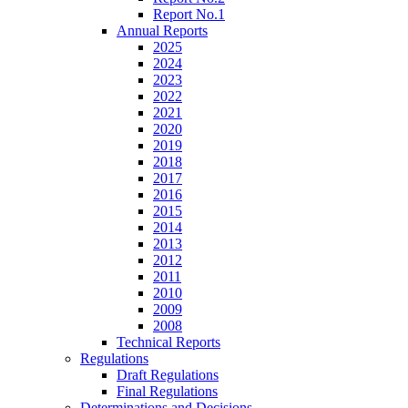
Report No.1
Annual Reports
2025
2024
2023
2022
2021
2020
2019
2018
2017
2016
2015
2014
2013
2012
2011
2010
2009
2008
Technical Reports
Regulations
Draft Regulations
Final Regulations
Determinations and Decisions