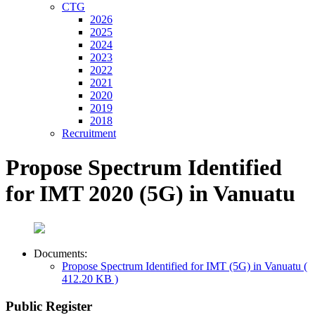
CTG
2026
2025
2024
2023
2022
2021
2020
2019
2018
Recruitment
Propose Spectrum Identified
for IMT 2020 (5G) in Vanuatu
Documents:
Propose Spectrum Identified for IMT (5G) in Vanuatu
(
412.20 KB )
Public Register