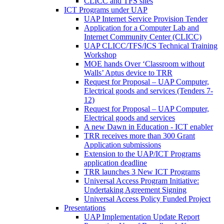
CLICC and TFS sites
ICT Programs under UAP
UAP Internet Service Provision Tender
Application for a Computer Lab and
Internet Community Center (CLICC)
UAP CLICC/TFS/ICS Technical Training
Workshop
MOE hands Over ‘Classroom without
Walls’ Aptus device to TRR
Request for Proposal – UAP Computer,
Electrical goods and services (Tenders 7-
12)
Request for Proposal – UAP Computer,
Electrical goods and services
A new Dawn in Education - ICT enabler
TRR receives more than 300 Grant
Application submissions
Extension to the UAP/ICT Programs
application deadline
TRR launches 3 New ICT Programs
Universal Access Program Initiative:
Undertaking Agreement Signing
Universal Access Policy Funded Project
Presentations
UAP Implementation Update Report