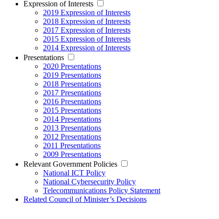
Expression of Interests
2019 Expression of Interests
2018 Expression of Interests
2017 Expression of Interests
2015 Expression of Interests
2014 Expression of Interests
Presentations
2020 Presentations
2019 Presentations
2018 Presentations
2017 Presentations
2016 Presentations
2015 Presentations
2014 Presentations
2013 Presentations
2012 Presentations
2011 Presentations
2009 Presentations
Relevant Government Policies
National ICT Policy
National Cybersecurity Policy
Telecommunications Policy Statement
Related Council of Minister’s Decisions