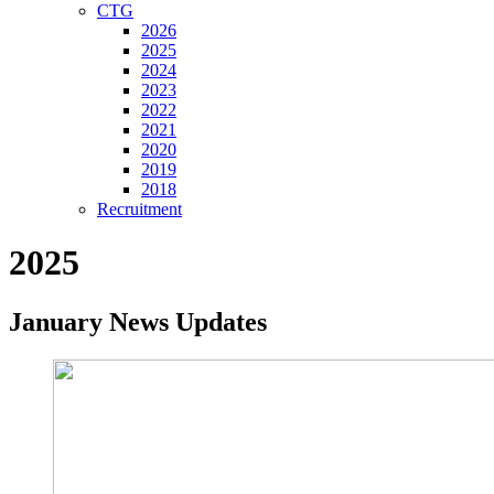
CTG
2026
2025
2024
2023
2022
2021
2020
2019
2018
Recruitment
2025
January News Updates