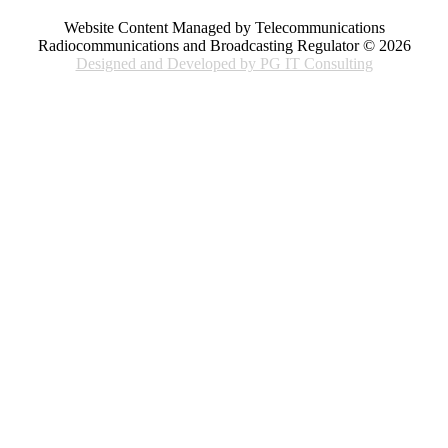
Website Content Managed by Telecommunications
Radiocommunications and Broadcasting Regulator © 2026
Designed and Developed by PG IT Consulting