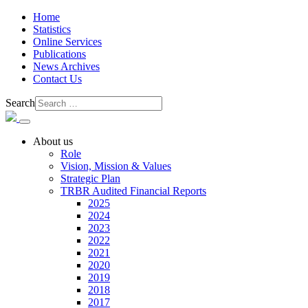
Home
Statistics
Online Services
Publications
News Archives
Contact Us
Search
About us
Role
Vision, Mission & Values
Strategic Plan
TRBR Audited Financial Reports
2025
2024
2023
2022
2021
2020
2019
2018
2017