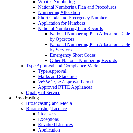
What is Numbering
National Numbering Plan and Procedures
Numbering Allocation
Short Code and Emergency Numbers
Application for Numbers
National Numbering Plan Records
National Numbering Plan Allocation Table
by Operators
National Numbering Plan Allocation Table
by Services
Emergency Short Codes
Other National Numbering Records
Type Approval and Compliance Marks
Type Approval
Marks and Standards
VeSW Type Approval Permit
Approved RTTE Appliances
Quality of Service
Broadcasting
Broadcasting and Media
Broadcasting Licence
Licensees
Exceptions
Revoked Licences
Application