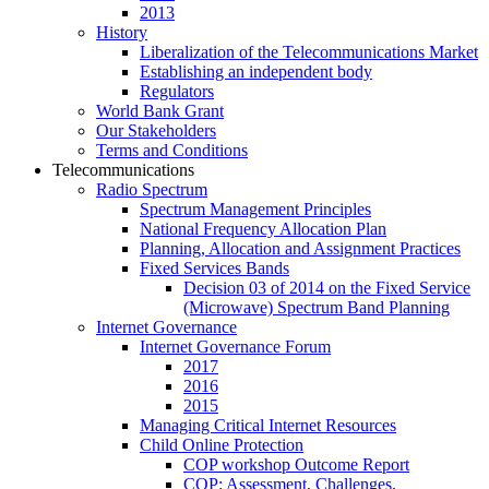
2013
History
Liberalization of the Telecommunications Market
Establishing an independent body
Regulators
World Bank Grant
Our Stakeholders
Terms and Conditions
Telecommunications
Radio Spectrum
Spectrum Management Principles
National Frequency Allocation Plan
Planning, Allocation and Assignment Practices
Fixed Services Bands
Decision 03 of 2014 on the Fixed Service
(Microwave) Spectrum Band Planning
Internet Governance
Internet Governance Forum
2017
2016
2015
Managing Critical Internet Resources
Child Online Protection
COP workshop Outcome Report
COP: Assessment, Challenges,