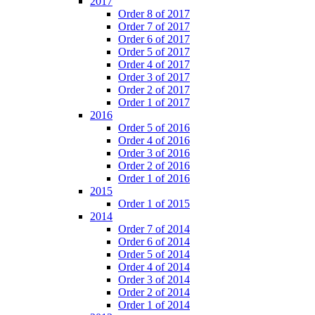
2017
Order 8 of 2017
Order 7 of 2017
Order 6 of 2017
Order 5 of 2017
Order 4 of 2017
Order 3 of 2017
Order 2 of 2017
Order 1 of 2017
2016
Order 5 of 2016
Order 4 of 2016
Order 3 of 2016
Order 2 of 2016
Order 1 of 2016
2015
Order 1 of 2015
2014
Order 7 of 2014
Order 6 of 2014
Order 5 of 2014
Order 4 of 2014
Order 3 of 2014
Order 2 of 2014
Order 1 of 2014