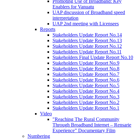
Promoting Use of Broadband: Key
Enablers for Vanuatu
UAP discussion of Broadband speed
interpretation
UAP 2nd meeting with Licensees
Reports
Stakeholders Update Report No.14
Stakeholders Update Report No.13
Stakeholders Update Report No.12
Stakeholders Update Report No.11
Stakeholders Final Update Report No.10
Stakeholders Update Report No.9
Stakeholders Update Report No.8
Stakeholders Update Report No.7
Stakeholders Update Report No.6
Stakeholders Update Report No.5
Stakeholders Update Report No.4
Stakeholders Update Report No.3
Stakeholders Update Report No.2
Stakeholders Update Report No.1
Video
"Reaching The Rural Community
Through Broadband Internet – Rensarie
Experience” Documentary Film
Numbering