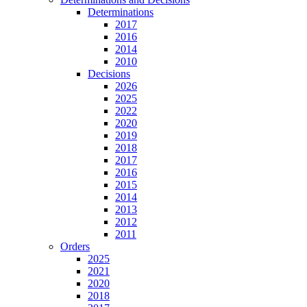
Determinations
2017
2016
2014
2010
Decisions
2026
2025
2022
2020
2019
2018
2017
2016
2015
2014
2013
2012
2011
Orders
2025
2021
2020
2018