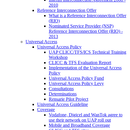
2010
Reference Interconnection Offer
What is a Reference Interconnection Offer
(RIO)
Nominated Service Provider (NSP)
Reference Interconnection Offer (RIO) -
2013
Universal Access
Universal Access Policy
UAP CLICC/TFS/ICS Technical Training
Workshop
CLICC & TFS Evaluation Report
Implementation of the Universal Access
Policy
Universal Access Policy Fund
Universal Access Policy Levy
Consultations
Determinations
Rensarie Pilot Project
Universal Access Guideline
Coverage
Vodafone, Digicel and WanTok agree to
use their network on UAP roll out
Mobile and Broadband Coverage