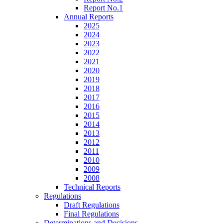
Report No.1
Annual Reports
2025
2024
2023
2022
2021
2020
2019
2018
2017
2016
2015
2014
2013
2012
2011
2010
2009
2008
Technical Reports
Regulations
Draft Regulations
Final Regulations
Determinations and Decisions