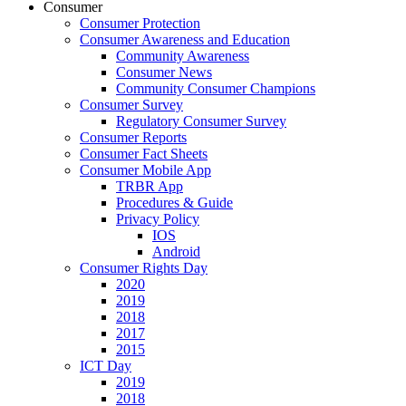
Consumer
Consumer Protection
Consumer Awareness and Education
Community Awareness
Consumer News
Community Consumer Champions
Consumer Survey
Regulatory Consumer Survey
Consumer Reports
Consumer Fact Sheets
Consumer Mobile App
TRBR App
Procedures & Guide
Privacy Policy
IOS
Android
Consumer Rights Day
2020
2019
2018
2017
2015
ICT Day
2019
2018