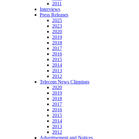
2011
Interviews
Press Releases
2025
2023
2020
2019
2018
2017
2016
2015
2014
2013
2012
Telecom News Clippings
2020
2019
2018
2017
2016
2015
2014
2013
2012
Advertisement and Notices