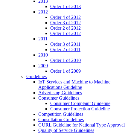
2013
Order 1 of 2013
2012
Order 4 of 2012
Order 3 of 2012
Order 2 of 2012
Order 1 of 2012
2011
Order 3 of 2011
Order 2 of 2011
2010
Order 1 of 2010
2009
Order 1 of 2009
Guidelines
IoT Services and Machine to Machine
Applications Guideline
Advertising Guidelines
Consumer Guidelines
Consumer Complaint Guideline
Consumer Protection Guideline
Competition Guidelines
Consultation Guidelines
GURL Guideline for National Type Approval
Quality of Service Guidelines