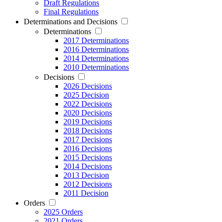
Draft Regulations
Final Regulations
Determinations and Decisions
Determinations
2017 Determinations
2016 Determinations
2014 Determinations
2010 Determinations
Decisions
2026 Decisions
2025 Decision
2022 Decisions
2020 Decisions
2019 Decisions
2018 Decisions
2017 Decisions
2016 Decisions
2015 Decisions
2014 Decisions
2013 Decision
2012 Decisions
2011 Decision
Orders
2025 Orders
2021 Orders