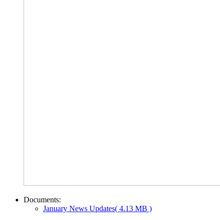
Documents:
January News Updates
( 4.13 MB )