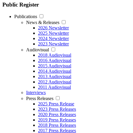
Public Register
Publications
News & Releases
2026 Newsletter
2025 Newsletter
2024 Newsletter
2023 Newsletter
Audiovisual
2018 Audiovisual
2016 Audiovisual
2015 Audiovisual
2014 Audiovisual
2013 Audiovisual
2012 Audiovisual
2011 Audiovisual
Interviews
Press Releases
2025 Press Release
2023 Press Releases
2020 Press Releases
2019 Press Releases
2018 Press Releases
2017 Press Releases