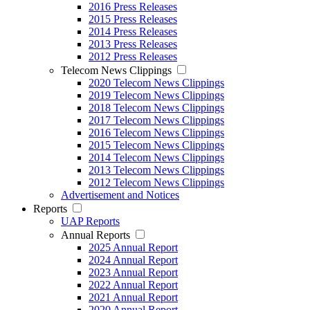
2016 Press Releases
2015 Press Releases
2014 Press Releases
2013 Press Releases
2012 Press Releases
Telecom News Clippings
2020 Telecom News Clippings
2019 Telecom News Clippings
2018 Telecom News Clippings
2017 Telecom News Clippings
2016 Telecom News Clippings
2015 Telecom News Clippings
2014 Telecom News Clippings
2013 Telecom News Clippings
2012 Telecom News Clippings
Advertisement and Notices
Reports
UAP Reports
Annual Reports
2025 Annual Report
2024 Annual Report
2023 Annual Report
2022 Annual Report
2021 Annual Report
2020 Annual Report