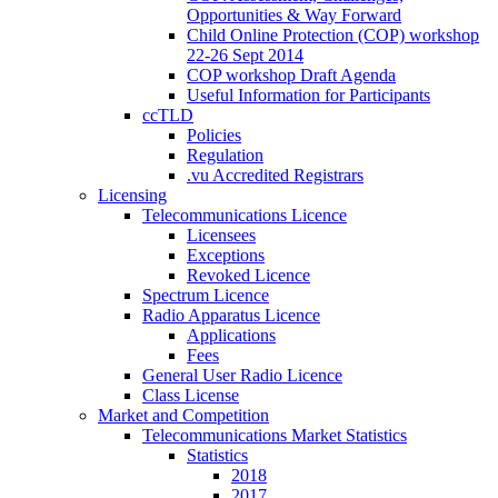
Opportunities & Way Forward
Child Online Protection (COP) workshop
22-26 Sept 2014
COP workshop Draft Agenda
Useful Information for Participants
ccTLD
Policies
Regulation
.vu Accredited Registrars
Licensing
Telecommunications Licence
Licensees
Exceptions
Revoked Licence
Spectrum Licence
Radio Apparatus Licence
Applications
Fees
General User Radio Licence
Class License
Market and Competition
Telecommunications Market Statistics
Statistics
2018
2017