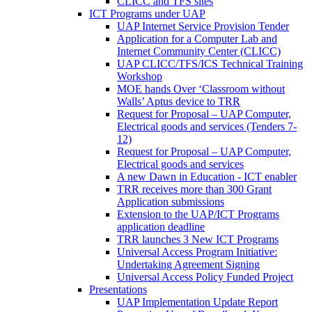
CLICC and TFS sites
ICT Programs under UAP
UAP Internet Service Provision Tender
Application for a Computer Lab and
Internet Community Center (CLICC)
UAP CLICC/TFS/ICS Technical Training
Workshop
MOE hands Over ‘Classroom without
Walls’ Aptus device to TRR
Request for Proposal – UAP Computer,
Electrical goods and services (Tenders 7-
12)
Request for Proposal – UAP Computer,
Electrical goods and services
A new Dawn in Education - ICT enabler
TRR receives more than 300 Grant
Application submissions
Extension to the UAP/ICT Programs
application deadline
TRR launches 3 New ICT Programs
Universal Access Program Initiative:
Undertaking Agreement Signing
Universal Access Policy Funded Project
Presentations
UAP Implementation Update Report