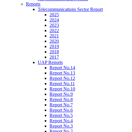
Reports
Telecommunications Sector Report
2025
2024
2023
2022
2021
2020
2019
2018
2017
UAP Reports
Report No.14
Report No.13
Report No.12
Report No.11
Report No.10
Report No.9
Report No.8
Report No.7
Report No.6
Report No.5
Report No.4
Report No.3
Report No.2