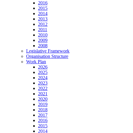
2016
2015
2014
2013
2012
2011
2010
2009
2008
Legislative Framework
Organisation Structure
Work Plan
2026
2025
2024
2023
2022
2021
2020
2019
2018
2017
2016
2015
2014