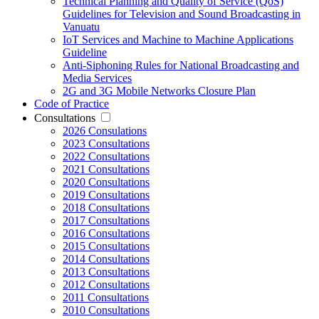
Technical Planning and Quality of Service (QoS)
Guidelines for Television and Sound Broadcasting in
Vanuatu
IoT Services and Machine to Machine Applications
Guideline
Anti-Siphoning Rules for National Broadcasting and
Media Services
2G and 3G Mobile Networks Closure Plan
Code of Practice
Consultations
2026 Consulations
2023 Consultations
2022 Consultations
2021 Consultations
2020 Consultations
2019 Consultations
2018 Consultations
2017 Consultations
2016 Consultations
2015 Consultations
2014 Consultations
2013 Consultations
2012 Consultations
2011 Consultations
2010 Consultations