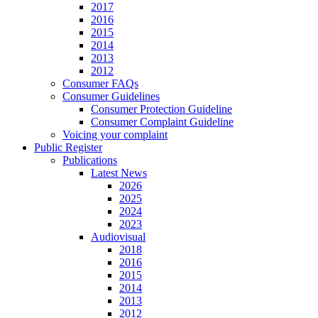
2017
2016
2015
2014
2013
2012
Consumer FAQs
Consumer Guidelines
Consumer Protection Guideline
Consumer Complaint Guideline
Voicing your complaint
Public Register
Publications
Latest News
2026
2025
2024
2023
Audiovisual
2018
2016
2015
2014
2013
2012