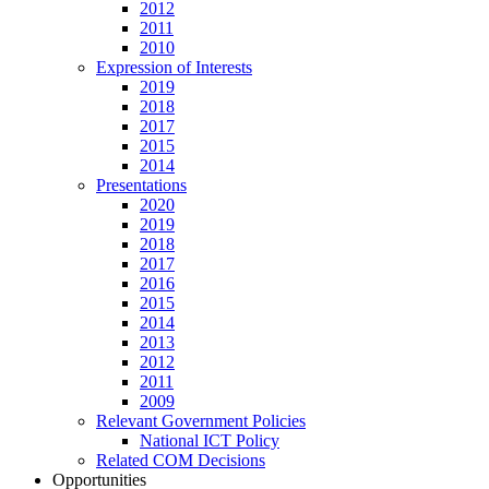
2012
2011
2010
Expression of Interests
2019
2018
2017
2015
2014
Presentations
2020
2019
2018
2017
2016
2015
2014
2013
2012
2011
2009
Relevant Government Policies
National ICT Policy
Related COM Decisions
Opportunities