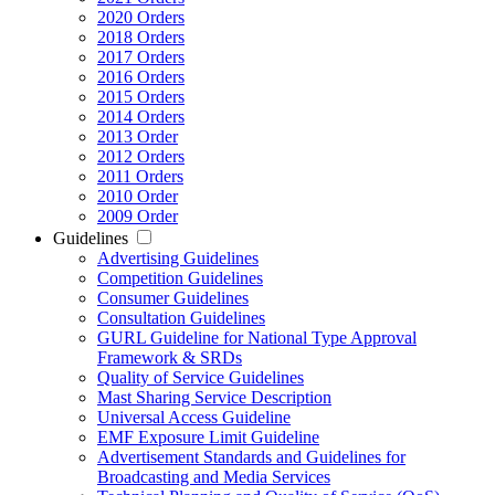
2020 Orders
2018 Orders
2017 Orders
2016 Orders
2015 Orders
2014 Orders
2013 Order
2012 Orders
2011 Orders
2010 Order
2009 Order
Guidelines
Advertising Guidelines
Competition Guidelines
Consumer Guidelines
Consultation Guidelines
GURL Guideline for National Type Approval
Framework & SRDs
Quality of Service Guidelines
Mast Sharing Service Description
Universal Access Guideline
EMF Exposure Limit Guideline
Advertisement Standards and Guidelines for
Broadcasting and Media Services