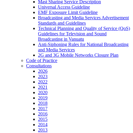
Mast Sharing Service Description
Universal Access Guideline
EMF Exposure Limit Guideline
Broadcasting and Media Services Advertisement
Standards and Guidelines
Technical Planning and Quality of Service (QoS)
Guidelines for Television and Sound
Broadcasting in Vanuatu
Anti-Siphoning Rules for National Broadcasting
and Media Services
2G and 3G Mobile Networks Closure Plan
Code of Practice
Consultations
2026
2023
2022
2021
2020
2019
2018
2017
2016
2015
2014
2013