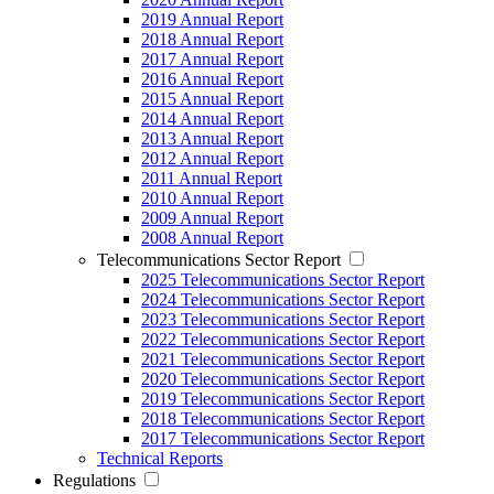
2019 Annual Report
2018 Annual Report
2017 Annual Report
2016 Annual Report
2015 Annual Report
2014 Annual Report
2013 Annual Report
2012 Annual Report
2011 Annual Report
2010 Annual Report
2009 Annual Report
2008 Annual Report
Telecommunications Sector Report
2025 Telecommunications Sector Report
2024 Telecommunications Sector Report
2023 Telecommunications Sector Report
2022 Telecommunications Sector Report
2021 Telecommunications Sector Report
2020 Telecommunications Sector Report
2019 Telecommunications Sector Report
2018 Telecommunications Sector Report
2017 Telecommunications Sector Report
Technical Reports
Regulations