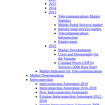
2015
2014
2013
Telecommunications Market
Statistics
Mobile Retail Services market
Internet retail services market
Telecommunications
Infrastructure
Employment
2012
Market Developments
Users and Demography for
the Vanuatu
Constant Prices GDP by
Services (2006 Base Year)
Market Indicators for Telecommunications
Market Determinations
Interconnection
Interconnection Agreement 2019
Interconnection Agreement 2016-2018
New Interconnection Agreement
Existing Interconnection Agreement 2012 -
2016
Interim Interconnection Agreement 2008 -