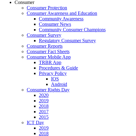
Consumer
Consumer Protection
Consumer Awareness and Education
Community Awareness
Consumer News
Community Consumer Champions
Consumer Survey
Regulatory Consumer Survey
Consumer Reports
Consumer Fact Sheets
Consumer Mobile App
TRBR App
Procedures & Guide
Privacy Policy
IOS
Android
Consumer Rights Day
2020
2019
2018
2017
2015
ICT Day
2019
2018