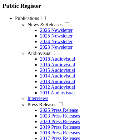
Public Register
Publications
News & Releases
2026 Newsletter
2025 Newsletter
2024 Newsletter
2023 Newsletter
Audiovisual
2018 Audiovisual
2016 Audiovisual
2015 Audiovisual
2014 Audiovisual
2013 Audiovisual
2012 Audiovisual
2011 Audiovisual
Interviews
Press Releases
2025 Press Release
2023 Press Releases
2020 Press Releases
2019 Press Releases
2018 Press Releases
2017 Press Releases