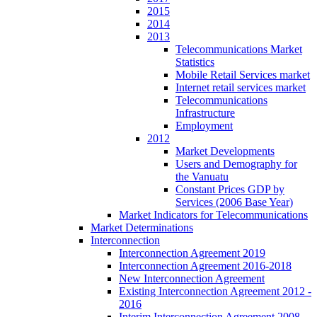
2015
2014
2013
Telecommunications Market
Statistics
Mobile Retail Services market
Internet retail services market
Telecommunications
Infrastructure
Employment
2012
Market Developments
Users and Demography for
the Vanuatu
Constant Prices GDP by
Services (2006 Base Year)
Market Indicators for Telecommunications
Market Determinations
Interconnection
Interconnection Agreement 2019
Interconnection Agreement 2016-2018
New Interconnection Agreement
Existing Interconnection Agreement 2012 -
2016
Interim Interconnection Agreement 2008 -