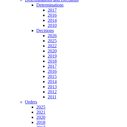
Determinations
2017
2016
2014
2010
Decisions
2026
2025
2022
2020
2019
2018
2017
2016
2015
2014
2013
2012
2011
Orders
2025
2021
2020
2018