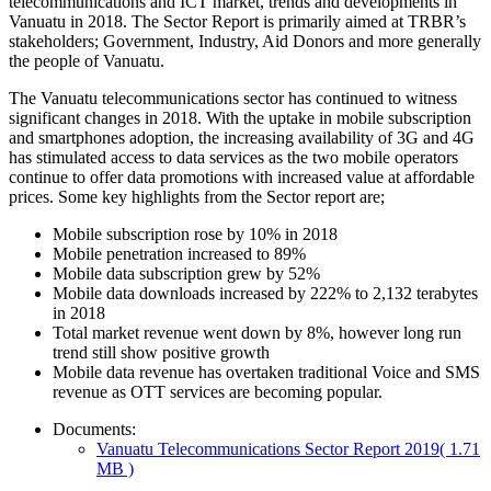
telecommunications and ICT market, trends and developments in
Vanuatu in 2018. The Sector Report is primarily aimed at TRBR’s
stakeholders; Government, Industry, Aid Donors and more generally
the people of Vanuatu.
The Vanuatu telecommunications sector has continued to witness
significant changes in 2018. With the uptake in mobile subscription
and smartphones adoption, the increasing availability of 3G and 4G
has stimulated access to data services as the two mobile operators
continue to offer data promotions with increased value at affordable
prices. Some key highlights from the Sector report are;
Mobile subscription rose by 10% in 2018
Mobile penetration increased to 89%
Mobile data subscription grew by 52%
Mobile data downloads increased by 222% to 2,132 terabytes
in 2018
Total market revenue went down by 8%, however long run
trend still show positive growth
Mobile data revenue has overtaken traditional Voice and SMS
revenue as OTT services are becoming popular.
Documents:
Vanuatu Telecommunications Sector Report 2019
( 1.71
MB )