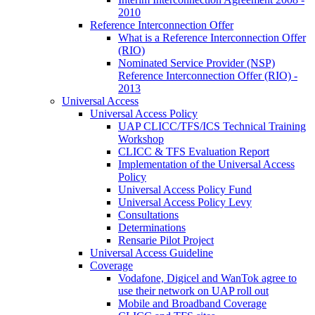
2010
Reference Interconnection Offer
What is a Reference Interconnection Offer
(RIO)
Nominated Service Provider (NSP)
Reference Interconnection Offer (RIO) -
2013
Universal Access
Universal Access Policy
UAP CLICC/TFS/ICS Technical Training
Workshop
CLICC & TFS Evaluation Report
Implementation of the Universal Access
Policy
Universal Access Policy Fund
Universal Access Policy Levy
Consultations
Determinations
Rensarie Pilot Project
Universal Access Guideline
Coverage
Vodafone, Digicel and WanTok agree to
use their network on UAP roll out
Mobile and Broadband Coverage