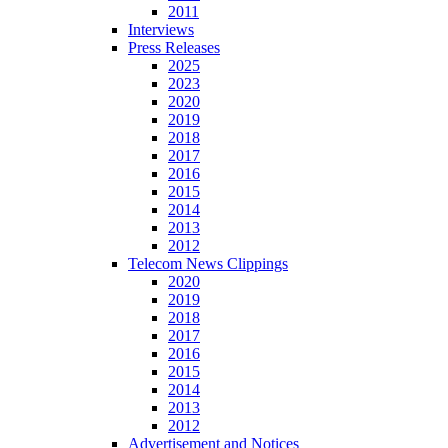
2011
Interviews
Press Releases
2025
2023
2020
2019
2018
2017
2016
2015
2014
2013
2012
Telecom News Clippings
2020
2019
2018
2017
2016
2015
2014
2013
2012
Advertisement and Notices