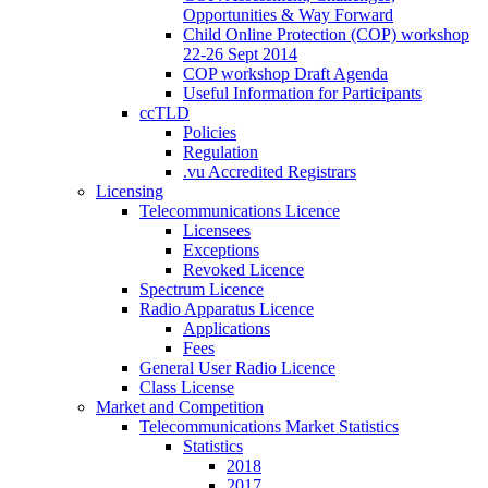
Opportunities & Way Forward
Child Online Protection (COP) workshop
22-26 Sept 2014
COP workshop Draft Agenda
Useful Information for Participants
ccTLD
Policies
Regulation
.vu Accredited Registrars
Licensing
Telecommunications Licence
Licensees
Exceptions
Revoked Licence
Spectrum Licence
Radio Apparatus Licence
Applications
Fees
General User Radio Licence
Class License
Market and Competition
Telecommunications Market Statistics
Statistics
2018
2017