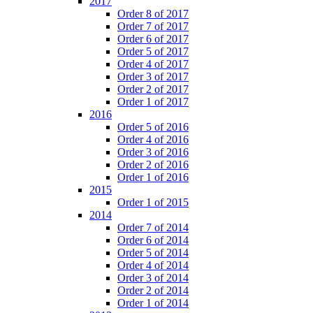
2017
Order 8 of 2017
Order 7 of 2017
Order 6 of 2017
Order 5 of 2017
Order 4 of 2017
Order 3 of 2017
Order 2 of 2017
Order 1 of 2017
2016
Order 5 of 2016
Order 4 of 2016
Order 3 of 2016
Order 2 of 2016
Order 1 of 2016
2015
Order 1 of 2015
2014
Order 7 of 2014
Order 6 of 2014
Order 5 of 2014
Order 4 of 2014
Order 3 of 2014
Order 2 of 2014
Order 1 of 2014