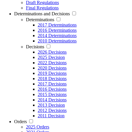
Draft Regulations
Final Regulations
Determinations and Decisions
Determinations
2017 Determinations
2016 Determinations
2014 Determinations
2010 Determinations
Decisions
2026 Decisions
2025 Decision
2022 Decisions
2020 Decisions
2019 Decisions
2018 Decisions
2017 Decisions
2016 Decisions
2015 Decisions
2014 Decisions
2013 Decision
2012 Decisions
2011 Decision
Orders
2025 Orders