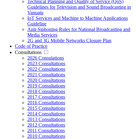
Technical Planning and Quality of Service (QoS)
Guidelines for Television and Sound Broadcasting in
Vanuatu
IoT Services and Machine to Machine Applications
Guideline
Anti-Siphoning Rules for National Broadcasting and
Media Services
2G and 3G Mobile Networks Closure Plan
Code of Practice
Consultations
2026 Consulations
2023 Consultations
2022 Consultations
2021 Consultations
2020 Consultations
2019 Consultations
2018 Consultations
2017 Consultations
2016 Consultations
2015 Consultations
2014 Consultations
2013 Consultations
2012 Consultations
2011 Consultations
2010 Consultations