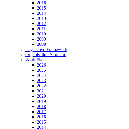
2016
2015
2014
2013
2012
2011
2010
2009
2008
Legislative Framework
Organisation Structure
Work Plan
2026
2025
2024
2023
2022
2021
2020
2019
2018
2017
2016
2015
2014