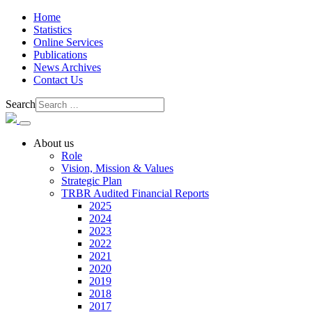
Home
Statistics
Online Services
Publications
News Archives
Contact Us
Search
About us
Role
Vision, Mission & Values
Strategic Plan
TRBR Audited Financial Reports
2025
2024
2023
2022
2021
2020
2019
2018
2017