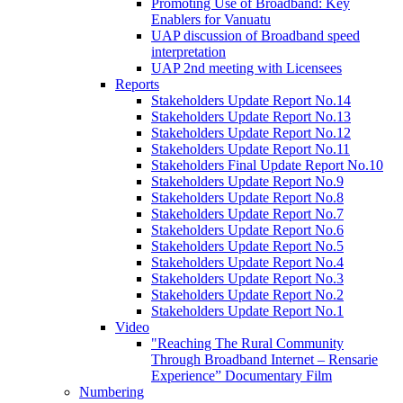
Promoting Use of Broadband: Key
Enablers for Vanuatu
UAP discussion of Broadband speed
interpretation
UAP 2nd meeting with Licensees
Reports
Stakeholders Update Report No.14
Stakeholders Update Report No.13
Stakeholders Update Report No.12
Stakeholders Update Report No.11
Stakeholders Final Update Report No.10
Stakeholders Update Report No.9
Stakeholders Update Report No.8
Stakeholders Update Report No.7
Stakeholders Update Report No.6
Stakeholders Update Report No.5
Stakeholders Update Report No.4
Stakeholders Update Report No.3
Stakeholders Update Report No.2
Stakeholders Update Report No.1
Video
"Reaching The Rural Community
Through Broadband Internet – Rensarie
Experience” Documentary Film
Numbering