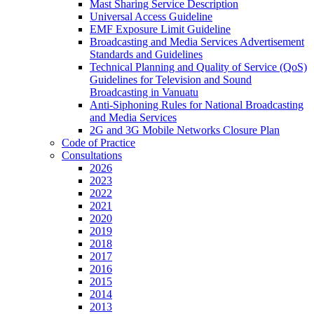
Mast Sharing Service Description
Universal Access Guideline
EMF Exposure Limit Guideline
Broadcasting and Media Services Advertisement
Standards and Guidelines
Technical Planning and Quality of Service (QoS)
Guidelines for Television and Sound
Broadcasting in Vanuatu
Anti-Siphoning Rules for National Broadcasting
and Media Services
2G and 3G Mobile Networks Closure Plan
Code of Practice
Consultations
2026
2023
2022
2021
2020
2019
2018
2017
2016
2015
2014
2013