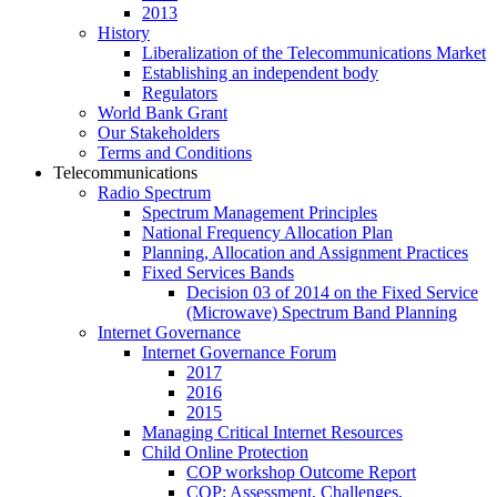
2013
History
Liberalization of the Telecommunications Market
Establishing an independent body
Regulators
World Bank Grant
Our Stakeholders
Terms and Conditions
Telecommunications
Radio Spectrum
Spectrum Management Principles
National Frequency Allocation Plan
Planning, Allocation and Assignment Practices
Fixed Services Bands
Decision 03 of 2014 on the Fixed Service
(Microwave) Spectrum Band Planning
Internet Governance
Internet Governance Forum
2017
2016
2015
Managing Critical Internet Resources
Child Online Protection
COP workshop Outcome Report
COP: Assessment, Challenges,