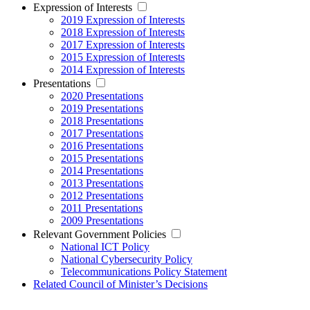
Expression of Interests
2019 Expression of Interests
2018 Expression of Interests
2017 Expression of Interests
2015 Expression of Interests
2014 Expression of Interests
Presentations
2020 Presentations
2019 Presentations
2018 Presentations
2017 Presentations
2016 Presentations
2015 Presentations
2014 Presentations
2013 Presentations
2012 Presentations
2011 Presentations
2009 Presentations
Relevant Government Policies
National ICT Policy
National Cybersecurity Policy
Telecommunications Policy Statement
Related Council of Minister’s Decisions