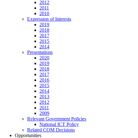
2012
2011
2010
Expression of Interests
2019
2018
2017
2015
2014
Presentations
2020
2019
2018
2017
2016
2015
2014
2013
2012
2011
2009
Relevant Government Policies
National ICT Policy
Related COM Decisions
Opportunities