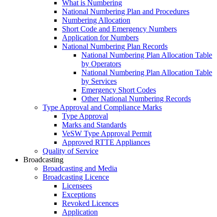
What is Numbering
National Numbering Plan and Procedures
Numbering Allocation
Short Code and Emergency Numbers
Application for Numbers
National Numbering Plan Records
National Numbering Plan Allocation Table
by Operators
National Numbering Plan Allocation Table
by Services
Emergency Short Codes
Other National Numbering Records
Type Approval and Compliance Marks
Type Approval
Marks and Standards
VeSW Type Approval Permit
Approved RTTE Appliances
Quality of Service
Broadcasting
Broadcasting and Media
Broadcasting Licence
Licensees
Exceptions
Revoked Licences
Application