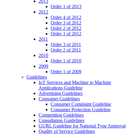
2013
Order 1 of 2013
2012
Order 4 of 2012
Order 3 of 2012
Order 2 of 2012
Order 1 of 2012
2011
Order 3 of 2011
Order 2 of 2011
2010
Order 1 of 2010
2009
Order 1 of 2009
Guidelines
IoT Services and Machine to Machine
Applications Guideline
Advertising Guidelines
Consumer Guidelines
Consumer Complaint Guideline
Consumer Protection Guideline
Competition Guidelines
Consultation Guidelines
GURL Guideline for National Type Approval
Quality of Service Guidelines