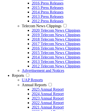
2016 Press Releases
2015 Press Releases
2014 Press Releases
2013 Press Releases
2012 Press Releases
Telecom News Clippings
2020 Telecom News Clippings
2019 Telecom News Clippings
2018 Telecom News Clippings
2017 Telecom News Clippings
2016 Telecom News Clippings
2015 Telecom News Clippings
2014 Telecom News Clippings
2013 Telecom News Clippings
2012 Telecom News Clippings
Advertisement and Notices
Reports
UAP Reports
Annual Reports
2025 Annual Report
2024 Annual Report
2023 Annual Report
2022 Annual Report
2021 Annual Report