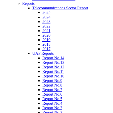
Reports
Telecommunications Sector Report
2025
2024
2023
2022
2021
2020
2019
2018
2017
UAP Reports
Report No.14
Report No.13
Report No.12
Report No.11
Report No.10
Report No.9
Report No.8
Report No.7
Report No.6
Report No.5
Report No.4
Report No.3
Report No.2