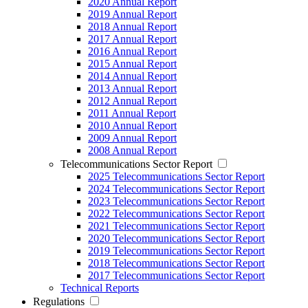
2020 Annual Report
2019 Annual Report
2018 Annual Report
2017 Annual Report
2016 Annual Report
2015 Annual Report
2014 Annual Report
2013 Annual Report
2012 Annual Report
2011 Annual Report
2010 Annual Report
2009 Annual Report
2008 Annual Report
Telecommunications Sector Report
2025 Telecommunications Sector Report
2024 Telecommunications Sector Report
2023 Telecommunications Sector Report
2022 Telecommunications Sector Report
2021 Telecommunications Sector Report
2020 Telecommunications Sector Report
2019 Telecommunications Sector Report
2018 Telecommunications Sector Report
2017 Telecommunications Sector Report
Technical Reports
Regulations