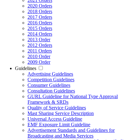
2021 Orders
2020 Orders
2018 Orders
2017 Orders
2016 Orders
2015 Orders
2014 Orders
2013 Order
2012 Orders
2011 Orders
2010 Order
2009 Order
Guidelines
Advertising Guidelines
Competition Guidelines
Consumer Guidelines
Consultation Guidelines
GURL Guideline for National Type Approval
Framework & SRDs
Quality of Service Guidelines
Mast Sharing Service Description
Universal Access Guideline
EMF Exposure Limit Guideline
Advertisement Standards and Guidelines for
Broadcasting and Media Services