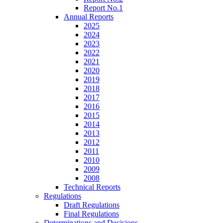
Report No.1
Annual Reports
2025
2024
2023
2022
2021
2020
2019
2018
2017
2016
2015
2014
2013
2012
2011
2010
2009
2008
Technical Reports
Regulations
Draft Regulations
Final Regulations
Determinations and Decisions