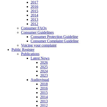
2017
2016
2015
2014
2013
2012
Consumer FAQs
Consumer Guidelines
Consumer Protection Guideline
Consumer Complaint Guideline
Voicing your complaint
Public Register
Publications
Latest News
2026
2025
2024
2023
Audiovisual
2018
2016
2015
2014
2013
2012