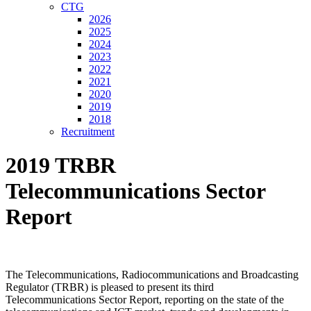
CTG
2026
2025
2024
2023
2022
2021
2020
2019
2018
Recruitment
2019 TRBR
Telecommunications Sector
Report
The Telecommunications, Radiocommunications and Broadcasting
Regulator (TRBR) is pleased to present its third
Telecommunications Sector Report, reporting on the state of the