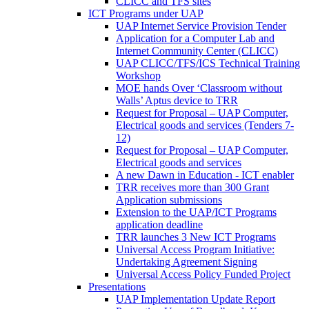
CLICC and TFS sites
ICT Programs under UAP
UAP Internet Service Provision Tender
Application for a Computer Lab and
Internet Community Center (CLICC)
UAP CLICC/TFS/ICS Technical Training
Workshop
MOE hands Over ‘Classroom without
Walls’ Aptus device to TRR
Request for Proposal – UAP Computer,
Electrical goods and services (Tenders 7-
12)
Request for Proposal – UAP Computer,
Electrical goods and services
A new Dawn in Education - ICT enabler
TRR receives more than 300 Grant
Application submissions
Extension to the UAP/ICT Programs
application deadline
TRR launches 3 New ICT Programs
Universal Access Program Initiative:
Undertaking Agreement Signing
Universal Access Policy Funded Project
Presentations
UAP Implementation Update Report